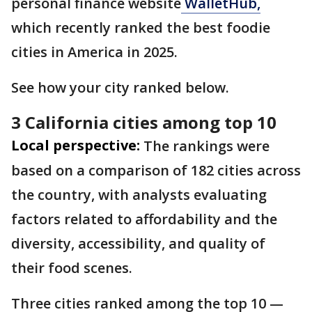
personal finance website
WalletHub,
which recently ranked the best foodie
cities in America in 2025.
See how your city ranked below.
3 California cities among top 10
Local perspective:
The rankings were
based on a comparison of 182 cities across
the country, with analysts evaluating
factors related to affordability and the
diversity, accessibility, and quality of
their food scenes.
Three cities ranked among the top 10 —