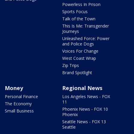
Powerless In Prison
Sports Focus
Talk of the Town
This Is Me: Transgender
Journeys
Unleashed Force: Power
and Police Dogs
Voices For Change
West Coast Wrap
Zip Trips
Brand Spotlight
Money
Regional News
Personal Finance
Los Angeles News - FOX
11
The Economy
Phoenix News - FOX 10
Small Business
Phoenix
Seattle News - FOX 13
Seattle