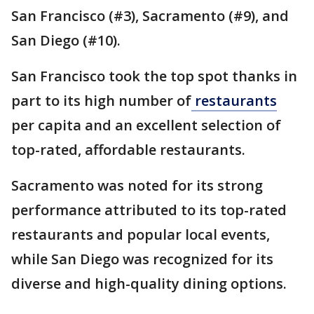
San Francisco (#3), Sacramento (#9), and
San Diego (#10).
San Francisco took the top spot thanks in
part to its high number of
restaurants
per capita and an excellent selection of
top-rated, affordable restaurants.
Sacramento was noted for its strong
performance attributed to its top-rated
restaurants and popular local events,
while San Diego was recognized for its
diverse and high-quality dining options.