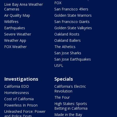
FOX
Live Bay Area Weather
Cameras
San Francisco 49ers
Air Quality Map
Golden State Warriors
Wildfires
San Francisco Giants
Earthquakes
Golden State Valkyries
Severe Weather
Oakland Roots
Weather App
Oakland Ballers
FOX Weather
The Athetics
San Jose Sharks
San Jose Earthquakes
USFL
Investigations
Specials
California EDD
California's Electric
Revolution
Homelessness
The Four
Cost of California
High Stakes: Sports
Powerless In Prison
Betting in California
Unleashed Force: Power
Made in the Bay
and Police Dogs