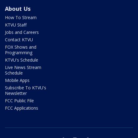
About Us
How To Stream
KTVU Staff
Jobs and Careers
Contact KTVU
FOX Shows and
Programming
KTVU's Schedule
Live News Stream
Schedule
Mobile Apps
Subscribe To KTVU's
Newsletter
FCC Public File
FCC Applications