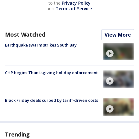
to the
Privacy Policy
and
Terms of Service
.
Most Watched
View More
Earthquake swarm strikes South Bay
CHP begins Thanksgiving holiday enforcement
Black Friday deals curbed by tariff-driven costs
Trending