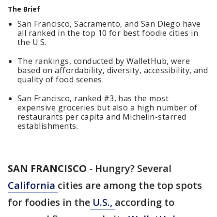
The Brief
San Francisco, Sacramento, and San Diego have
all ranked in the top 10 for best foodie cities in
the U.S.
The rankings, conducted by WalletHub, were
based on affordability, diversity, accessibility, and
quality of food scenes.
San Francisco, ranked #3, has the most
expensive groceries but also a high number of
restaurants per capita and Michelin-starred
establishments.
SAN FRANCISCO
-
Hungry? Several
California
cities are among the top spots
for foodies in the
U.S.,
according to