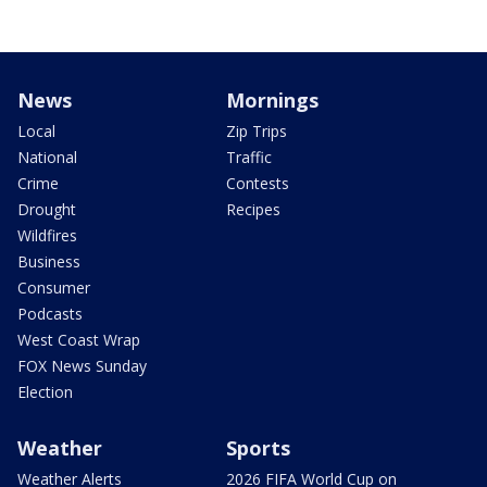
News
Mornings
Local
Zip Trips
National
Traffic
Crime
Contests
Drought
Recipes
Wildfires
Business
Consumer
Podcasts
West Coast Wrap
FOX News Sunday
Election
Weather
Sports
Weather Alerts
2026 FIFA World Cup on