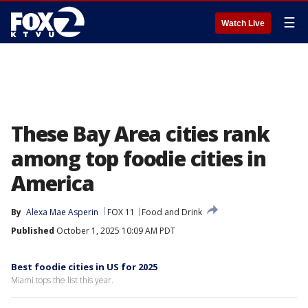
☰
Watch Live
These Bay Area cities rank
among top foodie cities in
America
By
Alexa Mae Asperin
FOX 11
Food and Drink
Published
October 1, 2025 10:09 AM PDT
Best foodie cities in US for 2025
Miami tops the list this year.