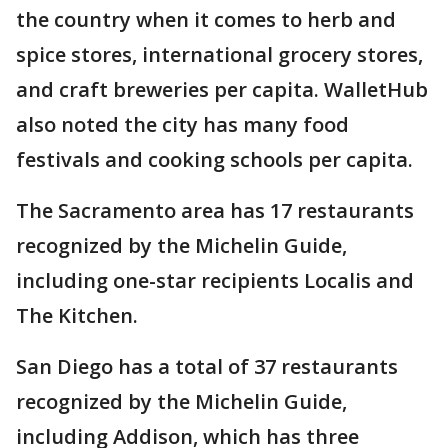
the country when it comes to herb and
spice stores, international grocery stores,
and craft breweries per capita. WalletHub
also noted the city has many food
festivals and cooking schools per capita.
The Sacramento area has 17 restaurants
recognized by the Michelin Guide,
including one-star recipients Localis and
The Kitchen.
San Diego has a total of 37 restaurants
recognized by the Michelin Guide,
including Addison, which has three