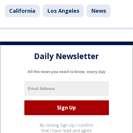
California
Los Angeles
News
Daily Newsletter
All the news you need to know, every day
By clicking Sign Up, I confirm
that I have read and agree