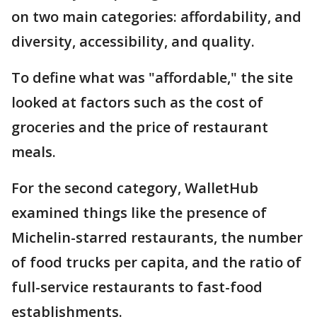
on two main categories: affordability, and
diversity, accessibility, and quality.
To define what was "affordable," the site
looked at factors such as the cost of
groceries and the price of restaurant
meals.
For the second category, WalletHub
examined things like the presence of
Michelin-starred restaurants, the number
of food trucks per capita, and the ratio of
full-service restaurants to fast-food
establishments.