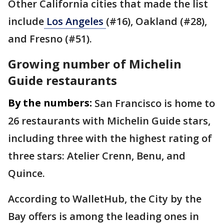
Other California cities that made the list
include
Los
Angeles
(#16), Oakland (#28),
and Fresno (#51).
Growing number of Michelin
Guide restaurants
By the numbers:
San Francisco is home to
26 restaurants with Michelin Guide stars,
including three with the highest rating of
three stars: Atelier Crenn, Benu, and
Quince.
According to WalletHub, the City by the
Bay offers is among the leading ones in