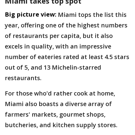
Miami takes top spot
Big picture view:
Miami tops the list this
year, offering one of the highest numbers
of restaurants per capita, but it also
excels in quality, with an impressive
number of eateries rated at least 4.5 stars
out of 5, and 13 Michelin-starred
restaurants.
For those who'd rather cook at home,
Miami also boasts a diverse array of
farmers' markets, gourmet shops,
butcheries, and kitchen supply stores.