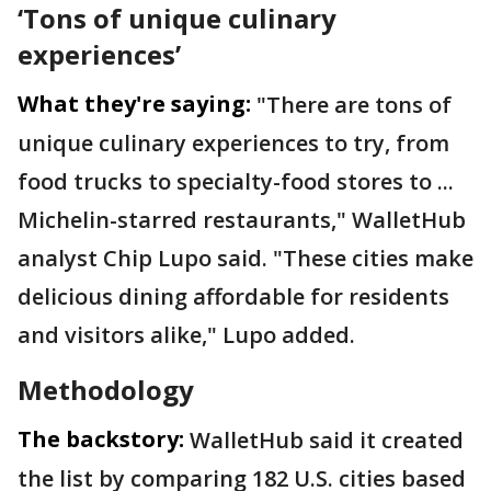
‘Tons of unique culinary
experiences’
What they're saying:
"There are tons of
unique culinary experiences to try, from
food trucks to specialty-food stores to ...
Michelin-starred restaurants," WalletHub
analyst Chip Lupo said. "These cities make
delicious dining affordable for residents
and visitors alike," Lupo added.
Methodology
The backstory:
WalletHub said it created
the list by comparing 182 U.S. cities based