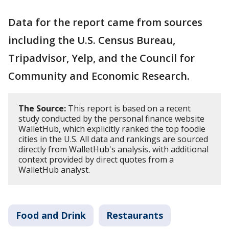
Data for the report came from sources
including the U.S. Census Bureau,
Tripadvisor, Yelp, and the Council for
Community and Economic Research.
The Source:
This report is based on a recent
study conducted by the personal finance website
WalletHub, which explicitly ranked the top foodie
cities in the U.S. All data and rankings are sourced
directly from WalletHub's analysis, with additional
context provided by direct quotes from a
WalletHub analyst.
Food and Drink
Restaurants