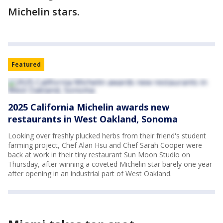
Michelin stars.
Featured
2025 California Michelin awards new
restaurants in West Oakland, Sonoma
Looking over freshly plucked herbs from their friend's student
farming project, Chef Alan Hsu and Chef Sarah Cooper were
back at work in their tiny restaurant Sun Moon Studio on
Thursday, after winning a coveted Michelin star barely one year
after opening in an industrial part of West Oakland.