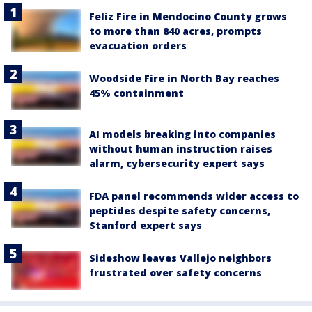
Feliz Fire in Mendocino County grows
to more than 840 acres, prompts
evacuation orders
Woodside Fire in North Bay reaches
45% containment
AI models breaking into companies
without human instruction raises
alarm, cybersecurity expert says
FDA panel recommends wider access to
peptides despite safety concerns,
Stanford expert says
Sideshow leaves Vallejo neighbors
frustrated over safety concerns