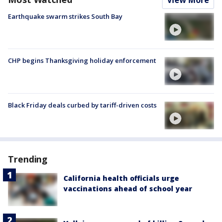
View More
Earthquake swarm strikes South Bay
CHP begins Thanksgiving holiday enforcement
Black Friday deals curbed by tariff-driven costs
Trending
California health officials urge
vaccinations ahead of school year