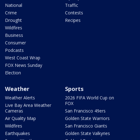
National
Traffic
Crime
Contests
Drought
Recipes
Wildfires
Business
Consumer
Podcasts
West Coast Wrap
FOX News Sunday
Election
Weather
Sports
Weather Alerts
2026 FIFA World Cup on
FOX
Live Bay Area Weather
Cameras
San Francisco 49ers
Air Quality Map
Golden State Warriors
Wildfires
San Francisco Giants
Earthquakes
Golden State Valkyries