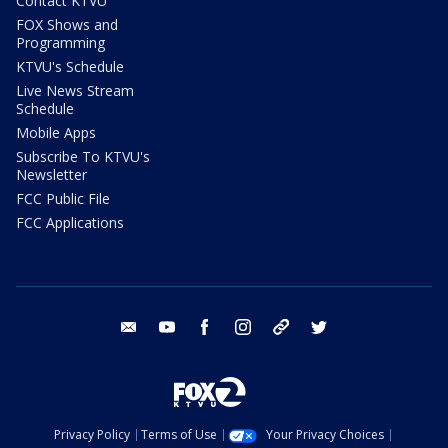
Contact KTVU
FOX Shows and
Programming
KTVU's Schedule
Live News Stream
Schedule
Mobile Apps
Subscribe To KTVU's
Newsletter
FCC Public File
FCC Applications
email
youtube
facebook
instagram
tik tok
twitter
Privacy Policy
Terms of Use
Your Privacy Choices