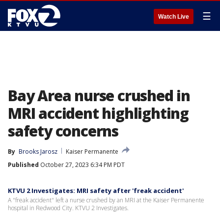
☰
Watch Live
Bay Area nurse crushed in
MRI accident highlighting
safety concerns
By
Brooks Jarosz
Kaiser Permanente
Published
October 27, 2023 6:34 PM PDT
KTVU 2 Investigates: MRI safety after 'freak accident'
A "freak accident" left a nurse crushed by an MRI at the Kaiser Permanente
hospital in Redwood City. KTVU 2 Investigates.