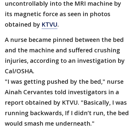
uncontrollably into the MRI machine by
its magnetic force as seen in photos
obtained by
KTVU
.
A nurse became pinned between the bed
and the machine and suffered crushing
injuries, according to an investigation by
Cal/OSHA.
"I was getting pushed by the bed," nurse
Ainah Cervantes told investigators in a
report obtained by KTVU. "Basically, I was
running backwards, If I didn’t run, the bed
would smash me underneath."