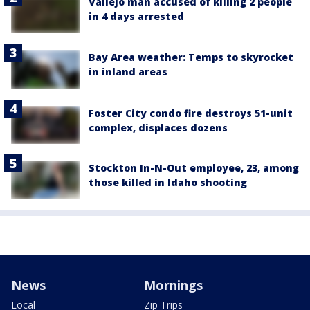
Vallejo man accused of killing 2 people
in 4 days arrested
Bay Area weather: Temps to skyrocket
in inland areas
Foster City condo fire destroys 51-unit
complex, displaces dozens
Stockton In-N-Out employee, 23, among
those killed in Idaho shooting
News
Mornings
Local
Zip Trips