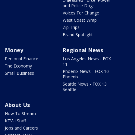
Unleashed Force: Power
and Police Dogs
Voices For Change
West Coast Wrap
Zip Trips
Brand Spotlight
Money
Regional News
Personal Finance
Los Angeles News - FOX
11
The Economy
Phoenix News - FOX 10
Small Business
Phoenix
Seattle News - FOX 13
Seattle
About Us
How To Stream
KTVU Staff
Jobs and Careers