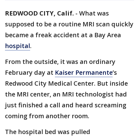
REDWOOD CITY, Calif.
-
What was
supposed to be a routine MRI scan quickly
became a freak accident at a Bay Area
hospital
.
From the outside, it was an ordinary
February day at
Kaiser Permanente
’s
Redwood City Medical Center. But inside
the MRI center, an MRI technologist had
just finished a call and heard screaming
coming from another room.
The hospital bed was pulled