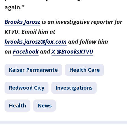
again."
Brooks Jarosz
is an investigative reporter for
KTVU. Email him at
brooks.jarosz@fox.com
and follow him
on
Facebook
and
X @BrooksKTVU
Kaiser Permanente
Health Care
Redwood City
Investigations
Health
News