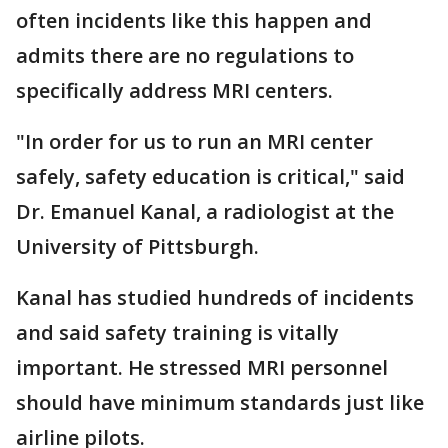
often incidents like this happen and
admits there are no regulations to
specifically address MRI centers.
"In order for us to run an MRI center
safely, safety education is critical," said
Dr. Emanuel Kanal, a radiologist at the
University of Pittsburgh.
Kanal has studied hundreds of incidents
and said safety training is vitally
important. He stressed MRI personnel
should have minimum standards just like
airline pilots.