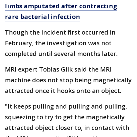
limbs amputated after contracting
rare bacterial infection
Though the incident first occurred in
February, the investigation was not
completed until several months later.
MRI expert Tobias Gilk said the MRI
machine does not stop being magnetically
attracted once it hooks onto an object.
"It keeps pulling and pulling and pulling,
squeezing to try to get the magnetically
attracted object closer to, in contact with