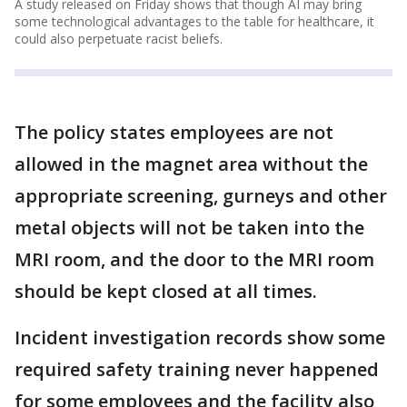
A study released on Friday shows that though AI may bring
some technological advantages to the table for healthcare, it
could also perpetuate racist beliefs.
The policy states employees are not
allowed in the magnet area without the
appropriate screening, gurneys and other
metal objects will not be taken into the
MRI room, and the door to the MRI room
should be kept closed at all times.
Incident investigation records show some
required safety training never happened
for some employees and the facility also