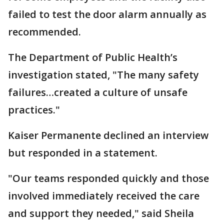
failed to test the door alarm annually as
recommended.
The Department of Public Health’s
investigation stated, "The many safety
failures…created a culture of unsafe
practices."
Kaiser Permanente declined an interview
but responded in a statement.
"Our teams responded quickly and those
involved immediately received the care
and support they needed," said Sheila