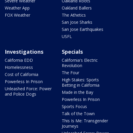
Severe Weather
Oakland Roots
Weather App
Oakland Ballers
FOX Weather
The Athetics
San Jose Sharks
San Jose Earthquakes
USFL
Investigations
Specials
California EDD
California's Electric
Revolution
Homelessness
The Four
Cost of California
High Stakes: Sports
Powerless In Prison
Betting in California
Unleashed Force: Power
Made in the Bay
and Police Dogs
Powerless In Prison
Sports Focus
Talk of the Town
This Is Me: Transgender
Journeys