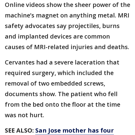
Online videos show the sheer power of the
machine’s magnet on anything metal. MRI
safety advocates say projectiles, burns
and implanted devices are common
causes of MRI-related injuries and deaths.
Cervantes had a severe laceration that
required surgery, which included the
removal of two embedded screws,
documents show. The patient who fell
from the bed onto the floor at the time
was not hurt.
SEE ALSO:
San Jose mother has four