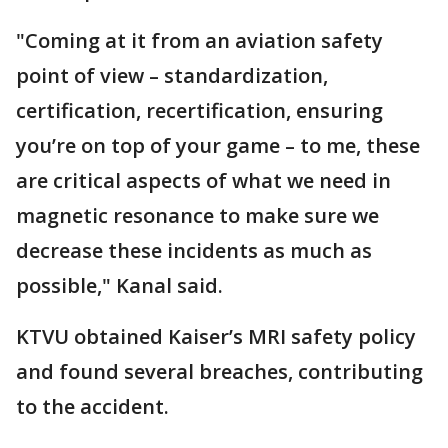
"Coming at it from an aviation safety
point of view – standardization,
certification, recertification, ensuring
you’re on top of your game – to me, these
are critical aspects of what we need in
magnetic resonance to make sure we
decrease these incidents as much as
possible," Kanal said.
KTVU obtained Kaiser’s MRI safety policy
and found several breaches, contributing
to the accident.