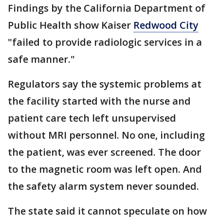
Findings by the California Department of
Public Health show Kaiser
Redwood City
"failed to provide radiologic services in a
safe manner."
Regulators say the systemic problems at
the facility started with the nurse and
patient care tech left unsupervised
without MRI personnel. No one, including
the patient, was ever screened. The door
to the magnetic room was left open. And
the safety alarm system never sounded.
The state said it cannot speculate on how