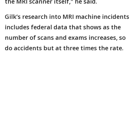
the MRI scanner itself," he said.
Gilk’s research into MRI machine incidents
includes federal data that shows as the
number of scans and exams increases, so
do accidents but at three times the rate.