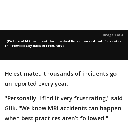
Image 1 of 3
(
Picture of MRI accident that crushed Kaiser nurse Ainah Cervantes
in Redwood City back in Februrary
)
He estimated thousands of incidents go
unreported every year.
"Personally, I find it very frustrating," said
Gilk. "We know MRI accidents can happen
when best practices aren’t followed."