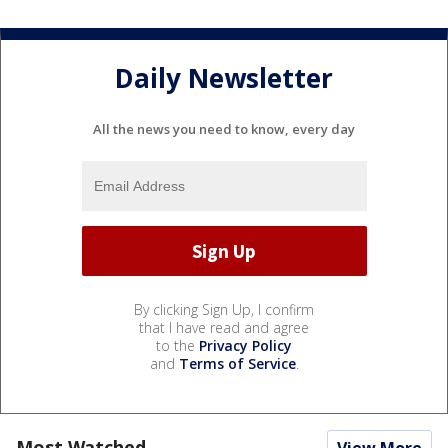
Daily Newsletter
All the news you need to know, every day
By clicking Sign Up, I confirm
that I have read and agree
to the
Privacy Policy
and
Terms of Service
.
Most Watched