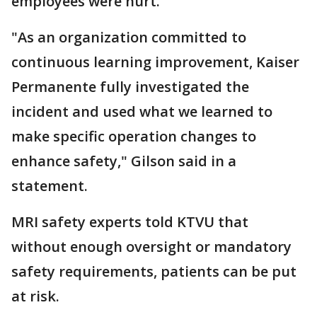
employees were hurt.
"As an organization committed to
continuous learning improvement, Kaiser
Permanente fully investigated the
incident and used what we learned to
make specific operation changes to
enhance safety," Gilson said in a
statement.
MRI safety experts told KTVU that
without enough oversight or mandatory
safety requirements, patients can be put
at risk.