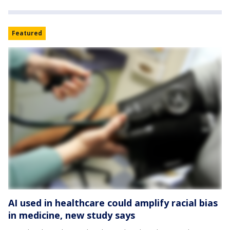
Featured
AI used in healthcare could amplify racial bias
in medicine, new study says