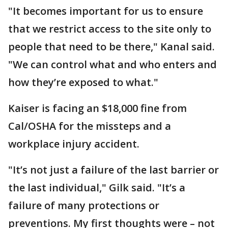
"It becomes important for us to ensure
that we restrict access to the site only to
people that need to be there," Kanal said.
"We can control what and who enters and
how they’re exposed to what."
Kaiser is facing an $18,000 fine from
Cal/OSHA for the missteps and a
workplace injury accident.
"It’s not just a failure of the last barrier or
the last individual," Gilk said. "It’s a
failure of many protections or
preventions. My first thoughts were – not