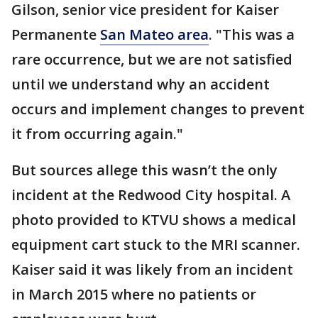
Gilson, senior vice president for Kaiser
Permanente
San Mateo area
. "This was a
rare occurrence, but we are not satisfied
until we understand why an accident
occurs and implement changes to prevent
it from occurring again."
But sources allege this wasn’t the only
incident at the Redwood City hospital. A
photo provided to KTVU shows a medical
equipment cart stuck to the MRI scanner.
Kaiser said it was likely from an incident
in March 2015 where no patients or