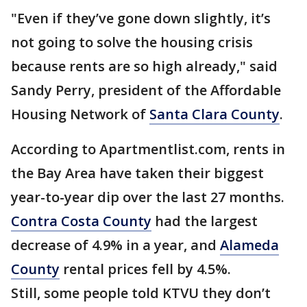
"Even if they’ve gone down slightly, it’s
not going to solve the housing crisis
because rents are so high already," said
Sandy Perry, president of the Affordable
Housing Network of
Santa Clara County
.
According to Apartmentlist.com, rents in
the Bay Area have taken their biggest
year-to-year dip over the last 27 months.
Contra Costa County
had the largest
decrease of 4.9% in a year, and
Alameda
County
rental prices fell by 4.5%.
Still, some people told KTVU they don’t