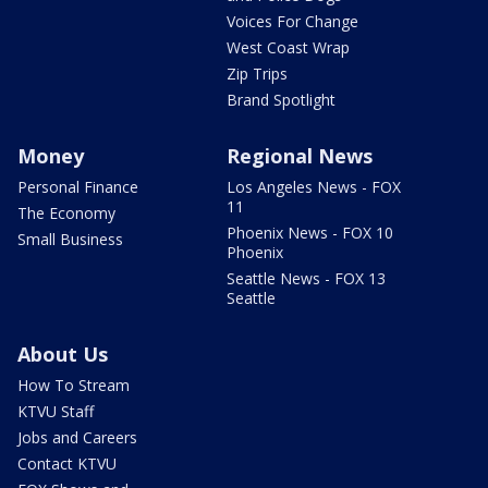
Voices For Change
West Coast Wrap
Zip Trips
Brand Spotlight
Money
Regional News
Personal Finance
Los Angeles News - FOX
11
The Economy
Phoenix News - FOX 10
Small Business
Phoenix
Seattle News - FOX 13
Seattle
About Us
How To Stream
KTVU Staff
Jobs and Careers
Contact KTVU