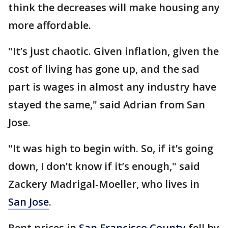
think the decreases will make housing any
more affordable.
"It’s just chaotic. Given inflation, given the
cost of living has gone up, and the sad
part is wages in almost any industry have
stayed the same," said Adrian from San
Jose.
"It was high to begin with. So, if it’s going
down, I don’t know if it’s enough," said
Zackery Madrigal-Moeller, who lives in
San Jose
.
Rent prices in
San Francisco County
fell by