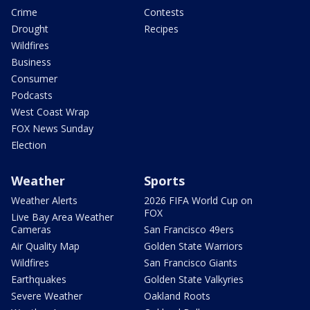
Crime
Contests
Drought
Recipes
Wildfires
Business
Consumer
Podcasts
West Coast Wrap
FOX News Sunday
Election
Weather
Sports
Weather Alerts
2026 FIFA World Cup on
FOX
Live Bay Area Weather
Cameras
San Francisco 49ers
Air Quality Map
Golden State Warriors
Wildfires
San Francisco Giants
Earthquakes
Golden State Valkyries
Severe Weather
Oakland Roots