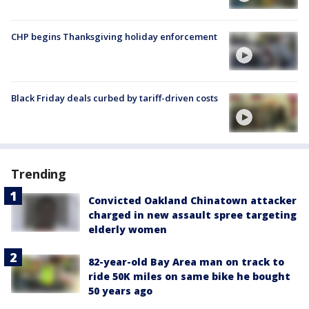
CHP begins Thanksgiving holiday enforcement
Black Friday deals curbed by tariff-driven costs
Trending
Convicted Oakland Chinatown attacker
charged in new assault spree targeting
elderly women
82-year-old Bay Area man on track to
ride 50K miles on same bike he bought
50 years ago