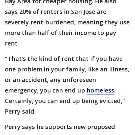
Bay Area for cheaper housing. He also
says 20% of renters in San Jose are
severely rent-burdened, meaning they use
more than half of their income to pay
rent.
"That’s the kind of rent that if you have
one problem in your family, like an illness,
or an accident, any unforeseen
emergency, you can end up
homeless
.
Certainly, you can end up being evicted,"
Perry said.
Perry says he supports new proposed