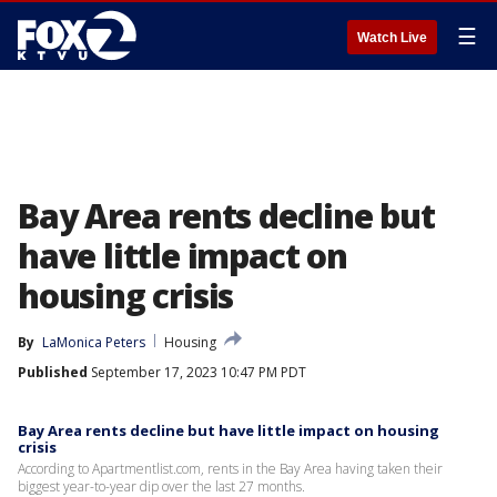
☰
Watch Live
Bay Area rents decline but
have little impact on
housing crisis
By
LaMonica Peters
Housing
Published
September 17, 2023 10:47 PM PDT
Bay Area rents decline but have little impact on housing
crisis
According to Apartmentlist.com, rents in the Bay Area having taken their
biggest year-to-year dip over the last 27 months.