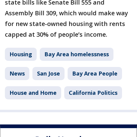
state bills like Senate Bill 555 and
Assembly Bill 309, which would make way
for new state-owned housing with rents
capped at 30% of people’s income.
Housing
Bay Area homelessness
News
San Jose
Bay Area People
House and Home
California Politics