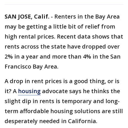
SAN JOSE, Calif.
-
Renters in the Bay Area
may be getting a little bit of relief from
high rental prices. Recent data shows that
rents across the state have dropped over
2% in a year and more than 4% in the San
Francisco Bay Area.
A drop in rent prices is a good thing, or is
it? A
housing
advocate says he thinks the
slight dip in rents is temporary and long-
term affordable housing solutions are still
desperately needed in California.