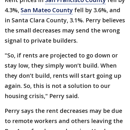
4.3%,
San Mateo County
fell by 3.6%, and
in Santa Clara County, 3.1%. Perry believes
the small decreases may send the wrong
signal to private builders.
"So, if rents are projected to go down or
stay low, they simply won’t build. When
they don’t build, rents will start going up
again. So, this is not a solution to our
housing crisis," Perry said.
Perry says the rent decreases may be due
to remote workers and others leaving the