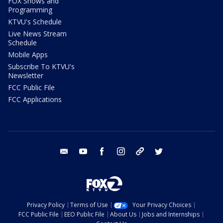
FOX Shows and
Programming
KTVU's Schedule
Live News Stream
Schedule
Mobile Apps
Subscribe To KTVU's
Newsletter
FCC Public File
FCC Applications
email
youtube
facebook
instagram
tik tok
twitter
Privacy Policy
Terms of Use
Your Privacy Choices
FCC Public File
EEO Public File
About Us
Jobs and Internships