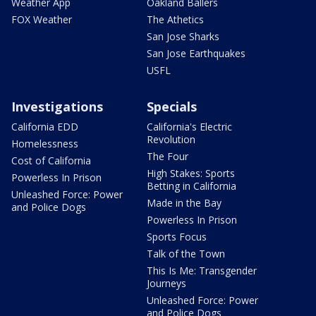
Weather App
Oakland Ballers
FOX Weather
The Athetics
San Jose Sharks
San Jose Earthquakes
USFL
Investigations
Specials
California EDD
California's Electric
Revolution
Homelessness
The Four
Cost of California
High Stakes: Sports
Powerless In Prison
Betting in California
Unleashed Force: Power
Made in the Bay
and Police Dogs
Powerless In Prison
Sports Focus
Talk of the Town
This Is Me: Transgender
Journeys
Unleashed Force: Power
and Police Dogs