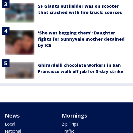
SF Giants outfielder was on scooter
that crashed with fire truck: sources
'She was begging them': Daughter
fights for Sunnyvale mother detained
by ICE
Ghirardelli chocolate workers in San
Francisco walk off job for 3-day strike
News
Mornings
Local
Zip Trips
National
Traffic