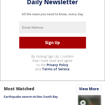
Daily Newsletter
All the news you need to know, every day
By clicking Sign Up, I confirm
that I have read and agree
to the
Privacy Policy
and
Terms of Service
.
Most Watched
View More
Earthquake swarm strikes South Bay