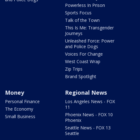
Powerless In Prison
Sports Focus
Talk of the Town
This Is Me: Transgender
Journeys
Unleashed Force: Power
and Police Dogs
Voices For Change
West Coast Wrap
Zip Trips
Brand Spotlight
Money
Regional News
Personal Finance
Los Angeles News - FOX
11
The Economy
Phoenix News - FOX 10
Small Business
Phoenix
Seattle News - FOX 13
Seattle