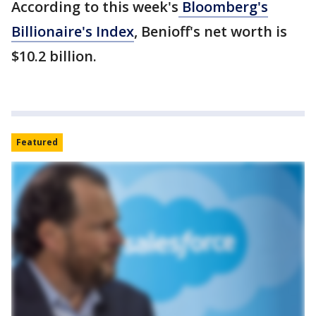
According to this week's
Bloomberg's
Billionaire's Index
, Benioff's net worth is
$10.2 billion.
Featured