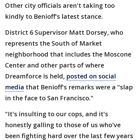
Other city officials aren't taking too
kindly to Benioff's latest stance.
District 6 Supervisor Matt Dorsey, who
represents the South of Market
neighborhood that includes the Moscone
Center and other parts of where
Dreamforce is held,
posted on social
media
that Benioff's remarks were a "slap
in the face to San Francisco."
"It's insulting to our cops, and it's
honestly galling to those of us who've
been fighting hard over the last few years