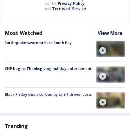
to the
Privacy Policy
and
Terms of Service
.
Most Watched
View More
Earthquake swarm strikes South Bay
CHP begins Thanksgiving holiday enforcement
Black Friday deals curbed by tariff-driven costs
Trending