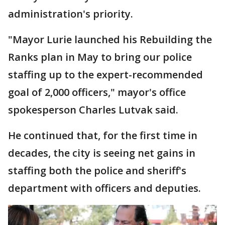
administration's priority.
"Mayor Lurie launched his Rebuilding the
Ranks plan in May to bring our police
staffing up to the expert-recommended
goal of 2,000 officers," mayor's office
spokesperson Charles Lutvak said.
He continued that, for the first time in
decades, the city is seeing net gains in
staffing both the police and sheriff's
department with officers and deputies.