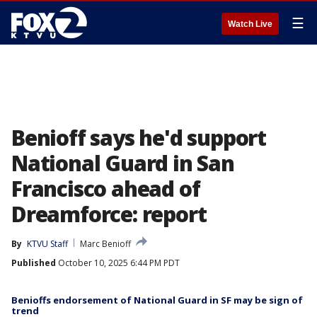
☰
Watch Live
Benioff says he'd support
National Guard in San
Francisco ahead of
Dreamforce: report
By
KTVU Staff
Marc Benioff
Published
October 10, 2025 6:44 PM PDT
Benioffs endorsement of National Guard in SF may be sign of
trend