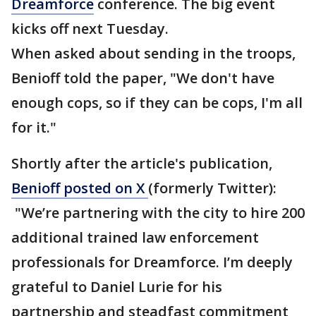
Dreamforce
conference. The big event
kicks off next Tuesday.
When asked about sending in the troops,
Benioff told the paper, "We don't have
enough cops, so if they can be cops, I'm all
for it."
Shortly after the article's publication,
Benioff posted on X
(formerly Twitter):
"We’re partnering with the city to hire 200
additional trained law enforcement
professionals for Dreamforce. I’m deeply
grateful to Daniel Lurie for his
partnership and steadfast commitment