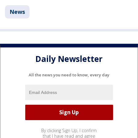
News
Daily Newsletter
All the news you need to know, every day
By clicking Sign Up, I confirm
that I have read and agree