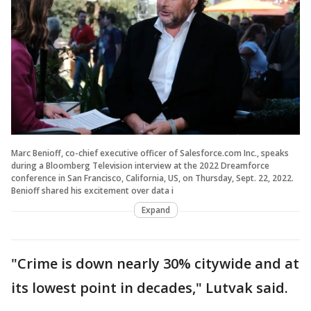
Marc Benioff, co-chief executive officer of Salesforce.com Inc., speaks
during a Bloomberg Television interview at the 2022 Dreamforce
conference in San Francisco, California, US, on Thursday, Sept. 22, 2022.
Benioff shared his excitement over data i
Expand
"Crime is down nearly 30% citywide and at
its lowest point in decades," Lutvak said.