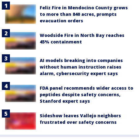
Feliz Fire in Mendocino County grows
to more than 840 acres, prompts
evacuation orders
Woodside Fire in North Bay reaches
45% containment
AI models breaking into companies
without human instruction raises
alarm, cybersecurity expert says
FDA panel recommends wider access to
peptides despite safety concerns,
Stanford expert says
Sideshow leaves Vallejo neighbors
frustrated over safety concerns