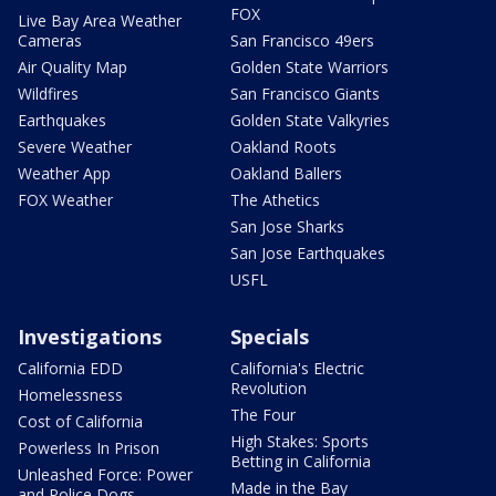
FOX
Live Bay Area Weather
Cameras
San Francisco 49ers
Air Quality Map
Golden State Warriors
Wildfires
San Francisco Giants
Earthquakes
Golden State Valkyries
Severe Weather
Oakland Roots
Weather App
Oakland Ballers
FOX Weather
The Athetics
San Jose Sharks
San Jose Earthquakes
USFL
Investigations
Specials
California EDD
California's Electric
Revolution
Homelessness
The Four
Cost of California
High Stakes: Sports
Powerless In Prison
Betting in California
Unleashed Force: Power
Made in the Bay
and Police Dogs