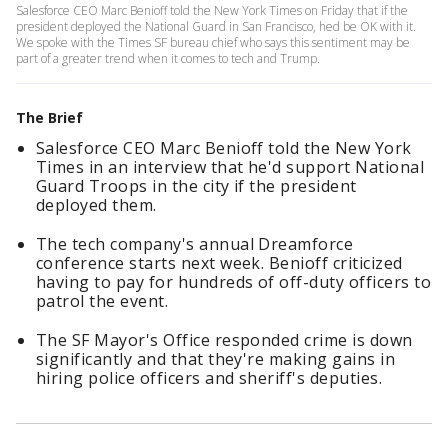
Salesforce CEO Marc Benioff told the New York Times on Friday that if the
president deployed the National Guard in San Francisco, hed be OK with it.
We spoke with the Times SF bureau chief who says this sentiment may be
part of a greater trend when it comes to tech and Trump.
The Brief
Salesforce CEO Marc Benioff told the New York
Times in an interview that he'd support National
Guard Troops in the city if the president
deployed them.
The tech company's annual Dreamforce
conference starts next week. Benioff criticized
having to pay for hundreds of off-duty officers to
patrol the event.
The SF Mayor's Office responded crime is down
significantly and that they're making gains in
hiring police officers and sheriff's deputies.