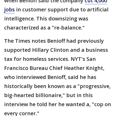
when Benioff said the company
cut 4,000
jobs
in customer support due to artificial
intelligence. This downsizing was
characterized as a "re-balance."
The Times notes Benioff had previously
supported Hillary Clinton and a business
tax for homeless services. NYT's San
Francisco Bureau Chief Heather Knight,
who interviewed Benioff, said he has
historically been known as a "progressive,
big-hearted billionaire," but in this
interview he told her he wanted a, "cop on
every corner."