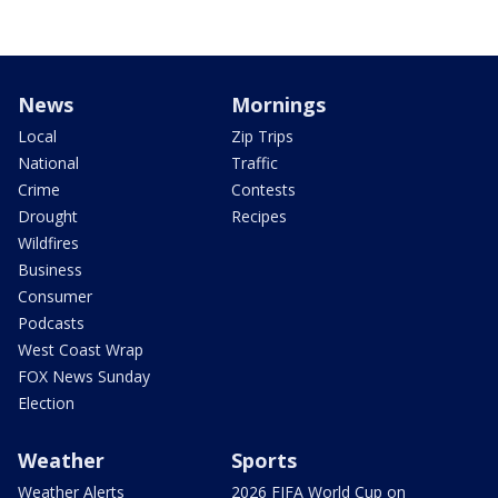
News
Mornings
Local
Zip Trips
National
Traffic
Crime
Contests
Drought
Recipes
Wildfires
Business
Consumer
Podcasts
West Coast Wrap
FOX News Sunday
Election
Weather
Sports
Weather Alerts
2026 FIFA World Cup on