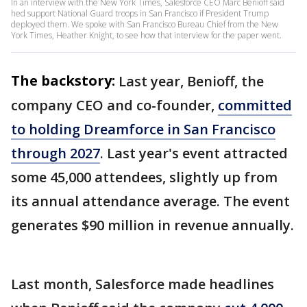
In an interview with the New York Times, Salesforce CEO Marc Benioff said
hed support National Guard troops in San Francisco if President Trump
deployed them. We spoke with San Francisco Bureau Chief from the New
York Times, Heather Knight, to see how that interview for the paper went.
The backstory:
Last year, Benioff, the
company CEO and co-founder,
committed
to holding Dreamforce in San Francisco
through 2027
. Last year's event attracted
some 45,000 attendees, slightly up from
its annual attendance average. The event
generates $90 million in revenue annually.
Last month, Salesforce made headlines