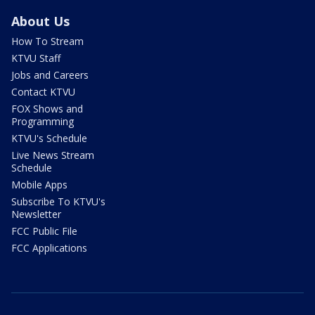
About Us
How To Stream
KTVU Staff
Jobs and Careers
Contact KTVU
FOX Shows and
Programming
KTVU's Schedule
Live News Stream
Schedule
Mobile Apps
Subscribe To KTVU's
Newsletter
FCC Public File
FCC Applications