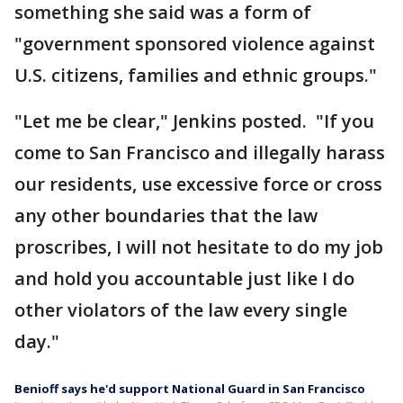
something she said was a form of
"government sponsored violence against
U.S. citizens, families and ethnic groups."
"Let me be clear," Jenkins posted. "If you
come to San Francisco and illegally harass
our residents, use excessive force or cross
any other boundaries that the law
proscribes, I will not hesitate to do my job
and hold you accountable just like I do
other violators of the law every single
day."
Benioff says he'd support National Guard in San Francisco