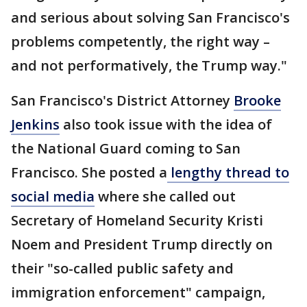
and serious about solving San Francisco's
problems competently, the right way –
and not performatively, the Trump way."
San Francisco's District Attorney
Brooke
Jenkins
also took issue with the idea of
the National Guard coming to San
Francisco. She posted a
lengthy thread to
social media
where she called out
Secretary of Homeland Security Kristi
Noem and President Trump directly on
their "so-called public safety and
immigration enforcement" campaign,