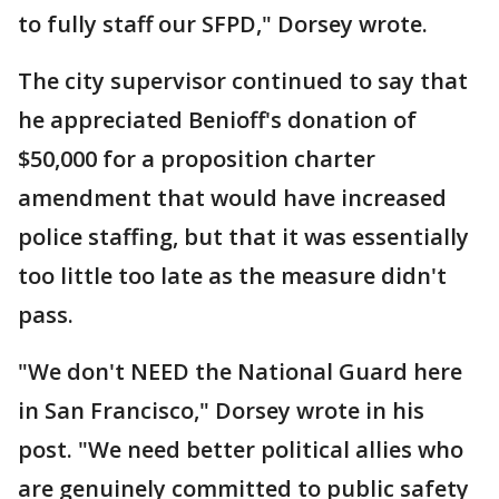
to fully staff our SFPD," Dorsey wrote.
The city supervisor continued to say that
he appreciated Benioff's donation of
$50,000 for a proposition charter
amendment that would have increased
police staffing, but that it was essentially
too little too late as the measure didn't
pass.
"We don't NEED the National Guard here
in San Francisco," Dorsey wrote in his
post. "We need better political allies who
are genuinely committed to public safety