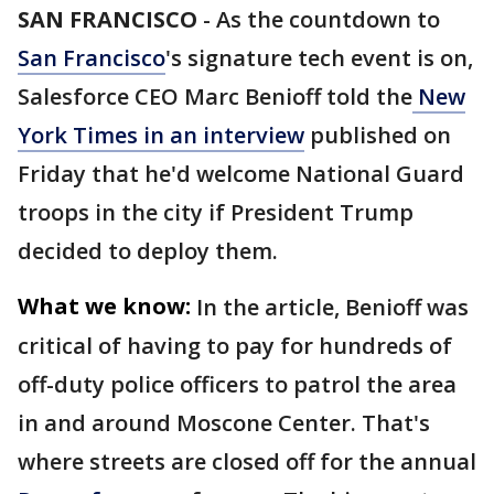
SAN FRANCISCO
-
As the countdown to
San Francisco
's signature tech event is on,
Salesforce CEO Marc Benioff told the
New
York Times in an interview
published on
Friday that he'd welcome National Guard
troops in the city if President Trump
decided to deploy them.
What we know:
In the article, Benioff was
critical of having to pay for hundreds of
off-duty police officers to patrol the area
in and around Moscone Center. That's
where streets are closed off for the annual