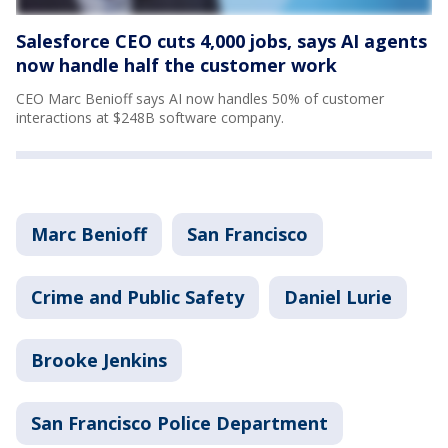
Salesforce CEO cuts 4,000 jobs, says AI agents
now handle half the customer work
CEO Marc Benioff says AI now handles 50% of customer
interactions at $248B software company.
Marc Benioff
San Francisco
Crime and Public Safety
Daniel Lurie
Brooke Jenkins
San Francisco Police Department