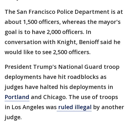
The San Francisco Police Department is at
about 1,500 officers, whereas the mayor's
goal is to have 2,000 officers. In
conversation with Knight, Benioff said he
would like to see 2,500 officers.
President Trump's National Guard troop
deployments have hit roadblocks as
judges have halted his deployments in
Portland
and Chicago. The use of troops
in Los Angeles was
ruled illegal
by another
judge.