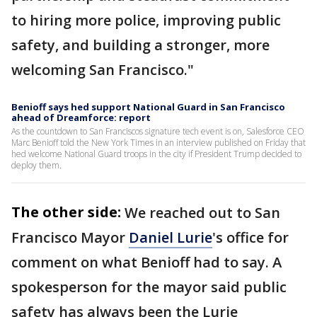
to hiring more police, improving public
safety, and building a stronger, more
welcoming San Francisco."
Benioff says hed support National Guard in San Francisco
ahead of Dreamforce: report
As the countdown to San Franciscos signature tech event is on, Salesforce CEO
Marc Benioff told the New York Times in an interview published on Friday that
hed welcome National Guard troops in the city if President Trump decided to
deploy them.
The other side:
We reached out to San
Francisco Mayor
Daniel Lurie
's office for
comment on what Benioff had to say. A
spokesperson for the mayor said public
safety has always been the Lurie