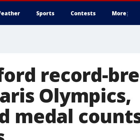
eather
Sports
Contests
More
nford record-br
aris Olympics,
d medal count
s