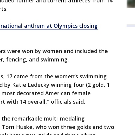
ncluded former and current athletes from 14
ts.
gs national anthem at Olympics closing
lvers were won by women and included the
er, fencing, and swimming.
als, 17 came from the women’s swimming
d by Katie Ledecky winning four (2 gold, 1
he most decorated American female
t with 14 overall," officials said.
d the remarkable multi-medaling
Torri Huske, who won three golds and two