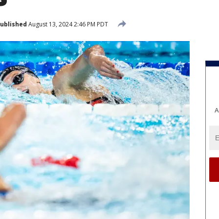
ublished
August 13, 2024 2:46 PM PDT
A