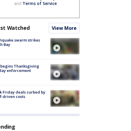
and
Terms of Service
.
st Watched
View More
hquake swarm strikes
h Bay
 begins Thanksgiving
iday enforcement
k Friday deals curbed by
ff-driven costs
ending