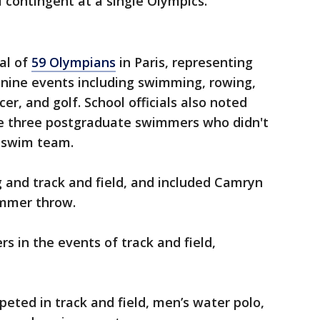
contingent at a single Olympics.
tal of
59 Olympians
in Paris, representing
 nine events including swimming, rowing,
cer, and golf. School officials also noted
e three postgraduate swimmers who didn't
s swim team.
and track and field, and included Camryn
ammer throw.
rs in the events of track and field,
eted in track and field, men’s water polo,