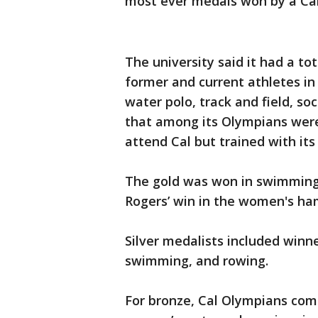
most ever medals won by a Cal 
The university said it had a to
former and current athletes in
water polo, track and field, soc
that among its Olympians wer
attend Cal but trained with it
The gold was won in swimming 
Rogers’ win in the women's h
Silver medalists included winne
swimming, and rowing.
For bronze, Cal Olympians comp