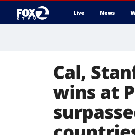
Live
News
W
Cal, Sta
wins at P
surpasse
countrie