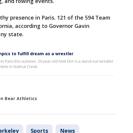
, and rowing events.
rthy presence in Paris. 121 of the 594 Team
ornia, according to Governor Gavin
any state.
ics to fulfill dream as a wrestler
 Paris this summer. 20-year-old Amit Elor is a stand-out wrestler
thlete in Walnut Creek.
en Bear Athletics
erkeley
Sports
News