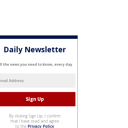
Daily Newsletter
ll the news you need to know, every day
By clicking Sign Up, I confirm
that I have read and agree
to the
Privacy Policy