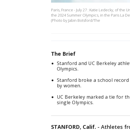
Paris, France - July 27 : Katie Ledecky, of the
the 2024 Summer Olympics, in the Paris La Def
(Photo by Jabin Botsford/The
The Brief
Stanford and UC Berkeley athlet
Olympics.
Stanford broke a school record 
by women.
UC Berkeley marked a tie for t
single Olympics.
STANFORD, Calif.
-
Athletes f