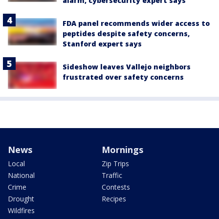
alarm, cybersecurity expert says
FDA panel recommends wider access to
peptides despite safety concerns,
Stanford expert says
Sideshow leaves Vallejo neighbors
frustrated over safety concerns
News
Mornings
Local
Zip Trips
National
Traffic
Crime
Contests
Drought
Recipes
Wildfires