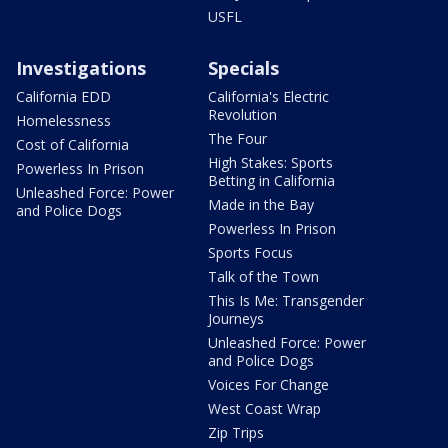
USFL
Investigations
Specials
California EDD
California's Electric
Revolution
Homelessness
The Four
Cost of California
High Stakes: Sports
Powerless In Prison
Betting in California
Unleashed Force: Power
Made in the Bay
and Police Dogs
Powerless In Prison
Sports Focus
Talk of the Town
This Is Me: Transgender
Journeys
Unleashed Force: Power
and Police Dogs
Voices For Change
West Coast Wrap
Zip Trips