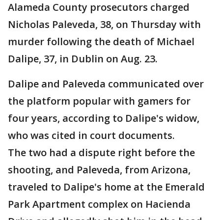
Alameda County prosecutors charged
Nicholas Paleveda, 38, on Thursday with
murder following the death of Michael
Dalipe, 37, in Dublin on Aug. 23.
Dalipe and Paleveda communicated over
the platform popular with gamers for
four years, according to Dalipe's widow,
who was cited in court documents.
The two had a dispute right before the
shooting, and Paleveda, from Arizona,
traveled to Dalipe's home at the Emerald
Park Apartment complex on Hacienda