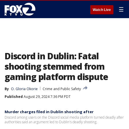
☰
Watch Live
Discord in Dublin: Fatal
shooting stemmed from
gaming platform dispute
By
O. Gloria Okorie
Crime and Public Safety
Published
August 29, 2024 7:36 PM PDT
Murder charges filed in Dublin shooting after
Discord among users on the Discord social media platform turned deadly after
authorities said an argument led to Dublin's deadly shooting.