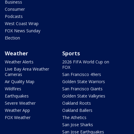
Business
Consumer
Podcasts
West Coast Wrap
FOX News Sunday
Election
Weather
Sports
Weather Alerts
2026 FIFA World Cup on
FOX
Live Bay Area Weather
Cameras
San Francisco 49ers
Air Quality Map
Golden State Warriors
Wildfires
San Francisco Giants
Earthquakes
Golden State Valkyries
Severe Weather
Oakland Roots
Weather App
Oakland Ballers
FOX Weather
The Athetics
San Jose Sharks
San Jose Earthquakes