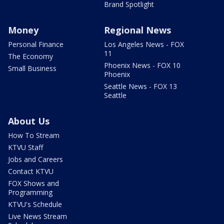
Brand Spotlight
Money
Regional News
Personal Finance
Los Angeles News - FOX
11
The Economy
Phoenix News - FOX 10
Small Business
Phoenix
Seattle News - FOX 13
Seattle
About Us
How To Stream
KTVU Staff
Jobs and Careers
Contact KTVU
FOX Shows and
Programming
KTVU's Schedule
Live News Stream