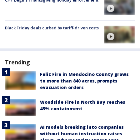
CHP begins Thanksgiving holiday enforcement
Black Friday deals curbed by tariff-driven costs
Trending
Feliz Fire in Mendocino County grows
to more than 840 acres, prompts
evacuation orders
Woodside Fire in North Bay reaches
45% containment
AI models breaking into companies
without human instruction raises