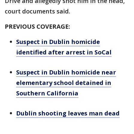
Drive and allegedly shot him in the head,
court documents said.
PREVIOUS COVERAGE:
Suspect in Dublin homicide
identified after arrest in SoCal
Suspect in Dublin homicide near
elementary school detained in
Southern California
Dublin shooting leaves man dead