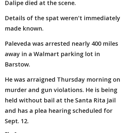
Dalipe died at the scene.
Details of the spat weren't immediately
made known.
Paleveda was arrested nearly 400 miles
away in a Walmart parking lot in
Barstow.
He was arraigned Thursday morning on
murder and gun violations. He is being
held without bail at the Santa Rita Jail
and has a plea hearing scheduled for
Sept. 12.