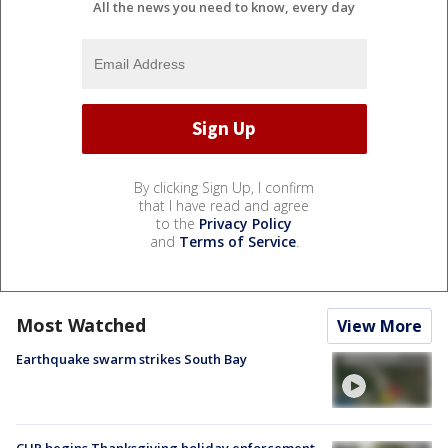
All the news you need to know, every day
By clicking Sign Up, I confirm
that I have read and agree
to the
Privacy Policy
and
Terms of Service
.
Most Watched
View More
Earthquake swarm strikes South Bay