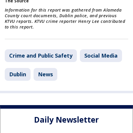
The Source
Information for this report was gathered from Alameda
County court documents, Dublin police, and previous
KTVU reports. KTVU crime reporter Henry Lee contributed
to this report.
Crime and Public Safety
Social Media
Dublin
News
Daily Newsletter