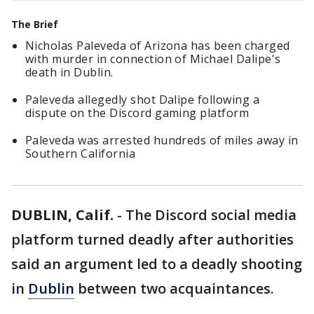
The Brief
Nicholas Paleveda of Arizona has been charged
with murder in connection of Michael Dalipe's
death in Dublin.
Paleveda allegedly shot Dalipe following a
dispute on the Discord gaming platform
Paleveda was arrested hundreds of miles away in
Southern California
DUBLIN, Calif.
-
The Discord social media
platform turned deadly after authorities
said an argument led to a deadly shooting
in
Dublin
between two acquaintances.