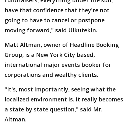
fundraisers, everything under the sun,
have that confidence that they're not
going to have to cancel or postpone
moving forward," said Ulkutekin.
Matt Altman, owner of Headline Booking
Group, is a New York City based,
international major events booker for
corporations and wealthy clients.
"It's, most importantly, seeing what the
localized environment is. It really becomes
a state by state question," said Mr.
Altman.