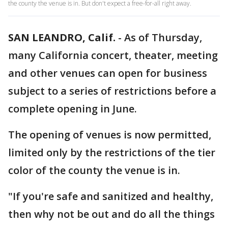
the county the venue is in. But don't expect a free-for-all right away.
SAN LEANDRO, Calif.
-
As of Thursday,
many California concert, theater, meeting
and other venues can open for business
subject to a series of restrictions before a
complete opening in June.
The opening of venues is now permitted,
limited only by the restrictions of the tier
color of the county the venue is in.
"If you're safe and sanitized and healthy,
then why not be out and do all the things