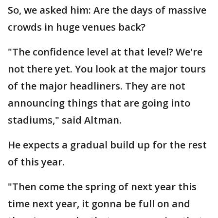
So, we asked him: Are the days of massive
crowds in huge venues back?
"The confidence level at that level? We're
not there yet. You look at the major tours
of the major headliners. They are not
announcing things that are going into
stadiums," said Altman.
He expects a gradual build up for the rest
of this year.
"Then come the spring of next year this
time next year, it gonna be full on and