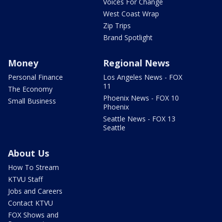
Voices For Change
West Coast Wrap
Zip Trips
Brand Spotlight
Money
Regional News
Personal Finance
Los Angeles News - FOX
11
The Economy
Phoenix News - FOX 10
Small Business
Phoenix
Seattle News - FOX 13
Seattle
About Us
How To Stream
KTVU Staff
Jobs and Careers
Contact KTVU
FOX Shows and