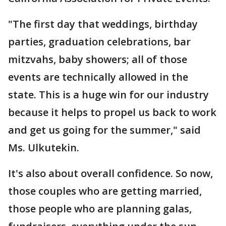
"The first day that weddings, birthday
parties, graduation celebrations, bar
mitzvahs, baby showers; all of those
events are technically allowed in the
state. This is a huge win for our industry
because it helps to propel us back to work
and get us going for the summer," said
Ms. Ulkutekin.
It's also about overall confidence. So now,
those couples who are getting married,
those people who are planning galas,