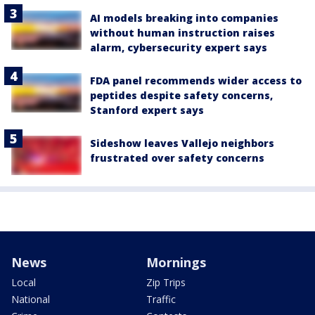
AI models breaking into companies
without human instruction raises
alarm, cybersecurity expert says
FDA panel recommends wider access to
peptides despite safety concerns,
Stanford expert says
Sideshow leaves Vallejo neighbors
frustrated over safety concerns
News
Mornings
Local
Zip Trips
National
Traffic