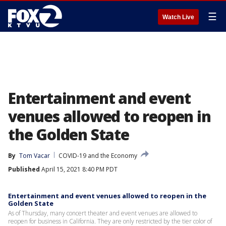
☰
Watch Live
Entertainment and event
venues allowed to reopen in
the Golden State
By
Tom Vacar
COVID-19 and the Economy
Published
April 15, 2021 8:40 PM PDT
Entertainment and event venues allowed to reopen in the
Golden State
As of Thursday, many concert theater and event venues are allowed to
reopen for business in California. They are only restricted by the tier color of