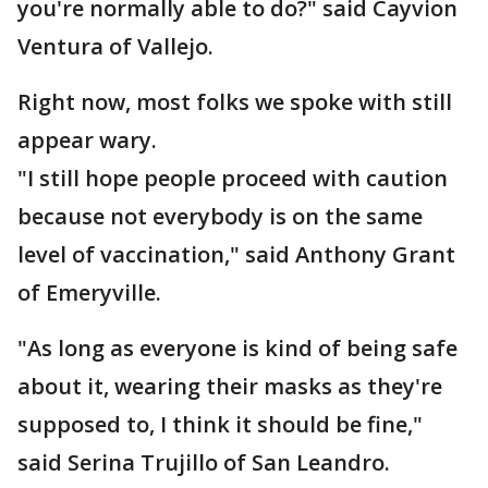
you're normally able to do?" said Cayvion
Ventura of Vallejo.
Right now, most folks we spoke with still
appear wary.
"I still hope people proceed with caution
because not everybody is on the same
level of vaccination," said Anthony Grant
of Emeryville.
"As long as everyone is kind of being safe
about it, wearing their masks as they're
supposed to, I think it should be fine,"
said Serina Trujillo of San Leandro.