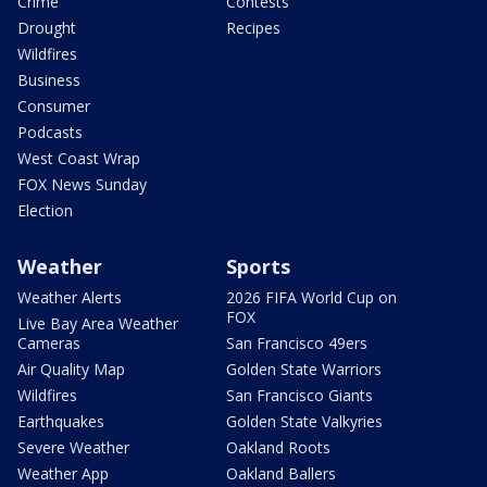
Crime
Contests
Drought
Recipes
Wildfires
Business
Consumer
Podcasts
West Coast Wrap
FOX News Sunday
Election
Weather
Sports
Weather Alerts
2026 FIFA World Cup on
FOX
Live Bay Area Weather
Cameras
San Francisco 49ers
Air Quality Map
Golden State Warriors
Wildfires
San Francisco Giants
Earthquakes
Golden State Valkyries
Severe Weather
Oakland Roots
Weather App
Oakland Ballers