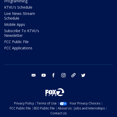
Programming
KTVU's Schedule
Live News Stream
Schedule
Mobile Apps
Subscribe To KTVU's
Newsletter
FCC Public File
FCC Applications
email
youtube
facebook
instagram
tik tok
twitter
Privacy Policy
Terms of Use
Your Privacy Choices
FCC Public File
EEO Public File
About Us
Jobs and Internships
Contact Us