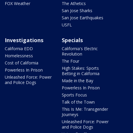
FOX Weather
The Athetics
San Jose Sharks
San Jose Earthquakes
USFL
Investigations
Specials
California EDD
California's Electric
Revolution
Homelessness
The Four
Cost of California
High Stakes: Sports
Powerless In Prison
Betting in California
Unleashed Force: Power
Made in the Bay
and Police Dogs
Powerless In Prison
Sports Focus
Talk of the Town
This Is Me: Transgender
Journeys
Unleashed Force: Power
and Police Dogs