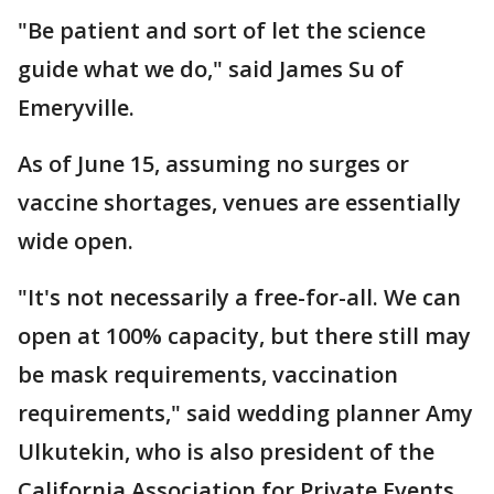
"Be patient and sort of let the science
guide what we do," said James Su of
Emeryville.
As of June 15, assuming no surges or
vaccine shortages, venues are essentially
wide open.
"It's not necessarily a free-for-all. We can
open at 100% capacity, but there still may
be mask requirements, vaccination
requirements," said wedding planner Amy
Ulkutekin, who is also president of the
California Association for Private Events.