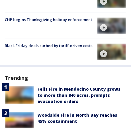
CHP begins Thanksgiving holiday enforcement
Black Friday deals curbed by tariff-driven costs
Trending
Feliz Fire in Mendocino County grows
to more than 840 acres, prompts
evacuation orders
Woodside Fire in North Bay reaches
45% containment