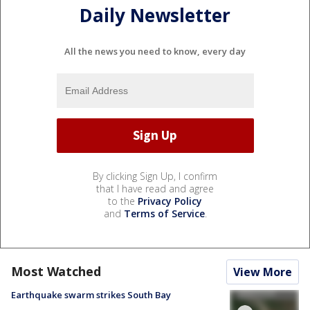
Daily Newsletter
All the news you need to know, every day
By clicking Sign Up, I confirm
that I have read and agree
to the
Privacy Policy
and
Terms of Service
.
Most Watched
View More
Earthquake swarm strikes South Bay