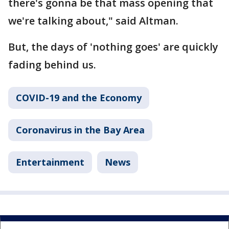
there's gonna be that mass opening that
we're talking about," said Altman.
But, the days of 'nothing goes' are quickly
fading behind us.
COVID-19 and the Economy
Coronavirus in the Bay Area
Entertainment
News