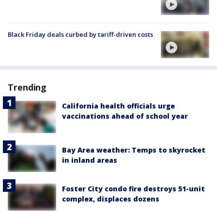
Black Friday deals curbed by tariff-driven costs
Trending
California health officials urge
vaccinations ahead of school year
Bay Area weather: Temps to skyrocket
in inland areas
Foster City condo fire destroys 51-unit
complex, displaces dozens