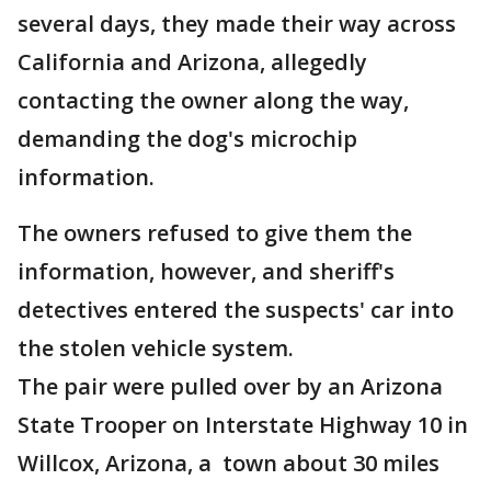
several days, they made their way across
California and Arizona, allegedly
contacting the owner along the way,
demanding the dog's microchip
information.
The owners refused to give them the
information, however, and sheriff's
detectives entered the suspects' car into
the stolen vehicle system.
The pair were pulled over by an Arizona
State Trooper on Interstate Highway 10 in
Willcox, Arizona, a town about 30 miles