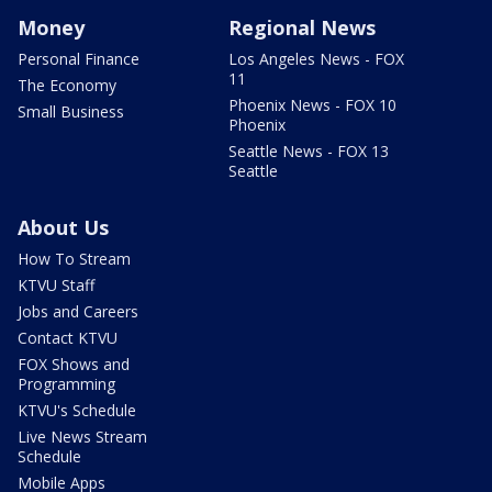
Money
Regional News
Personal Finance
Los Angeles News - FOX
11
The Economy
Phoenix News - FOX 10
Small Business
Phoenix
Seattle News - FOX 13
Seattle
About Us
How To Stream
KTVU Staff
Jobs and Careers
Contact KTVU
FOX Shows and
Programming
KTVU's Schedule
Live News Stream
Schedule
Mobile Apps