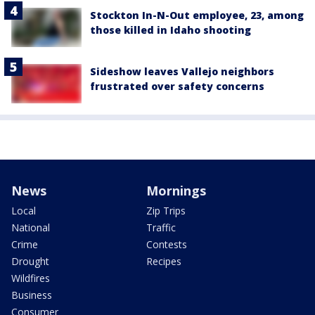
Stockton In-N-Out employee, 23, among
those killed in Idaho shooting
Sideshow leaves Vallejo neighbors
frustrated over safety concerns
News
Mornings
Local
Zip Trips
National
Traffic
Crime
Contests
Drought
Recipes
Wildfires
Business
Consumer