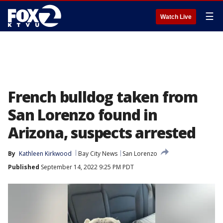
☰
Watch Live
French bulldog taken from
San Lorenzo found in
Arizona, suspects arrested
By
Kathleen Kirkwood
Bay City News
San Lorenzo
Published
September 14, 2022 9:25 PM PDT