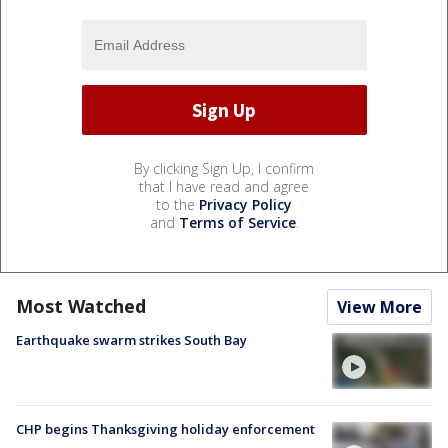
By clicking Sign Up, I confirm
that I have read and agree
to the
Privacy Policy
and
Terms of Service
.
Most Watched
View More
Earthquake swarm strikes South Bay
CHP begins Thanksgiving holiday enforcement