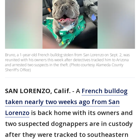
Bruno, a 1-year-old French bulldog stolen from San Lorenzo on Sept. 2, was
reunited with his owners this week after detectives tracked him to Arizona
and arrested two suspects in the theft. (Photo courtesy Alameda County
Sheriff's Office)
SAN LORENZO, Calif.
-
A
French bulldog
taken nearly two weeks ago from San
Lorenzo
is back home with its owners and
two suspected dognappers are in custody
after they were tracked to southeastern