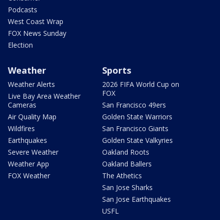
Podcasts
West Coast Wrap
FOX News Sunday
Election
Weather
Sports
Weather Alerts
2026 FIFA World Cup on
FOX
Live Bay Area Weather
Cameras
San Francisco 49ers
Air Quality Map
Golden State Warriors
Wildfires
San Francisco Giants
Earthquakes
Golden State Valkyries
Severe Weather
Oakland Roots
Weather App
Oakland Ballers
FOX Weather
The Athetics
San Jose Sharks
San Jose Earthquakes
USFL