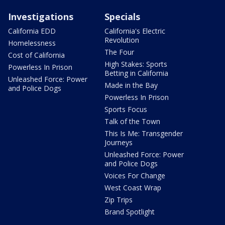
Investigations
Specials
California EDD
California's Electric
Revolution
Homelessness
The Four
Cost of California
High Stakes: Sports
Powerless In Prison
Betting in California
Unleashed Force: Power
Made in the Bay
and Police Dogs
Powerless In Prison
Sports Focus
Talk of the Town
This Is Me: Transgender
Journeys
Unleashed Force: Power
and Police Dogs
Voices For Change
West Coast Wrap
Zip Trips
Brand Spotlight