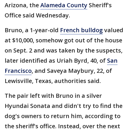
Arizona, the
Alameda County
Sheriff's
Office said Wednesday.
Bruno, a 1-year-old
French bulldog
valued
at $10,000, somehow got out of the house
on Sept. 2 and was taken by the suspects,
later identified as Uriah Byrd, 40, of
San
Francisco
, and Saveya Maybury, 22, of
Lewisville, Texas, authorities said.
The pair left with Bruno in a silver
Hyundai Sonata and didn't try to find the
dog's owners to return him, according to
the sheriff's office. Instead, over the next