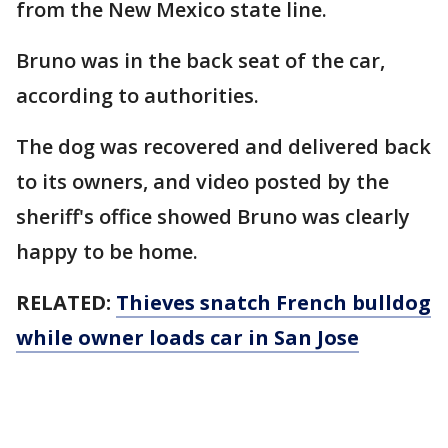
from the New Mexico state line.
Bruno was in the back seat of the car,
according to authorities.
The dog was recovered and delivered back
to its owners, and video posted by the
sheriff's office showed Bruno was clearly
happy to be home.
RELATED:
Thieves snatch French bulldog
while owner loads car in San Jose