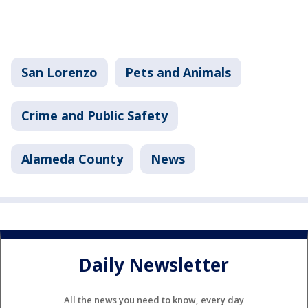
San Lorenzo
Pets and Animals
Crime and Public Safety
Alameda County
News
Daily Newsletter
All the news you need to know, every day