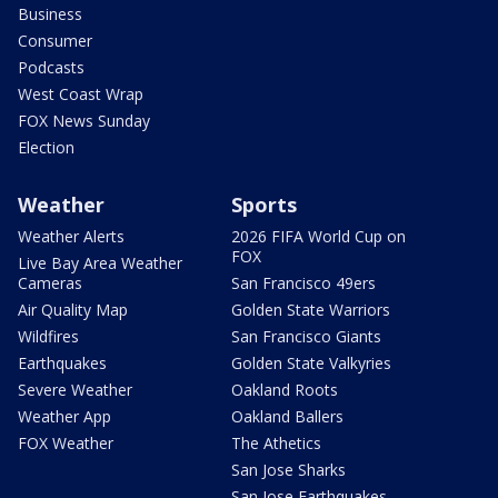
Business
Consumer
Podcasts
West Coast Wrap
FOX News Sunday
Election
Weather
Sports
Weather Alerts
2026 FIFA World Cup on
FOX
Live Bay Area Weather
Cameras
San Francisco 49ers
Air Quality Map
Golden State Warriors
Wildfires
San Francisco Giants
Earthquakes
Golden State Valkyries
Severe Weather
Oakland Roots
Weather App
Oakland Ballers
FOX Weather
The Athetics
San Jose Sharks
San Jose Earthquakes