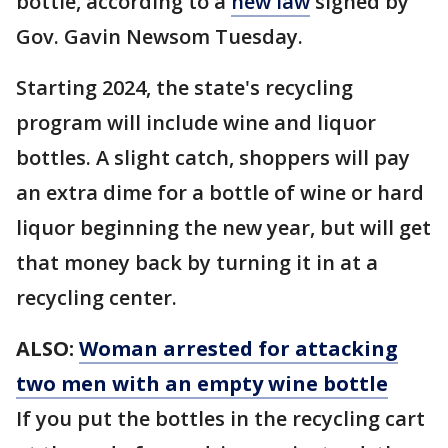
bottle, according to a
new law
signed by
Gov. Gavin Newsom Tuesday.
Starting 2024, the state's recycling
program will include wine and liquor
bottles. A slight catch, shoppers will pay
an extra dime for a bottle of wine or hard
liquor beginning the new year, but will get
that money back by turning it in at a
recycling center.
ALSO:
Woman arrested for attacking
two men with an empty wine bottle
If you put the bottles in the recycling cart