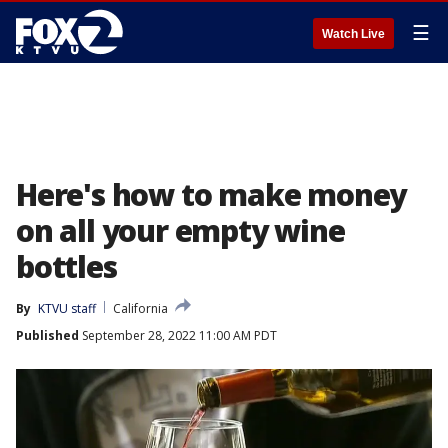
☰
Watch Live
Here's how to make money
on all your empty wine
bottles
By
KTVU staff
California
Published
September 28, 2022 11:00 AM PDT