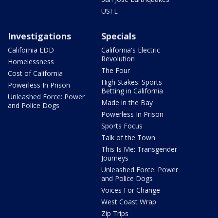
USFL
Investigations
Specials
California EDD
California's Electric
Revolution
Homelessness
The Four
Cost of California
High Stakes: Sports
Powerless In Prison
Betting in California
Unleashed Force: Power
Made in the Bay
and Police Dogs
Powerless In Prison
Sports Focus
Talk of the Town
This Is Me: Transgender
Journeys
Unleashed Force: Power
and Police Dogs
Voices For Change
West Coast Wrap
Zip Trips