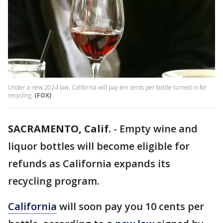
Under a new 2024 law, California will pay ten cents per bottle turned in for
recycling.
(FOX)
SACRAMENTO, Calif.
-
Empty wine and
liquor bottles will become eligible for
refunds as California expands its
recycling program.
California
will soon pay you 10 cents per