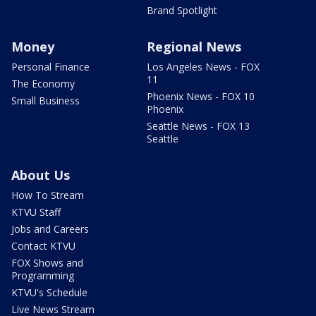
Brand Spotlight
Money
Regional News
Personal Finance
Los Angeles News - FOX
11
The Economy
Phoenix News - FOX 10
Small Business
Phoenix
Seattle News - FOX 13
Seattle
About Us
How To Stream
KTVU Staff
Jobs and Careers
Contact KTVU
FOX Shows and
Programming
KTVU's Schedule
Live News Stream