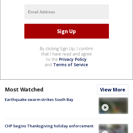
By clicking Sign Up, I confirm
that I have read and agree
to the
Privacy Policy
and
Terms of Service
.
Most Watched
View More
Earthquake swarm strikes South Bay
CHP begins Thanksgiving holiday enforcement