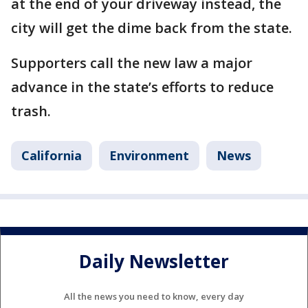
at the end of your driveway instead, the
city will get the dime back from the state.
Supporters call the new law a major
advance in the state’s efforts to reduce
trash.
California
Environment
News
Daily Newsletter
All the news you need to know, every day