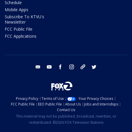
Schedule
Mobile Apps
Subscribe To KTVU's
Newsletter
FCC Public File
FCC Applications
email
youtube
facebook
instagram
tik tok
twitter
Privacy Policy
Terms of Use
Your Privacy Choices
FCC Public File
EEO Public File
About Us
Jobs and Internships
Contact Us
This material may not be published, broadcast, rewritten, or
redistributed. ©2026 FOX Television Stations