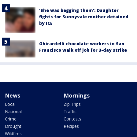
'She was begging them': Daughter
fights for Sunnyvale mother detained
by ICE
Ghirardelli chocolate workers in San
Francisco walk off job for 3-day strike
News
Mornings
Local
Zip Trips
National
Traffic
Crime
Contests
Drought
Recipes
Wildfires