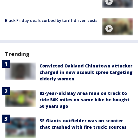
Black Friday deals curbed by tariff-driven costs
Trending
Convicted Oakland Chinatown attacker
charged in new assault spree targeting
elderly women
82-year-old Bay Area man on track to
ride 50K miles on same bike he bought
50 years ago
SF Giants outfielder was on scooter
that crashed with fire truck: sources