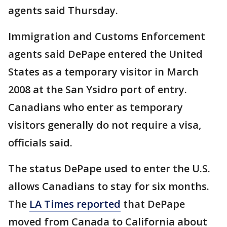
agents said Thursday.
Immigration and Customs Enforcement
agents said DePape entered the United
States as a temporary visitor in March
2008 at the San Ysidro port of entry.
Canadians who enter as temporary
visitors generally do not require a visa,
officials said.
The status DePape used to enter the U.S.
allows Canadians to stay for six months.
The
LA Times reported
that DePape
moved from Canada to California about