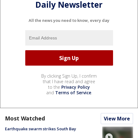
Daily Newsletter
All the news you need to know, every day
By clicking Sign Up, I confirm
that I have read and agree
to the
Privacy Policy
and
Terms of Service
.
Most Watched
View More
Earthquake swarm strikes South Bay