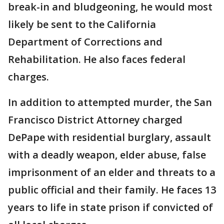
break-in and bludgeoning, he would most
likely be sent to the California
Department of Corrections and
Rehabilitation. He also faces federal
charges.
In addition to attempted murder, the San
Francisco District Attorney charged
DePape with residential burglary, assault
with a deadly weapon, elder abuse, false
imprisonment of an elder and threats to a
public official and their family. He faces 13
years to life in state prison if convicted of