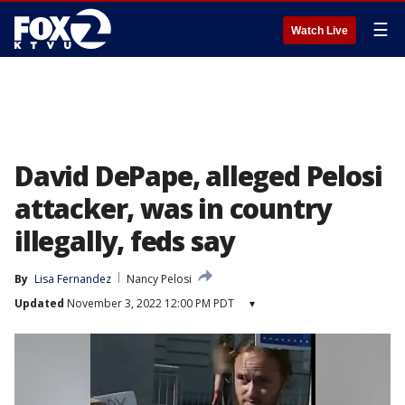
☰
Watch Live
David DePape, alleged Pelosi
attacker, was in country
illegally, feds say
By
Lisa Fernandez
Nancy Pelosi
Updated
November 3, 2022 12:00 PM PDT
▾