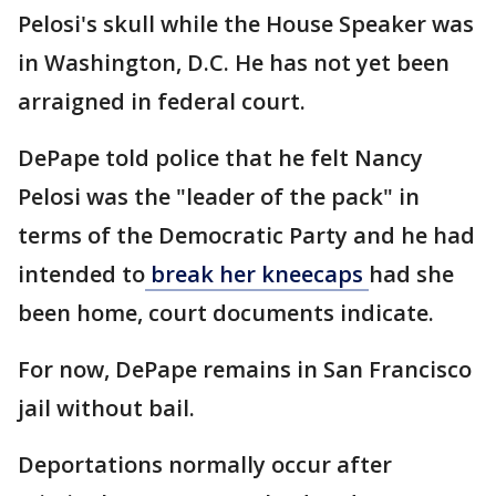
Pelosi's skull while the House Speaker was
in Washington, D.C. He has not yet been
arraigned in federal court.
DePape told police that he felt Nancy
Pelosi was the "leader of the pack" in
terms of the Democratic Party and he had
intended to
break her kneecaps
had she
been home, court documents indicate.
For now, DePape remains in San Francisco
jail without bail.
Deportations normally occur after