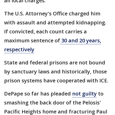
all local charges.
The U.S. Attorney's Office charged him
with assault and attempted kidnapping.
If convicted, each count carries a
maximum sentence of
30 and 20 years,
respectively
State and federal prisons are not bound
by sanctuary laws and historically, those
prison systems have cooperated with ICE.
DePape so far has pleaded
not guilty
to
smashing the back door of the Pelosis'
Pacific Heights home and fracturing Paul