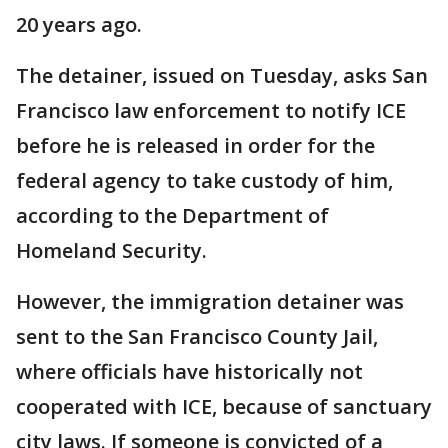
20 years ago.
The detainer, issued on Tuesday, asks San
Francisco law enforcement to notify ICE
before he is released in order for the
federal agency to take custody of him,
according to the Department of
Homeland Security.
However, the immigration detainer was
sent to the San Francisco County Jail,
where officials have historically not
cooperated with ICE, because of sanctuary
city laws. If someone is convicted of a