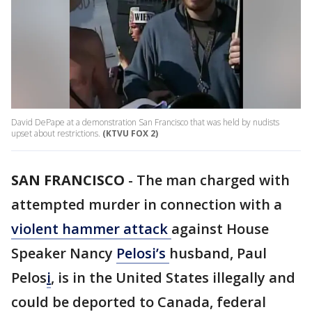
David DePape at a demonstration San Francisco that was held by nudists
upset about restrictions.
(KTVU FOX 2)
SAN FRANCISCO
-
The man charged with
attempted murder in connection with a
violent hammer attack
against House
Speaker Nancy
Pelosi’s
husband, Paul
Pelos
i
, is in the United States illegally and
could be deported to Canada, federal