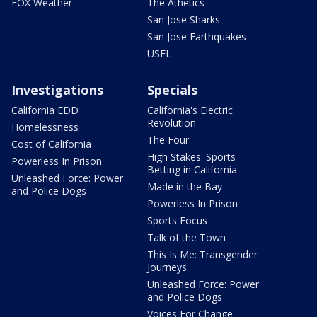
FOX Weather
The Athetics
San Jose Sharks
San Jose Earthquakes
USFL
Investigations
Specials
California EDD
California's Electric
Revolution
Homelessness
The Four
Cost of California
High Stakes: Sports
Powerless In Prison
Betting in California
Unleashed Force: Power
Made in the Bay
and Police Dogs
Powerless In Prison
Sports Focus
Talk of the Town
This Is Me: Transgender
Journeys
Unleashed Force: Power
and Police Dogs
Voices For Change