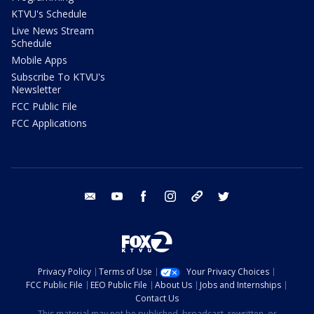
KTVU's Schedule
Live News Stream
Schedule
Mobile Apps
Subscribe To KTVU's
Newsletter
FCC Public File
FCC Applications
email
youtube
facebook
instagram
tik tok
twitter
Privacy Policy
Terms of Use
Your Privacy Choices
FCC Public File
EEO Public File
About Us
Jobs and Internships
Contact Us
This material may not be published, broadcast, rewritten, or