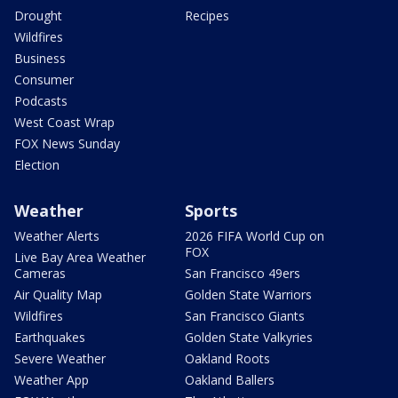
Drought
Recipes
Wildfires
Business
Consumer
Podcasts
West Coast Wrap
FOX News Sunday
Election
Weather
Sports
Weather Alerts
2026 FIFA World Cup on
FOX
Live Bay Area Weather
Cameras
San Francisco 49ers
Air Quality Map
Golden State Warriors
Wildfires
San Francisco Giants
Earthquakes
Golden State Valkyries
Severe Weather
Oakland Roots
Weather App
Oakland Ballers