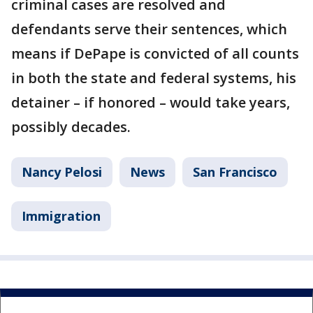
criminal cases are resolved and
defendants serve their sentences, which
means if DePape is convicted of all counts
in both the state and federal systems, his
detainer – if honored – would take years,
possibly decades.
Nancy Pelosi
News
San Francisco
Immigration