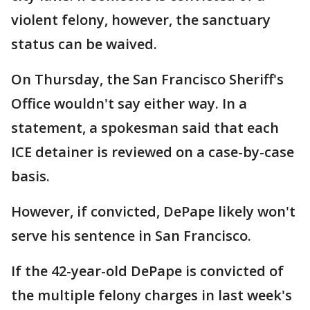
violent felony, however, the sanctuary
status can be waived.
On Thursday, the San Francisco Sheriff's
Office wouldn't say either way. In a
statement, a spokesman said that each
ICE detainer is reviewed on a case-by-case
basis.
However, if convicted, DePape likely won't
serve his sentence in San Francisco.
If the 42-year-old DePape is convicted of
the multiple felony charges in last week's