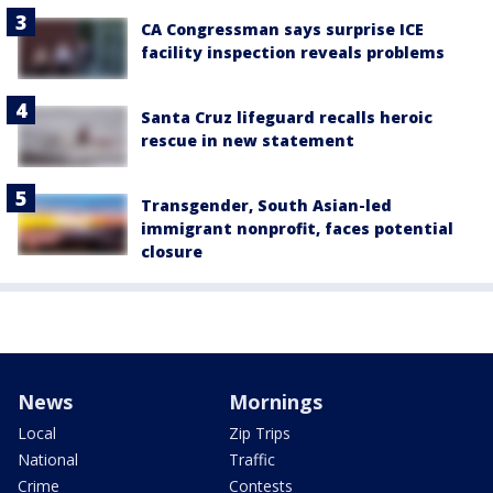
CA Congressman says surprise ICE
facility inspection reveals problems
Santa Cruz lifeguard recalls heroic
rescue in new statement
Transgender, South Asian-led
immigrant nonprofit, faces potential
closure
News
Mornings
Local
Zip Trips
National
Traffic
Crime
Contests