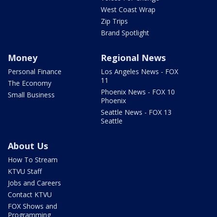
West Coast Wrap
Zip Trips
Brand Spotlight
Money
Regional News
Personal Finance
Los Angeles News - FOX
11
The Economy
Phoenix News - FOX 10
Small Business
Phoenix
Seattle News - FOX 13
Seattle
About Us
How To Stream
KTVU Staff
Jobs and Careers
Contact KTVU
FOX Shows and
Programming