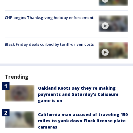
CHP begins Thanksgiving holiday enforcement
Black Friday deals curbed by tariff-driven costs
Trending
Oakland Roots say they're making
payments and Saturday's Coliseum
game is on
California man accused of traveling 150
miles to yank down Flock license plate
cameras