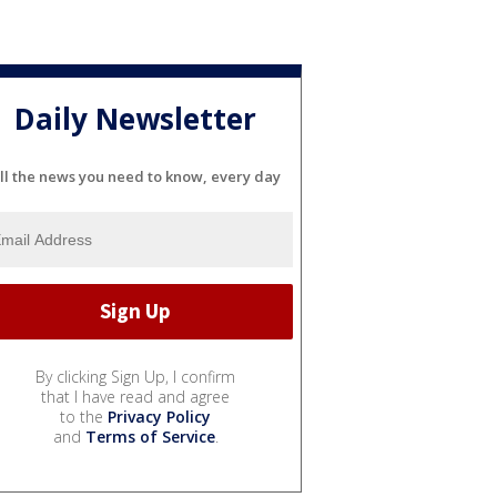
Daily Newsletter
ll the news you need to know, every day
By clicking Sign Up, I confirm
that I have read and agree
to the
Privacy Policy
and
Terms of Service
.