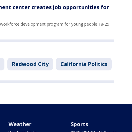
ent center creates job opportunities for
a workforce development program for young people 18-25
Redwood City
California Politics
Weather
Sports