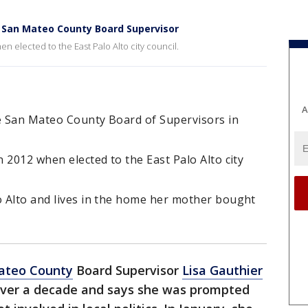
o San Mateo County Board Supervisor
n elected to the East Palo Alto city council.
A
he San Mateo County Board of Supervisors in
n 2012 when elected to the East Palo Alto city
o Alto and lives in the home her mother bought
ateo County
Board Supervisor
Lisa Gauthier
r over a decade and says she was prompted