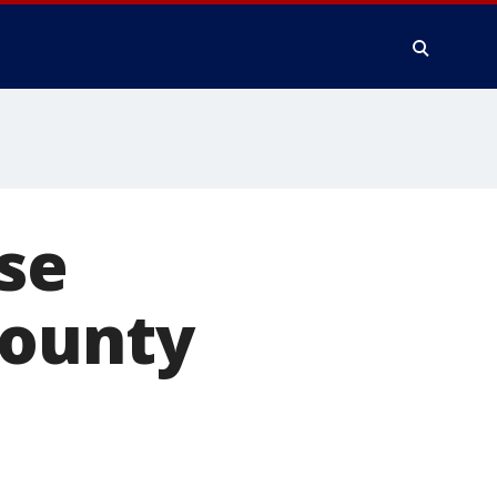
se
County