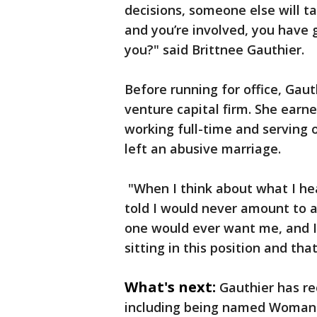
decisions, someone else will t
and you’re involved, you have 
you?" said Brittnee Gauthier.
Before running for office, Gaut
venture capital firm. She earn
working full-time and serving o
left an abusive marriage.
"When I think about what I he
told I would never amount to a
one would ever want me, and I
sitting in this position and tha
What's next:
Gauthier has re
including being named Woman