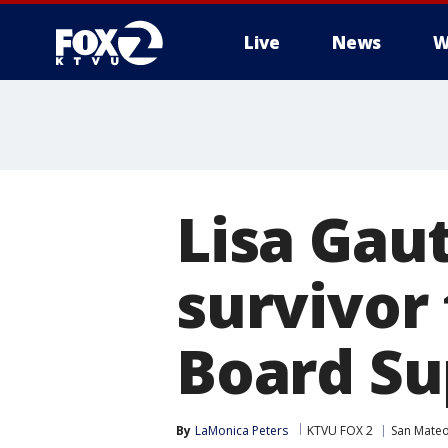
Live
News
W
Lisa Gau
survivor
Board Su
By
LaMonica Peters
KTVU FOX 2
San Mate