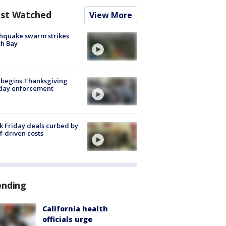
st Watched
View More
hquake swarm strikes
h Bay
 begins Thanksgiving
iday enforcement
k Friday deals curbed by
ff-driven costs
ending
California health
officials urge