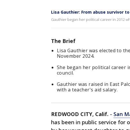
Lisa Gauthier: From abuse survivor t
Gauthier began her political career in 2012 whe
The Brief
Lisa Gauthier was elected to t
November 2024.
She began her political career i
council.
Gauthier was raised in East Pal
with a teacher's aid salary.
REDWOOD CITY, Calif.
-
San M
has been in public service fo