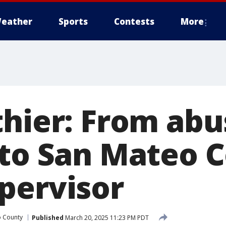
eather
Sports
Contests
More
thier: From abu
 to San Mateo 
pervisor
o County
Published
March 20, 2025 11:23 PM PDT