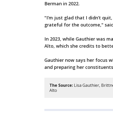
Berman in 2022.
"I’m just glad that I didn’t quit
grateful for the outcome," sai
In 2023, while Gauthier was ma
Alto, which she credits to bet
Gauthier now says her focus wil
and preparing her constituents
The Source:
Lisa Gauthier, Brittn
Alto