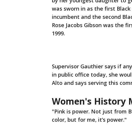
by her youngest daughter to get
was sworn in as the first Blac
incumbent and the second Blac
Rose Jacobs Gibson was the fi
1999.
Supervisor Gauthier says if an
in public office today, she wou
Alto and says serving this com
Women's History
"Pink is power. Not just from B
color, but for me, it’s power."