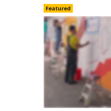
Featured