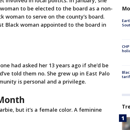
 involved in local politics. In January, she
Mo
k woman to be elected to the board as a non-
k woman to serve on the county’s board.
Eart
rst Black woman appointed to the board in
Sout
CHP
hol
yone had asked her 13 years ago if she’d be
Blac
ld’ve told them no. She grew up in East Palo
tari
munity is personal and a privilege.
 Month
Tr
arbie, but it’s a female color. A feminine