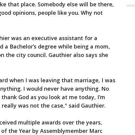
ake that place. Somebody else will be there,
good opinions, people like you. Why not
hier was an executive assistant for a
ed a Bachelor’s degree while being a mom,
n the city council. Gauthier also says she
ard when I was leaving that marriage, I was
nything. I would never have anything. No
 thank God as you look at me today, I’m
t really was not the case," said Gauthier.
ceived multiple awards over the years,
 of the Year by Assemblymember Marc