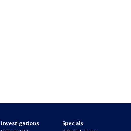
Investigations
Specials