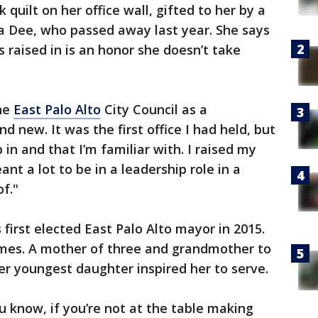
 quilt on her office wall, gifted to her by a
 Dee, who passed away last year. She says
raised in is an honor she doesn’t take
the
East Palo Alto
City Council as a
d new. It was the first office I had held, but
p in and that I’m familiar with. I raised my
eant a lot to be in a leadership role in a
f."
first elected East Palo Alto mayor in 2015.
imes. A mother of three and grandmother to
r youngest daughter inspired her to serve.
u know, if you’re not at the table making