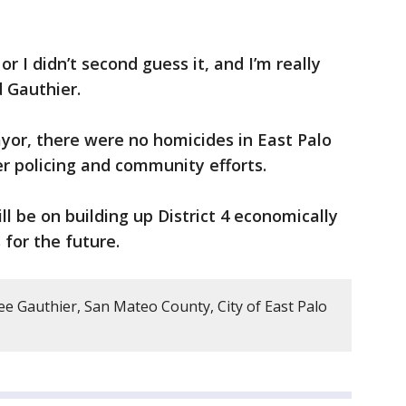
, or I didn’t second guess it, and I’m really
d Gauthier.
yor, there were no homicides in East Palo
ter policing and community efforts.
l be on building up District 4 economically
 for the future.
ee Gauthier, San Mateo County, City of East Palo