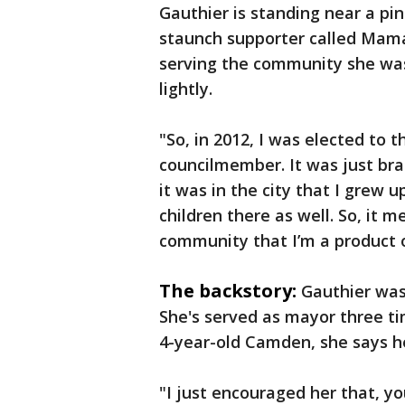
Gauthier is standing near a pink
staunch supporter called Mama
serving the community she was 
lightly.
"So, in 2012, I was elected to 
councilmember. It was just bran
it was in the city that I grew u
children there as well. So, it m
community that I’m a product o
The backstory:
Gauthier was 
She's served as mayor three t
4-year-old Camden, she says he
"I just encouraged her that, yo