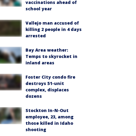
vaccinations ahead of
school year
Vallejo man accused of
killing 2 people in 4 days
arrested
Bay Area weather:
Temps to skyrocket in
inland areas
Foster City condo fire
destroys 51-unit
complex, displaces
dozens
Stockton In-N-Out
employee, 23, among
those killed in Idaho
shooting