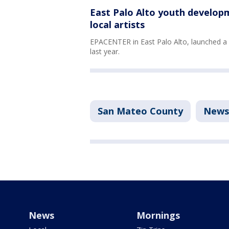
East Palo Alto youth developm
local artists
EPACENTER in East Palo Alto, launched 
last year.
San Mateo County
News
News
Mornings