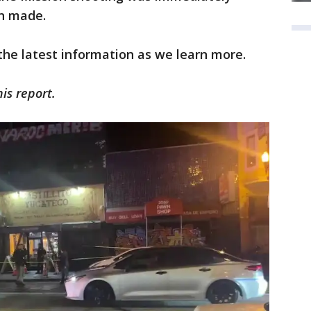
en made.
 the latest information as we learn more.
his report.