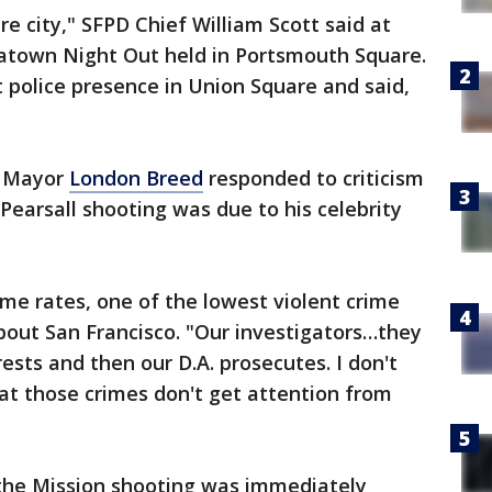
re city," SFPD Chief William Scott said at
atown Night Out held in Portsmouth Square.
 police presence in Union Square and said,
, Mayor
London Breed
responded to criticism
 Pearsall shooting was due to his celebrity
me rates, one of the lowest violent crime
bout San Francisco. "Our investigators…they
ests and then our D.A. prosecutes. I don't
t that those crimes don't get attention from
the Mission shooting was immediately