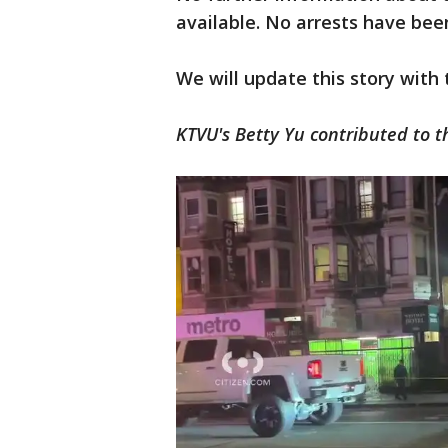
available. No arrests have be
We will update this story with
KTVU's Betty Yu contributed to t