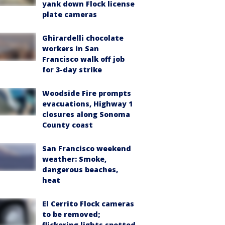
yank down Flock license
plate cameras
Ghirardelli chocolate
workers in San
Francisco walk off job
for 3-day strike
Woodside Fire prompts
evacuations, Highway 1
closures along Sonoma
County coast
San Francisco weekend
weather: Smoke,
dangerous beaches,
heat
El Cerrito Flock cameras
to be removed;
flickering lights spotted