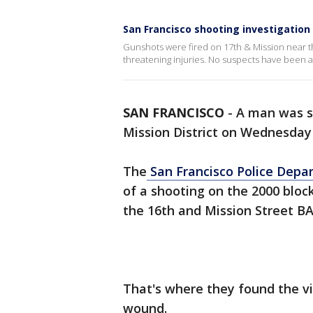
San Francisco shooting investigation
Gunshots were fired on 17th & Mission near the
threatening injuries. No suspects have been a
SAN FRANCISCO
-
A man was sh
Mission District on Wednesday n
The
San Francisco Police Dep
of a shooting on the 2000 block
the 16th and Mission Street B
That's where they found the v
wound.