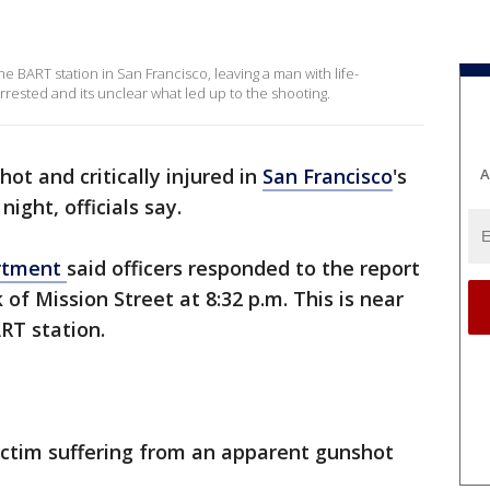
 BART station in San Francisco, leaving a man with life-
rrested and its unclear what led up to the shooting.
ot and critically injured in
San Francisco
's
A
ight, officials say.
artment
said officers responded to the report
 of Mission Street at 8:32 p.m. This is near
ART station.
ictim suffering from an apparent gunshot