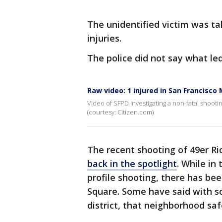
The unidentified victim was ta
injuries.
The police did not say what le
Raw video: 1 injured in San Francisco 
Video of SFPD investigating a non-fatal shooti
(courtesy: Citizen.com)
The recent shooting of 49er Ri
back in the spotlight
. While in
profile shooting, there has be
Square. Some have said with s
district, that neighborhood sa