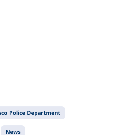
sco Police Department
News