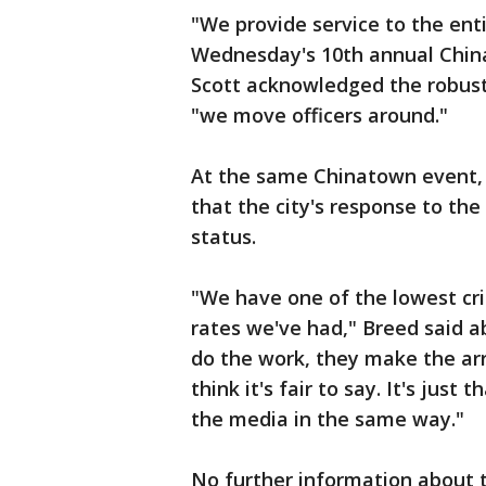
"We provide service to the enti
Wednesday's 10th annual Chin
Scott acknowledged the robust
"we move officers around."
At the same Chinatown event
that the city's response to the
status.
"We have one of the lowest cri
rates we've had," Breed said a
do the work, they make the arr
think it's fair to say. It's jus
the media in the same way."
No further information about 