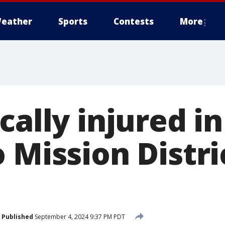
eather
Sports
Contests
More
cally injured i
 Mission Distri
Published
September 4, 2024 9:37 PM PDT