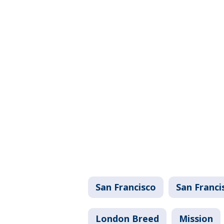
San Francisco
San Franci
London Breed
Mission