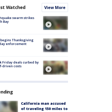
st Watched
View More
hquake swarm strikes
h Bay
 begins Thanksgiving
iday enforcement
k Friday deals curbed by
ff-driven costs
ending
California man accused
of traveling 150 miles to