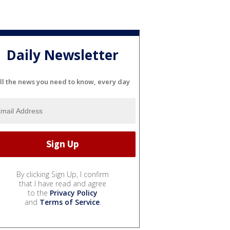
Daily Newsletter
ll the news you need to know, every day
By clicking Sign Up, I confirm
that I have read and agree
to the
Privacy Policy
and
Terms of Service
.