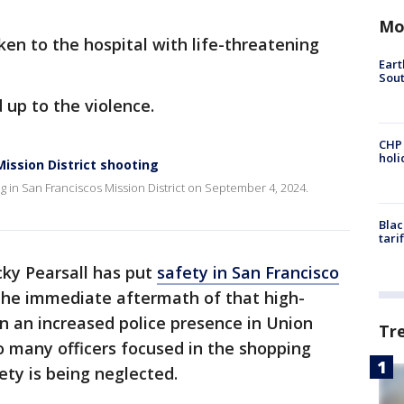
Mo
ken to the hospital with life-threatening
Eart
Sout
d up to the violence.
CHP
hol
Mission District shooting
ng in San Franciscos Mission District on September 4, 2024.
Blac
tari
cky Pearsall has put
safety in San Francisco
 the immediate aftermath of that high-
en an increased police presence in Union
Tr
o many officers focused in the shopping
fety is being neglected.