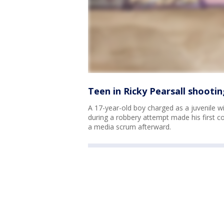
Teen in Ricky Pearsall shootin
A 17-year-old boy charged as a juvenile w
during a robbery attempt made his first 
a media scrum afterward.