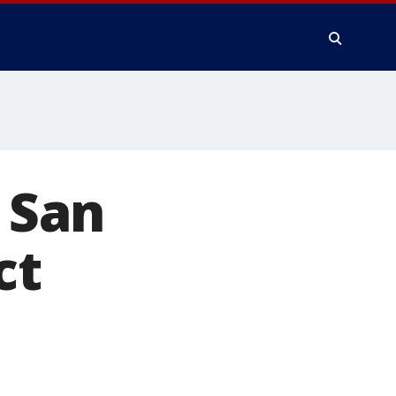
n San
ct