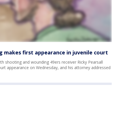
g makes first appearance in juvenile court
ith shooting and wounding 49ers receiver Ricky Pearsall
court appearance on Wednesday, and his attorney addressed