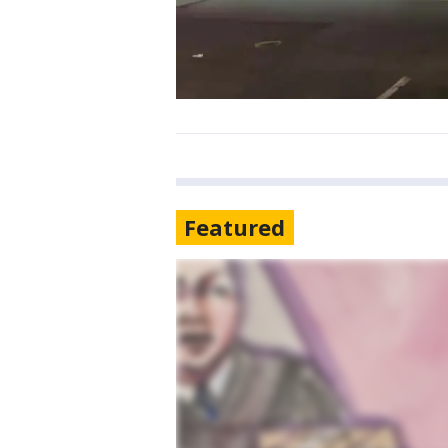
Featured