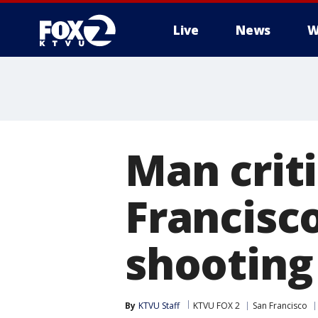
Live
News
W
Man criti
Francisco
shooting
By
KTVU Staff
KTVU FOX 2
San Francisco