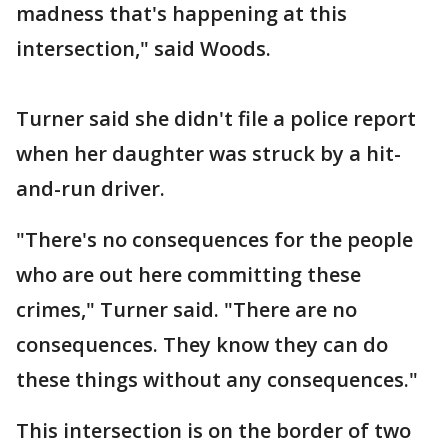
madness that's happening at this
intersection," said Woods.
Turner said she didn't file a police report
when her daughter was struck by a hit-
and-run driver.
"There's no consequences for the people
who are out here committing these
crimes," Turner said. "There are no
consequences. They know they can do
these things without any consequences."
This intersection is on the border of two