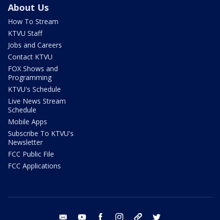
About Us
How To Stream
KTVU Staff
Jobs and Careers
Contact KTVU
FOX Shows and
Programming
KTVU's Schedule
Live News Stream
Schedule
Mobile Apps
Subscribe To KTVU's
Newsletter
FCC Public File
FCC Applications
email
youtube
facebook
instagram
tik tok
twitter