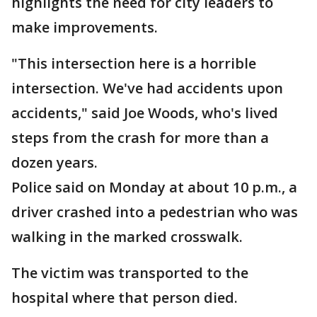
highlights the need for city leaders to
make improvements.
"This intersection here is a horrible
intersection. We've had accidents upon
accidents," said Joe Woods, who's lived
steps from the crash for more than a
dozen years.
Police said on Monday at about 10 p.m., a
driver crashed into a pedestrian who was
walking in the marked crosswalk.
The victim was transported to the
hospital where that person died.