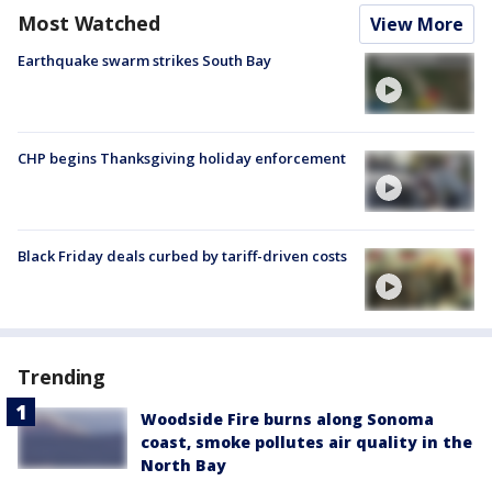
Most Watched
View More
Earthquake swarm strikes South Bay
CHP begins Thanksgiving holiday enforcement
Black Friday deals curbed by tariff-driven costs
Trending
Woodside Fire burns along Sonoma
coast, smoke pollutes air quality in the
North Bay