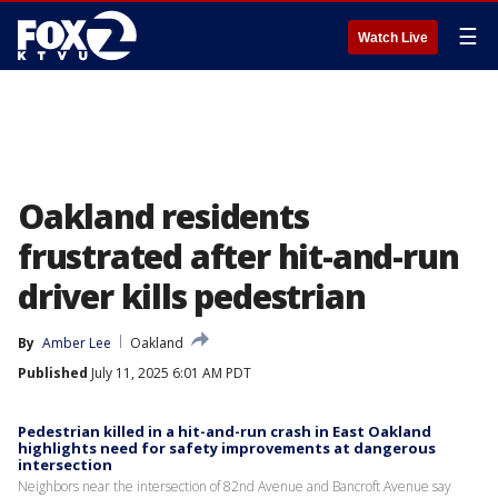
☰
Watch Live
Oakland residents
frustrated after hit-and-run
driver kills pedestrian
By
Amber Lee
Oakland
Published
July 11, 2025 6:01 AM PDT
Pedestrian killed in a hit-and-run crash in East Oakland
highlights need for safety improvements at dangerous
intersection
Neighbors near the intersection of 82nd Avenue and Bancroft Avenue say