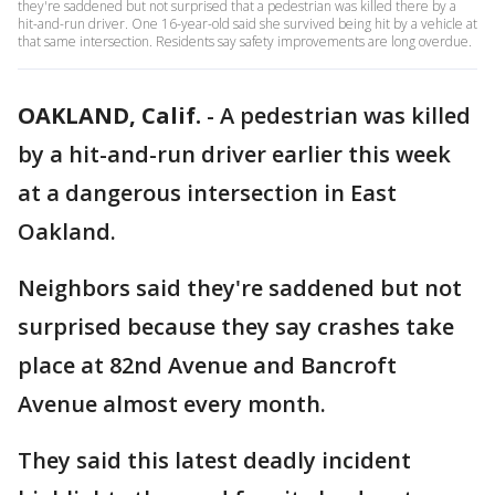
they're saddened but not surprised that a pedestrian was killed there by a
hit-and-run driver. One 16-year-old said she survived being hit by a vehicle at
that same intersection. Residents say safety improvements are long overdue.
OAKLAND, Calif.
-
A pedestrian was killed
by a hit-and-run driver earlier this week
at a dangerous intersection in East
Oakland.
Neighbors said they're saddened but not
surprised because they say crashes take
place at 82nd Avenue and Bancroft
Avenue almost every month.
They said this latest deadly incident