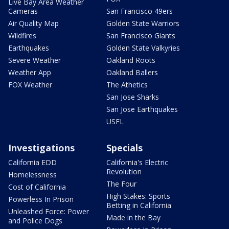
Live Bay Area Weather
Cameras
San Francisco 49ers
Air Quality Map
Golden State Warriors
Wildfires
San Francisco Giants
Earthquakes
Golden State Valkyries
Severe Weather
Oakland Roots
Weather App
Oakland Ballers
FOX Weather
The Athetics
San Jose Sharks
San Jose Earthquakes
USFL
Investigations
Specials
California EDD
California's Electric
Revolution
Homelessness
The Four
Cost of California
High Stakes: Sports
Powerless In Prison
Betting in California
Unleashed Force: Power
Made in the Bay
and Police Dogs