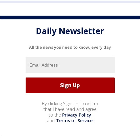
Daily Newsletter
All the news you need to know, every day
By clicking Sign Up, I confirm
that I have read and agree
to the
Privacy Policy
and
Terms of Service
.