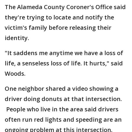
The Alameda County Coroner's Office said
they're trying to locate and notify the
victim's family before releasing their
identity.
"It saddens me anytime we have a loss of
life, a senseless loss of life. It hurts," said
Woods.
One neighbor shared a video showing a
driver doing donuts at that intersection.
People who live in the area said drivers
often run red lights and speeding are an
ongoing problem at this intersection.