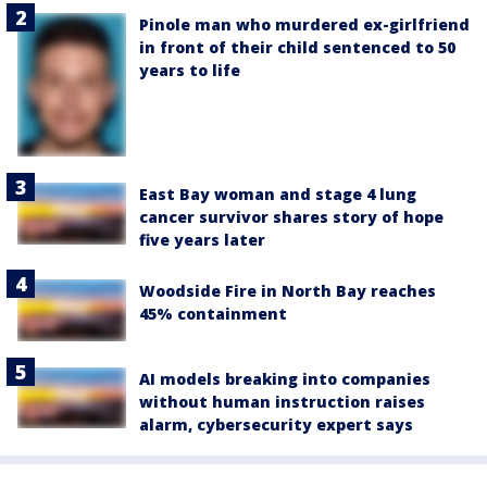
Pinole man who murdered ex-girlfriend
in front of their child sentenced to 50
years to life
East Bay woman and stage 4 lung
cancer survivor shares story of hope
five years later
Woodside Fire in North Bay reaches
45% containment
AI models breaking into companies
without human instruction raises
alarm, cybersecurity expert says