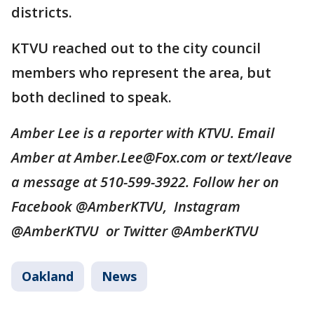
districts.
KTVU reached out to the city council
members who represent the area, but
both declined to speak.
Amber Lee is a reporter with KTVU. Email
Amber at Amber.Lee@Fox.com or text/leave
a message at 510-599-3922. Follow her on
Facebook @AmberKTVU, Instagram
@AmberKTVU or Twitter @AmberKTVU
Oakland
News