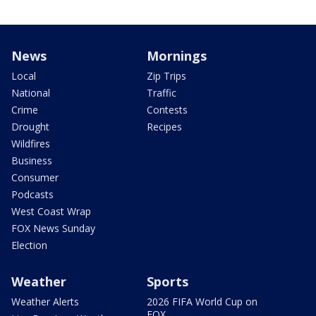
News
Mornings
Local
Zip Trips
National
Traffic
Crime
Contests
Drought
Recipes
Wildfires
Business
Consumer
Podcasts
West Coast Wrap
FOX News Sunday
Election
Weather
Sports
Weather Alerts
2026 FIFA World Cup on
FOX