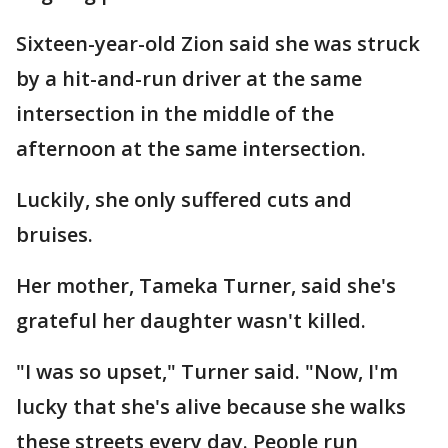
Sixteen-year-old Zion said she was struck
by a hit-and-run driver at the same
intersection in the middle of the
afternoon at the same intersection.
Luckily, she only suffered cuts and
bruises.
Her mother, Tameka Turner, said she's
grateful her daughter wasn't killed.
"I was so upset," Turner said. "Now, I'm
lucky that she's alive because she walks
these streets every day. People run