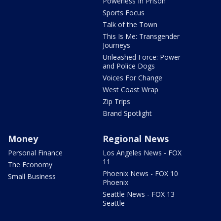
Powerless In Prison
Sports Focus
Talk of the Town
This Is Me: Transgender
Journeys
Unleashed Force: Power
and Police Dogs
Voices For Change
West Coast Wrap
Zip Trips
Brand Spotlight
Money
Regional News
Personal Finance
Los Angeles News - FOX
11
The Economy
Phoenix News - FOX 10
Small Business
Phoenix
Seattle News - FOX 13
Seattle