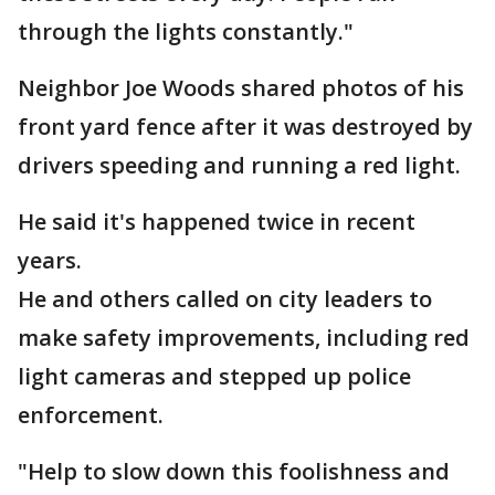
through the lights constantly."
Neighbor Joe Woods shared photos of his
front yard fence after it was destroyed by
drivers speeding and running a red light.
He said it's happened twice in recent
years.
He and others called on city leaders to
make safety improvements, including red
light cameras and stepped up police
enforcement.
"Help to slow down this foolishness and