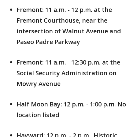
Fremont: 11 a.m. - 12 p.m. at the
Fremont Courthouse, near the
intersection of Walnut Avenue and
Paseo Padre Parkway
Fremont: 11 a.m. - 12:30 p.m. at the
Social Security Administration on
Mowry Avenue
Half Moon Bay: 12 p.m. - 1:00 p.m. No
location listed
Hayward: 12 p.m. - 2 p.m., Historic