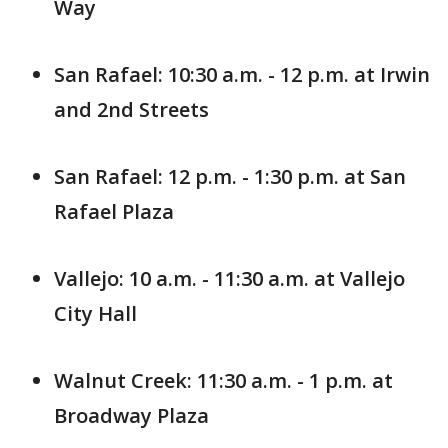
Way
San Rafael: 10:30 a.m. - 12 p.m. at Irwin
and 2nd Streets
San Rafael: 12 p.m. - 1:30 p.m. at San
Rafael Plaza
Vallejo: 10 a.m. - 11:30 a.m. at Vallejo
City Hall
Walnut Creek: 11:30 a.m. - 1 p.m. at
Broadway Plaza