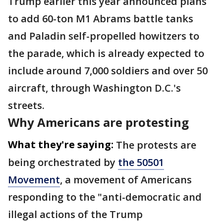
Trump earlier this year announced plans
to add 60-ton M1 Abrams battle tanks
and Paladin self-propelled howitzers to
the parade, which is already expected to
include around 7,000 soldiers and over 50
aircraft, through Washington D.C.'s
streets.
Why Americans are protesting
What they're saying:
The protests are
being orchestrated by
the 50501
Movement
, a movement of Americans
responding to the "anti-democratic and
illegal actions of the Trump