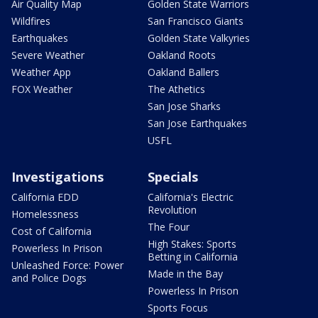
Air Quality Map
Golden State Warriors
Wildfires
San Francisco Giants
Earthquakes
Golden State Valkyries
Severe Weather
Oakland Roots
Weather App
Oakland Ballers
FOX Weather
The Athetics
San Jose Sharks
San Jose Earthquakes
USFL
Investigations
Specials
California EDD
California's Electric
Revolution
Homelessness
The Four
Cost of California
High Stakes: Sports
Powerless In Prison
Betting in California
Unleashed Force: Power
Made in the Bay
and Police Dogs
Powerless In Prison
Sports Focus