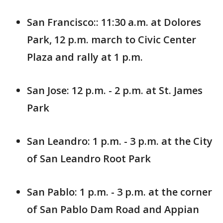
San Francisco:: 11:30 a.m. at Dolores
Park, 12 p.m. march to Civic Center
Plaza and rally at 1 p.m.
San Jose: 12 p.m. - 2 p.m. at St. James
Park
San Leandro: 1 p.m. - 3 p.m. at the City
of San Leandro Root Park
San Pablo: 1 p.m. - 3 p.m. at the corner
of San Pablo Dam Road and Appian