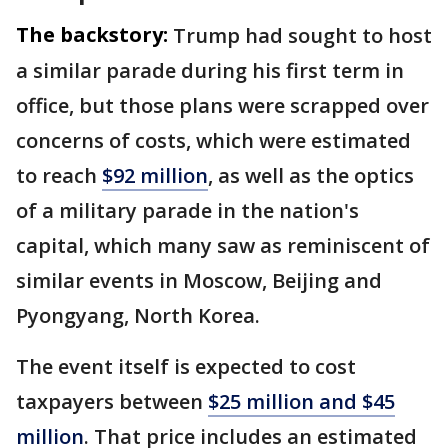
The backstory:
Trump had sought to host
a similar parade during his first term in
office, but those plans were scrapped over
concerns of costs, which were estimated
to reach
$92 million
, as well as the optics
of a military parade in the nation's
capital, which many saw as reminiscent of
similar events in Moscow, Beijing and
Pyongyang, North Korea.
The event itself is expected to cost
taxpayers between
$25 million and $45
million
. That price includes an estimated