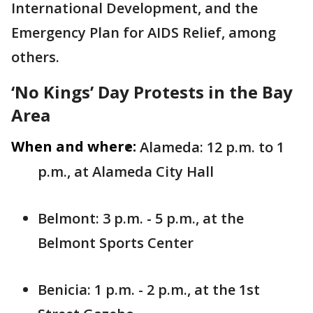
International Development, and the
Emergency Plan for AIDS Relief, among
others.
‘No Kings’ Day Protests in the Bay
Area
When and where:
Alameda: 12 p.m. to 1
p.m., at Alameda City Hall
Belmont: 3 p.m. - 5 p.m., at the
Belmont Sports Center
Benicia: 1 p.m. - 2 p.m., at the 1st