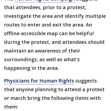
that attendees, prior to a protest,
investigate the area and identify multiple
routes to enter and exit the area. An
offline-accessible map can be helpful
during the protest, and attendees should
maintain an awareness of their
surroundings, as well as what's
happening in the area.
Physicians for Human Rights
suggests
that anyone planning to attend a protest
or march bring the following items with
them: