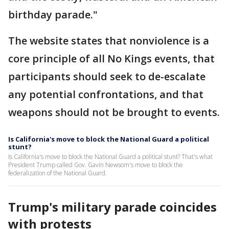
birthday parade."
The website states that nonviolence is a
core principle of all No Kings events, that
participants should seek to de-escalate
any potential confrontations, and that
weapons should not be brought to events.
Is California's move to block the National Guard a political
stunt?
Is California's move to block the National Guard a political stunt? That's what
President Trump called Gov. Gavin Newsom's move to block the
federalization of the National Guard.
Trump's military parade coincides
with protests