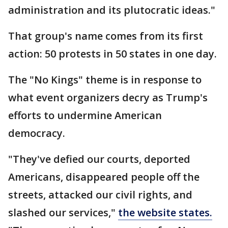
administration and its plutocratic ideas."
That group's name comes from its first
action: 50 protests in 50 states in one day.
The "No Kings" theme is in response to
what event organizers decry as Trump's
efforts to undermine American
democracy.
"They've defied our courts, deported
Americans, disappeared people off the
streets, attacked our civil rights, and
slashed our services,"
the website states.