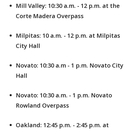
Mill Valley: 10:30 a.m. - 12 p.m. at the
Corte Madera Overpass
Milpitas: 10 a.m. - 12 p.m. at Milpitas
City Hall
Novato: 10:30 a.m - 1 p.m. Novato City
Hall
Novato: 10:30 a.m. - 1 p.m. Novato
Rowland Overpass
Oakland: 12:45 p.m. - 2:45 p.m. at