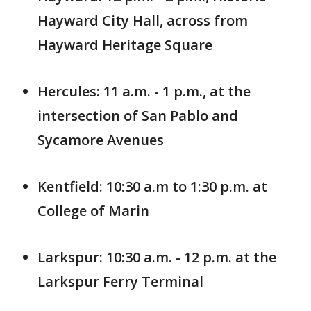
Hayward City Hall, across from
Hayward Heritage Square
Hercules: 11 a.m. - 1 p.m., at the
intersection of San Pablo and
Sycamore Avenues
Kentfield: 10:30 a.m to 1:30 p.m. at
College of Marin
Larkspur: 10:30 a.m. - 12 p.m. at the
Larkspur Ferry Terminal