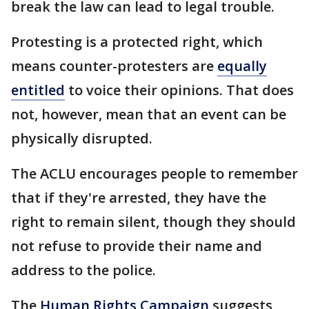
break the law can lead to legal trouble.
Protesting is a protected right, which
means counter-protesters are
equally
entitled
to voice their opinions. That does
not, however, mean that an event can be
physically disrupted.
The ACLU encourages people to remember
that if they're arrested, they have the
right to remain silent, though they should
not refuse to provide their name and
address to the police.
The
Human Rights Campaign
suggests