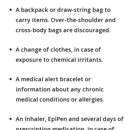
A backpack or draw-string bag to
carry items. Over-the-shoulder and
cross-body bags are discouraged.
A change of clothes, in case of
exposure to chemical irritants.
A medical alert bracelet or
information about any chronic
medical conditions or allergies.
An Inhaler, EpiPen and several days of
prescription medication, in case of