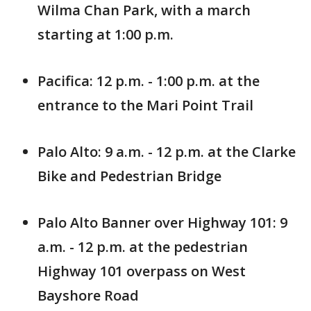
Wilma Chan Park, with a march
starting at 1:00 p.m.
Pacifica: 12 p.m. - 1:00 p.m. at the
entrance to the Mari Point Trail
Palo Alto: 9 a.m. - 12 p.m. at the Clarke
Bike and Pedestrian Bridge
Palo Alto Banner over Highway 101: 9
a.m. - 12 p.m. at the pedestrian
Highway 101 overpass on West
Bayshore Road