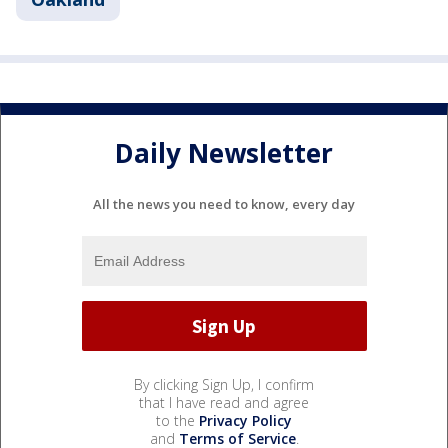
Daily Newsletter
All the news you need to know, every day
By clicking Sign Up, I confirm
that I have read and agree
to the
Privacy Policy
and
Terms of Service
.