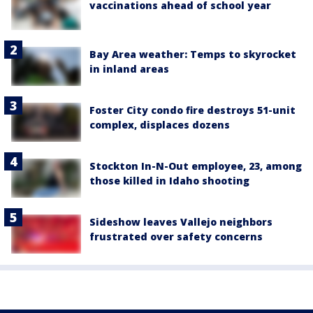
vaccinations ahead of school year
Bay Area weather: Temps to skyrocket
in inland areas
Foster City condo fire destroys 51-unit
complex, displaces dozens
Stockton In-N-Out employee, 23, among
those killed in Idaho shooting
Sideshow leaves Vallejo neighbors
frustrated over safety concerns