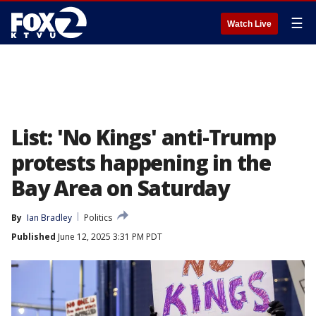
☰
Watch Live
List: 'No Kings' anti-Trump
protests happening in the
Bay Area on Saturday
By
Ian Bradley
Politics
Published
June 12, 2025 3:31 PM PDT