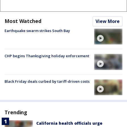
Most Watched
View More
Earthquake swarm strikes South Bay
CHP begins Thanksgiving holiday enforcement
Black Friday deals curbed by tariff-driven costs
Trending
California health officials urge