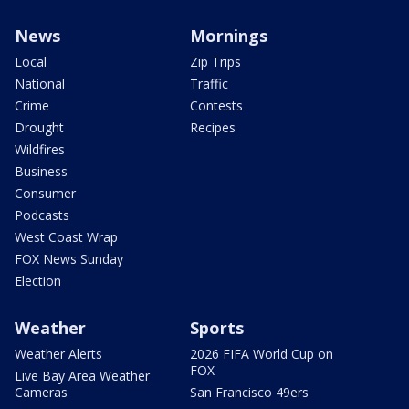
News
Mornings
Local
Zip Trips
National
Traffic
Crime
Contests
Drought
Recipes
Wildfires
Business
Consumer
Podcasts
West Coast Wrap
FOX News Sunday
Election
Weather
Sports
Weather Alerts
2026 FIFA World Cup on
FOX
Live Bay Area Weather
Cameras
San Francisco 49ers