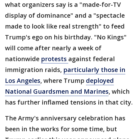
what organizers say is a "made-for-TV
display of dominance" and a "spectacle
made to look like real strength" to feed
Trump's ego on his birthday. "No Kings"
will come after nearly a week of
nationwide
protests
against federal
immigration raids,
particularly those in
Los Angeles
, where Trump
deployed
National Guardsmen and Marines
, which
has further inflamed tensions in that city.
The Army's anniversary celebration has
been in the works for some time, but