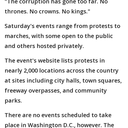
"The corruption has gone too far. No
thrones. No crowns. No kings."
Saturday's events range from protests to
marches, with some open to the public
and others hosted privately.
The event's website lists protests in
nearly 2,000 locations across the country
at sites including city halls, town squares,
freeway overpasses, and community
parks.
There are no events scheduled to take
place in Washington D.C., however. The