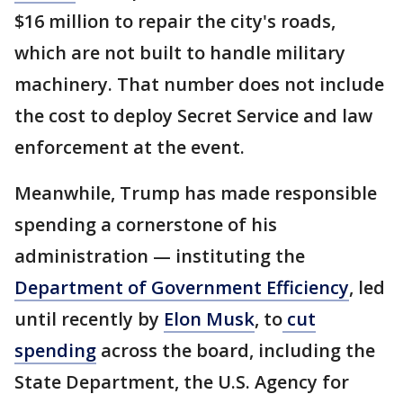
$16 million to repair the city's roads,
which are not built to handle military
machinery. That number does not include
the cost to deploy Secret Service and law
enforcement at the event.
Meanwhile, Trump has made responsible
spending a cornerstone of his
administration — instituting the
Department of Government Efficiency
, led
until recently by
Elon Musk
, to
cut
spending
across the board, including the
State Department, the U.S. Agency for