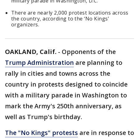
military parade in Washington, D.C.
There are nearly 2,000 protest locations across
the country, according to the ‘No Kings’
organizers.
OAKLAND, Calif.
-
Opponents of the
Trump Administration
are planning to
rally in cities and towns across the
country in protests designed to coincide
with a military parade in Washington to
mark the Army's 250th anniversary, as
well as Trump's birthday.
The "No Kings" protests
are in response to