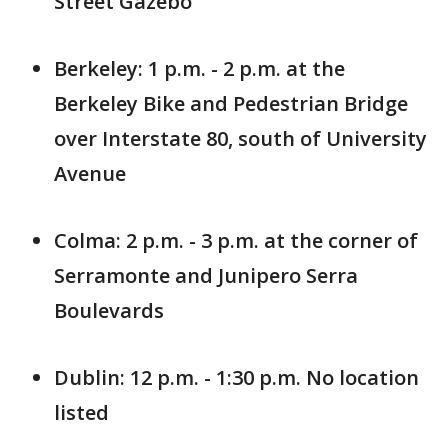
Street Gazebo
Berkeley: 1 p.m. - 2 p.m. at the
Berkeley Bike and Pedestrian Bridge
over Interstate 80, south of University
Avenue
Colma: 2 p.m. - 3 p.m. at the corner of
Serramonte and Junipero Serra
Boulevards
Dublin: 12 p.m. - 1:30 p.m. No location
listed