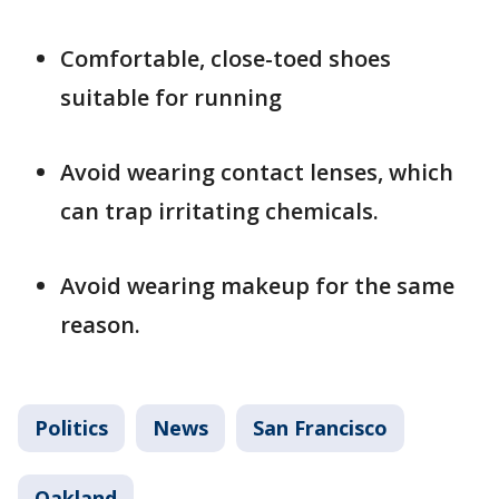
Comfortable, close-toed shoes
suitable for running
Avoid wearing contact lenses, which
can trap irritating chemicals.
Avoid wearing makeup for the same
reason.
Politics
News
San Francisco
Oakland