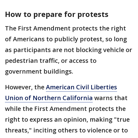
How to prepare for protests
The First Amendment protects the right
of Americans to publicly protest, so long
as participants are not blocking vehicle or
pedestrian traffic, or access to
government buildings.
However, the
American Civil Liberties
Union of Northern California
warns that
while the First Amendment protects the
right to express an opinion, making "true
threats," inciting others to violence or to