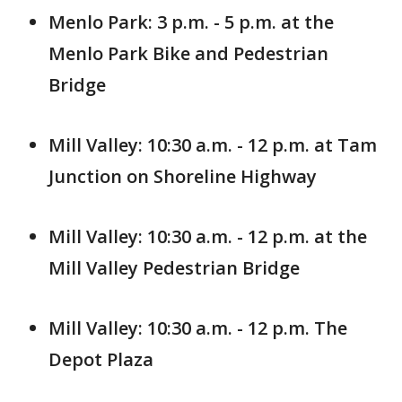
Menlo Park: 3 p.m. - 5 p.m. at the
Menlo Park Bike and Pedestrian
Bridge
Mill Valley: 10:30 a.m. - 12 p.m. at Tam
Junction on Shoreline Highway
Mill Valley: 10:30 a.m. - 12 p.m. at the
Mill Valley Pedestrian Bridge
Mill Valley: 10:30 a.m. - 12 p.m. The
Depot Plaza