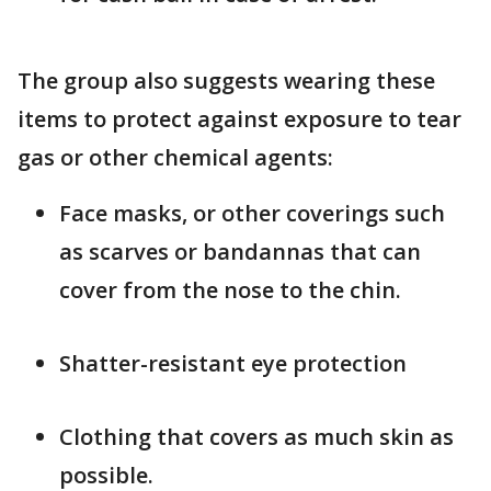
The group also suggests wearing these
items to protect against exposure to tear
gas or other chemical agents:
Face masks, or other coverings such
as scarves or bandannas that can
cover from the nose to the chin.
Shatter-resistant eye protection
Clothing that covers as much skin as
possible.