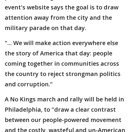
event's website says the goal is to draw
attention away from the city and the
military parade on that day.
"... We will make action everywhere else
the story of America that day: people
coming together in communities across
the country to reject strongman politics
and corruption."
A No Kings march and rally will be held in
Philadelphia, to "draw a clear contrast
between our people-powered movement
and the costly, wasteful and un-American