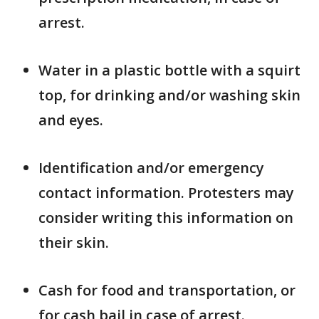
arrest.
Water in a plastic bottle with a squirt
top, for drinking and/or washing skin
and eyes.
Identification and/or emergency
contact information. Protesters may
consider writing this information on
their skin.
Cash for food and transportation, or
for cash bail in case of arrest.