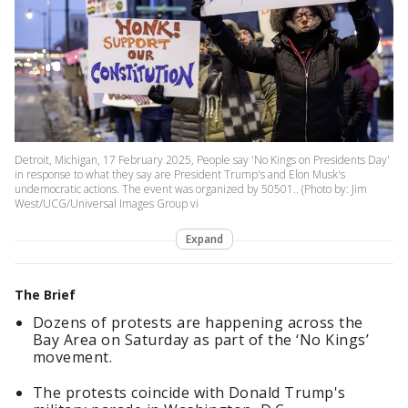
Detroit, Michigan, 17 February 2025, People say 'No Kings on Presidents Day'
in response to what they say are President Trump's and Elon Musk's
undemocratic actions. The event was organized by 50501.. (Photo by: Jim
West/UCG/Universal Images Group vi
Expand
The Brief
Dozens of protests are happening across the
Bay Area on Saturday as part of the ‘No Kings’
movement.
The protests coincide with Donald Trump's