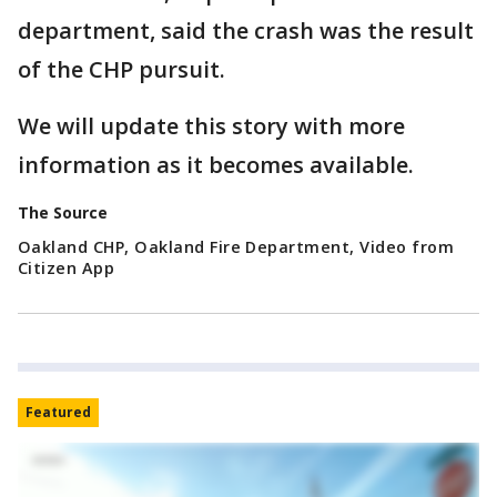
department, said the crash was the result
of the CHP pursuit.
We will update this story with more
information as it becomes available.
The Source
Oakland CHP, Oakland Fire Department, Video from
Citizen App
Featured