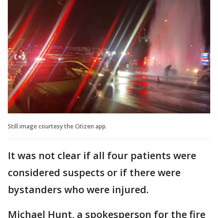
Still image courtesy the Citizen app.
It was not clear if all four patients were
considered suspects or if there were
bystanders who were injured.
Michael Hunt, a spokesperson for the fire