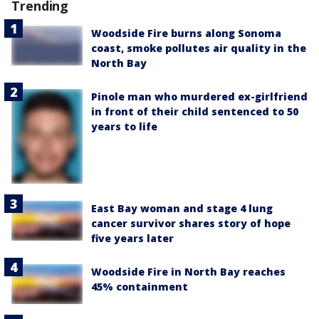
Trending
Woodside Fire burns along Sonoma
coast, smoke pollutes air quality in the
North Bay
Pinole man who murdered ex-girlfriend
in front of their child sentenced to 50
years to life
East Bay woman and stage 4 lung
cancer survivor shares story of hope
five years later
Woodside Fire in North Bay reaches
45% containment