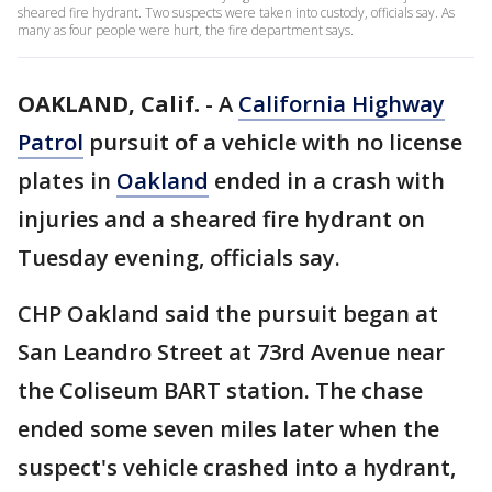
sheared fire hydrant. Two suspects were taken into custody, officials say. As
many as four people were hurt, the fire department says.
OAKLAND, Calif.
-
A
California Highway
Patrol
pursuit of a vehicle with no license
plates in
Oakland
ended in a crash with
injuries and a sheared fire hydrant on
Tuesday evening, officials say.
CHP Oakland said the pursuit began at
San Leandro Street at 73rd Avenue near
the Coliseum BART station. The chase
ended some seven miles later when the
suspect's vehicle crashed into a hydrant,