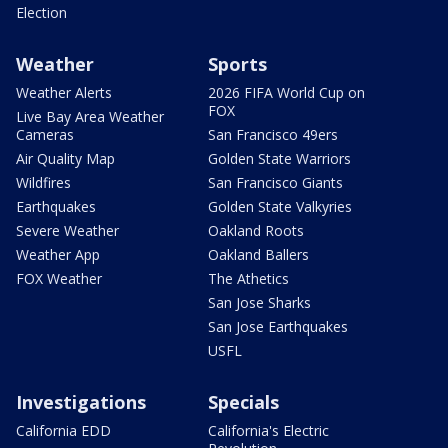
Election
Weather
Sports
Weather Alerts
2026 FIFA World Cup on
FOX
Live Bay Area Weather
Cameras
San Francisco 49ers
Air Quality Map
Golden State Warriors
Wildfires
San Francisco Giants
Earthquakes
Golden State Valkyries
Severe Weather
Oakland Roots
Weather App
Oakland Ballers
FOX Weather
The Athetics
San Jose Sharks
San Jose Earthquakes
USFL
Investigations
Specials
California EDD
California's Electric