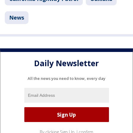
News
Daily Newsletter
All the news you need to know, every day
By clicking Sign Up, I confirm