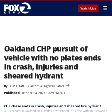
☰
Watch Live
Oakland CHP pursuit of
vehicle with no plates ends
in crash, injuries and
sheared hydrant
By
KTVU Staff
California Highway Patrol
Published
October 14, 2025 10:29 PM PDT
CHP chase ends in crash, injuries and sheared fire hydrant
A CHP chase in Oakland on Tuesday night ended in a crash with injuries and a