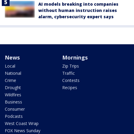
AI models breaking into companies
without human instruction raises
alarm, cybersecurity expert says
News
Mornings
Local
Zip Trips
National
Traffic
Crime
Contests
Drought
Recipes
Wildfires
Business
Consumer
Podcasts
West Coast Wrap
FOX News Sunday