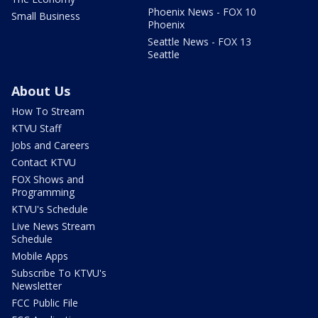
Phoenix News - FOX 10
Small Business
Phoenix
Seattle News - FOX 13
Seattle
About Us
How To Stream
KTVU Staff
Jobs and Careers
Contact KTVU
FOX Shows and
Programming
KTVU's Schedule
Live News Stream
Schedule
Mobile Apps
Subscribe To KTVU's
Newsletter
FCC Public File