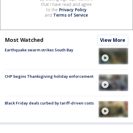
that I have read and agree
to the
Privacy Policy
and
Terms of Service
.
Most Watched
View More
Earthquake swarm strikes South Bay
CHP begins Thanksgiving holiday enforcement
Black Friday deals curbed by tariff-driven costs