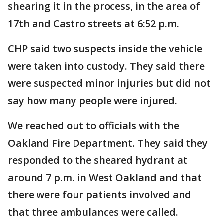
shearing it in the process, in the area of
17th and Castro streets at 6:52 p.m.
CHP said two suspects inside the vehicle
were taken into custody. They said there
were suspected minor injuries but did not
say how many people were injured.
We reached out to officials with the
Oakland Fire Department. They said they
responded to the sheared hydrant at
around 7 p.m. in West Oakland and that
there were four patients involved and
that three ambulances were called.