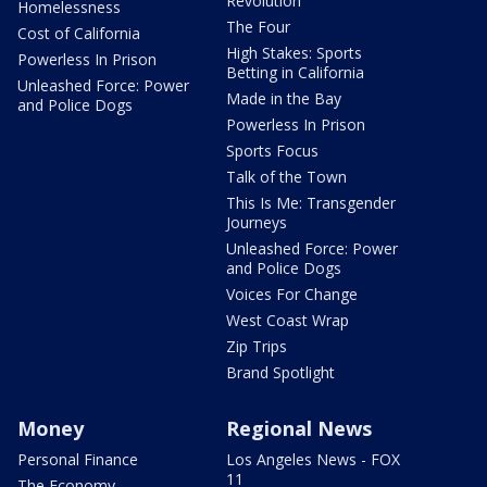
Revolution
Homelessness
The Four
Cost of California
High Stakes: Sports
Powerless In Prison
Betting in California
Unleashed Force: Power
Made in the Bay
and Police Dogs
Powerless In Prison
Sports Focus
Talk of the Town
This Is Me: Transgender
Journeys
Unleashed Force: Power
and Police Dogs
Voices For Change
West Coast Wrap
Zip Trips
Brand Spotlight
Money
Regional News
Personal Finance
Los Angeles News - FOX
11
The Economy