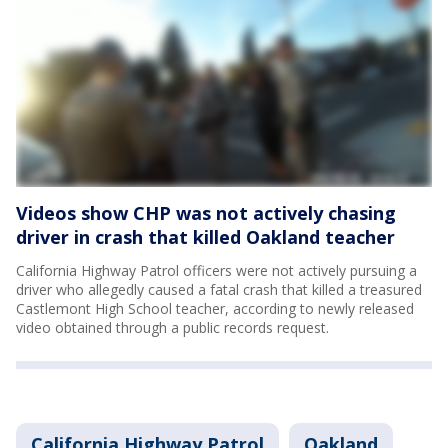
Videos show CHP was not actively chasing
driver in crash that killed Oakland teacher
California Highway Patrol officers were not actively pursuing a
driver who allegedly caused a fatal crash that killed a treasured
Castlemont High School teacher, according to newly released
video obtained through a public records request.
California Highway Patrol
Oakland