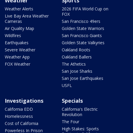
Weather
Sports
Weather Alerts
2026 FIFA World Cup on
FOX
Live Bay Area Weather
Cameras
San Francisco 49ers
Air Quality Map
Golden State Warriors
Wildfires
San Francisco Giants
Earthquakes
Golden State Valkyries
Severe Weather
Oakland Roots
Weather App
Oakland Ballers
FOX Weather
The Athetics
San Jose Sharks
San Jose Earthquakes
USFL
Investigations
Specials
California EDD
California's Electric
Revolution
Homelessness
The Four
Cost of California
High Stakes: Sports
Powerless In Prison