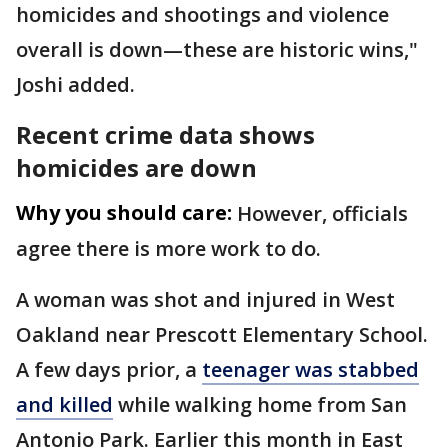
homicides and shootings and violence
overall is down—these are historic wins,"
Joshi added.
Recent crime data shows
homicides are down
Why you should care:
However, officials
agree there is more work to do.
A woman was shot and injured in West
Oakland near Prescott Elementary School.
A few days prior, a
teenager was stabbed
and killed
while walking home from San
Antonio Park. Earlier this month in East