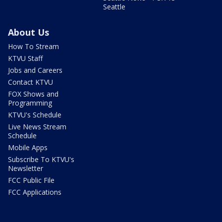
Seattle
About Us
How To Stream
KTVU Staff
Jobs and Careers
Contact KTVU
FOX Shows and
Programming
KTVU's Schedule
Live News Stream
Schedule
Mobile Apps
Subscribe To KTVU's
Newsletter
FCC Public File
FCC Applications