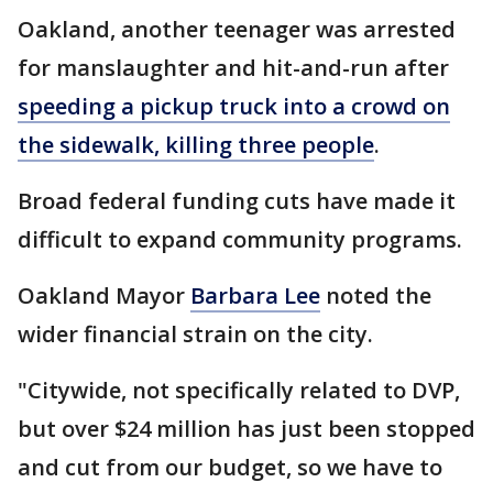
Oakland, another teenager was arrested
for manslaughter and hit-and-run after
speeding a pickup truck into a crowd on
the sidewalk, killing three people
.
Broad federal funding cuts have made it
difficult to expand community programs.
Oakland Mayor
Barbara Lee
noted the
wider financial strain on the city.
"Citywide, not specifically related to DVP,
but over $24 million has just been stopped
and cut from our budget, so we have to