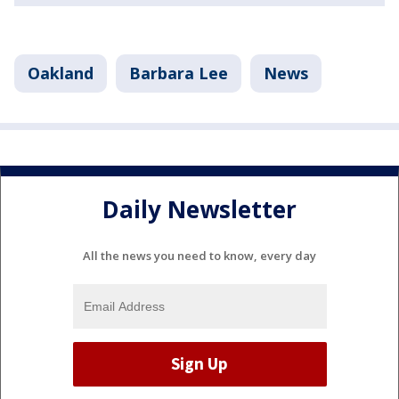
Oakland
Barbara Lee
News
Daily Newsletter
All the news you need to know, every day