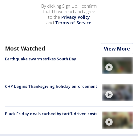
By clicking Sign Up, I confirm
that I have read and agree
to the
Privacy Policy
and
Terms of Service
.
Most Watched
View More
Earthquake swarm strikes South Bay
CHP begins Thanksgiving holiday enforcement
Black Friday deals curbed by tariff-driven costs