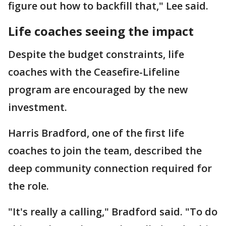
figure out how to backfill that," Lee said.
Life coaches seeing the impact
Despite the budget constraints, life
coaches with the Ceasefire-Lifeline
program are encouraged by the new
investment.
Harris Bradford, one of the first life
coaches to join the team, described the
deep community connection required for
the role.
"It's really a calling," Bradford said. "To do