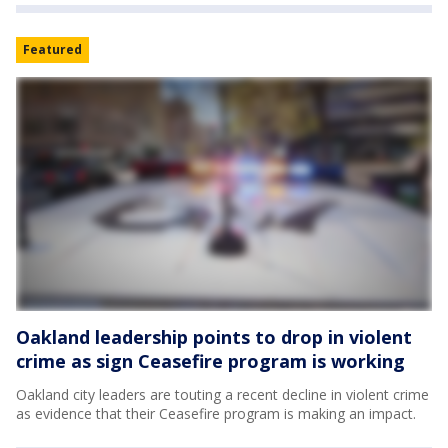
Featured
Oakland leadership points to drop in violent
crime as sign Ceasefire program is working
Oakland city leaders are touting a recent decline in violent crime
as evidence that their Ceasefire program is making an impact.