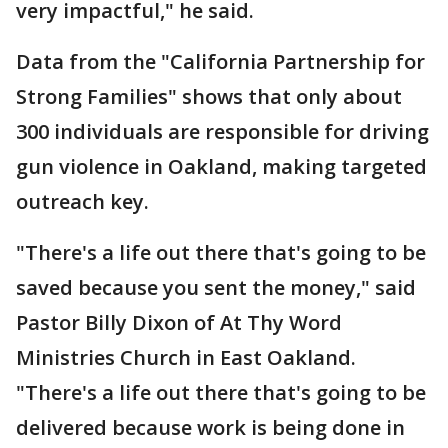
very impactful," he said.
Data from the "California Partnership for
Strong Families" shows that only about
300 individuals are responsible for driving
gun violence in Oakland, making targeted
outreach key.
"There's a life out there that's going to be
saved because you sent the money," said
Pastor Billy Dixon of At Thy Word
Ministries Church in East Oakland.
"There's a life out there that's going to be
delivered because work is being done in