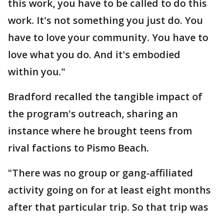
this work, you have to be called to do this
work. It's not something you just do. You
have to love your community. You have to
love what you do. And it's embodied
within you."
Bradford recalled the tangible impact of
the program's outreach, sharing an
instance where he brought teens from
rival factions to Pismo Beach.
"There was no group or gang-affiliated
activity going on for at least eight months
after that particular trip. So that trip was