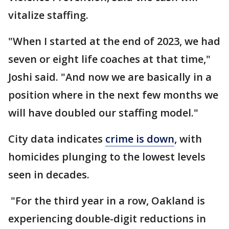
vitalize staffing.
"When I started at the end of 2023, we had
seven or eight life coaches at that time,"
Joshi said. "And now we are basically in a
position where in the next few months we
will have doubled our staffing model."
City data indicates
crime is down
, with
homicides plunging to the lowest levels
seen in decades.
"For the third year in a row, Oakland is
experiencing double-digit reductions in