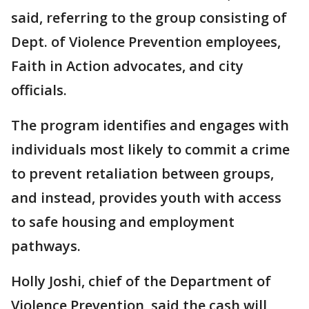
said, referring to the group consisting of
Dept. of Violence Prevention employees,
Faith in Action advocates, and city
officials.
The program identifies and engages with
individuals most likely to commit a crime
to prevent retaliation between groups,
and instead, provides youth with access
to safe housing and employment
pathways.
Holly Joshi, chief of the Department of
Violence Prevention, said the cash will