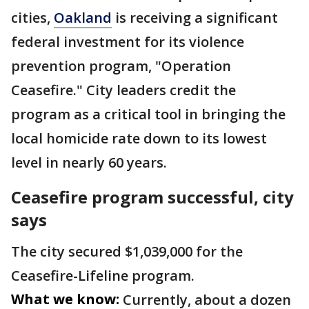
cities,
Oakland
is receiving a significant
federal investment for its violence
prevention program, "Operation
Ceasefire." City leaders credit the
program as a critical tool in bringing the
local homicide rate down to its lowest
level in nearly 60 years.
Ceasefire program successful, city
says
The city secured $1,039,000 for the
Ceasefire-Lifeline program.
What we know:
Currently, about a dozen