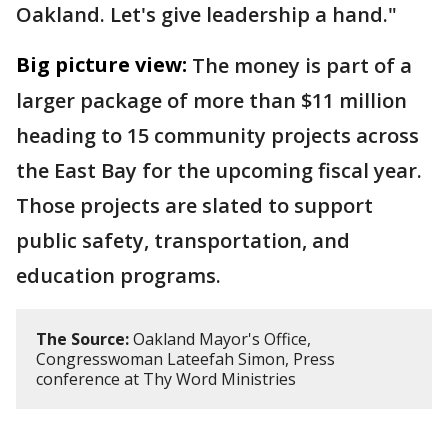
Oakland. Let's give leadership a hand."
Big picture view:
The money is part of a
larger package of more than $11 million
heading to 15 community projects across
the East Bay for the upcoming fiscal year.
Those projects are slated to support
public safety, transportation, and
education programs.
The Source:
Oakland Mayor's Office,
Congresswoman Lateefah Simon, Press
conference at Thy Word Ministries