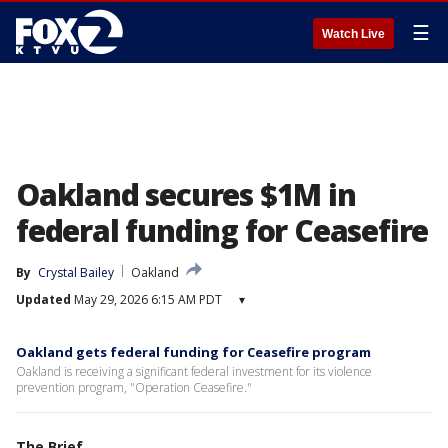
☰
Watch Live
Oakland secures $1M in
federal funding for Ceasefire
By
Crystal Bailey
Oakland
Updated
May 29, 2026 6:15 AM PDT
▾
Oakland gets federal funding for Ceasefire program
Oakland is receiving a significant federal investment for its violence
prevention program, "Operation Ceasefire."
The Brief