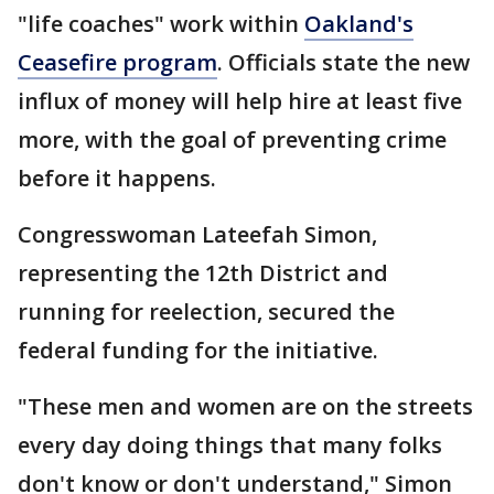
"life coaches" work within
Oakland's
Ceasefire program
. Officials state the new
influx of money will help hire at least five
more, with the goal of preventing crime
before it happens.
Congresswoman Lateefah Simon,
representing the 12th District and
running for reelection, secured the
federal funding for the initiative.
"These men and women are on the streets
every day doing things that many folks
don't know or don't understand," Simon