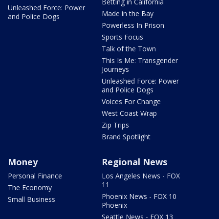
Betting in California
Unleashed Force: Power
Made in the Bay
and Police Dogs
Powerless In Prison
Sports Focus
Talk of the Town
This Is Me: Transgender
Journeys
Unleashed Force: Power
and Police Dogs
Voices For Change
West Coast Wrap
Zip Trips
Brand Spotlight
Money
Regional News
Personal Finance
Los Angeles News - FOX
11
The Economy
Phoenix News - FOX 10
Small Business
Phoenix
Seattle News - FOX 13