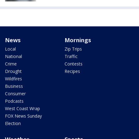
News
Mornings
Local
Zip Trips
National
Traffic
Crime
Contests
Drought
Recipes
Wildfires
Business
Consumer
Podcasts
West Coast Wrap
FOX News Sunday
Election