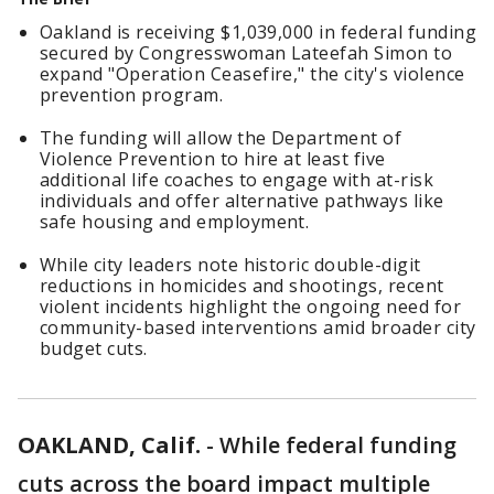
Oakland is receiving $1,039,000 in federal funding
secured by Congresswoman Lateefah Simon to
expand "Operation Ceasefire," the city's violence
prevention program.
The funding will allow the Department of
Violence Prevention to hire at least five
additional life coaches to engage with at-risk
individuals and offer alternative pathways like
safe housing and employment.
While city leaders note historic double-digit
reductions in homicides and shootings, recent
violent incidents highlight the ongoing need for
community-based interventions amid broader city
budget cuts.
OAKLAND, Calif.
-
While federal funding
cuts across the board impact multiple