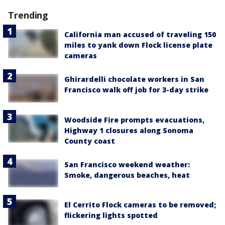
Trending
California man accused of traveling 150
miles to yank down Flock license plate
cameras
Ghirardelli chocolate workers in San
Francisco walk off job for 3-day strike
Woodside Fire prompts evacuations,
Highway 1 closures along Sonoma
County coast
San Francisco weekend weather:
Smoke, dangerous beaches, heat
El Cerrito Flock cameras to be removed;
flickering lights spotted