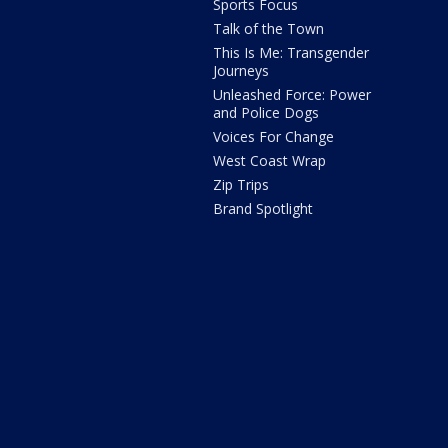
Sports Focus
Talk of the Town
This Is Me: Transgender
Journeys
Unleashed Force: Power
and Police Dogs
Voices For Change
West Coast Wrap
Zip Trips
Brand Spotlight