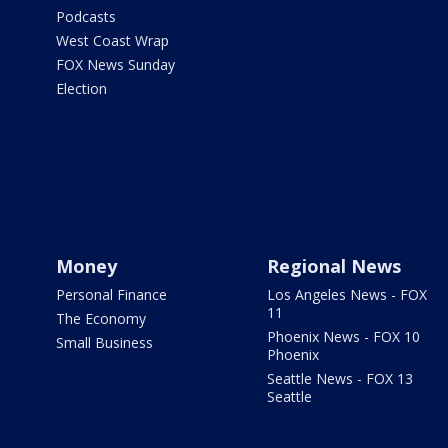
Podcasts
West Coast Wrap
FOX News Sunday
Election
Money
Regional News
Personal Finance
Los Angeles News - FOX
11
The Economy
Phoenix News - FOX 10
Small Business
Phoenix
Seattle News - FOX 13
Seattle