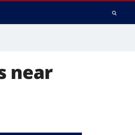
s near