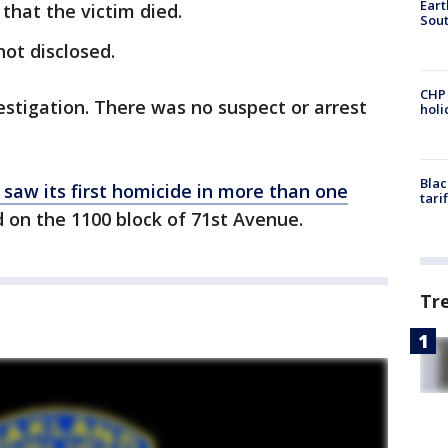
Eart
that the victim died.
Sout
not disclosed.
CHP
nvestigation. There was no suspect or arrest
hol
Blac
saw its first homicide in more than one
tari
 on the 1100 block of 71st Avenue.
Tr