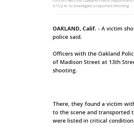
Officers with the Oakland Police Department r
4:15 p.m. to investigate a reported shooting.
OAKLAND, Calif.
-
A victim sh
police said.
Officers with the Oakland Pol
of Madison Street at 13th Stree
shooting.
There, they found a victim wi
to the scene and transported t
were listed in critical condition