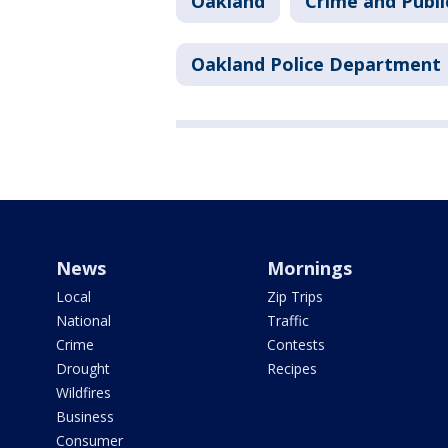
Oakland
Crime and Publi
Oakland Police Department
News
Mornings
Local
Zip Trips
National
Traffic
Crime
Contests
Drought
Recipes
Wildfires
Business
Consumer