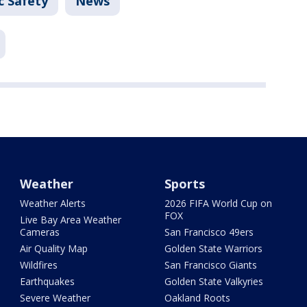
c Safety
News
Weather
Sports
Weather Alerts
2026 FIFA World Cup on
FOX
Live Bay Area Weather
Cameras
San Francisco 49ers
Air Quality Map
Golden State Warriors
Wildfires
San Francisco Giants
Earthquakes
Golden State Valkyries
Severe Weather
Oakland Roots