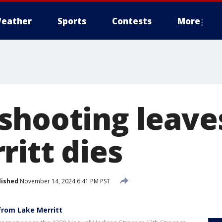
eather
Sports
Contests
More
shooting leave
ritt dies
lished
November 14, 2024 6:41 PM PST
from Lake Merritt