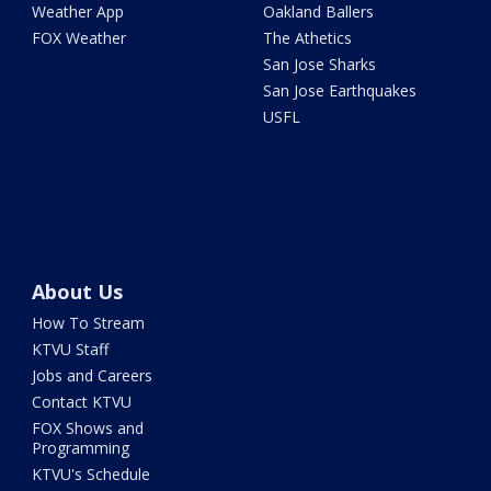
Weather App
Oakland Ballers
FOX Weather
The Athetics
San Jose Sharks
San Jose Earthquakes
USFL
About Us
How To Stream
KTVU Staff
Jobs and Careers
Contact KTVU
FOX Shows and
Programming
KTVU's Schedule