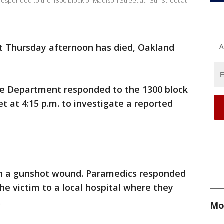
esponded to the 1300 block of Madison Street at 13th Street at
ot Thursday afternoon has died, Oakland
A
ice Department responded to the 1300 block
t at 4:15 p.m. to investigate a reported
th a gunshot wound. Paramedics responded
he victim to a local hospital where they
.
Mo