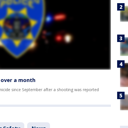
n over a month
homicide since September after a shooting was reported