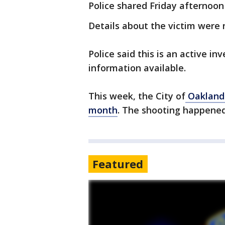
Police shared Friday afternoon 
Details about the victim were 
Police said this is an active i
information available.
This week, the City of
Oakland 
month
. The shooting happened
Featured