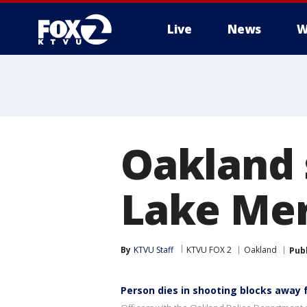
Live
News
W
Oakland 
Lake Mer
By
KTVU Staff
KTVU FOX 2
Oakland
Pub
Person dies in shooting blocks away 