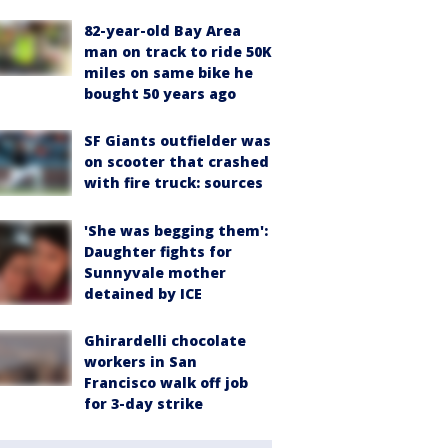
82-year-old Bay Area
man on track to ride 50K
miles on same bike he
bought 50 years ago
SF Giants outfielder was
on scooter that crashed
with fire truck: sources
'She was begging them':
Daughter fights for
Sunnyvale mother
detained by ICE
Ghirardelli chocolate
workers in San
Francisco walk off job
for 3-day strike