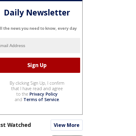
Daily Newsletter
ll the news you need to know, every day
By clicking Sign Up, I confirm
that I have read and agree
to the
Privacy Policy
and
Terms of Service
.
st Watched
View More