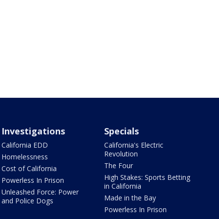
Investigations
Specials
California EDD
California's Electric
Revolution
Homelessness
The Four
Cost of California
High Stakes: Sports Betting
Powerless In Prison
in California
Unleashed Force: Power
Made in the Bay
and Police Dogs
Powerless In Prison