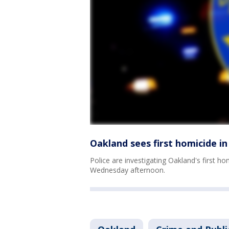
Oakland sees first homicide i
Police are investigating Oakland's first 
Wednesday afternoon.