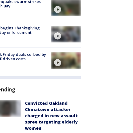
hquake swarm strikes
h Bay
 begins Thanksgiving
iday enforcement
k Friday deals curbed by
ff-driven costs
ending
Convicted Oakland
Chinatown attacker
charged in new assault
spree targeting elderly
women