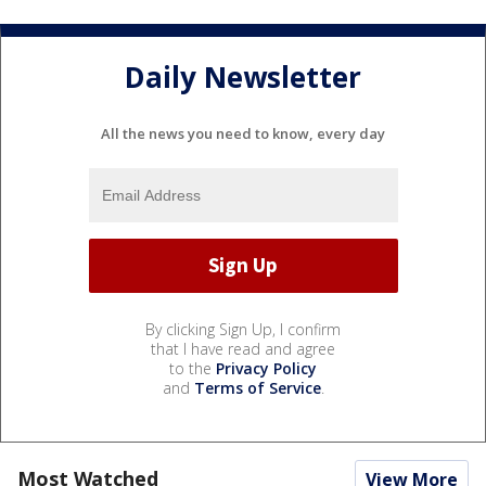
Daily Newsletter
All the news you need to know, every day
By clicking Sign Up, I confirm
that I have read and agree
to the
Privacy Policy
and
Terms of Service
.
Most Watched
View More