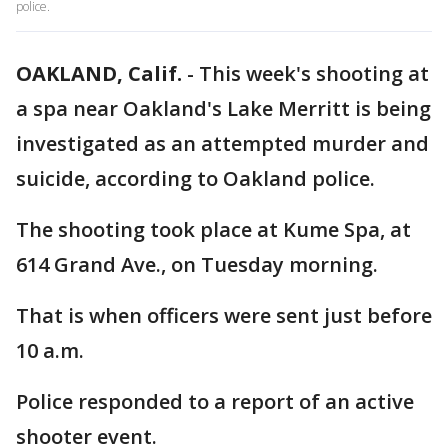
police.
OAKLAND, Calif.
-
This week's shooting at
a spa near Oakland's Lake Merritt is being
investigated as an attempted murder and
suicide, according to Oakland police.
The shooting took place at Kume Spa, at
614 Grand Ave., on Tuesday morning.
That is when officers were sent just before
10 a.m.
Police responded to a report of an active
shooter event.