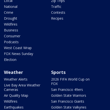
Local
Zip Trips
National
Traffic
Crime
Contests
Drought
Recipes
Wildfires
Business
Consumer
Podcasts
West Coast Wrap
FOX News Sunday
Election
Weather
Sports
Weather Alerts
2026 FIFA World Cup on
FOX
Live Bay Area Weather
Cameras
San Francisco 49ers
Air Quality Map
Golden State Warriors
Wildfires
San Francisco Giants
Earthquakes
Golden State Valkyries