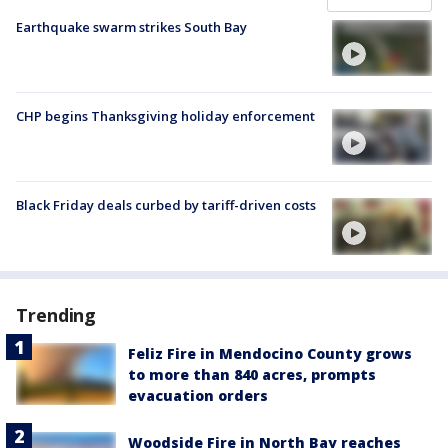
Earthquake swarm strikes South Bay
CHP begins Thanksgiving holiday enforcement
Black Friday deals curbed by tariff-driven costs
Trending
Feliz Fire in Mendocino County grows
to more than 840 acres, prompts
evacuation orders
Woodside Fire in North Bay reaches