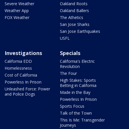
Severe Weather
Oakland Roots
Weather App
Oakland Ballers
FOX Weather
The Athetics
San Jose Sharks
San Jose Earthquakes
USFL
Investigations
Specials
California EDD
California's Electric
Revolution
Homelessness
The Four
Cost of California
High Stakes: Sports
Powerless In Prison
Betting in California
Unleashed Force: Power
Made in the Bay
and Police Dogs
Powerless In Prison
Sports Focus
Talk of the Town
This Is Me: Transgender
Journeys