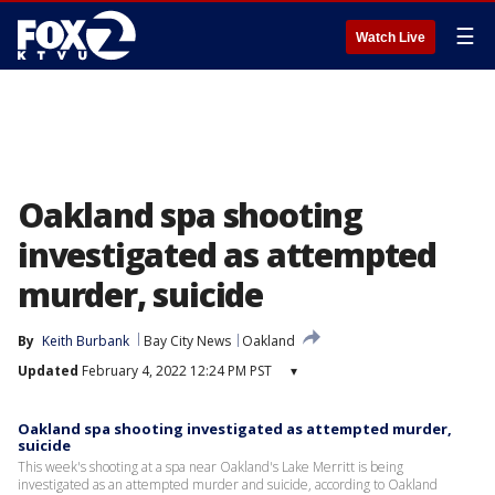
☰
Watch Live
Oakland spa shooting
investigated as attempted
murder, suicide
By
Keith Burbank
Bay City News
Oakland
Updated
February 4, 2022 12:24 PM PST
▾
Oakland spa shooting investigated as attempted murder,
suicide
This week's shooting at a spa near Oakland's Lake Merritt is being
investigated as an attempted murder and suicide, according to Oakland