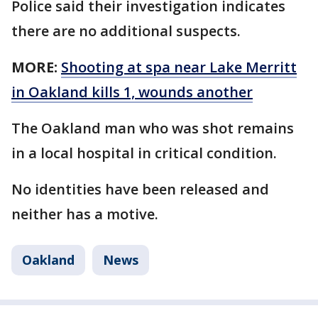
Police said their investigation indicates
there are no additional suspects.
MORE:
Shooting at spa near Lake Merritt
in Oakland kills 1, wounds another
The Oakland man who was shot remains
in a local hospital in critical condition.
No identities have been released and
neither has a motive.
Oakland
News