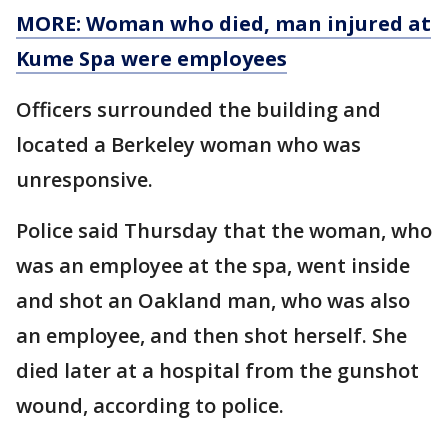
MORE: Woman who died, man injured at
Kume Spa were employees
Officers surrounded the building and
located a Berkeley woman who was
unresponsive.
Police said Thursday that the woman, who
was an employee at the spa, went inside
and shot an Oakland man, who was also
an employee, and then shot herself. She
died later at a hospital from the gunshot
wound, according to police.