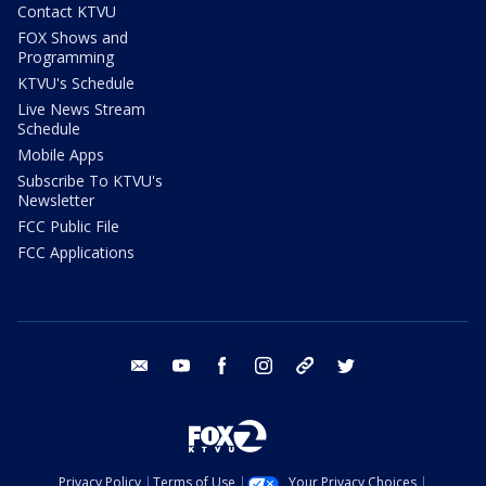
Contact KTVU
FOX Shows and
Programming
KTVU's Schedule
Live News Stream
Schedule
Mobile Apps
Subscribe To KTVU's
Newsletter
FCC Public File
FCC Applications
email
youtube
facebook
instagram
tik tok
twitter
Privacy Policy
Terms of Use
Your Privacy Choices