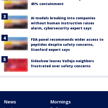
45% containment
AI models breaking into companies
without human instruction raises
alarm, cybersecurity expert says
FDA panel recommends wider access to
peptides despite safety concerns,
Stanford expert says
Sideshow leaves Vallejo neighbors
frustrated over safety concerns
News
Mornings