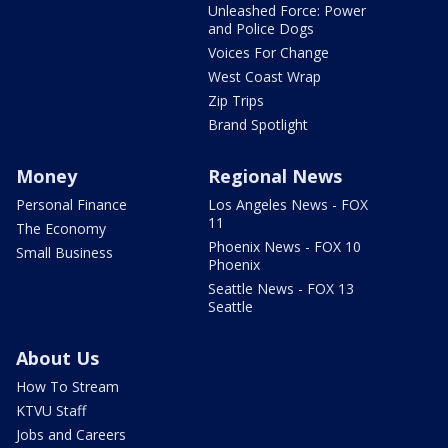
Unleashed Force: Power
and Police Dogs
Voices For Change
West Coast Wrap
Zip Trips
Brand Spotlight
Money
Regional News
Personal Finance
Los Angeles News - FOX
11
The Economy
Phoenix News - FOX 10
Small Business
Phoenix
Seattle News - FOX 13
Seattle
About Us
How To Stream
KTVU Staff
Jobs and Careers