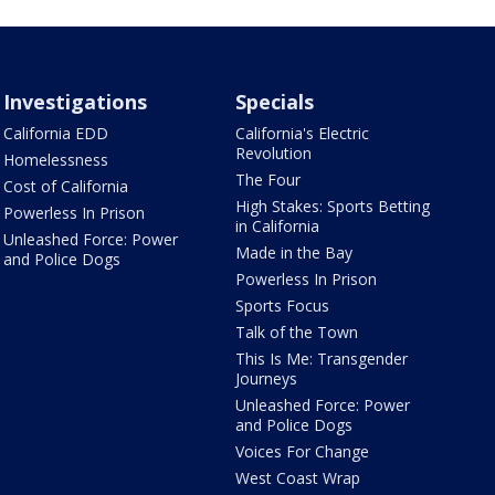
Investigations
Specials
California EDD
California's Electric
Revolution
Homelessness
The Four
Cost of California
High Stakes: Sports Betting
Powerless In Prison
in California
Unleashed Force: Power
Made in the Bay
and Police Dogs
Powerless In Prison
Sports Focus
Talk of the Town
This Is Me: Transgender
Journeys
Unleashed Force: Power
and Police Dogs
Voices For Change
West Coast Wrap