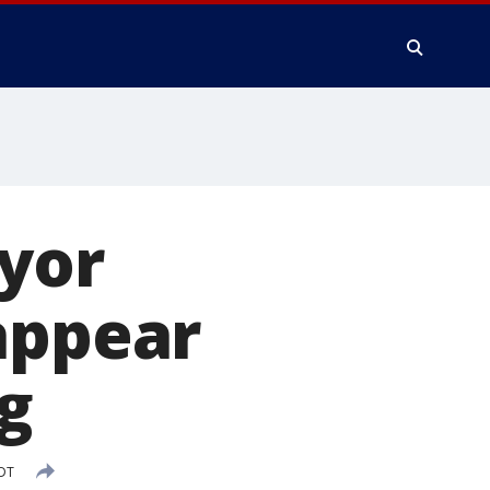
yor
appear
g
PDT