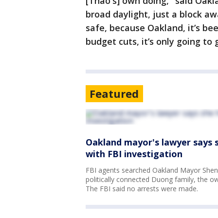
[Thao's] own doing," said Oakl
broad daylight, just a block aw
safe, because Oakland, it’s be
budget cuts, it’s only going to 
Featured
Oakland mayor's lawyer says sh
with FBI investigation
FBI agents searched Oakland Mayor Shen
politically connected Duong family, the o
The FBI said no arrests were made.