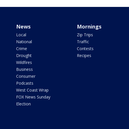
News
Mornings
Local
Zip Trips
National
Traffic
Crime
Contests
Drought
Recipes
Wildfires
Business
Consumer
Podcasts
West Coast Wrap
FOX News Sunday
Election