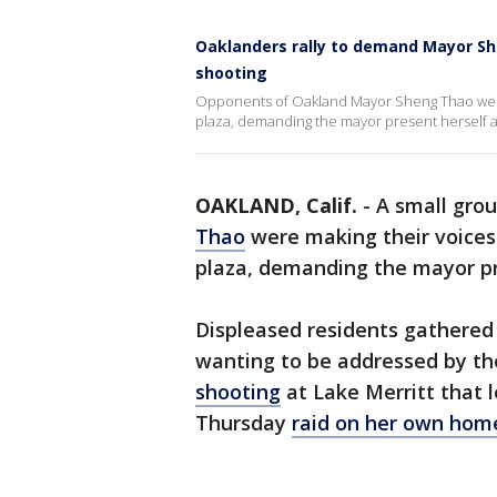
Oaklanders rally to demand Mayor She
shooting
Opponents of Oakland Mayor Sheng Thao were
plaza, demanding the mayor present herself am
OAKLAND, Calif.
-
A small gro
Thao
were making their voice
plaza, demanding the mayor pr
Displeased residents gathered
wanting to be addressed by th
shooting
at Lake Merritt that 
Thursday
raid on her own home