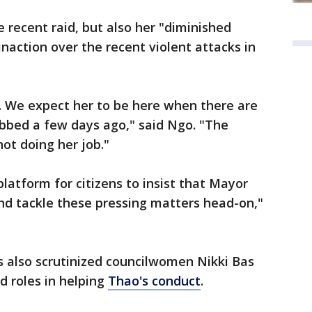
e recent raid, but also her "diminished
naction over the recent violent attacks in
e. We expect her to be here when there are
abbed a few days ago," said Ngo. "The
not doing her job."
platform for citizens to insist that Mayor
d tackle these pressing matters head-on,"
rs also scrutinized councilwomen Nikki Bas
ed roles in helping
Thao's conduct
.