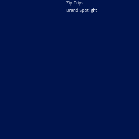
Zip Trips
Brand Spotlight