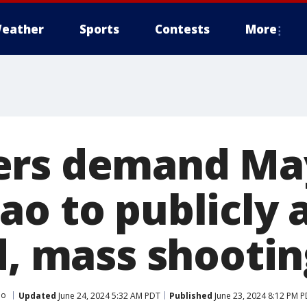
eather
Sports
Contests
More
ers demand Ma
ao to publicly 
d, mass shootin
ao
Updated
June 24, 2024 5:32 AM PDT
Published
June 23, 2024 8:12 PM 