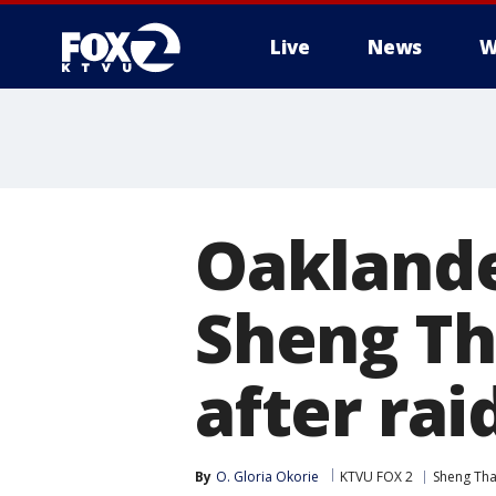
Live
News
W
Oakland
Sheng Th
after rai
By
O. Gloria Okorie
KTVU FOX 2
Sheng Th