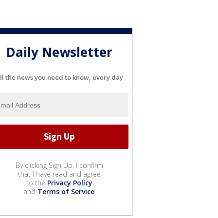
Daily Newsletter
ll the news you need to know, every day
By clicking Sign Up, I confirm
that I have read and agree
to the
Privacy Policy
and
Terms of Service
.