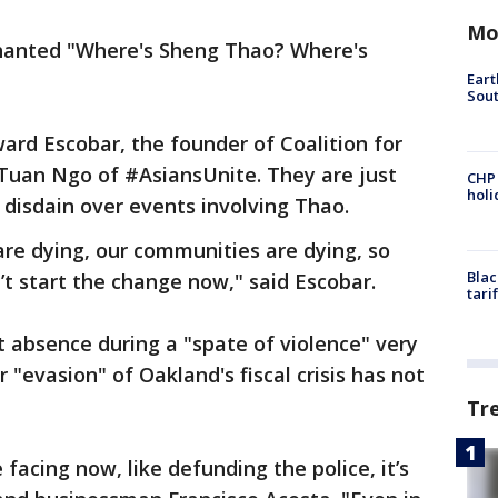
Mo
chanted "Where's Sheng Thao? Where's
Eart
Sout
ard Escobar, the founder of Coalition for
an Ngo of #AsiansUnite. They are just
CHP
hol
r disdain over events involving Thao.
are dying, our communities are dying, so
Blac
’t start the change now," said Escobar.
tari
t absence during a "spate of violence" very
 "evasion" of Oakland's fiscal crisis has not
Tr
 facing now, like defunding the police, it’s