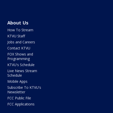
About Us
How To Stream
KTVU Staff
Jobs and Careers
Contact KTVU
FOX Shows and
Programming
KTVU's Schedule
Live News Stream
Schedule
Mobile Apps
Subscribe To KTVU's
Newsletter
FCC Public File
FCC Applications