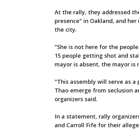
At the rally, they addressed th
presence" in Oakland, and her i
the city.
"She is not here for the peopl
15 people getting shot and st
mayor is absent, the mayor is 
"This assembly will serve as a 
Thao emerge from seclusion an
organizers said.
In a statement, rally organize
and Carroll Fife for their alleg