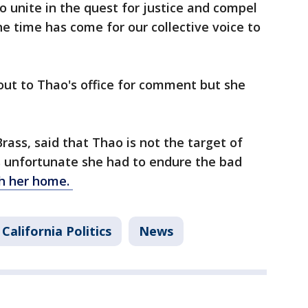
 unite in the quest for justice and compel
The time has come for our collective voice to
ut to Thao's office for comment but she
rass, said that Thao is not the target of
's unfortunate she had to endure the bad
ch her home.
California Politics
News