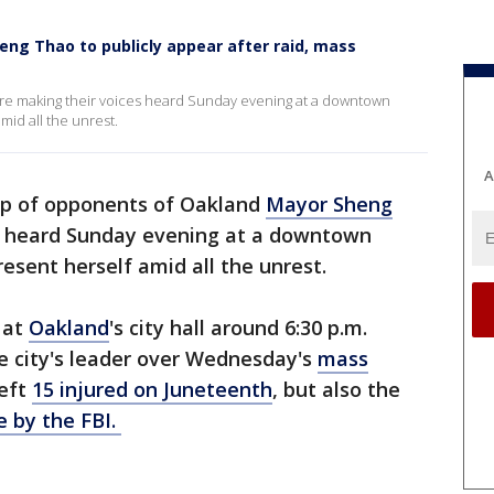
ng Thao to publicly appear after raid, mass
 making their voices heard Sunday evening at a downtown
id all the unrest.
A
up of opponents of Oakland
Mayor Sheng
s heard Sunday evening at a downtown
esent herself amid all the unrest.
 at
Oakland
's city hall around 6:30 p.m.
e city's leader over Wednesday's
mass
left
15 injured on Juneteenth
, but also the
 by the FBI.