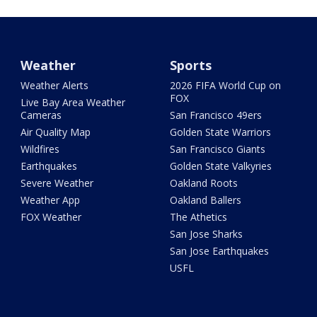
Weather
Sports
Weather Alerts
2026 FIFA World Cup on
FOX
Live Bay Area Weather
Cameras
San Francisco 49ers
Air Quality Map
Golden State Warriors
Wildfires
San Francisco Giants
Earthquakes
Golden State Valkyries
Severe Weather
Oakland Roots
Weather App
Oakland Ballers
FOX Weather
The Athetics
San Jose Sharks
San Jose Earthquakes
USFL