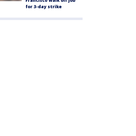
Francisco walk off job
for 3-day strike