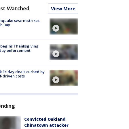
st Watched
View More
hquake swarm strikes
h Bay
 begins Thanksgiving
iday enforcement
k Friday deals curbed by
ff-driven costs
ending
Convicted Oakland
Chinatown attacker