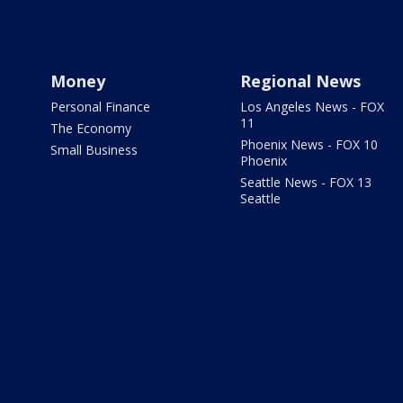
Money
Regional News
Personal Finance
Los Angeles News - FOX
11
The Economy
Phoenix News - FOX 10
Small Business
Phoenix
Seattle News - FOX 13
Seattle