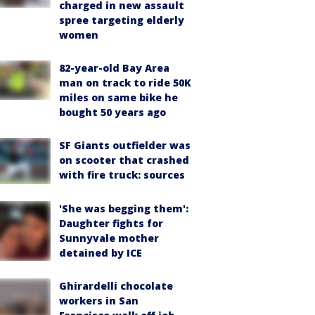
charged in new assault
spree targeting elderly
women
82-year-old Bay Area
man on track to ride 50K
miles on same bike he
bought 50 years ago
SF Giants outfielder was
on scooter that crashed
with fire truck: sources
'She was begging them':
Daughter fights for
Sunnyvale mother
detained by ICE
Ghirardelli chocolate
workers in San