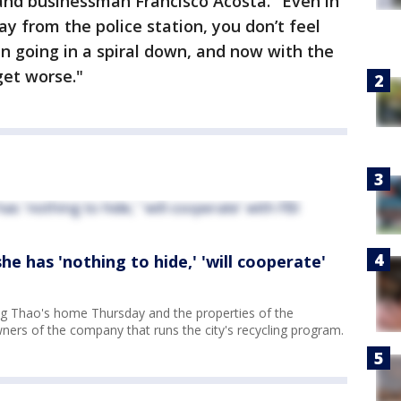
and businessman Francisco Acosta. "Even in
ay from the police station, you don’t feel
en going in a spiral down, and now with the
get worse."
e has 'nothing to hide,' 'will cooperate'
g Thao's home Thursday and the properties of the
wners of the company that runs the city's recycling program.