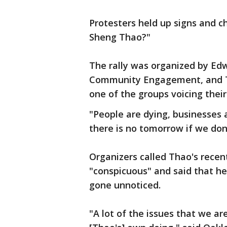
Protesters held up signs and 
Sheng Thao?"
The rally was organized by Edw
Community Engagement, and Tu
one of the groups voicing thei
"People are dying, businesses 
there is no tomorrow if we don
Organizers called Thao's recen
"conspicuous" and said that her
gone unnoticed.
"A lot of the issues that we are