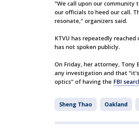
"We call upon our community to
our officials to heed our call. 
resonate," organizers said.
KTVU has repeatedly reached o
has not spoken publicly.
On Friday, her attorney, Tony B
any investigation and that "it
optics" of having the
FBI sear
Sheng Thao
Oakland