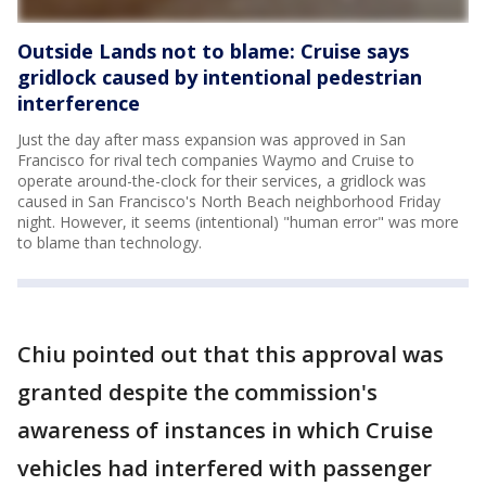
Outside Lands not to blame: Cruise says
gridlock caused by intentional pedestrian
interference
Just the day after mass expansion was approved in San
Francisco for rival tech companies Waymo and Cruise to
operate around-the-clock for their services, a gridlock was
caused in San Francisco's North Beach neighborhood Friday
night. However, it seems (intentional) "human error" was more
to blame than technology.
Chiu pointed out that this approval was
granted despite the commission's
awareness of instances in which Cruise
vehicles had interfered with passenger