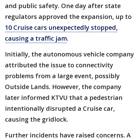
and public safety. One day after state
regulators approved the expansion, up to
10 Cruise cars unexpectedly stopped,
causing a traffic jam
.
Initially, the autonomous vehicle company
attributed the issue to connectivity
problems from a large event, possibly
Outside Lands. However, the company
later informed KTVU that a pedestrian
intentionally disrupted a Cruise car,
causing the gridlock.
Further incidents have raised concerns. A