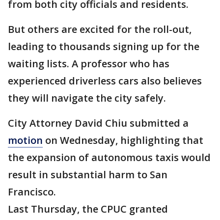
from both city officials and residents.
But others are excited for the roll-out,
leading to thousands signing up for the
waiting lists. A professor who has
experienced driverless cars also believes
they will navigate the city safely.
City Attorney David Chiu submitted a
motion
on Wednesday, highlighting that
the expansion of autonomous taxis would
result in substantial harm to San
Francisco.
Last Thursday, the CPUC granted