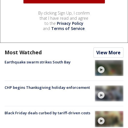
By clicking Sign Up, I confirm
that I have read and agree
to the
Privacy Policy
and
Terms of Service
.
Most Watched
View More
Earthquake swarm strikes South Bay
CHP begins Thanksgiving holiday enforcement
Black Friday deals curbed by tariff-driven costs