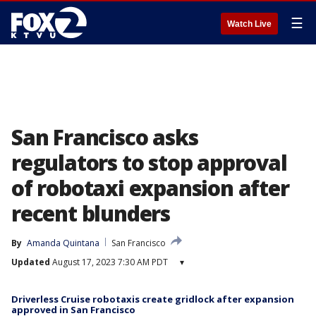
☰
Watch Live
San Francisco asks
regulators to stop approval
of robotaxi expansion after
recent blunders
By
Amanda Quintana
San Francisco
Updated
August 17, 2023 7:30 AM PDT
▾
Driverless Cruise robotaxis create gridlock after expansion
approved in San Francisco