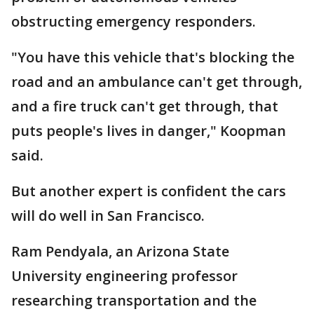
obstructing emergency responders.
"You have this vehicle that's blocking the
road and an ambulance can't get through,
and a fire truck can't get through, that
puts people's lives in danger," Koopman
said.
But another expert is confident the cars
will do well in San Francisco.
Ram Pendyala, an Arizona State
University engineering professor
researching transportation and the