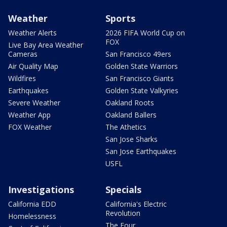
Weather
Sports
Weather Alerts
2026 FIFA World Cup on
FOX
Live Bay Area Weather
Cameras
San Francisco 49ers
Air Quality Map
Golden State Warriors
Wildfires
San Francisco Giants
Earthquakes
Golden State Valkyries
Severe Weather
Oakland Roots
Weather App
Oakland Ballers
FOX Weather
The Athetics
San Jose Sharks
San Jose Earthquakes
USFL
Investigations
Specials
California EDD
California's Electric
Revolution
Homelessness
The Four