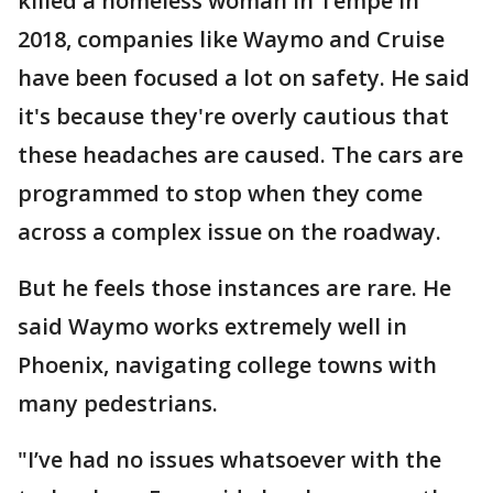
killed a homeless woman in Tempe in
2018, companies like Waymo and Cruise
have been focused a lot on safety. He said
it's because they're overly cautious that
these headaches are caused. The cars are
programmed to stop when they come
across a complex issue on the roadway.
But he feels those instances are rare. He
said Waymo works extremely well in
Phoenix, navigating college towns with
many pedestrians.
"I’ve had no issues whatsoever with the