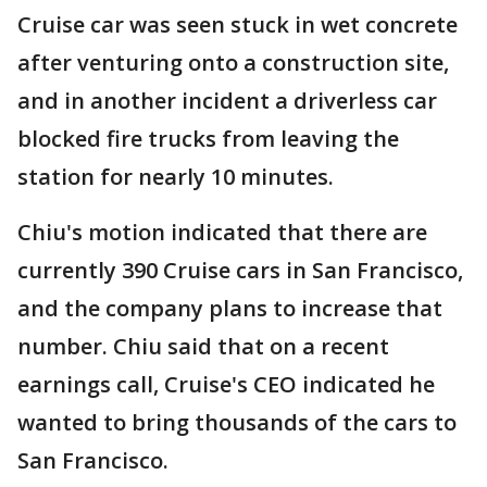
Cruise car was seen stuck in wet concrete
after venturing onto a construction site,
and in another incident a driverless car
blocked fire trucks from leaving the
station for nearly 10 minutes.
Chiu's motion indicated that there are
currently 390 Cruise cars in San Francisco,
and the company plans to increase that
number. Chiu said that on a recent
earnings call, Cruise's CEO indicated he
wanted to bring thousands of the cars to
San Francisco.