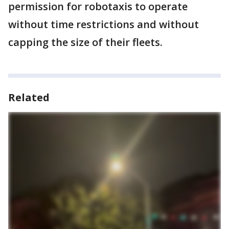
permission for robotaxis to operate
without time restrictions and without
capping the size of their fleets.
Related