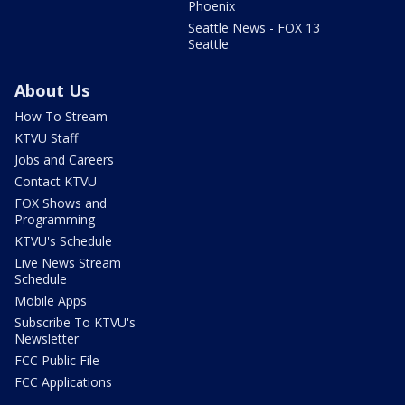
Phoenix
Seattle News - FOX 13
Seattle
About Us
How To Stream
KTVU Staff
Jobs and Careers
Contact KTVU
FOX Shows and
Programming
KTVU's Schedule
Live News Stream
Schedule
Mobile Apps
Subscribe To KTVU's
Newsletter
FCC Public File
FCC Applications