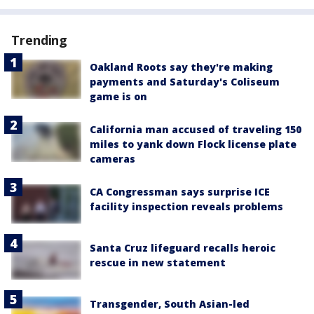
Trending
Oakland Roots say they're making
payments and Saturday's Coliseum
game is on
California man accused of traveling 150
miles to yank down Flock license plate
cameras
CA Congressman says surprise ICE
facility inspection reveals problems
Santa Cruz lifeguard recalls heroic
rescue in new statement
Transgender, South Asian-led