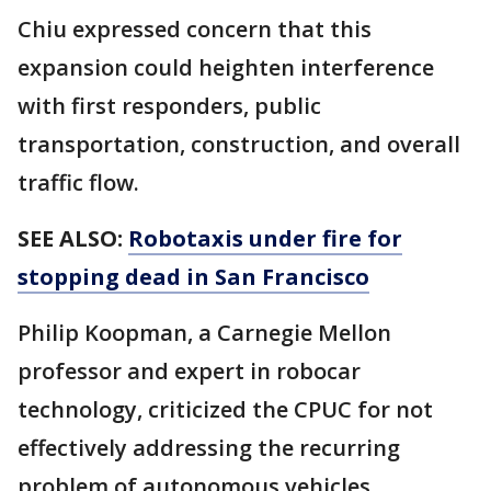
Chiu expressed concern that this
expansion could heighten interference
with first responders, public
transportation, construction, and overall
traffic flow.
SEE ALSO:
Robotaxis under fire for
stopping dead in San Francisco
Philip Koopman, a Carnegie Mellon
professor and expert in robocar
technology, criticized the CPUC for not
effectively addressing the recurring
problem of autonomous vehicles