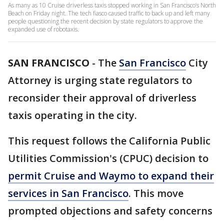
As many as 10 Cruise driverless taxis stopped working in San Francisco’s North
Beach on Friday night. The tech fiasco caused traffic to back up and left many
people questioning the recent decision by state regulators to approve the
expanded use of robotaxis.
SAN FRANCISCO
-
The
San Francisco
City
Attorney is urging state regulators to
reconsider their approval of driverless
taxis operating in the city.
This request follows the California Public
Utilities Commission's (CPUC) decision to
permit Cruise and Waymo to expand their
services in San Francisco
. This move
prompted objections and safety concerns