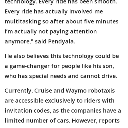
technology. Every ride has been smooth.
Every ride has actually involved me
multitasking so after about five minutes
I’m actually not paying attention
anymore," said Pendyala.
He also believes this technology could be
a game-changer for people like his son,
who has special needs and cannot drive.
Currently, Cruise and Waymo robotaxis
are accessible exclusively to riders with
invitation codes, as the companies have a
limited number of cars. However, reports