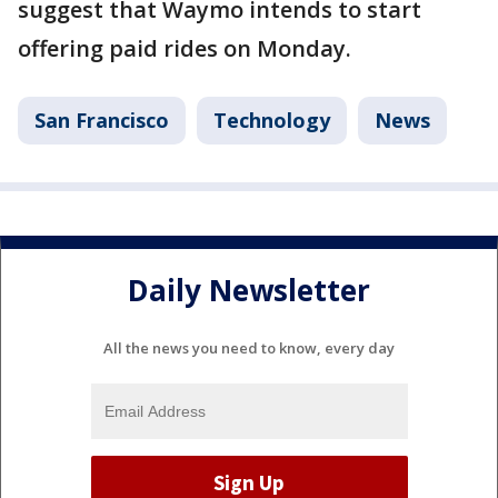
suggest that Waymo intends to start
offering paid rides on Monday.
San Francisco
Technology
News
Daily Newsletter
All the news you need to know, every day