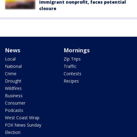
immigrant nonprofit, faces potential
closure
News
Mornings
Local
Zip Trips
National
Traffic
Crime
Contests
Drought
Recipes
Wildfires
Business
Consumer
Podcasts
West Coast Wrap
FOX News Sunday
Election