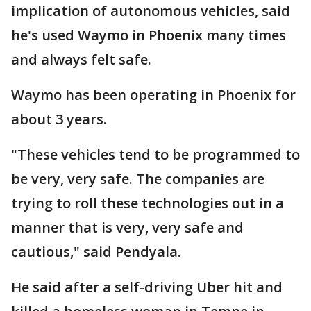
implication of autonomous vehicles, said
he's used Waymo in Phoenix many times
and always felt safe.
Waymo has been operating in Phoenix for
about 3 years.
"These vehicles tend to be programmed to
be very, very safe. The companies are
trying to roll these technologies out in a
manner that is very, very safe and
cautious," said Pendyala.
He said after a self-driving Uber hit and