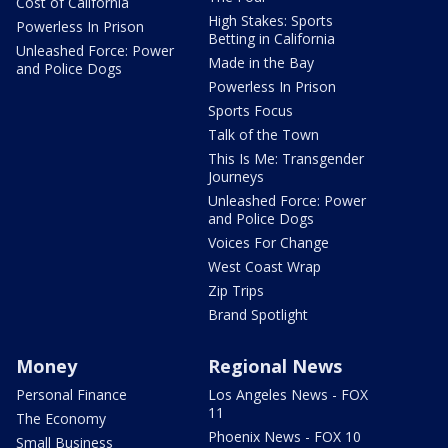
Cost of California
High Stakes: Sports
Powerless In Prison
Betting in California
Unleashed Force: Power
Made in the Bay
and Police Dogs
Powerless In Prison
Sports Focus
Talk of the Town
This Is Me: Transgender
Journeys
Unleashed Force: Power
and Police Dogs
Voices For Change
West Coast Wrap
Zip Trips
Brand Spotlight
Money
Regional News
Personal Finance
Los Angeles News - FOX
11
The Economy
Phoenix News - FOX 10
Small Business