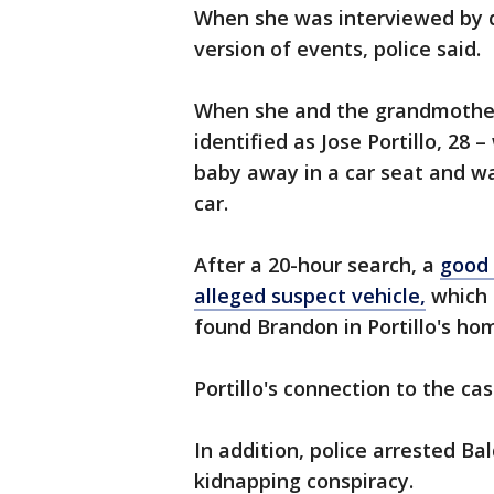
When she was interviewed by d
version of events, police said.
When she and the grandmother
identified as Jose Portillo, 28
baby away in a car seat and w
car.
After a 20-hour search, a
good
alleged suspect vehicle,
which i
found Brandon in Portillo's ho
Portillo's connection to the ca
In addition, police arrested Ba
kidnapping conspiracy.