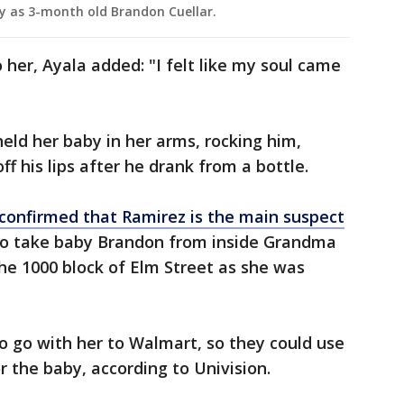
aby as 3-month old Brandon Cuellar.
er, Ayala added: "I felt like my soul came
held her baby in her arms, rocking him,
f his lips after he drank from a bottle.
confirmed that Ramirez is the main suspect
to take baby Brandon from inside Grandma
the 1000 block of Elm Street as she was
o go with her to Walmart, so they could use
r the baby, according to Univision.