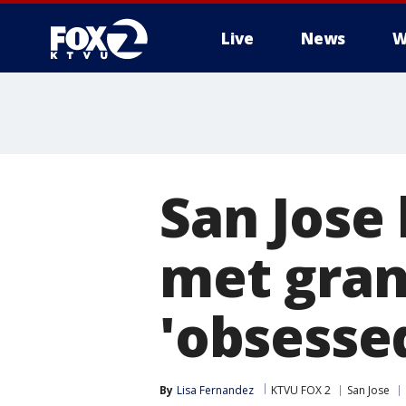
Live
News
W
San Jose
met gran
'obsesse
By
Lisa Fernandez
KTVU FOX 2
San Jose