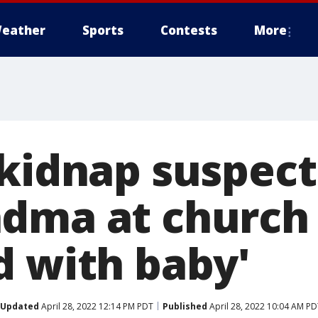
eather
Sports
Contests
More
 kidnap suspec
dma at church
d with baby'
Updated
April 28, 2022 12:14 PM PDT
Published
April 28, 2022 10:04 AM PD