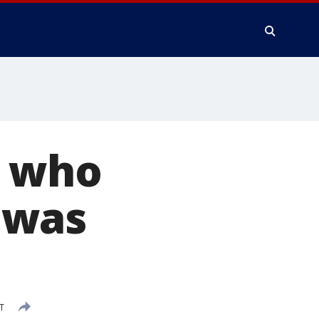
t who
 was
T