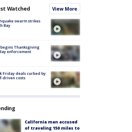
st Watched
View More
hquake swarm strikes
h Bay
 begins Thanksgiving
iday enforcement
k Friday deals curbed by
ff-driven costs
ending
California man accused
of traveling 150 miles to