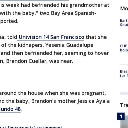
is week had befriended his grandmother at
Mo
ith the baby," two Bay Area Spanish-
eported.
Eart
Sout
a, told
Univision 14 San Francisco
that she
 of the kidnapers, Yesenia Guadalupe
CHP
hol
s and then befriended her, seeming to hover
, Brandon Cuellar, was near.
Blac
tari
around the house when she was pregnant,
nd the baby, Brandon's mother Jessica Ayala
Tr
undo 48
.
urt for suspects' arraignment