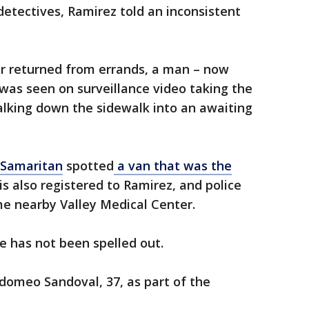
etectives, Ramirez told an inconsistent
 returned from errands, a man – now
 – was seen on surveillance video taking the
alking down the sidewalk into an awaiting
 Samaritan
spotted
a van that was the
s also registered to Ramirez, and police
me nearby Valley Medical Center.
se has not been spelled out.
ldomeo Sandoval, 37, as part of the