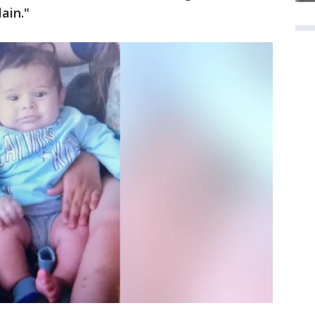
ain."