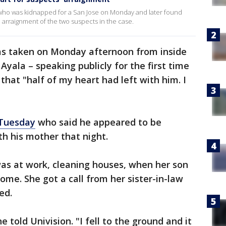
who was kidnapped for a San Jose on Monday and later found
 arraignment of the two suspects in the case.
s taken on Monday afternoon from inside
yala – speaking publicly for the first time
 that "half of my heart had left with him. I
 Tuesday
who said he appeared to be
h his mother that night.
was at work, cleaning houses, when her son
me. She got a call from her sister-in-law
ed.
e told Univision. "I fell to the ground and it