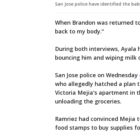
San Jose police have identified the b
When Brandon was returned to h
back to my body."
During both interviews, Ayala 
bouncing him and wiping milk of
San Jose police on Wednesday
who allegedly hatched a plan 
Victoria Mejia's apartment in 
unloading the groceries.
Ramriez had convinced Mejia t
food stamps to buy supplies fo