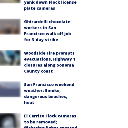
yank down Flock license
plate cameras
Ghirardelli chocolate
workers in San
Francisco walk off job
for 3-day strike
Woodside Fire prompts
evacuations, Highway 1
closures along Sonoma
County coast
San Francisco weekend
weather: Smoke,
dangerous beaches,
heat
El Cerrito Flock cameras
to be removed;
flickering lights spotted