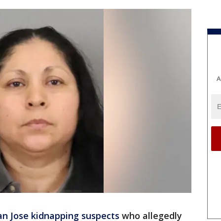
A
an Jose kidnapping suspects
who allegedly