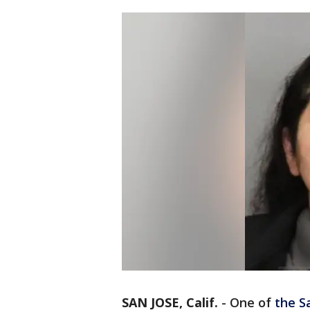
SAN JOSE, Calif.
-
One of
the S