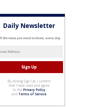
Daily Newsletter
ll the news you need to know, every day
By clicking Sign Up, I confirm
that I have read and agree
to the
Privacy Policy
and
Terms of Service
.