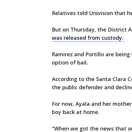
Relatives told Univision that h
But on Thursday, the District 
was released from custody.
Ramirez and Portillo are being 
option of bail.
According to the Santa Clara C
the public defender and declin
For now, Ayala and her mother 
boy back at home.
"When we got the news that ou