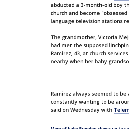
abducted a 3-month-old boy th
church and become "obsessed w
language television stations r
The grandmother, Victoria Meji
had met the supposed linchpin
Ramirez, 43, at church service
nearby when her baby grandson
Ramirez always seemed to be 
constantly wanting to be arou
said on Wednesday with
Telem
Mom of baby Brandon shows up to co