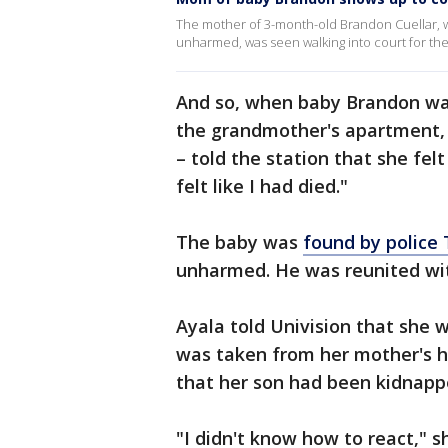
The mother of 3-month-old Brandon Cuellar, 
unharmed, was seen walking into court for the
And so, when baby Brandon wa
the grandmother's apartment, A
– told the station that she felt
felt like I had died."
The baby was
found by police
unharmed. He was reunited wit
Ayala told Univision that she 
was taken from her mother's ho
that her son had been kidnapp
"I didn't know how to react," sh