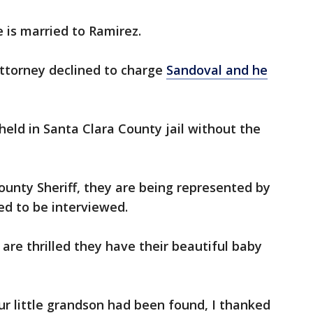
e is married to Ramirez.
Attorney declined to charge
Sandoval and he
held in Santa Clara County jail without the
ounty Sheriff, they are being represented by
ed to be interviewed.
are thrilled they have their beautiful baby
r little grandson had been found, I thanked