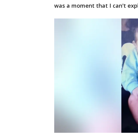
was a moment that I can't expl