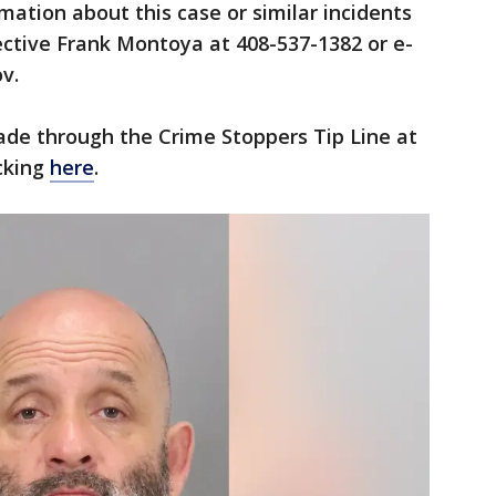
mation about this case or similar incidents
ective Frank Montoya at 408-537-1382 or e-
v.
de through the Crime Stoppers Tip Line at
icking
here
.