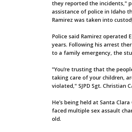
they reported the incidents," p
assistance of police in Idaho 
Ramirez was taken into custod
Police said Ramirez operated E
years. Following his arrest the
to a family emergency, the stud
"You’re trusting that the peopl
taking care of your children, 
violated," SJPD Sgt. Christian C
He’s being held at Santa Clara
faced multiple sex assault char
old.