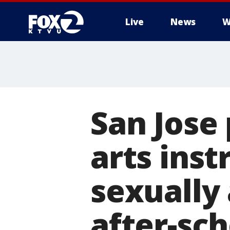
Live
News
W
San Jose 
arts inst
sexually
after-sc