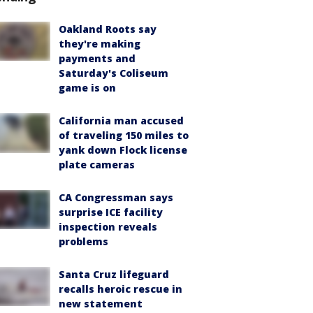
Oakland Roots say
they're making
payments and
Saturday's Coliseum
game is on
California man accused
of traveling 150 miles to
yank down Flock license
plate cameras
CA Congressman says
surprise ICE facility
inspection reveals
problems
Santa Cruz lifeguard
recalls heroic rescue in
new statement