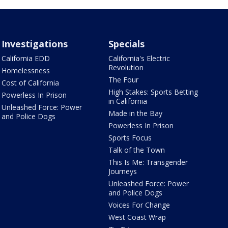
Investigations
Specials
California EDD
California's Electric
Revolution
Homelessness
The Four
Cost of California
High Stakes: Sports Betting
Powerless In Prison
in California
Unleashed Force: Power
Made in the Bay
and Police Dogs
Powerless In Prison
Sports Focus
Talk of the Town
This Is Me: Transgender
Journeys
Unleashed Force: Power
and Police Dogs
Voices For Change
West Coast Wrap