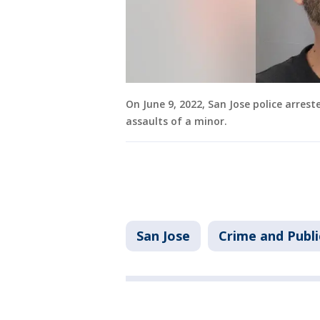
On June 9, 2022, San Jose police arres
assaults of a minor.
San Jose
Crime and Publi