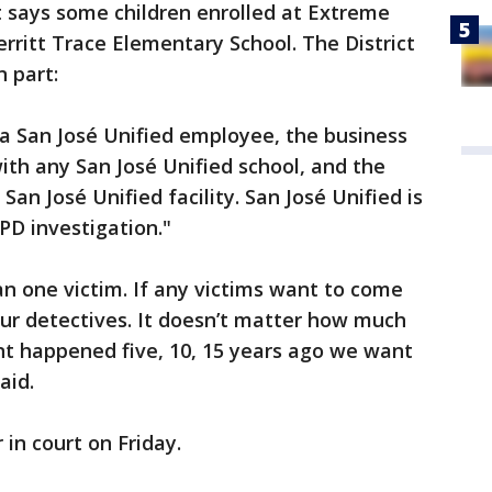
ct says some children enrolled at Extreme
erritt Trace Elementary School. The District
n part:
t a San José Unified employee, the business
th any San José Unified school, and the
an José Unified facility. San José Unified is
JPD investigation."
an one victim. If any victims want to come
our detectives. It doesn’t matter how much
ent happened five, 10, 15 years ago we want
 said.
 in court on Friday.