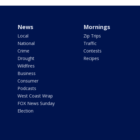
News
Mornings
Local
Zip Trips
National
Traffic
Crime
Contests
Drought
Recipes
Wildfires
Business
Consumer
Podcasts
West Coast Wrap
FOX News Sunday
Election