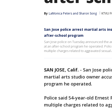
By
LaMonica Peters
 and 
Sharon Song
KTVU F
San Jose police arrest martial arts i
after-school program
San Jose police on Tuesday announced the arre
at an after-school program he operated. Poli
multiple charges related to aggravated sexual 
SAN JOSE, Calif.
-
San Jose pol
martial arts studio owner accus
program he operated.
Police said 54-year-old Ernest
multiple charges related to ag