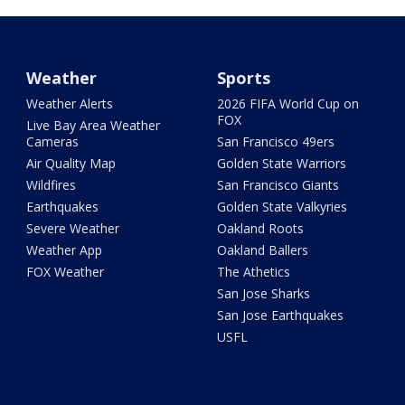
Weather
Sports
Weather Alerts
2026 FIFA World Cup on
FOX
Live Bay Area Weather
Cameras
San Francisco 49ers
Air Quality Map
Golden State Warriors
Wildfires
San Francisco Giants
Earthquakes
Golden State Valkyries
Severe Weather
Oakland Roots
Weather App
Oakland Ballers
FOX Weather
The Athetics
San Jose Sharks
San Jose Earthquakes
USFL