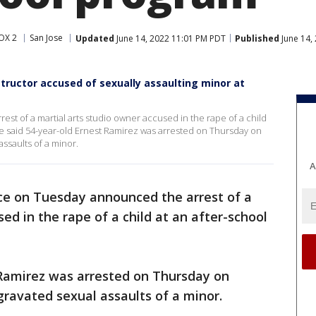
OX 2
San Jose
Updated
June 14, 2022 11:01 PM PDT
Published
June 14,
nstructor accused of sexually assaulting minor at
st of a martial arts studio owner accused in the rape of a child
ce said 54-year-old Ernest Ramirez was arrested on Thursday on
assaults of a minor.
A
ice on Tuesday announced the arrest of a
ed in the rape of a child at an after-school
 Ramirez was arrested on Thursday on
gravated sexual assaults of a minor.