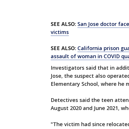
SEE ALSO
:
San Jose doctor face
victims
SEE ALSO
:
California prison gu
assault of woman in COVID qu
Investigators said that in addi
Jose, the suspect also operate
Elementary School, where he m
Detectives said the teen atte
August 2020 and June 2021, wh
"The victim had since relocate