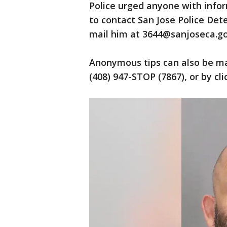
Police urged anyone with infor
to contact San Jose Police Det
mail him at 3644@sanjoseca.go
Anonymous tips can also be ma
(408) 947-STOP (7867), or by cl