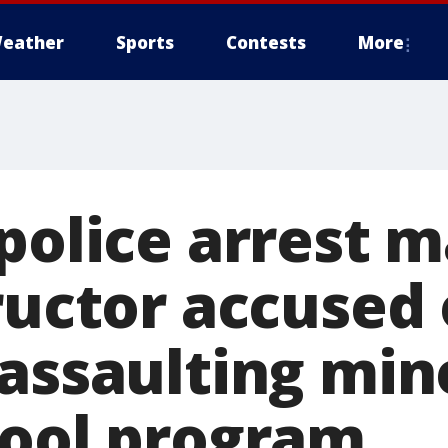
eather
Sports
Contests
More
police arrest m
ructor accused 
 assaulting min
hool program