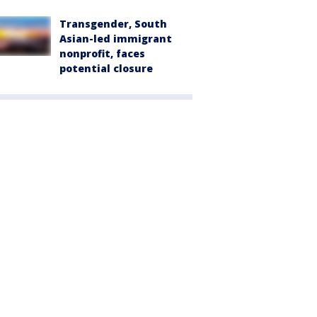
Transgender, South
Asian-led immigrant
nonprofit, faces
potential closure