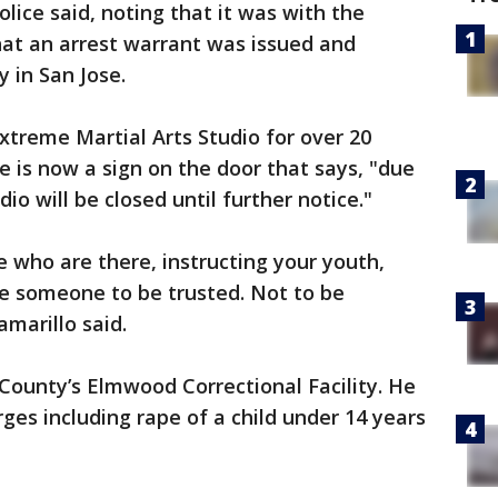
olice said, noting that it was with the
that an arrest warrant was issued and
y in San Jose.
xtreme Martial Arts Studio for over 20
re is now a sign on the door that says, "due
io will be closed until further notice."
e who are there, instructing your youth,
are someone to be trusted. Not to be
amarillo said.
 County’s Elmwood Correctional Facility. He
ges including rape of a child under 14 years