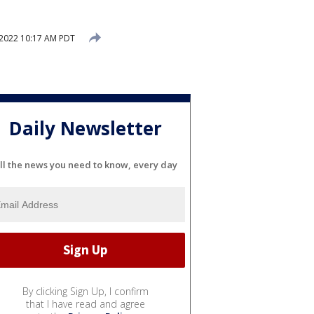
 2022 10:17 AM PDT
Daily Newsletter
ll the news you need to know, every day
By clicking Sign Up, I confirm
that I have read and agree