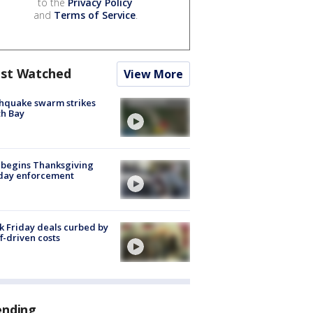
to the
Privacy Policy
and
Terms of Service
.
st Watched
View More
hquake swarm strikes
h Bay
 begins Thanksgiving
iday enforcement
k Friday deals curbed by
ff-driven costs
ending