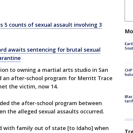
s 5 counts of sexual assault involving 3
Mo
Eart
Sout
ard awaits sentencing for brutal sexual
arantine
tion to owning a martial arts studio in San
CHP
hol
d an after-school program for Merritt Trace
et the victim, now 14.
Blac
tari
nded the after-school program between
en the alleged sexual assaults occurred.
d with family out of state [to Idaho] when
Tr