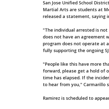
San Jose Unified School Distri
Martial Arts are students at M
released a statement, saying i
"The individual arrested is no
does not have an agreement wi
program does not operate at a S
fully supporting the ongoing S
"People like this have more th
forward, please get a hold of 
time has elapsed. If the incid
to hear from you," Carmarillo
Ramirez is scheduled to appear