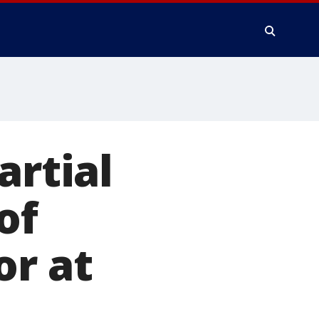
artial
of
or at