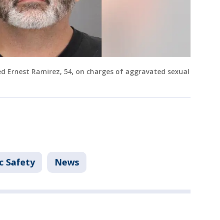
ted Ernest Ramirez, 54, on charges of aggravated sexual
c Safety
News