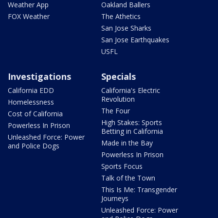
Weather App
Oakland Ballers
FOX Weather
The Athetics
San Jose Sharks
San Jose Earthquakes
USFL
Investigations
Specials
California EDD
California's Electric
Revolution
Homelessness
The Four
Cost of California
High Stakes: Sports
Powerless In Prison
Betting in California
Unleashed Force: Power
Made in the Bay
and Police Dogs
Powerless In Prison
Sports Focus
Talk of the Town
This Is Me: Transgender
Journeys
Unleashed Force: Power