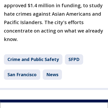
approved $1.4 million in funding, to study
hate crimes against Asian Americans and
Pacific Islanders. The city's efforts
concentrate on acting on what we already
know.
Crime and Public Safety
SFPD
San Francisco
News