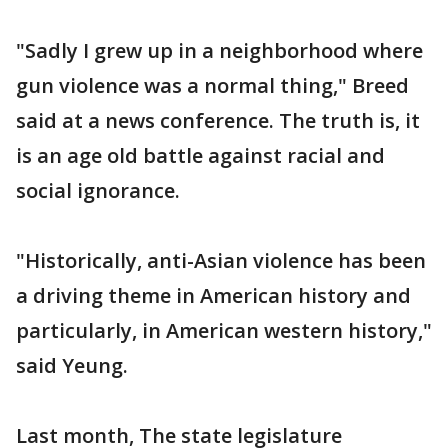
"Sadly I grew up in a neighborhood where
gun violence was a normal thing," Breed
said at a news conference. The truth is, it
is an age old battle against racial and
social ignorance.
"Historically, anti-Asian violence has been
a driving theme in American history and
particularly, in American western history,"
said Yeung.
Last month, The state legislature