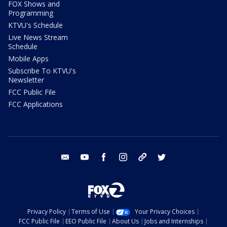
FOX Shows and
Programming
KTVU's Schedule
Live News Stream
Schedule
Mobile Apps
Subscribe To KTVU's
Newsletter
FCC Public File
FCC Applications
email
youtube
facebook
instagram
tik tok
twitter
Privacy Policy
Terms of Use
Your Privacy Choices
FCC Public File
EEO Public File
About Us
Jobs and Internships