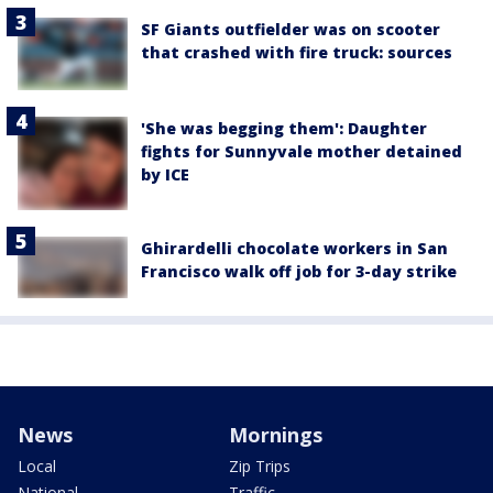
SF Giants outfielder was on scooter
that crashed with fire truck: sources
'She was begging them': Daughter
fights for Sunnyvale mother detained
by ICE
Ghirardelli chocolate workers in San
Francisco walk off job for 3-day strike
News
Mornings
Local
Zip Trips
National
Traffic