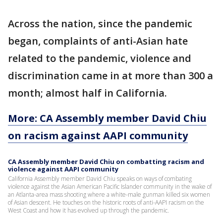
Across the nation, since the pandemic
began, complaints of anti-Asian hate
related to the pandemic, violence and
discrimination came in at more than 300 a
month; almost half in California.
More: CA Assembly member David Chiu
on racism against AAPI community
CA Assembly member David Chiu on combatting racism and
violence against AAPI community
California Assembly member David Chiu speaks on ways of combating
violence against the Asian American Pacific Islander community in the wake of
an Atlanta-area mass shooting where a white-male gunman killed six women
of Asian descent. He touches on the historic roots of anti-AAPI racism on the
West Coast and how it has evolved up through the pandemic.