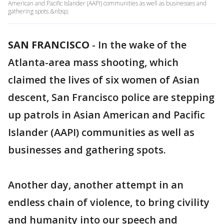
American and Pacific Islander (AAPI) communities as well as businesses and
gathering spots.&nbsp;
SAN FRANCISCO
-
In the wake of the
Atlanta-area mass shooting, which
claimed the lives of six women of Asian
descent, San Francisco police are stepping
up patrols in Asian American and Pacific
Islander (AAPI) communities as well as
businesses and gathering spots.
Another day, another attempt in an
endless chain of violence, to bring civility
and humanity into our speech and