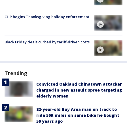
CHP begins Thanksgiving holiday enforcement
Black Friday deals curbed by tariff-driven costs
Trending
Convicted Oakland Chinatown attacker
charged in new assault spree targeting
elderly women
82-year-old Bay Area man on track to
ride 50K miles on same bike he bought
50 years ago