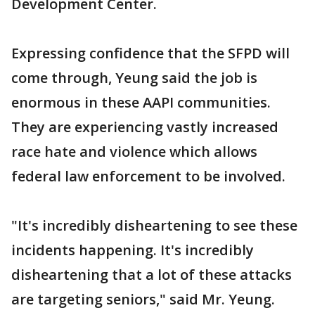
Development Center.
Expressing confidence that the SFPD will
come through, Yeung said the job is
enormous in these AAPI communities.
They are experiencing vastly increased
race hate and violence which allows
federal law enforcement to be involved.
"It's incredibly disheartening to see these
incidents happening. It's incredibly
disheartening that a lot of these attacks
are targeting seniors," said Mr. Yeung.