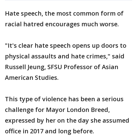
Hate speech, the most common form of
racial hatred encourages much worse.
"It's clear hate speech opens up doors to
physical assaults and hate crimes," said
Russell Jeung, SFSU Professor of Asian
American Studies.
This type of violence has been a serious
challenge for Mayor London Breed,
expressed by her on the day she assumed
office in 2017 and long before.