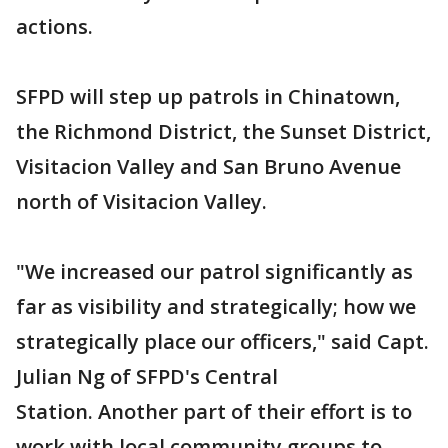
actions.
SFPD will step up patrols in Chinatown,
the Richmond District, the Sunset District,
Visitacion Valley and San Bruno Avenue
north of Visitacion Valley.
"We increased our patrol significantly as
far as visibility and strategically; how we
strategically place our officers," said Capt.
Julian Ng of SFPD's Central
Station. Another part of their effort is to
work with local community groups to