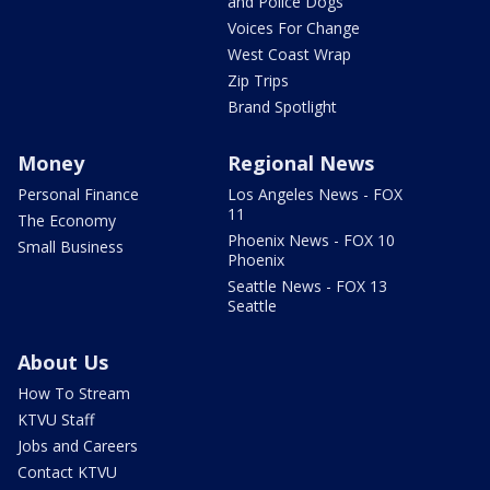
and Police Dogs
Voices For Change
West Coast Wrap
Zip Trips
Brand Spotlight
Money
Regional News
Personal Finance
Los Angeles News - FOX
11
The Economy
Phoenix News - FOX 10
Small Business
Phoenix
Seattle News - FOX 13
Seattle
About Us
How To Stream
KTVU Staff
Jobs and Careers
Contact KTVU