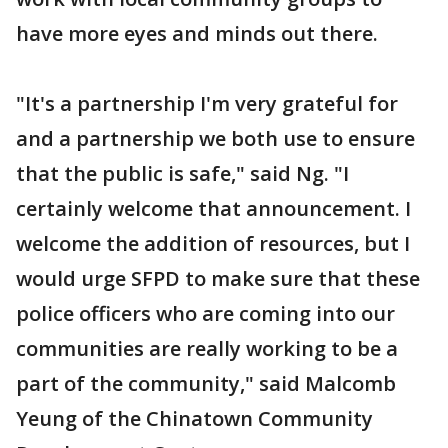
have more eyes and minds out there.
"It's a partnership I'm very grateful for
and a partnership we both use to ensure
that the public is safe," said Ng. "I
certainly welcome that announcement. I
welcome the addition of resources, but I
would urge SFPD to make sure that these
police officers who are coming into our
communities are really working to be a
part of the community," said Malcomb
Yeung of the Chinatown Community