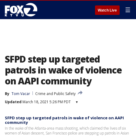
☰
Watch Live
SFPD step up targeted
patrols in wake of violence
on AAPI community
By
Tom Vacar
Crime and Public Safety
Updated
March 18, 2021 5:26 PM PDT
▾
SFPD step up targeted patrols in wake of violence on AAPI
community
In the wake of the Atlanta-area mass shooting, which claimed the lives of six
women of Asian descent, San Francisco police are stepping up patrols in Asian