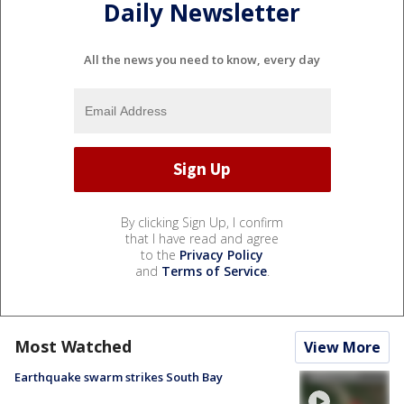
Daily Newsletter
All the news you need to know, every day
By clicking Sign Up, I confirm
that I have read and agree
to the
Privacy Policy
and
Terms of Service
.
Most Watched
View More
Earthquake swarm strikes South Bay