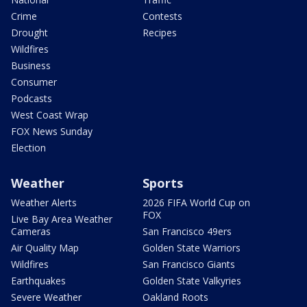
Crime
Contests
Drought
Recipes
Wildfires
Business
Consumer
Podcasts
West Coast Wrap
FOX News Sunday
Election
Weather
Sports
Weather Alerts
2026 FIFA World Cup on
FOX
Live Bay Area Weather
Cameras
San Francisco 49ers
Air Quality Map
Golden State Warriors
Wildfires
San Francisco Giants
Earthquakes
Golden State Valkyries
Severe Weather
Oakland Roots