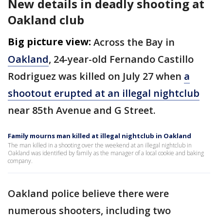
New details in deadly shooting at
Oakland club
Big picture view:
Across the Bay in
Oakland
, 24-year-old Fernando Castillo
Rodriguez was killed on July 27 when
a
shootout erupted at an illegal nightclub
near 85th Avenue and G Street.
Family mourns man killed at illegal nightclub in Oakland
The man killed in a shooting over the weekend at an illegal nightclub in
Oakland was identified by family as the manager of a local cookie and baking
company.
Oakland police believe there were
numerous shooters, including two