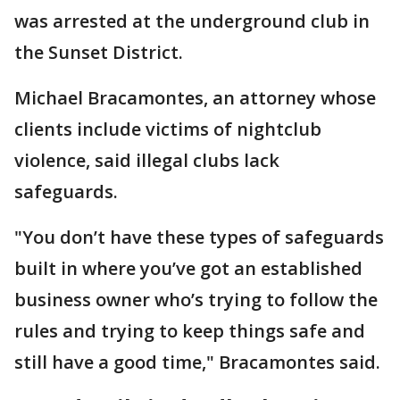
was arrested at the underground club in
the Sunset District.
Michael Bracamontes, an attorney whose
clients include victims of nightclub
violence, said illegal clubs lack
safeguards.
"You don’t have these types of safeguards
built in where you’ve got an established
business owner who’s trying to follow the
rules and trying to keep things safe and
still have a good time," Bracamontes said.