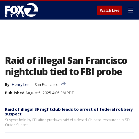
☰
Watch Live
Raid of illegal San Francisco
nightclub tied to FBI probe
By
Henry Lee
San Francisco
Published
August 5, 2025 4:05 PM PDT
Raid of illegal SF nightclub leads to arrest of federal robbery
suspect
Suspect held by FBI after predawn raid of a closed Chinese restaurant in SFs
Outer Sunset