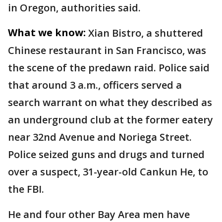
in Oregon, authorities said.
What we know:
Xian Bistro, a shuttered
Chinese restaurant in San Francisco, was
the scene of the predawn raid. Police said
that around 3 a.m., officers served a
search warrant on what they described as
an underground club at the former eatery
near 32nd Avenue and Noriega Street.
Police seized guns and drugs and turned
over a suspect, 31-year-old Cankun He, to
the FBI.
He and four other Bay Area men have