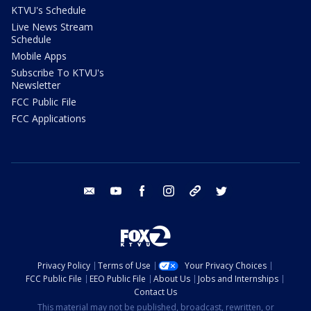
KTVU's Schedule
Live News Stream
Schedule
Mobile Apps
Subscribe To KTVU's
Newsletter
FCC Public File
FCC Applications
email
youtube
facebook
instagram
tik tok
twitter
Privacy Policy
Terms of Use
Your Privacy Choices
FCC Public File
EEO Public File
About Us
Jobs and Internships
Contact Us
This material may not be published, broadcast, rewritten, or