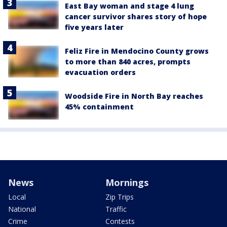
East Bay woman and stage 4 lung
cancer survivor shares story of hope
five years later
Feliz Fire in Mendocino County grows
to more than 840 acres, prompts
evacuation orders
Woodside Fire in North Bay reaches
45% containment
News
Mornings
Local
Zip Trips
National
Traffic
Crime
Contests