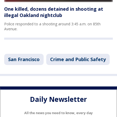
One killed, dozens detained in shooting at
illegal Oakland nightclub
Police responded to a shooting around 3:45 a.m. on 85th
Avenue.
San Francisco
Crime and Public Safety
Daily Newsletter
All the news you need to know, every day