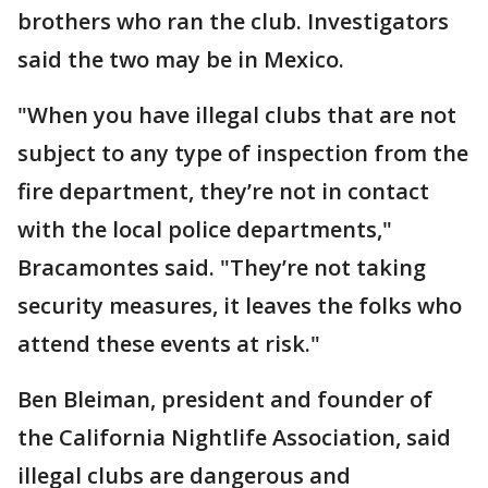
brothers who ran the club. Investigators
said the two may be in Mexico.
"When you have illegal clubs that are not
subject to any type of inspection from the
fire department, they’re not in contact
with the local police departments,"
Bracamontes said. "They’re not taking
security measures, it leaves the folks who
attend these events at risk."
Ben Bleiman, president and founder of
the California Nightlife Association, said
illegal clubs are dangerous and