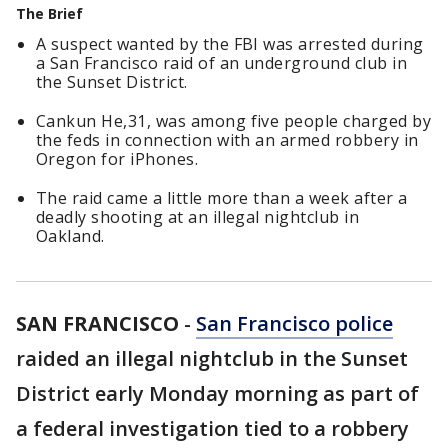
The Brief
A suspect wanted by the FBI was arrested during
a San Francisco raid of an underground club in
the Sunset District.
Cankun He,31, was among five people charged by
the feds in connection with an armed robbery in
Oregon for iPhones.
The raid came a little more than a week after a
deadly shooting at an illegal nightclub in
Oakland.
SAN FRANCISCO
-
San Francisco police
raided an illegal nightclub in the Sunset
District early Monday morning as part of
a federal investigation tied to a robbery