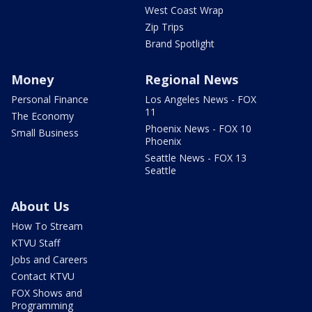
West Coast Wrap
Zip Trips
Brand Spotlight
Money
Regional News
Personal Finance
Los Angeles News - FOX
11
The Economy
Phoenix News - FOX 10
Small Business
Phoenix
Seattle News - FOX 13
Seattle
About Us
How To Stream
KTVU Staff
Jobs and Careers
Contact KTVU
FOX Shows and
Programming