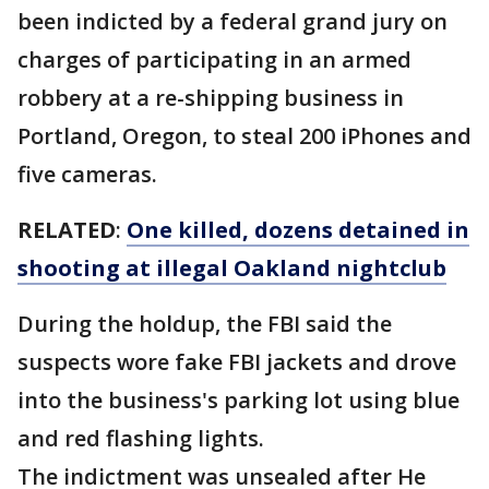
been indicted by a federal grand jury on
charges of participating in an armed
robbery at a re-shipping business in
Portland, Oregon, to steal 200 iPhones and
five cameras.
RELATED
:
One killed, dozens detained in
shooting at illegal Oakland nightclub
During the holdup, the FBI said the
suspects wore fake FBI jackets and drove
into the business's parking lot using blue
and red flashing lights.
The indictment was unsealed after He