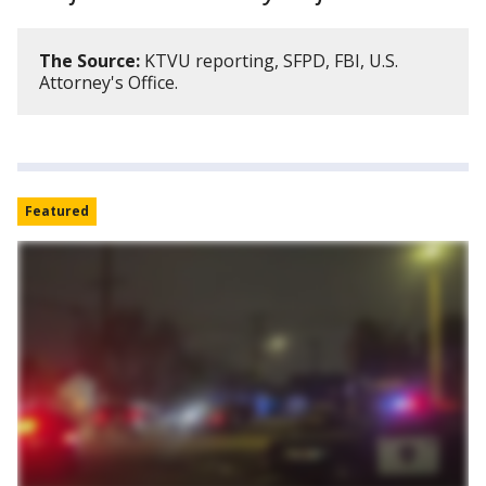
The Source:
KTVU reporting, SFPD, FBI, U.S.
Attorney's Office.
Featured