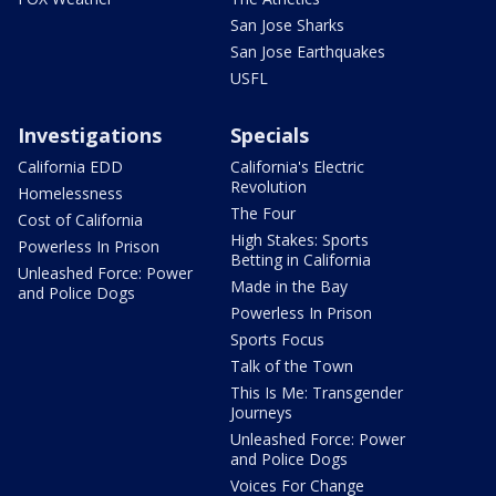
San Jose Sharks
San Jose Earthquakes
USFL
Investigations
Specials
California EDD
California's Electric
Revolution
Homelessness
The Four
Cost of California
High Stakes: Sports
Powerless In Prison
Betting in California
Unleashed Force: Power
Made in the Bay
and Police Dogs
Powerless In Prison
Sports Focus
Talk of the Town
This Is Me: Transgender
Journeys
Unleashed Force: Power
and Police Dogs
Voices For Change