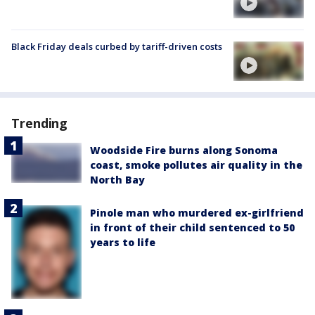
Black Friday deals curbed by tariff-driven costs
Trending
Woodside Fire burns along Sonoma
coast, smoke pollutes air quality in the
North Bay
Pinole man who murdered ex-girlfriend
in front of their child sentenced to 50
years to life