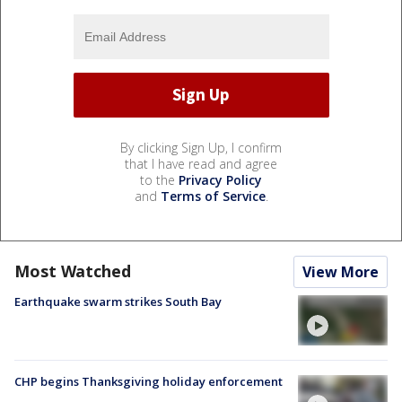
By clicking Sign Up, I confirm
that I have read and agree
to the
Privacy Policy
and
Terms of Service
.
Most Watched
View More
Earthquake swarm strikes South Bay
CHP begins Thanksgiving holiday enforcement