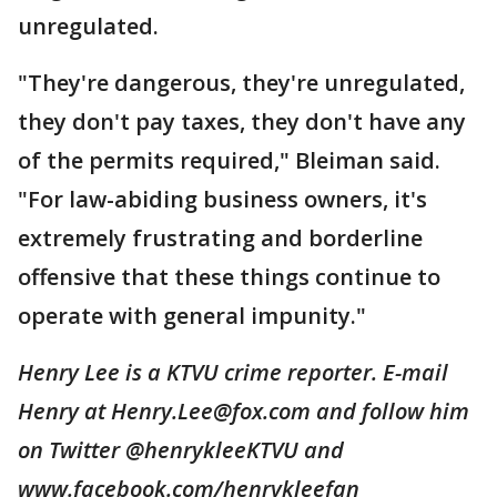
unregulated.
"They're dangerous, they're unregulated,
they don't pay taxes, they don't have any
of the permits required," Bleiman said.
"For law-abiding business owners, it's
extremely frustrating and borderline
offensive that these things continue to
operate with general impunity."
Henry Lee is a KTVU crime reporter. E-mail
Henry at Henry.Lee@fox.com and follow him
on Twitter @henrykleeKTVU and
www.facebook.com/henrykleefan