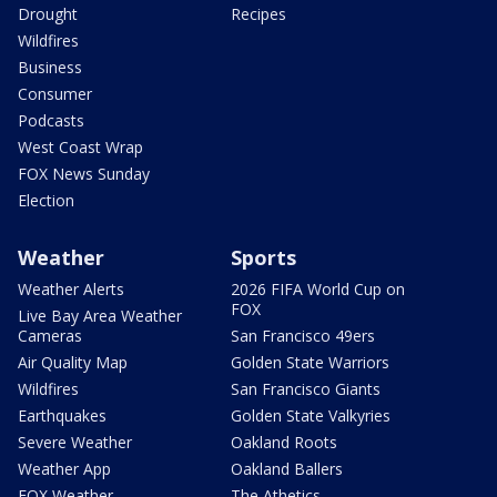
Drought
Recipes
Wildfires
Business
Consumer
Podcasts
West Coast Wrap
FOX News Sunday
Election
Weather
Sports
Weather Alerts
2026 FIFA World Cup on
FOX
Live Bay Area Weather
Cameras
San Francisco 49ers
Air Quality Map
Golden State Warriors
Wildfires
San Francisco Giants
Earthquakes
Golden State Valkyries
Severe Weather
Oakland Roots
Weather App
Oakland Ballers
FOX Weather
The Athetics