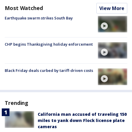
Most Watched
View More
Earthquake swarm strikes South Bay
CHP begins Thanksgiving holiday enforcement
Black Friday deals curbed by tariff-driven costs
Trending
California man accused of traveling 150
miles to yank down Flock license plate
cameras