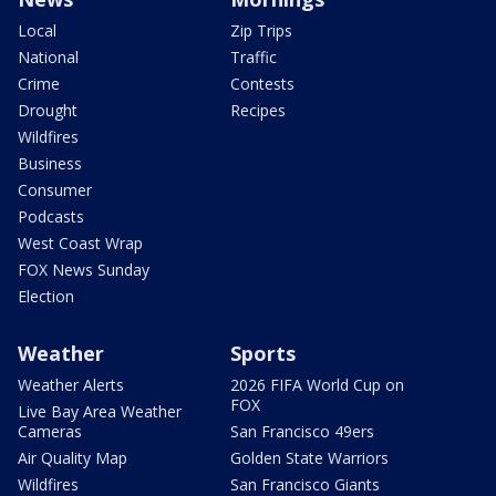
Local
Zip Trips
National
Traffic
Crime
Contests
Drought
Recipes
Wildfires
Business
Consumer
Podcasts
West Coast Wrap
FOX News Sunday
Election
Weather
Sports
Weather Alerts
2026 FIFA World Cup on
FOX
Live Bay Area Weather
Cameras
San Francisco 49ers
Air Quality Map
Golden State Warriors
Wildfires
San Francisco Giants