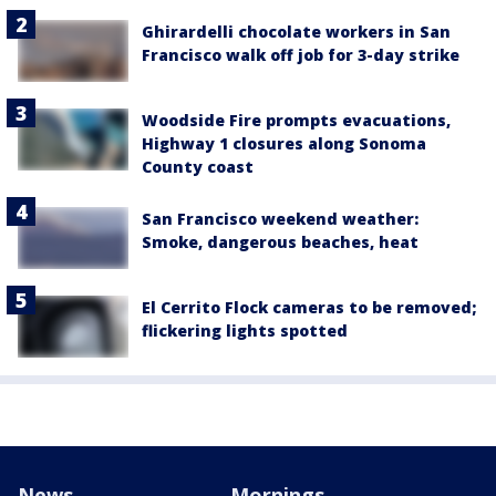
Ghirardelli chocolate workers in San
Francisco walk off job for 3-day strike
Woodside Fire prompts evacuations,
Highway 1 closures along Sonoma
County coast
San Francisco weekend weather:
Smoke, dangerous beaches, heat
El Cerrito Flock cameras to be removed;
flickering lights spotted
News
Mornings