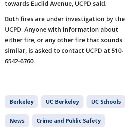
towards Euclid Avenue, UCPD said.
Both fires are under investigation by the
UCPD. Anyone with information about
either fire, or any other fire that sounds
similar, is asked to contact UCPD at 510-
6542-6760.
Berkeley
UC Berkeley
UC Schools
News
Crime and Public Safety