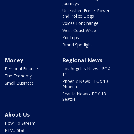
Journeys
Unleashed Force: Power
and Police Dogs
Voices For Change
West Coast Wrap
Zip Trips
Brand Spotlight
Money
Regional News
Personal Finance
Los Angeles News - FOX
11
The Economy
Phoenix News - FOX 10
Small Business
Phoenix
Seattle News - FOX 13
Seattle
About Us
How To Stream
KTVU Staff