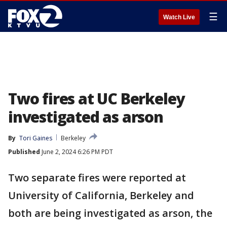
☰
Watch Live
Two fires at UC Berkeley
investigated as arson
By
Tori Gaines
Berkeley
Published
June 2, 2024 6:26 PM PDT
Two separate fires were reported at
University of California, Berkeley and
both are being investigated as arson, the