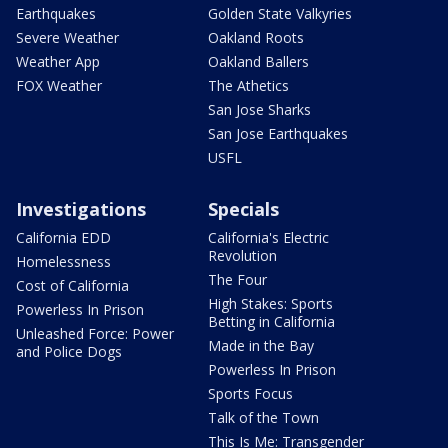
Earthquakes
Golden State Valkyries
Severe Weather
Oakland Roots
Weather App
Oakland Ballers
FOX Weather
The Athetics
San Jose Sharks
San Jose Earthquakes
USFL
Investigations
Specials
California EDD
California's Electric
Revolution
Homelessness
The Four
Cost of California
High Stakes: Sports
Powerless In Prison
Betting in California
Unleashed Force: Power
Made in the Bay
and Police Dogs
Powerless In Prison
Sports Focus
Talk of the Town
This Is Me: Transgender