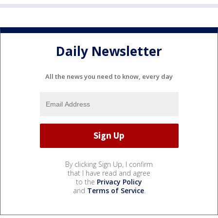
Daily Newsletter
All the news you need to know, every day
By clicking Sign Up, I confirm
that I have read and agree
to the
Privacy Policy
and
Terms of Service
.