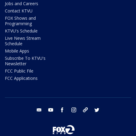
Jobs and Careers
Contact KTVU
FOX Shows and
Programming
KTVU's Schedule
Live News Stream
Schedule
Mobile Apps
Subscribe To KTVU's
Newsletter
FCC Public File
FCC Applications
email
youtube
facebook
instagram
tik tok
twitter