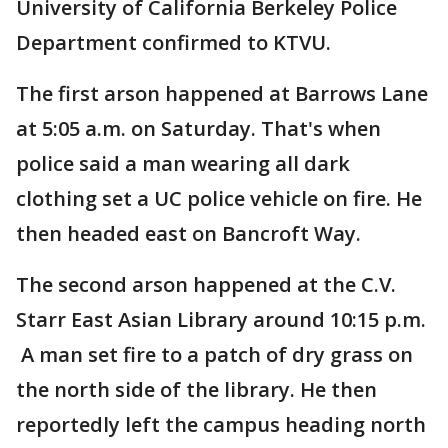
University of California Berkeley Police
Department confirmed to KTVU.
The first arson happened at Barrows Lane
at 5:05 a.m. on Saturday. That's when
police said a man wearing all dark
clothing set a UC police vehicle on fire. He
then headed east on Bancroft Way.
The second arson happened at the C.V.
Starr East Asian Library around 10:15 p.m.
A man set fire to a patch of dry grass on
the north side of the library. He then
reportedly left the campus heading north