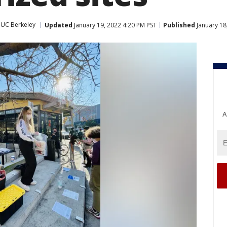
UC Berkeley
Updated
January 19, 2022 4:20 PM PST
Published
January 18
A