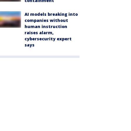
containment
AI models breaking into
companies without
human instruction
raises alarm,
cybersecurity expert
says