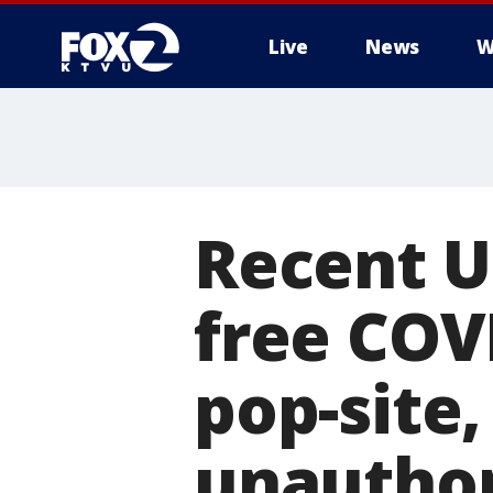
Live
News
W
Recent U
free COV
pop-site
unauthor