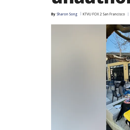
By
Sharon Song
KTVU FOX 2 San Francisco