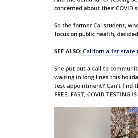
concerned about their COVID s
So the former Cal student, who
focus on public health, decide
SEE ALSO
:
California 1st stat
She put out a call to communi
waiting in long lines this holi
test appointment? Can't find 
FREE, FAST, COVID TESTING IS