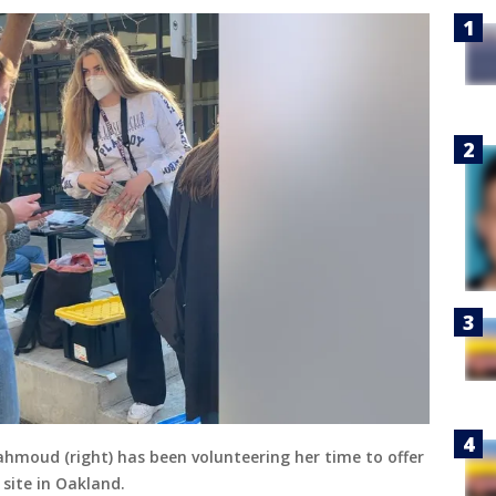
ahmoud (right) has been volunteering her time to offer
 site in Oakland.