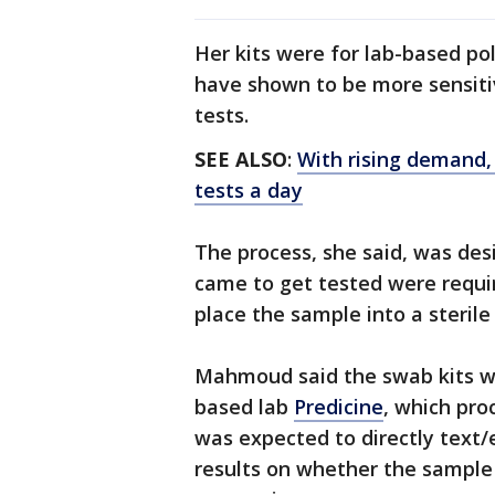
Her kits were for lab-based po
have shown to be more sensit
tests.
SEE ALSO
:
With rising demand,
tests a day
The process, she said, was des
came to get tested were requi
place the sample into a sterile
Mahmoud said the swab kits w
based lab
Predicine
, which pro
was expected to directly text/
results on whether the sample 