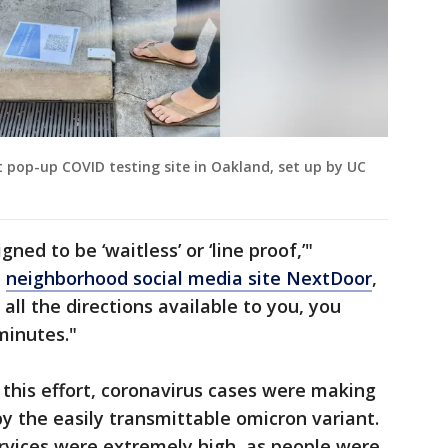
t pop-up COVID testing site in Oakland, set up by UC
ned to be ‘waitless’ or ‘line proof,’"
e
neighborhood social media site NextDoor
,
 all the directions available to you, you
minutes."
his effort, coronavirus cases were making
by the easily transmittable omicron variant.
rvices were extremely high, as people were