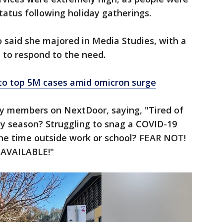
tatus following holiday gatherings.
 said she majored in Media Studies, with a
d to respond to the need.
e to top 5M cases amid omicron surge
ty members on NextDoor, saying, "Tired of
day season? Struggling to snag a COVID-19
the time outside work or school? FEAR NOT!
 AVAILABLE!"