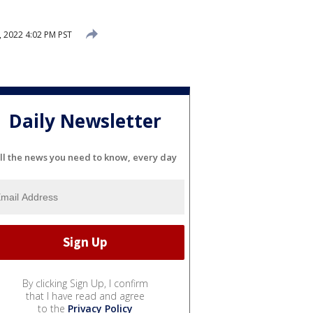
, 2022 4:02 PM PST
Daily Newsletter
ll the news you need to know, every day
By clicking Sign Up, I confirm
that I have read and agree
to the
Privacy Policy