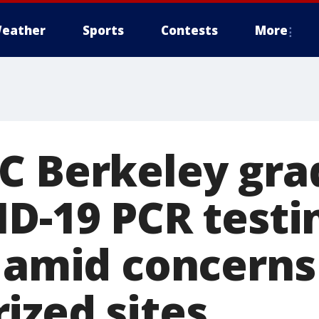
eather
Sports
Contests
More
C Berkeley grad
ID-19 PCR testi
, amid concerns
ized sites