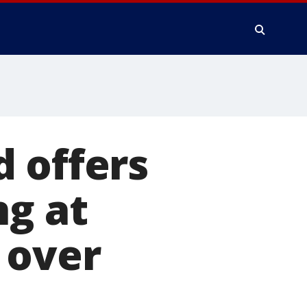
 offers
ng at
 over