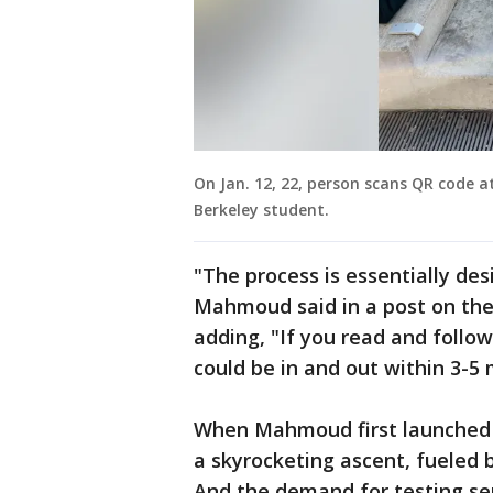
On Jan. 12, 22, person scans QR code a
Berkeley student.
"The process is essentially desig
Mahmoud said in a post on th
adding, "If you read and follow
could be in and out within 3-5 
When Mahmoud first launched t
a skyrocketing ascent, fueled 
And the demand for testing se