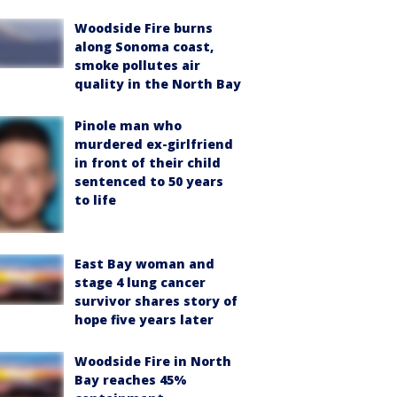
Woodside Fire burns
along Sonoma coast,
smoke pollutes air
quality in the North Bay
Pinole man who
murdered ex-girlfriend
in front of their child
sentenced to 50 years
to life
East Bay woman and
stage 4 lung cancer
survivor shares story of
hope five years later
Woodside Fire in North
Bay reaches 45%