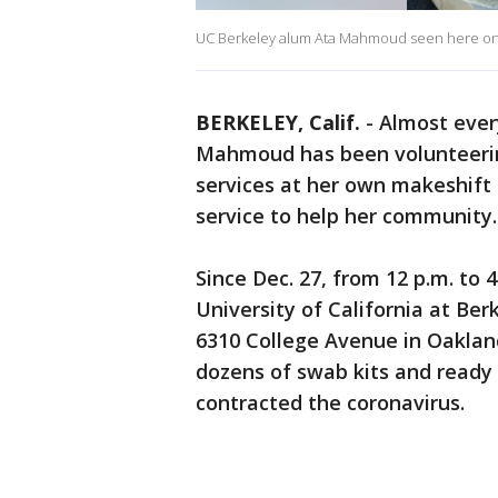
UC Berkeley alum Ata Mahmoud seen here on Ja
BERKELEY, Calif.
-
Almost ever
Mahmoud has been volunteering
services at her own makeshift t
service to help her community.
Since Dec. 27, from 12 p.m. to 
University of California at Be
6310 College Avenue in Oaklan
dozens of swab kits and ready t
contracted the coronavirus.