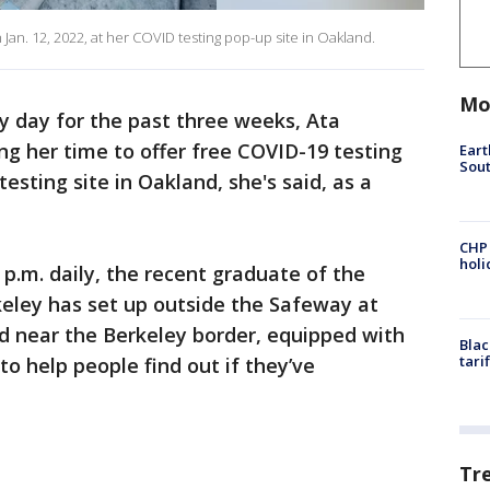
n. 12, 2022, at her COVID testing pop-up site in Oakland.
Mo
y day for the past three weeks, Ata
 her time to offer free COVID-19 testing
Eart
Sout
esting site in Oakland, she's said, as a
CHP
hol
4 p.m. daily, the recent graduate of the
rkeley has set up outside the Safeway at
d near the Berkeley border, equipped with
Blac
tari
o help people find out if they’ve
Tr