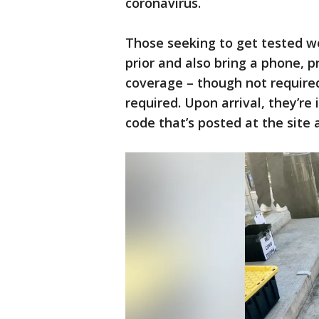
coronavirus.
Those seeking to get tested w
prior and also bring a phone, p
coverage – though not required,
required. Upon arrival, they’re
code that’s posted at the site a