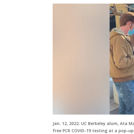
Jan. 12, 2022. UC Berkeley alum, Ata M
free PCR COVID-19 testing at a pop-up