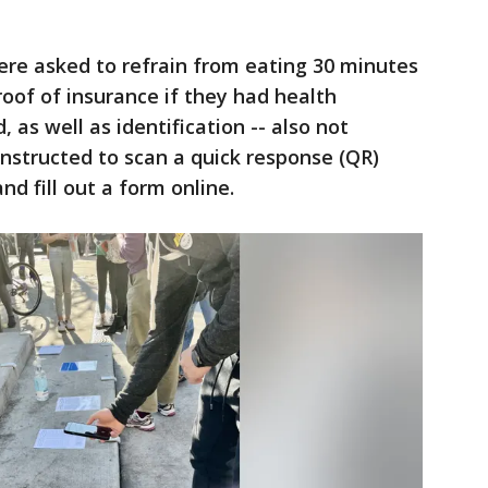
ere asked to refrain from eating 30 minutes
roof of insurance if they had health
 as well as identification -- also not
 instructed to scan a quick response (QR)
nd fill out a form online.