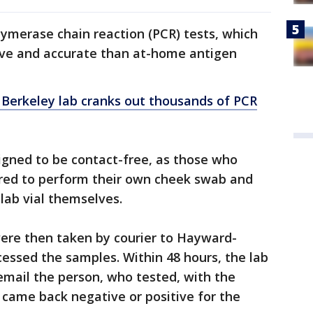
lymerase chain reaction (PCR) tests, which
ive and accurate than at-home antigen
 Berkeley lab cranks out thousands of PCR
igned to be contact-free, as those who
red to perform their own cheek swab and
 lab vial themselves.
ere then taken by courier to Hayward-
cessed the samples. Within 48 hours, the lab
email the person, who tested, with the
came back negative or positive for the