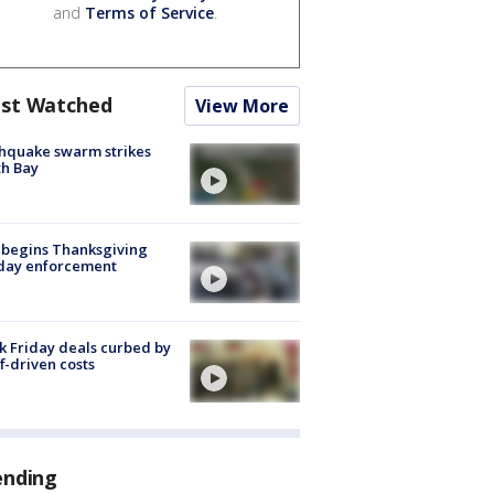
and
Terms of Service
.
st Watched
View More
hquake swarm strikes
h Bay
 begins Thanksgiving
iday enforcement
k Friday deals curbed by
ff-driven costs
ending