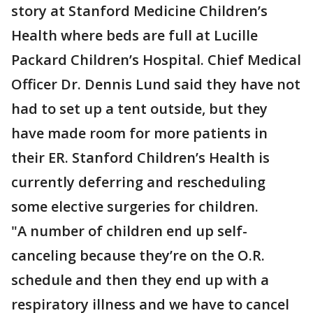
story at Stanford Medicine Children’s
Health where beds are full at Lucille
Packard Children’s Hospital. Chief Medical
Officer Dr. Dennis Lund said they have not
had to set up a tent outside, but they
have made room for more patients in
their ER. Stanford Children’s Health is
currently deferring and rescheduling
some elective surgeries for children.
"A number of children end up self-
canceling because they’re on the O.R.
schedule and then they end up with a
respiratory illness and we have to cancel