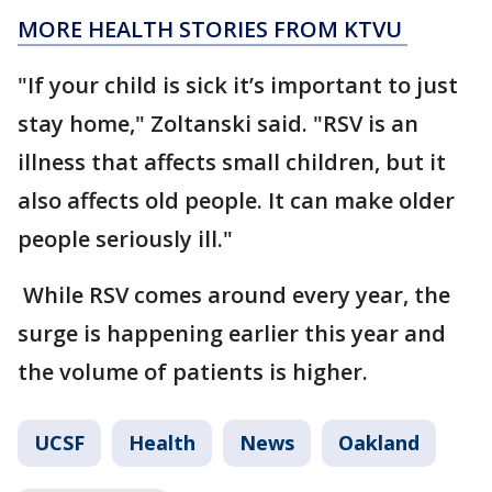
MORE HEALTH STORIES FROM KTVU
"If your child is sick it’s important to just
stay home," Zoltanski said. "RSV is an
illness that affects small children, but it
also affects old people. It can make older
people seriously ill."
While RSV comes around every year, the
surge is happening earlier this year and
the volume of patients is higher.
UCSF
Health
News
Oakland