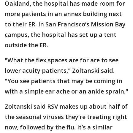
Oakland, the hospital has made room for
more patients in an annex building next
to their ER. In San Francisco’s Mission Bay
campus, the hospital has set up a tent
outside the ER.
"What the flex spaces are for are to see
lower acuity patients," Zoltanski said.
"You see patients that may be coming in
with a simple ear ache or an ankle sprain."
Zoltanski said RSV makes up about half of
the seasonal viruses they’re treating right
now, followed by the flu. It’s a similar