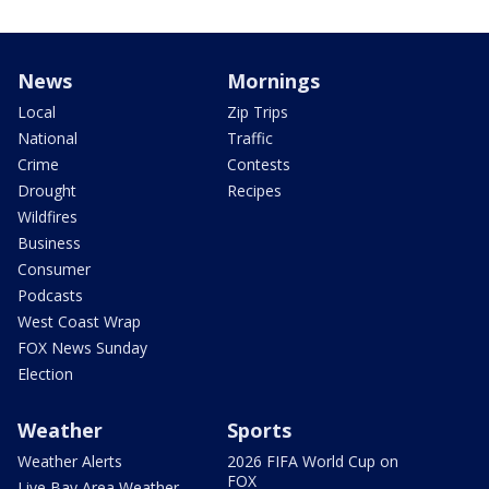
News
Mornings
Local
Zip Trips
National
Traffic
Crime
Contests
Drought
Recipes
Wildfires
Business
Consumer
Podcasts
West Coast Wrap
FOX News Sunday
Election
Weather
Sports
Weather Alerts
2026 FIFA World Cup on
FOX
Live Bay Area Weather