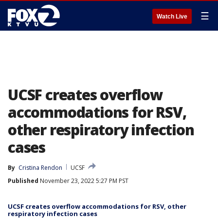
☰
Watch Live
UCSF creates overflow
accommodations for RSV,
other respiratory infection
cases
By
Cristina Rendon
UCSF
Published
November 23, 2022 5:27 PM PST
UCSF creates overflow accommodations for RSV, other
respiratory infection cases