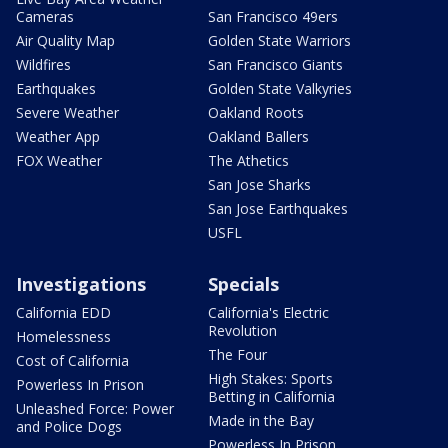
Cameras
San Francisco 49ers
Air Quality Map
Golden State Warriors
Wildfires
San Francisco Giants
Earthquakes
Golden State Valkyries
Severe Weather
Oakland Roots
Weather App
Oakland Ballers
FOX Weather
The Athetics
San Jose Sharks
San Jose Earthquakes
USFL
Investigations
Specials
California EDD
California's Electric
Revolution
Homelessness
The Four
Cost of California
High Stakes: Sports
Powerless In Prison
Betting in California
Unleashed Force: Power
Made in the Bay
and Police Dogs
Powerless In Prison