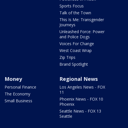
Sports Focus
Talk of the Town
This Is Me: Transgender
Journeys
Unleashed Force: Power
and Police Dogs
Voices For Change
West Coast Wrap
Zip Trips
Brand Spotlight
Money
Regional News
Personal Finance
Los Angeles News - FOX
11
The Economy
Phoenix News - FOX 10
Small Business
Phoenix
Seattle News - FOX 13
Seattle