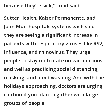
because they’re sick," Lund said.
Sutter Health, Kaiser Permanente, and
John Muir hospitals systems each said
they are seeing a significant increase in
patients with respiratory viruses like RSV,
influenza, and rhinovirus. They urge
people to stay up to date on vaccinations
and well as practicing social distancing,
masking, and hand washing. And with the
holidays approaching, doctors are urging
caution if you plan to gather with large
groups of people.