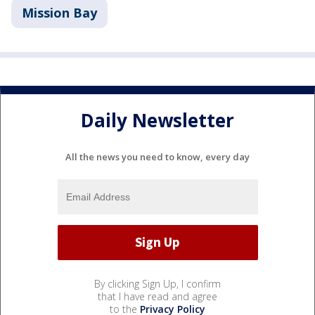
Mission Bay
Daily Newsletter
All the news you need to know, every day
By clicking Sign Up, I confirm
that I have read and agree
to the
Privacy Policy