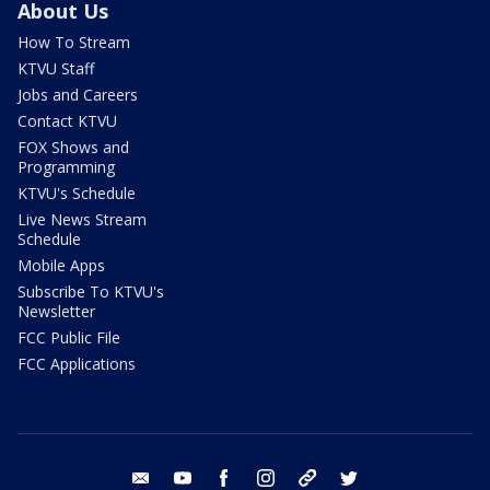
About Us
How To Stream
KTVU Staff
Jobs and Careers
Contact KTVU
FOX Shows and
Programming
KTVU's Schedule
Live News Stream
Schedule
Mobile Apps
Subscribe To KTVU's
Newsletter
FCC Public File
FCC Applications
email
youtube
facebook
instagram
tik tok
twitter