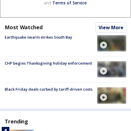
and
Terms of Service
.
Most Watched
View More
Earthquake swarm strikes South Bay
CHP begins Thanksgiving holiday enforcement
Black Friday deals curbed by tariff-driven costs
Trending