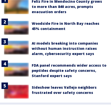
Feliz Fire in Mendocino County grows
to more than 840 acres, prompts
evacuation orders
Woodside Fire in North Bay reaches
45% containment
AI models breaking into companies
without human instruction raises
alarm, cybersecurity expert says
FDA panel recommends wider access to
peptides despite safety concerns,
Stanford expert says
Sideshow leaves Vallejo neighbors
frustrated over safety concerns