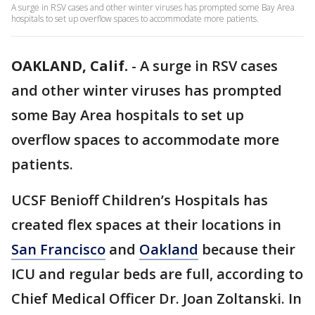
A surge in RSV cases and other winter viruses has prompted some Bay Area
hospitals to set up overflow spaces to accommodate more patients.
OAKLAND, Calif.
-
A surge in RSV cases
and other winter viruses has prompted
some Bay Area hospitals to set up
overflow spaces to accommodate more
patients.
UCSF Benioff Children’s Hospitals has
created flex spaces at their locations in
San Francisco
and
Oakland
because their
ICU and regular beds are full, according to
Chief Medical Officer Dr. Joan Zoltanski. In