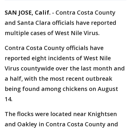
SAN JOSE, Calif.
-
Contra Costa County
and Santa Clara officials have reported
multiple cases of West Nile Virus.
Contra Costa County officials have
reported eight incidents of West Nile
Virus countywide over the last month and
a half, with the most recent outbreak
being found among chickens on August
14.
The flocks were located near Knightsen
and Oakley in Contra Costa County and