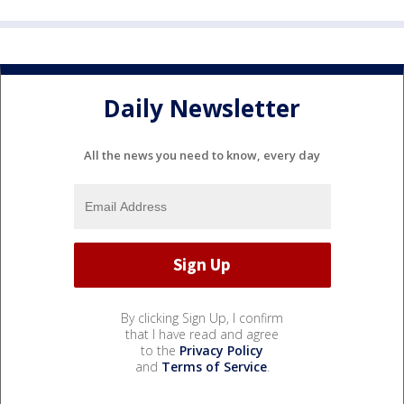
Daily Newsletter
All the news you need to know, every day
By clicking Sign Up, I confirm
that I have read and agree
to the
Privacy Policy
and
Terms of Service
.