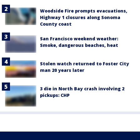
Woodside Fire prompts evacuations,
Highway 1 closures along Sonoma
County coast
San Francisco weekend weather:
Smoke, dangerous beaches, heat
Stolen watch returned to Foster City
man 20 years later
3 die in North Bay crash involving 2
pickups: CHP