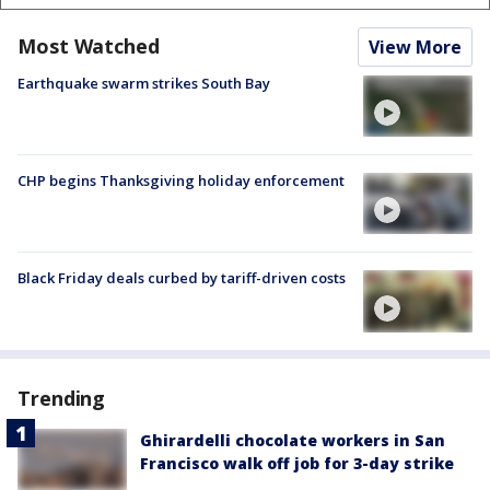
Most Watched
View More
Earthquake swarm strikes South Bay
CHP begins Thanksgiving holiday enforcement
Black Friday deals curbed by tariff-driven costs
Trending
Ghirardelli chocolate workers in San
Francisco walk off job for 3-day strike