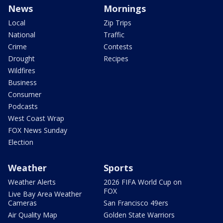
News
Mornings
Local
Zip Trips
National
Traffic
Crime
Contests
Drought
Recipes
Wildfires
Business
Consumer
Podcasts
West Coast Wrap
FOX News Sunday
Election
Weather
Sports
Weather Alerts
2026 FIFA World Cup on
FOX
Live Bay Area Weather
Cameras
San Francisco 49ers
Air Quality Map
Golden State Warriors