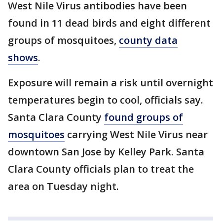
West Nile Virus antibodies have been
found in 11 dead birds and eight different
groups of mosquitoes,
county data
shows
.
Exposure will remain a risk until overnight
temperatures begin to cool, officials say.
Santa Clara County
found groups of
mosquitoes
carrying West Nile Virus near
downtown San Jose by Kelley Park. Santa
Clara County officials plan to treat the
area on Tuesday night.