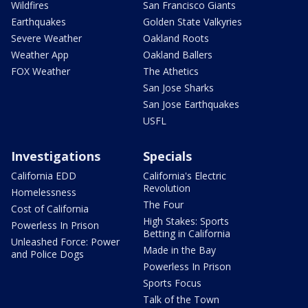
Wildfires
San Francisco Giants
Earthquakes
Golden State Valkyries
Severe Weather
Oakland Roots
Weather App
Oakland Ballers
FOX Weather
The Athetics
San Jose Sharks
San Jose Earthquakes
USFL
Investigations
Specials
California EDD
California's Electric
Revolution
Homelessness
The Four
Cost of California
High Stakes: Sports
Powerless In Prison
Betting in California
Unleashed Force: Power
Made in the Bay
and Police Dogs
Powerless In Prison
Sports Focus
Talk of the Town