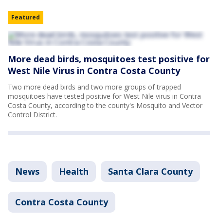
Featured
More dead birds, mosquitoes test positive for
West Nile Virus in Contra Costa County
Two more dead birds and two more groups of trapped
mosquitoes have tested positive for West Nile virus in Contra
Costa County, according to the county's Mosquito and Vector
Control District.
News
Health
Santa Clara County
Contra Costa County