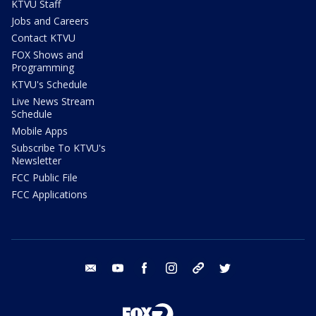
KTVU Staff
Jobs and Careers
Contact KTVU
FOX Shows and
Programming
KTVU's Schedule
Live News Stream
Schedule
Mobile Apps
Subscribe To KTVU's
Newsletter
FCC Public File
FCC Applications
email
youtube
facebook
instagram
tik tok
twitter