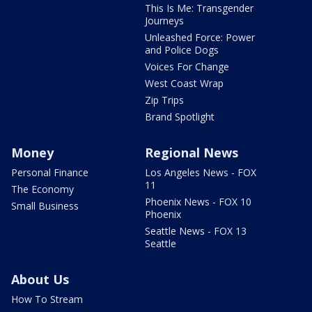
This Is Me: Transgender
Journeys
Unleashed Force: Power
and Police Dogs
Voices For Change
West Coast Wrap
Zip Trips
Brand Spotlight
Money
Regional News
Personal Finance
Los Angeles News - FOX
11
The Economy
Phoenix News - FOX 10
Small Business
Phoenix
Seattle News - FOX 13
Seattle
About Us
How To Stream