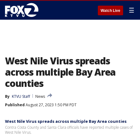
☰
Watch Live
West Nile Virus spreads
across multiple Bay Area
counties
By
KTVU Staff
News
Published
August 27, 2023 1:50 PM PDT
West Nile Virus spreads across multiple Bay Area counties
Contra Costa County and Santa Clara officials have reported multiple cases of
West Nile Virus.