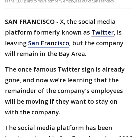
as the CEO plans to move company employees out of San Francisco.
SAN FRANCISCO
-
X, the social media
platform formerly known as
Twitter
, is
leaving
San Francisco
, but the company
will remain in the Bay Area.
The once famous Twitter sign is already
gone, and now we're learning that the
remainder of the company's employees
will be moving if they want to stay on
with the company.
The social media platform has been