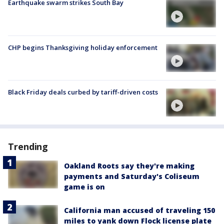
Earthquake swarm strikes South Bay
CHP begins Thanksgiving holiday enforcement
Black Friday deals curbed by tariff-driven costs
Trending
Oakland Roots say they're making
payments and Saturday's Coliseum
game is on
California man accused of traveling 150
miles to yank down Flock license plate