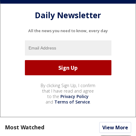
Daily Newsletter
All the news you need to know, every day
By clicking Sign Up, I confirm
that I have read and agree
to the
Privacy Policy
and
Terms of Service
.
Most Watched
View More