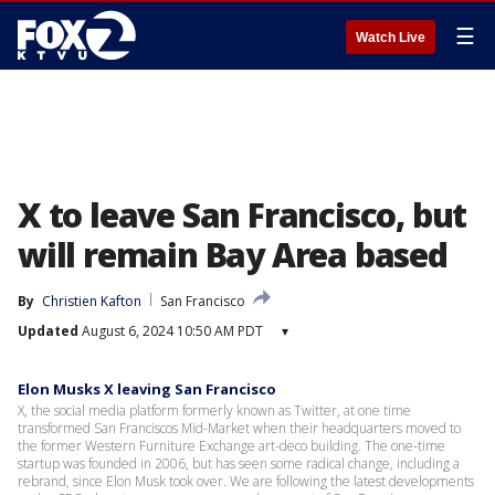
☰
Watch Live
X to leave San Francisco, but
will remain Bay Area based
By
Christien Kafton
San Francisco
Updated
August 6, 2024 10:50 AM PDT
▾
Elon Musks X leaving San Francisco
X, the social media platform formerly known as Twitter, at one time
transformed San Franciscos Mid-Market when their headquarters moved to
the former Western Furniture Exchange art-deco building. The one-time
startup was founded in 2006, but has seen some radical change, including a
rebrand, since Elon Musk took over. We are following the latest developments