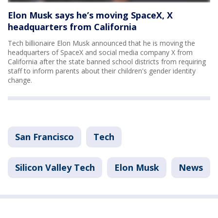
Elon Musk says he’s moving SpaceX, X
headquarters from California
Tech billionaire Elon Musk announced that he is moving the
headquarters of SpaceX and social media company X from
California after the state banned school districts from requiring
staff to inform parents about their children's gender identity
change.
San Francisco
Tech
Silicon Valley Tech
Elon Musk
News