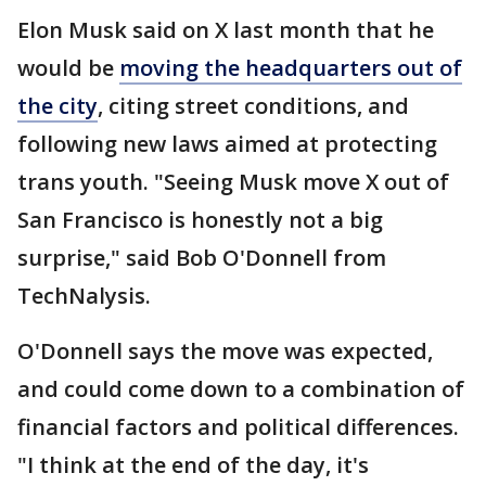
Elon Musk said on X last month that he
would be
moving the headquarters out of
the city
, citing street conditions, and
following new laws aimed at protecting
trans youth. "Seeing Musk move X out of
San Francisco is honestly not a big
surprise," said Bob O'Donnell from
TechNalysis.
O'Donnell says the move was expected,
and could come down to a combination of
financial factors and political differences.
"I think at the end of the day, it's