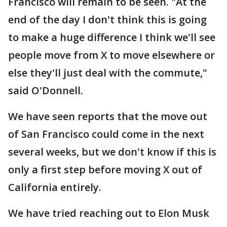
Francisco will remain to be seen. "At the
end of the day I don't think this is going
to make a huge difference I think we'll see
people move from X to move elsewhere or
else they'll just deal with the commute,"
said O'Donnell.
We have seen reports that the move out
of San Francisco could come in the next
several weeks, but we don't know if this is
only a first step before moving X out of
California entirely.
We have tried reaching out to Elon Musk