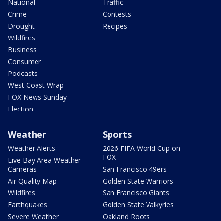
National
Traffic
Crime
Contests
Drought
Recipes
Wildfires
Business
Consumer
Podcasts
West Coast Wrap
FOX News Sunday
Election
Weather
Sports
Weather Alerts
2026 FIFA World Cup on
FOX
Live Bay Area Weather
Cameras
San Francisco 49ers
Air Quality Map
Golden State Warriors
Wildfires
San Francisco Giants
Earthquakes
Golden State Valkyries
Severe Weather
Oakland Roots