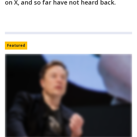
on X, and so far have not heard back.
Featured