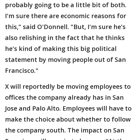
probably going to be a little bit of both.
I'm sure there are economic reasons for
this," said O'Donnell. "But, I'm sure he's
also relishing in the fact that he thinks
he's kind of making this big political
statement by moving people out of San
Francisco."
X will reportedly be moving employees to
offices the company already has in San
Jose and Palo Alto. Employees will have to
make the choice about whether to follow
the company south. The impact on San