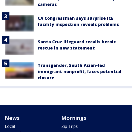
cameras
CA Congressman says surprise ICE
facility inspection reveals problems
Santa Cruz lifeguard recalls heroic
rescue in new statement
Transgender, South Asian-led
immigrant nonprofit, faces potential
closure
News
Mornings
Local
Zip Trips