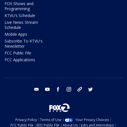
FOX Shows and
Programming
KTVU's Schedule
Live News Stream
Schedule
Mobile Apps
Subscribe To KTVU's
Newsletter
FCC Public File
FCC Applications
email
youtube
facebook
instagram
tik tok
twitter
Privacy Policy
Terms of Use
Your Privacy Choices
FCC Public File
EEO Public File
About Us
Jobs and Internships