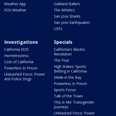
Weather App
Oakland Ballers
FOX Weather
The Athetics
San Jose Sharks
San Jose Earthquakes
USFL
Investigations
Specials
California EDD
California's Electric
Revolution
Homelessness
The Four
Cost of California
High Stakes: Sports
Powerless In Prison
Betting in California
Unleashed Force: Power
Made in the Bay
and Police Dogs
Powerless In Prison
Sports Focus
Talk of the Town
This Is Me: Transgender
Journeys
Unleashed Force: Power