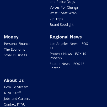
and Police Dogs
Voices For Change
West Coast Wrap
Zip Trips
Brand Spotlight
Money
Regional News
Personal Finance
Los Angeles News - FOX
11
The Economy
Phoenix News - FOX 10
Small Business
Phoenix
Seattle News - FOX 13
Seattle
About Us
How To Stream
KTVU Staff
Jobs and Careers
Contact KTVU