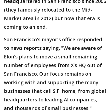
headquartered in San Francisco since 2006
(they famously relocated to the Mid-
Market area in 2012) but now that era is
coming to an end.
San Francisco's mayor's office responded
to news reports saying, "We are aware of
Elon’s plans to move a small remaining
number of employees from X’s HQ out of
San Francisco. Our focus remains on
working with and supporting the many
businesses that call S.F. home, from global
headquarters to leading AI companies,
and thousands of small businesses."