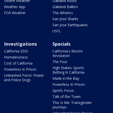
Severe Weather
Oakland Roots
Weather App
Oakland Ballers
FOX Weather
The Athetics
San Jose Sharks
San Jose Earthquakes
USFL
Investigations
Specials
California EDD
California's Electric
Revolution
Homelessness
The Four
Cost of California
High Stakes: Sports
Powerless In Prison
Betting in California
Unleashed Force: Power
Made in the Bay
and Police Dogs
Powerless In Prison
Sports Focus
Talk of the Town
This Is Me: Transgender
Journeys