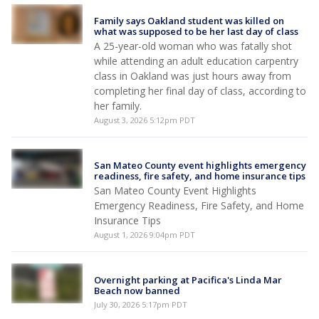
Family says Oakland student was killed on
what was supposed to be her last day of class
A 25-year-old woman who was fatally shot
while attending an adult education carpentry
class in Oakland was just hours away from
completing her final day of class, according to
her family.
August 3, 2026 5:12pm PDT
San Mateo County event highlights emergency
readiness, fire safety, and home insurance tips
San Mateo County Event Highlights
Emergency Readiness, Fire Safety, and Home
Insurance Tips
August 1, 2026 9:04pm PDT
Overnight parking at Pacifica's Linda Mar
Beach now banned
July 30, 2026 5:17pm PDT