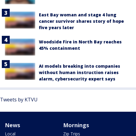
East Bay woman and stage 4 lung
cancer survivor shares story of hope
five years later
Woodside Fire in North Bay reaches
45% containment
AI models breaking into companies
without human instruction raises
alarm, cybersecurity expert says
Tweets by KTVU
News
Mornings
Local
Zip Trips