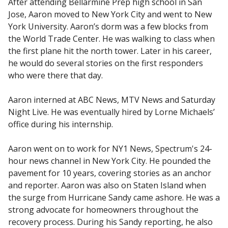
After attending Bellarmine Prep high school in San
Jose, Aaron moved to New York City and went to New
York University. Aaron’s dorm was a few blocks from
the World Trade Center. He was walking to class when
the first plane hit the north tower. Later in his career,
he would do several stories on the first responders
who were there that day.
Aaron interned at ABC News, MTV News and Saturday
Night Live. He was eventually hired by Lorne Michaels’
office during his internship.
Aaron went on to work for NY1 News, Spectrum's 24-
hour news channel in New York City. He pounded the
pavement for 10 years, covering stories as an anchor
and reporter. Aaron was also on Staten Island when
the surge from Hurricane Sandy came ashore. He was a
strong advocate for homeowners throughout the
recovery process. During his Sandy reporting, he also