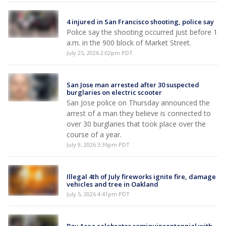
4 injured in San Francisco shooting, police say
Police say the shooting occurred just before 1
a.m. in the 900 block of Market Street.
July 25, 2026 2:02pm PDT
San Jose man arrested after 30 suspected
burglaries on electric scooter
San Jose police on Thursday announced the
arrest of a man they believe is connected to
over 30 burglaries that took place over the
course of a year.
July 9, 2026 3:36pm PDT
Illegal 4th of July fireworks ignite fire, damage
vehicles and tree in Oakland
July 5, 2026 4:41pm PDT