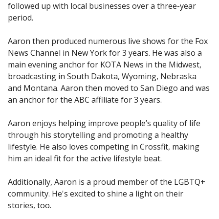
followed up with local businesses over a three-year
period.
Aaron then produced numerous live shows for the Fox
News Channel in New York for 3 years. He was also a
main evening anchor for KOTA News in the Midwest,
broadcasting in South Dakota, Wyoming, Nebraska
and Montana. Aaron then moved to San Diego and was
an anchor for the ABC affiliate for 3 years.
Aaron enjoys helping improve people’s quality of life
through his storytelling and promoting a healthy
lifestyle. He also loves competing in Crossfit, making
him an ideal fit for the active lifestyle beat.
Additionally, Aaron is a proud member of the LGBTQ+
community. He's excited to shine a light on their
stories, too.