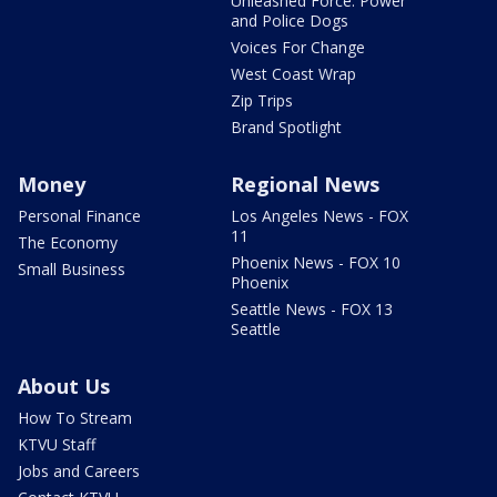
Unleashed Force: Power
and Police Dogs
Voices For Change
West Coast Wrap
Zip Trips
Brand Spotlight
Money
Regional News
Personal Finance
Los Angeles News - FOX
11
The Economy
Phoenix News - FOX 10
Small Business
Phoenix
Seattle News - FOX 13
Seattle
About Us
How To Stream
KTVU Staff
Jobs and Careers