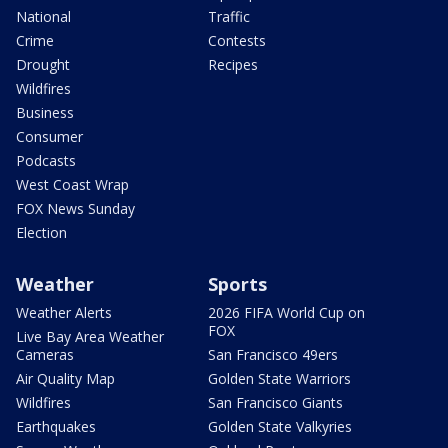
National
Traffic
Crime
Contests
Drought
Recipes
Wildfires
Business
Consumer
Podcasts
West Coast Wrap
FOX News Sunday
Election
Weather
Sports
Weather Alerts
2026 FIFA World Cup on
FOX
Live Bay Area Weather
Cameras
San Francisco 49ers
Air Quality Map
Golden State Warriors
Wildfires
San Francisco Giants
Earthquakes
Golden State Valkyries