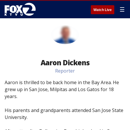
☰
Watch Live
Aaron Dickens
Reporter
Aaron is thrilled to be back home in the Bay Area. He
grew up in San Jose, Milpitas and Los Gatos for 18
years.
His parents and grandparents attended San Jose State
University.