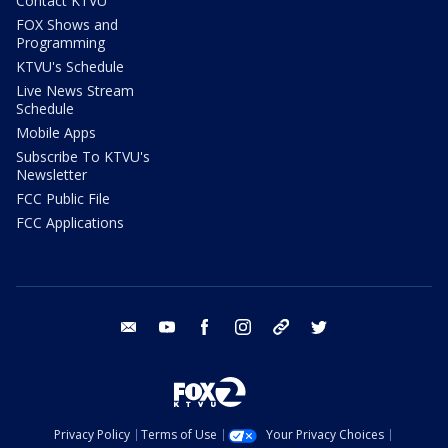
Contact KTVU
FOX Shows and
Programming
KTVU's Schedule
Live News Stream
Schedule
Mobile Apps
Subscribe To KTVU's
Newsletter
FCC Public File
FCC Applications
email
youtube
facebook
instagram
tik tok
twitter
Privacy Policy
Terms of Use
Your Privacy Choices