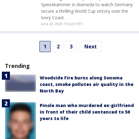
Speisekammer in Alameda to watch Germany
secure a thrilling World Cup victory over the
Ivory Coast.
June 20, 2026 7:01pm PDT
1
2
3
Next
Trending
Woodside Fire burns along Sonoma
coast, smoke pollutes air quality in the
North Bay
Pinole man who murdered ex-girlfriend
in front of their child sentenced to 50
years to life