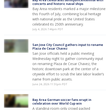
Bay Area celebrates semiquincentennial with
concerts and historic naval ships
Bay Area residents marked a major milestone
this Fourth of July, combining local heritage
with national pride as the United States
celebrated its 250th anniversary.
July 4, 2026 7:46pm PDT
San Jose City Council gathers input to rename
Plaza de Cesar Chavez
San Jose officials held a public meeting
Wednesday night to gather community input
on renaming Plaza de Cesar Chavez, the
historic downtown park at the center of a
citywide effort to scrub the late labor leader’s
name from public assets.
June 24, 2026 11:51pm PDT
Bay Area German soccer fans erupt in
celebration over World Cup win
A standing-room-only crowd packed