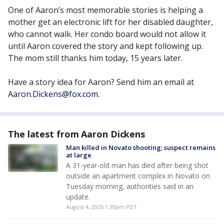
One of Aaron’s most memorable stories is helping a
mother get an electronic lift for her disabled daughter,
who cannot walk. Her condo board would not allow it
until Aaron covered the story and kept following up.
The mom still thanks him today, 15 years later.
Have a story idea for Aaron? Send him an email at
Aaron.Dickens@fox.com
.
The latest from Aaron Dickens
Man killed in Novato shooting; suspect remains
at large
A 31-year-old man has died after being shot
outside an apartment complex in Novato on
Tuesday morning, authorities said in an
update.
August 4, 2026 1:30pm PDT