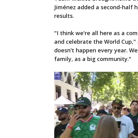
Jiménez added a second-half h
results.
"I think we're all here as a c
and celebrate the World Cup," 
doesn't happen every year. We'r
family, as a big community."