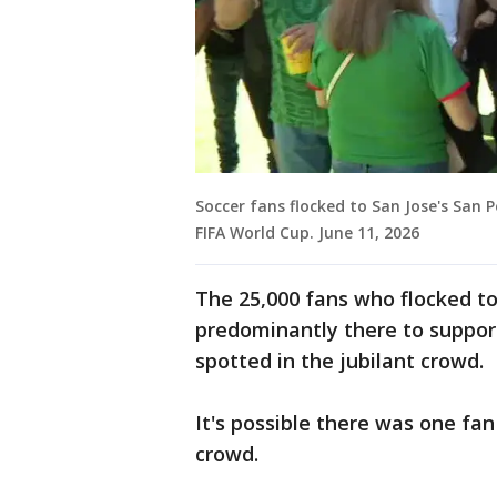
Soccer fans flocked to San Jose's San 
FIFA World Cup. June 11, 2026
The 25,000 fans who flocked t
predominantly there to suppo
spotted in the jubilant crowd.
It's possible there was one fan
crowd.