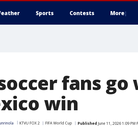
eather
Sports
Contests
More
soccer fans go 
xico win
nrinola
KTVU FOX 2
FIFA World Cup
Published
June 11, 2026 1:09 PM 