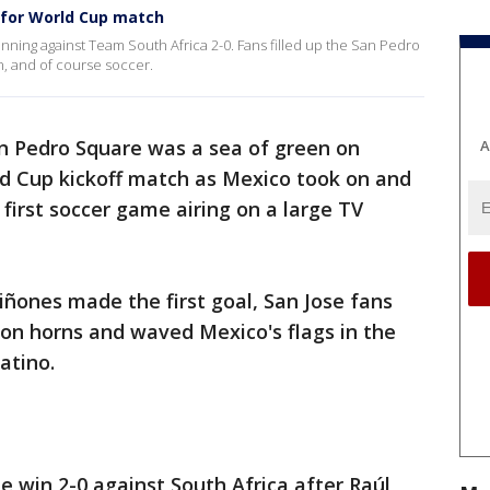
 for World Cup match
ning against Team South Africa 2-0. Fans filled up the San Pedro
n, and of course soccer.
an Pedro Square was a sea of green on
A
ld Cup kickoff match as Mexico took on and
first soccer game airing on a large TV
ñones made the first goal, San Jose fans
on horns and waved Mexico's flags in the
Latino.
win 2-0 against South Africa after Raúl