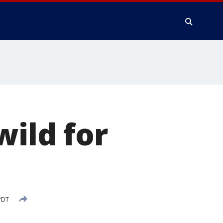
wild for
PDT