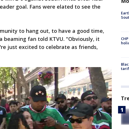
Mo
eader goal.
Fans were elated to see the
Eart
Sout
ommunity to hang out, to have a good time,
a beaming fan told KTVU. "Obviously, it
CHP
hol
e just excited to celebrate as friends,
Blac
tari
Tr