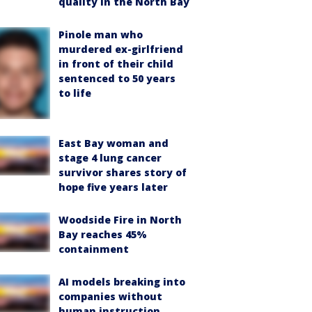
quality in the North Bay
Pinole man who
murdered ex-girlfriend
in front of their child
sentenced to 50 years
to life
East Bay woman and
stage 4 lung cancer
survivor shares story of
hope five years later
Woodside Fire in North
Bay reaches 45%
containment
AI models breaking into
companies without
human instruction