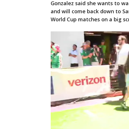
Gonzalez said she wants to wa
and will come back down to San
World Cup matches on a big scr