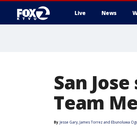
Live
News
W
San Jose 
Team Me
By
Jesse Gary
, 
James Torrez
 and 
Ebunoluwa Ogu