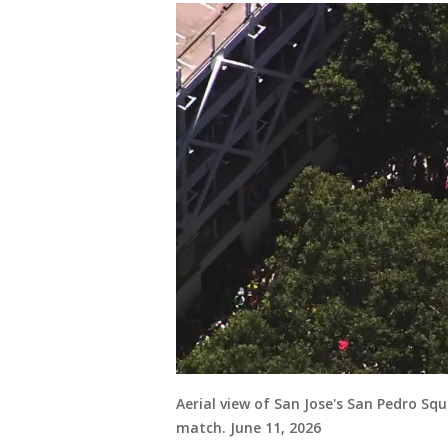
Aerial view of San Jose's San Pedro Sq
match. June 11, 2026