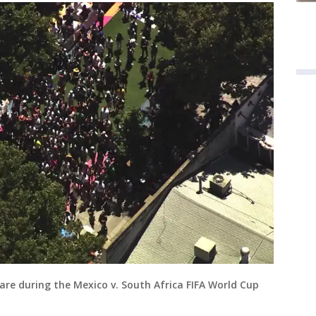
uare during the Mexico v. South Africa FIFA World Cup