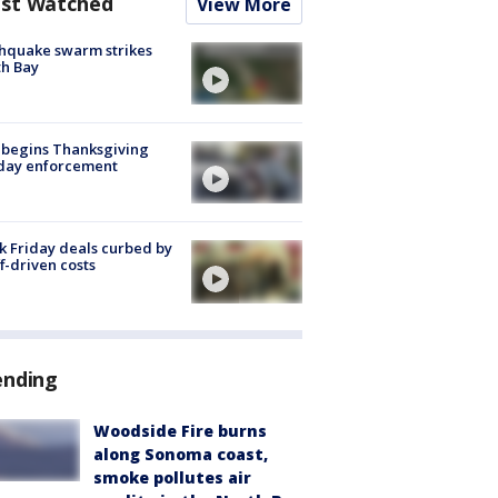
st Watched
View More
hquake swarm strikes
h Bay
 begins Thanksgiving
iday enforcement
k Friday deals curbed by
ff-driven costs
ending
Woodside Fire burns
along Sonoma coast,
smoke pollutes air