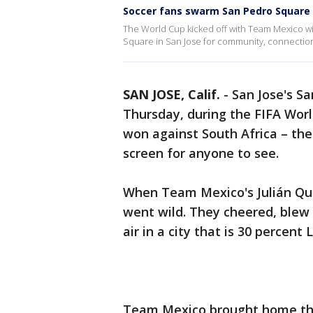
Soccer fans swarm San Pedro Square
The World Cup kicked off with Team Mexico win
Square in San Jose for community, connectio
SAN JOSE, Calif.
-
San Jose's S
Thursday, during the FIFA Wor
won against South Africa – the 
screen for anyone to see.
When Team Mexico's Julián Qui
went wild. They cheered, blew 
air in a city that is 30 percent 
Team Mexico brought home the 