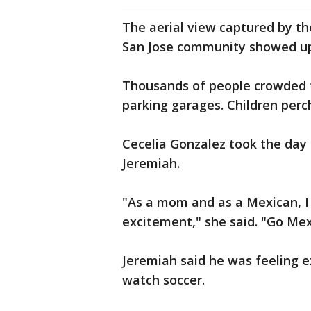
The aerial view captured by t
San Jose community showed up 
Thousands of people crowded t
parking garages. Children perc
Cecelia Gonzalez took the day
Jeremiah.
"As a mom and as a Mexican, I
excitement," she said. "Go Me
Jeremiah said he was feeling 
watch soccer.