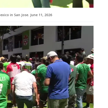
ico in San Jose. June 11, 2026