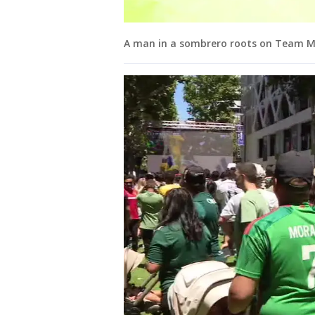
A man in a sombrero roots on Team Mex