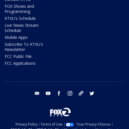
FOX Shows and
Programming
KTVU's Schedule
Live News Stream
Schedule
Mobile Apps
Subscribe To KTVU's
Newsletter
FCC Public File
FCC Applications
email
youtube
facebook
instagram
tik tok
twitter
Privacy Policy
Terms of Use
Your Privacy Choices