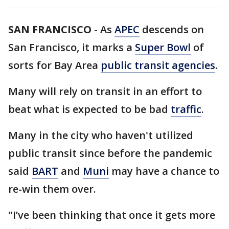
SAN FRANCISCO
-
As
APEC
descends on
San Francisco, it marks a
Super Bowl
of
sorts for Bay Area
public transit agencies
.
Many will rely on transit in an effort to
beat what is expected to be bad
traffic
.
Many in the city who haven't utilized
public transit since before the pandemic
said
BART
and
Muni
may have a chance to
re-win them over.
"I’ve been thinking that once it gets more