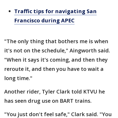
Traffic tips for navigating San
Francisco during APEC
"The only thing that bothers me is when
it's not on the schedule," Aingworth said.
"When it says it's coming, and then they
reroute it, and then you have to wait a
long time."
Another rider, Tyler Clark told KTVU he
has seen drug use on BART trains.
"You just don't feel safe," Clark said. "You