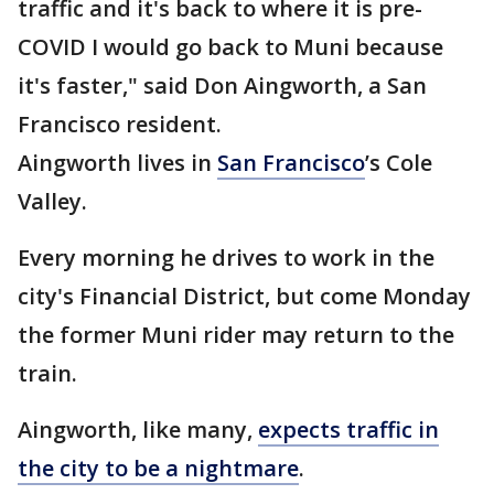
traffic and it's back to where it is pre-
COVID I would go back to Muni because
it's faster," said Don Aingworth, a San
Francisco resident.
Aingworth lives in
San Francisco
’s Cole
Valley.
Every morning he drives to work in the
city's Financial District, but come Monday
the former Muni rider may return to the
train.
Aingworth, like many,
expects traffic in
the city to be a nightmare
.