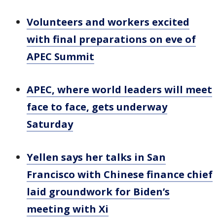
Volunteers and workers excited
with final preparations on eve of
APEC Summit
APEC, where world leaders will meet
face to face, gets underway
Saturday
Yellen says her talks in San
Francisco with Chinese finance chief
laid groundwork for Biden’s
meeting with Xi