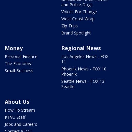
and Police Dogs
Voices For Change
West Coast Wrap
Zip Trips
Brand Spotlight
Money
Regional News
Personal Finance
Los Angeles News - FOX
11
The Economy
Phoenix News - FOX 10
Small Business
Phoenix
Seattle News - FOX 13
Seattle
About Us
How To Stream
KTVU Staff
Jobs and Careers
Contact KTVU