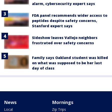
alarm, cybersecurity expert says
FDA panel recommends wider access to
peptides despite safety concerns,
Stanford expert says
Sideshow leaves Vallejo neighbors
frustrated over safety concerns
Family says Oakland student was killed
on what was supposed to be her last
day of class
News
Mornings
Local
Zip Trips