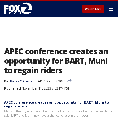
☰
Watch Live
APEC conference creates an
opportunity for BART, Muni
to regain riders
By
Bailey O'Carroll
APEC Summit 2023
Published
November 11, 2023 7:02 PM PST
APEC conference creates an opportunity for BART, Muni to
regain riders
Many in the city who haven't utilized public transit since before the pandemic
said BART and Muni may have a chance to re-win them over.