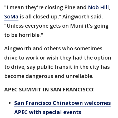
"I mean they're closing Pine and
Nob Hill
,
SoMa
is all closed up," Aingworth said.
"Unless everyone gets on Muni it's going
to be horrible."
Aingworth and others who sometimes
drive to work or wish they had the option
to drive, say public transit in the city has
become dangerous and unreliable.
APEC SUMMIT IN SAN FRANCISCO:
San Francisco Chinatown welcomes
APEC with special events