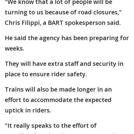
"We know that a lot of people will be
turning to us because of road closures,"
Chris Filippi, a BART spokesperson said.
He said the agency has been preparing for
weeks.
They will have extra staff and security in
place to ensure rider safety.
Trains will also be made longer in an
effort to accommodate the expected
uptick in riders.
"It really speaks to the effort of