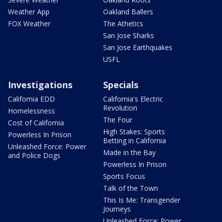
Weather App
Oakland Ballers
FOX Weather
The Athetics
San Jose Sharks
San Jose Earthquakes
USFL
Investigations
Specials
California EDD
California's Electric
Revolution
Homelessness
The Four
Cost of California
High Stakes: Sports
Powerless In Prison
Betting in California
Unleashed Force: Power
Made in the Bay
and Police Dogs
Powerless In Prison
Sports Focus
Talk of the Town
This Is Me: Transgender
Journeys
Unleashed Force: Power