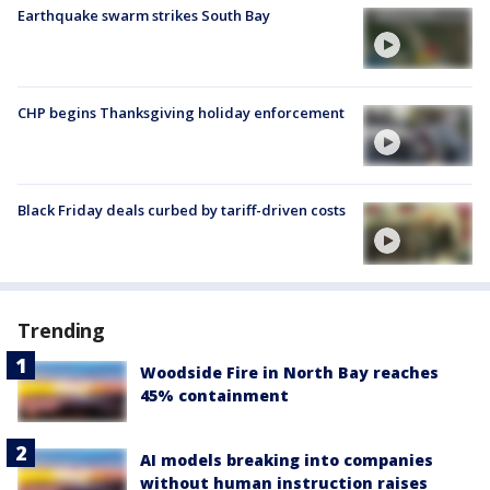
Earthquake swarm strikes South Bay
CHP begins Thanksgiving holiday enforcement
Black Friday deals curbed by tariff-driven costs
Trending
Woodside Fire in North Bay reaches
45% containment
AI models breaking into companies
without human instruction raises