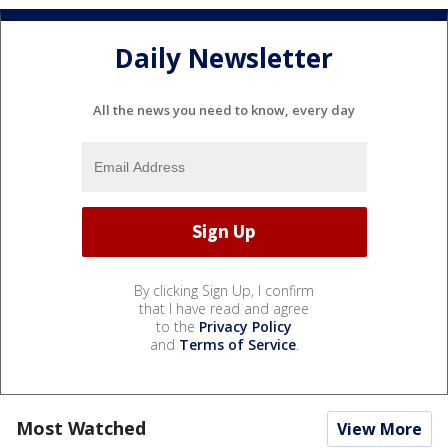
Daily Newsletter
All the news you need to know, every day
By clicking Sign Up, I confirm
that I have read and agree
to the
Privacy Policy
and
Terms of Service
.
Most Watched
View More