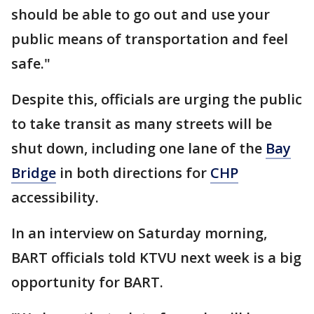
should be able to go out and use your
public means of transportation and feel
safe."
Despite this, officials are urging the public
to take transit as many streets will be
shut down, including one lane of the
Bay
Bridge
in both directions for
CHP
accessibility.
In an interview on Saturday morning,
BART officials told KTVU next week is a big
opportunity for BART.