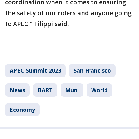
coordination when it comes to ensuring
the safety of our riders and anyone going
to APEC," Filippi said.
APEC Summit 2023
San Francisco
News
BART
Muni
World
Economy