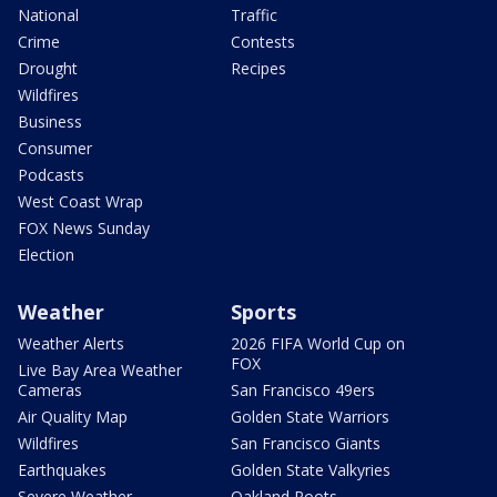
National
Traffic
Crime
Contests
Drought
Recipes
Wildfires
Business
Consumer
Podcasts
West Coast Wrap
FOX News Sunday
Election
Weather
Sports
Weather Alerts
2026 FIFA World Cup on
FOX
Live Bay Area Weather
Cameras
San Francisco 49ers
Air Quality Map
Golden State Warriors
Wildfires
San Francisco Giants
Earthquakes
Golden State Valkyries
Severe Weather
Oakland Roots