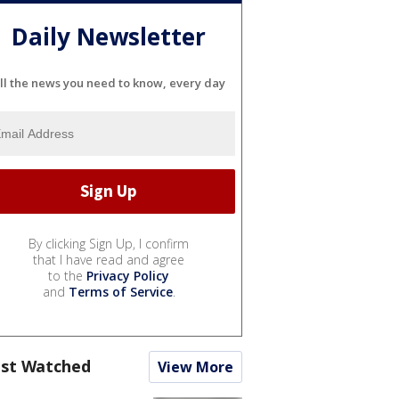
Daily Newsletter
ll the news you need to know, every day
By clicking Sign Up, I confirm
that I have read and agree
to the
Privacy Policy
and
Terms of Service
.
st Watched
View More