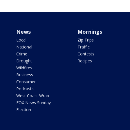
News
Mornings
Local
Zip Trips
National
Traffic
Crime
Contests
Drought
Recipes
Wildfires
Business
Consumer
Podcasts
West Coast Wrap
FOX News Sunday
Election