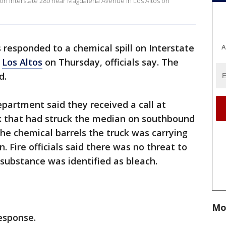
l on Interstate 280 near Magdalena Avenue in Los Altos on
s responded to a chemical spill on Interstate
A
n
Los Altos
on Thursday, officials say. The
d.
partment said they received a call at
ck that had struck the median on southbound
he chemical barrels the truck was carrying
n. Fire officials said there was no threat to
e substance was identified as bleach.
Mo
response.