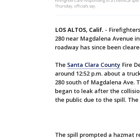
Firefighters are responding to a chemical spil
Thursday, officials say.
LOS ALTOS, Calif.
-
Firefighter
280 near Magdalena Avenue i
roadway has since been cleare
The
Santa Clara County
Fire De
around 12:52 p.m. about a tru
280 south of Magdalena Ave. T
began to leak after the collisio
the public due to the spill. Th
The spill prompted a hazmat 