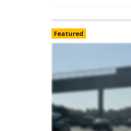
Featured