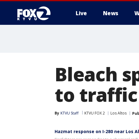
Live
News
W
Bleach sp
to traffi
By
KTVU Staff
KTVU FOX 2
Los Altos
Pub
Hazmat response on I-280 near Los A