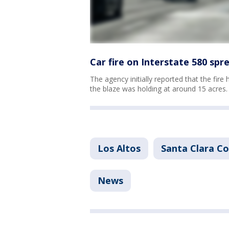
Car fire on Interstate 580 spr
The agency initially reported that the fire
the blaze was holding at around 15 acres.
Los Altos
Santa Clara C
News