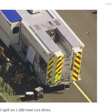
spill on I-280 near Los Altos.