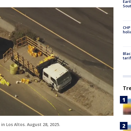
Eart
Sout
CHP
hol
Blac
tari
Tr
 in Los Altos. August 28, 2025.