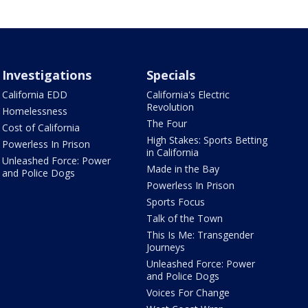
Investigations
Specials
California EDD
California's Electric
Revolution
Homelessness
The Four
Cost of California
High Stakes: Sports Betting
Powerless In Prison
in California
Unleashed Force: Power
Made in the Bay
and Police Dogs
Powerless In Prison
Sports Focus
Talk of the Town
This Is Me: Transgender
Journeys
Unleashed Force: Power
and Police Dogs
Voices For Change