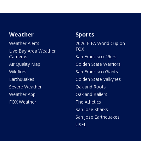
Weather
Sports
Weather Alerts
2026 FIFA World Cup on
FOX
Live Bay Area Weather
Cameras
San Francisco 49ers
Air Quality Map
Golden State Warriors
Wildfires
San Francisco Giants
Earthquakes
Golden State Valkyries
Severe Weather
Oakland Roots
Weather App
Oakland Ballers
FOX Weather
The Athetics
San Jose Sharks
San Jose Earthquakes
USFL