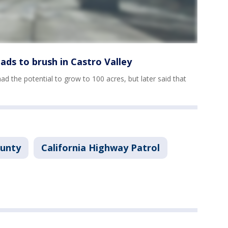
eads to brush in Castro Valley
 had the potential to grow to 100 acres, but later said that
ounty
California Highway Patrol