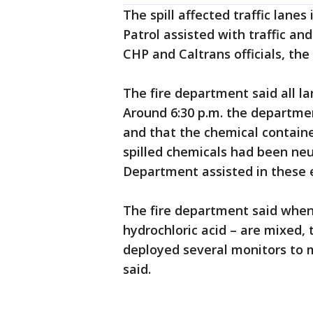
The spill affected traffic lane
Patrol assisted with traffic an
CHP and Caltrans officials, the
The fire department said all l
Around 6:30 p.m. the departme
and that the chemical contain
spilled chemicals had been neu
Department assisted in these e
The fire department said when
hydrochloric acid – are mixed,
deployed several monitors to 
said.