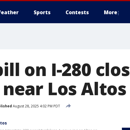
eather
Sports
Contests
More
ill on I-280 clo
c near Los Altos
lished
August 28, 2025 4:02 PM PDT
ltos