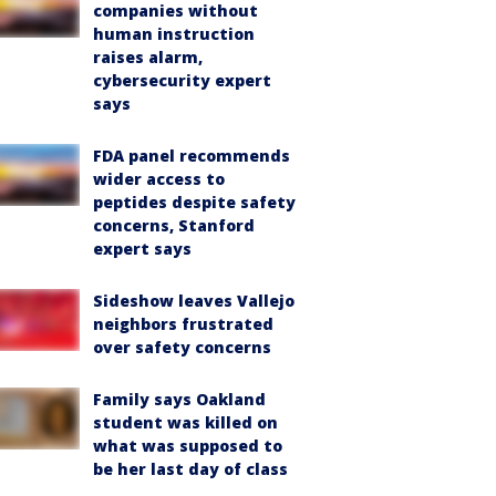
companies without
human instruction
raises alarm,
cybersecurity expert
says
FDA panel recommends
wider access to
peptides despite safety
concerns, Stanford
expert says
Sideshow leaves Vallejo
neighbors frustrated
over safety concerns
Family says Oakland
student was killed on
what was supposed to
be her last day of class