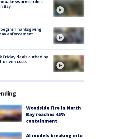
hquake swarm strikes
h Bay
 begins Thanksgiving
iday enforcement
k Friday deals curbed by
ff-driven costs
ending
Woodside Fire in North
Bay reaches 45%
containment
AI models breaking into