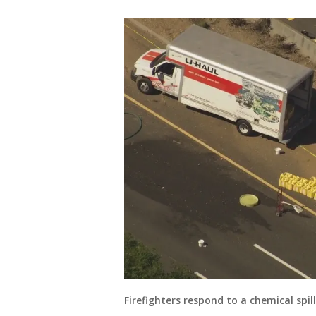
Firefighters respond to a chemical spill