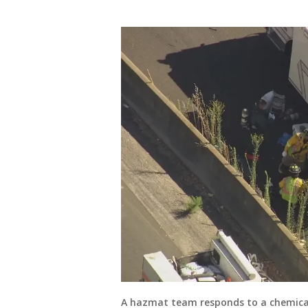
A hazmat team responds to a chemical 