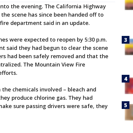
s into the evening. The California Highway
d the scene has since been handed off to
 fire department said in an update.
anes were expected to reopen by 5:30 p.m.
nt said they had begun to clear the scene
ers had been safely removed and that the
tralized. The Mountain View Fire
fforts.
 the chemicals involved – bleach and
 they produce chlorine gas. They had
make sure passing drivers were safe, they