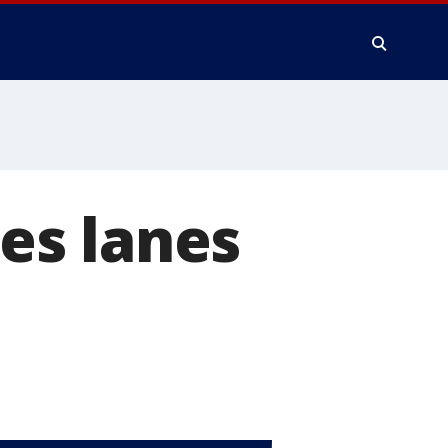
ses lanes