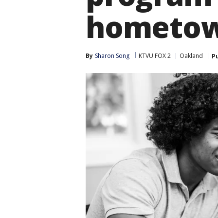
hometo
By
Sharon Song
KTVU FOX 2
Oakland
P