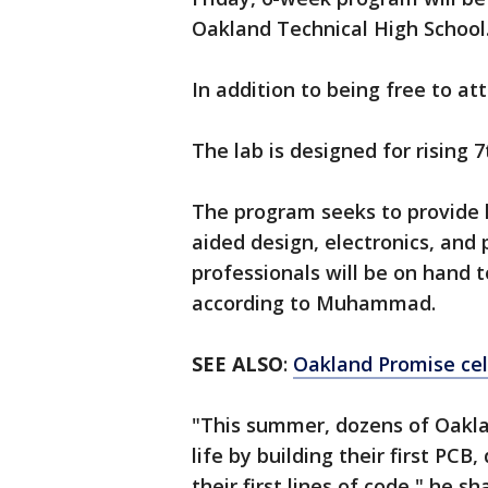
Oakland Technical High School
In addition to being free to a
The lab is designed for rising 
The program seeks to provide 
aided design, electronics, a
professionals will be on hand 
according to Muhammad.
SEE ALSO
:
Oakland Promise cel
"This summer, dozens of Oaklan
life by building their first PCB
their first lines of code," he s