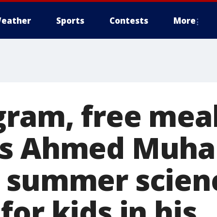
eather
Sports
Contests
More
gram, free meal
's Ahmed Muh
 summer scien
or kids in his