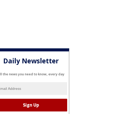
Daily Newsletter
ll the news you need to know, every day