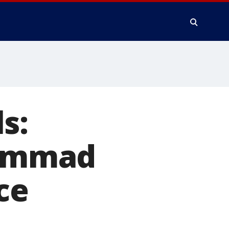
s:
ammad
ce