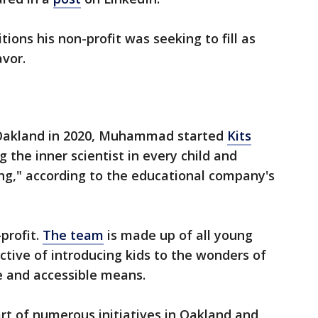
tions his non-profit was seeking to fill as
vor.
 Oakland in 2020, Muhammad started
Kits
g the inner scientist in every child and
ning," according to the educational company's
profit.
The team
is made up of all young
ctive of introducing kids to the wonders of
e and accessible means.
art of numerous initiatives in Oakland and