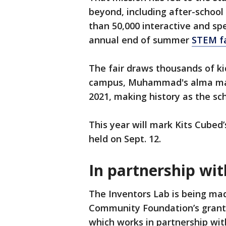
beyond, including after-school
than 50,000 interactive and spe
annual end of summer
STEM fa
The fair draws thousands of ki
campus, Muhammad's alma ma
2021, making history as the sch
This year will mark Kits Cubed’
held on Sept. 12.
In partnership wit
The Inventors Lab is being ma
Community Foundation’s grant
which works in partnership wi