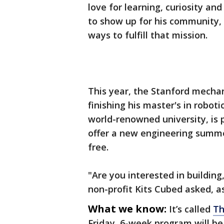
love for learning, curiosity a
to show up for his community, 
ways to fulfill that mission.
This year, the Stanford mechan
finishing his master's in roboti
world-renowned university, is 
offer a new engineering summer
free.
"Are you interested in buildin
non-profit Kits Cubed asked, 
What we know:
It’s called
Th
Friday, 6-week program will 