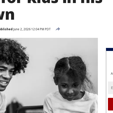
wn
ublished
June 2, 2026 12:04 PM PDT
A