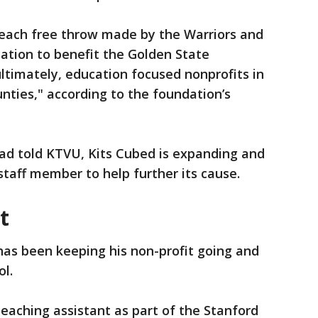
e, each free throw made by the Warriors and
ation to benefit the Golden State
timately, education focused nonprofits in
ties," according to the foundation’s
d told KTVU, Kits Cubed is expanding and
 staff member to help further its cause.
nt
has been keeping his non-profit going and
ol.
teaching assistant as part of the Stanford