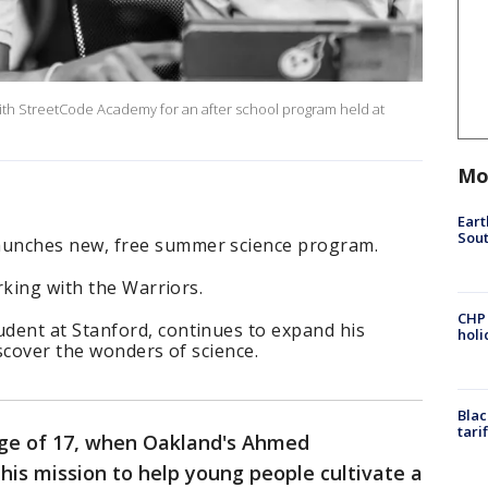
h StreetCode Academy for an after school program held at
Mo
Eart
Sout
nches new, free summer science program.
rking with the Warriors.
CHP
ent at Stanford, continues to expand his
hol
scover the wonders of science.
Blac
tari
age of 17, when Oakland's Ahmed
his mission to help young people cultivate a