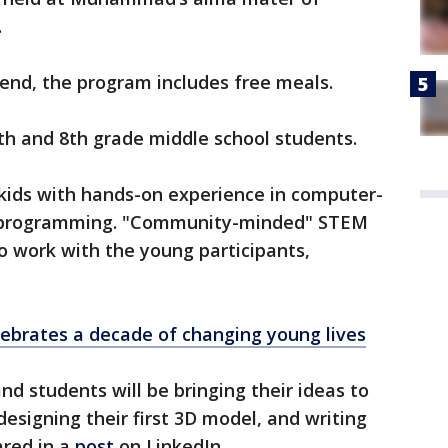
.
ttend, the program includes free meals.
7th and 8th grade middle school students.
kids with hands-on experience in computer-
nd programming. "Community-minded" STEM
to work with the young participants,
ebrates a decade of changing young lives
d students will be bringing their ideas to
, designing their first 3D model, and writing
hared in a
post
on LinkedIn.