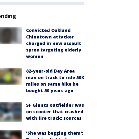
ending
Convicted Oakland
Chinatown attacker
charged in new assault
spree targeting elderly
women
82-year-old Bay Area
man on track to ride 50K
miles on same bike he
bought 50 years ago
SF Giants outfielder was
on scooter that crashed
with fire truck: sources
'She was begging them':