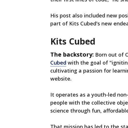
His post also included new posi
part of Kits Cubed's new endea
Kits Cubed
The backstory:
Born out of
Cubed
with the goal of "ignitin
cultivating a passion for lear
website.
It operates as a youth-led non-
people with the collective obje
science through fun, affordabl
That mission has led to the st