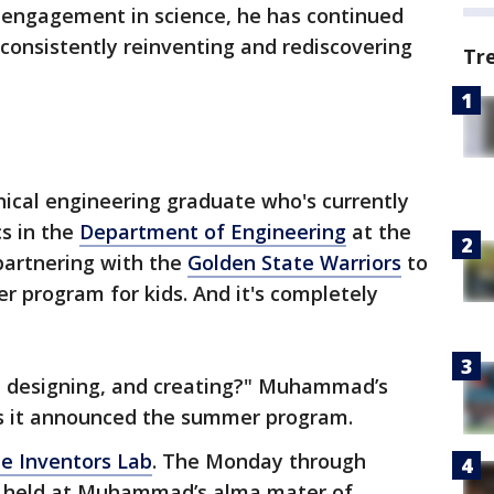
nd engagement in science, he has continued
consistently reinventing and rediscovering
Tr
ical engineering graduate who's currently
cs in the
Department of Engineering
at the
partnering with the
Golden State Warriors
to
 program for kids. And it's completely
g, designing, and creating?" Muhammad’s
as it announced the summer program.
e Inventors Lab
. The Monday through
be held at Muhammad’s alma mater of