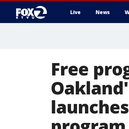
Live
News
W
Free pro
Oakland
launches
program f