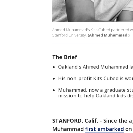
Ahmed Muhammad's Kit's Cubed partnered wit
Stanford University.
(Ahmed Muhammad )
The Brief
Oakland's Ahmed Muhammad lau
His non-profit Kits Cubed is wo
Muhammad, now a graduate stud
mission to help Oakland kids di
STANFORD, Calif.
-
Since the 
Muhammad
first embarked
on 