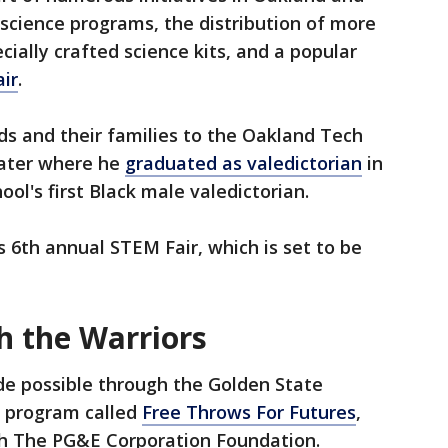
 science programs, the distribution of more
cially crafted science kits, and a popular
ir
.
ds and their families to the Oakland Tech
ter where he
graduated as valedictorian
in
ool's first Black male valedictorian.
s 6th annual STEM Fair, which is set to be
h the Warriors
de possible through the Golden State
 program called
Free Throws For Futures
,
th The PG&E Corporation Foundation.