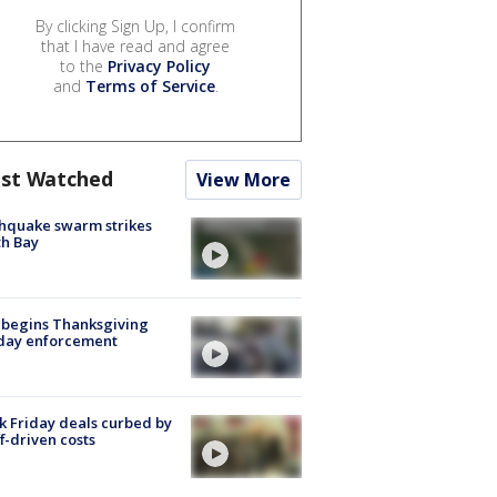
By clicking Sign Up, I confirm
that I have read and agree
to the
Privacy Policy
and
Terms of Service
.
st Watched
View More
hquake swarm strikes
h Bay
 begins Thanksgiving
iday enforcement
k Friday deals curbed by
ff-driven costs