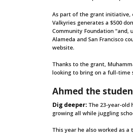
As part of the grant initiativ
Valkyries generates a $500 don
Community Foundation "and, ul
Alameda and San Francisco coun
website.
Thanks to the grant, Muhamma
looking to bring on a full-time
Ahmed the stude
Dig deeper:
The 23-year-old 
growing all while juggling scho
This year he also worked as a 