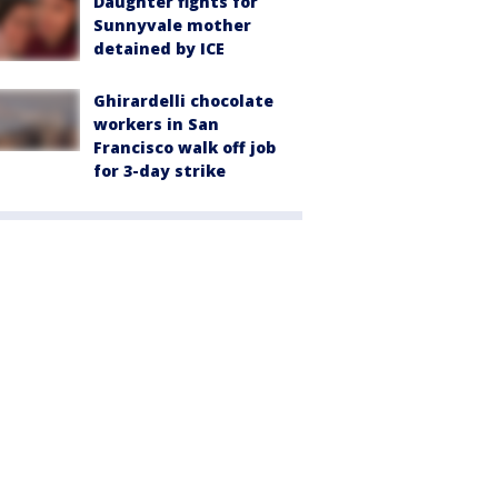
Daughter fights for
Sunnyvale mother
detained by ICE
Ghirardelli chocolate
workers in San
Francisco walk off job
for 3-day strike