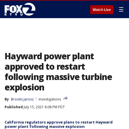
☰
Watch Live
Hayward power plant
approved to restart
following massive turbine
explosion
By
Brooks Jarosz
Investigations
Published
July 15, 2021 8:08 PM PDT
California regulators approve plans to restart Hayward
power plant following massive explosion