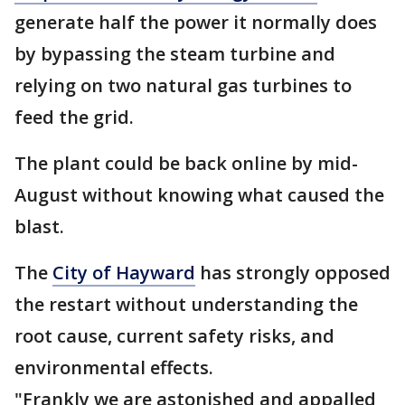
generate half the power it normally does
by bypassing the steam turbine and
relying on two natural gas turbines to
feed the grid.
The plant could be back online by mid-
August without knowing what caused the
blast.
The
City of Hayward
has strongly opposed
the restart without understanding the
root cause, current safety risks, and
environmental effects.
"Frankly we are astonished and appalled