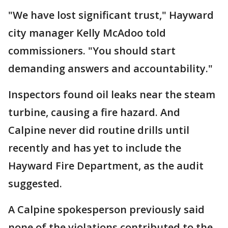
"We have lost significant trust," Hayward
city manager Kelly McAdoo told
commissioners. "You should start
demanding answers and accountability."
Inspectors found oil leaks near the steam
turbine, causing a fire hazard. And
Calpine never did routine drills until
recently and has yet to include the
Hayward Fire Department, as the audit
suggested.
A Calpine spokesperson previously said
none of the violations contributed to the