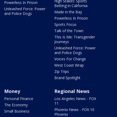
High Stakes: Sports
Powerless In Prison
Betting in California
Unleashed Force: Power
Made in the Bay
and Police Dogs
Powerless In Prison
Sports Focus
Talk of the Town
This Is Me: Transgender
Journeys
Unleashed Force: Power
and Police Dogs
Voices For Change
West Coast Wrap
Zip Trips
Brand Spotlight
Money
Regional News
Personal Finance
Los Angeles News - FOX
11
The Economy
Phoenix News - FOX 10
Small Business
Phoenix