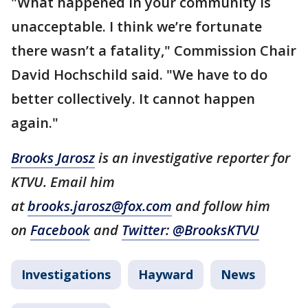
"What happened in your community is
unacceptable. I think we’re fortunate
there wasn’t a fatality," Commission Chair
David Hochschild said. "We have to do
better collectively. It cannot happen
again."
Brooks Jarosz
is an investigative reporter for
KTVU. Email him
at
brooks.jarosz@fox.com
and follow him
on
Facebook
and
Twitter: @BrooksKTVU
Investigations
Hayward
News