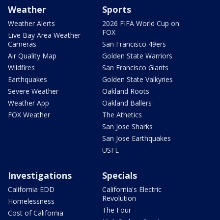
Weather
Sports
Weather Alerts
2026 FIFA World Cup on
FOX
Live Bay Area Weather
Cameras
San Francisco 49ers
Air Quality Map
Golden State Warriors
Wildfires
San Francisco Giants
Earthquakes
Golden State Valkyries
Severe Weather
Oakland Roots
Weather App
Oakland Ballers
FOX Weather
The Athetics
San Jose Sharks
San Jose Earthquakes
USFL
Investigations
Specials
California EDD
California's Electric
Revolution
Homelessness
The Four
Cost of California