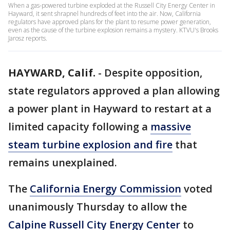
When a gas-powered turbine exploded at the Russell City Energy Center in
Hayward, it sent shrapnel hundreds of feet into the air. Now, California
regulators have approved plans for the plant to resume power generation,
even as the cause of the turbine explosion remains a mystery. KTVU's Brooks
Jarosz reports.
HAYWARD, Calif.
-
Despite opposition,
state regulators approved a plan allowing
a power plant in Hayward to restart at a
limited capacity following a
massive
steam turbine explosion and fire
that
remains unexplained.
The
California Energy Commission
voted
unanimously Thursday to allow the
Calpine Russell City Energy Center
to