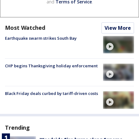
and
Terms of Service
.
Most Watched
View More
Earthquake swarm strikes South Bay
CHP begins Thanksgiving holiday enforcement
Black Friday deals curbed by tariff-driven costs
Trending