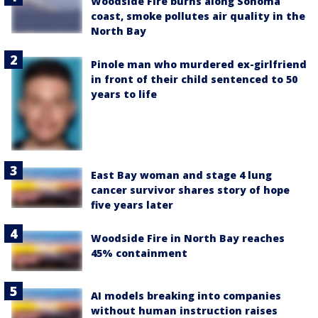
Woodside Fire burns along Sonoma
coast, smoke pollutes air quality in the
North Bay
Pinole man who murdered ex-girlfriend
in front of their child sentenced to 50
years to life
East Bay woman and stage 4 lung
cancer survivor shares story of hope
five years later
Woodside Fire in North Bay reaches
45% containment
AI models breaking into companies
without human instruction raises