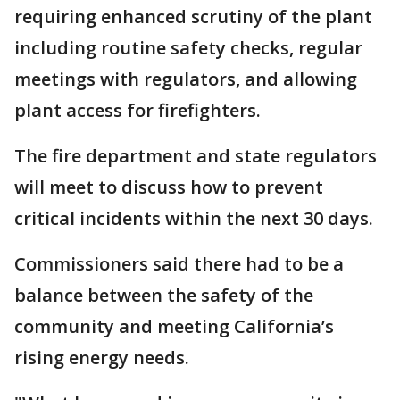
requiring enhanced scrutiny of the plant
including routine safety checks, regular
meetings with regulators, and allowing
plant access for firefighters.
The fire department and state regulators
will meet to discuss how to prevent
critical incidents within the next 30 days.
Commissioners said there had to be a
balance between the safety of the
community and meeting California’s
rising energy needs.