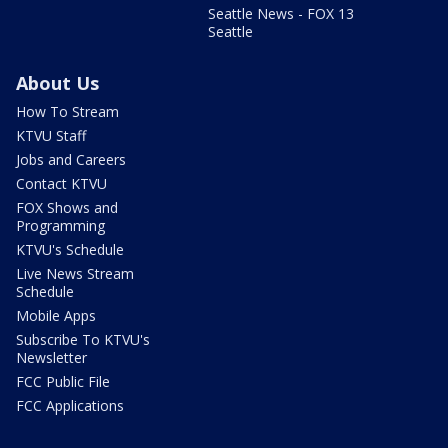
Seattle News - FOX 13
Seattle
About Us
How To Stream
KTVU Staff
Jobs and Careers
Contact KTVU
FOX Shows and
Programming
KTVU's Schedule
Live News Stream
Schedule
Mobile Apps
Subscribe To KTVU's
Newsletter
FCC Public File
FCC Applications