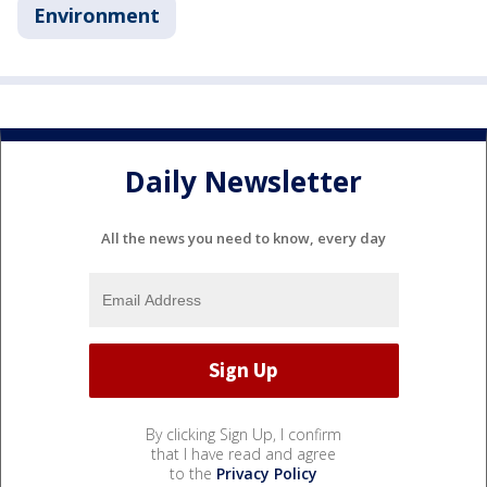
Environment
Daily Newsletter
All the news you need to know, every day
By clicking Sign Up, I confirm
that I have read and agree
to the
Privacy Policy