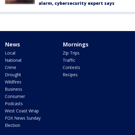
alarm, cybersecurity expert says
News
Mornings
Local
Zip Trips
National
Traffic
Crime
Contests
Drought
Recipes
Wildfires
Business
Consumer
Podcasts
West Coast Wrap
FOX News Sunday
Election