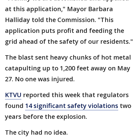
at this application," Mayor Barbara
Halliday told the Commission. "This
application puts profit and feeding the
grid ahead of the safety of our residents."
The blast sent heavy chunks of hot metal
catapulting up to 1,200 feet away on May
27. No one was injured.
KTVU
reported this week that regulators
found
14 significant safety violations
two
years before the explosion.
The city had no idea.