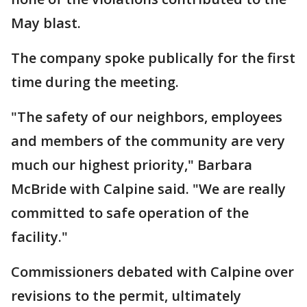
May blast.
The company spoke publically for the first
time during the meeting.
"The safety of our neighbors, employees
and members of the community are very
much our highest priority," Barbara
McBride with Calpine said. "We are really
committed to safe operation of the
facility."
Commissioners debated with Calpine over
revisions to the permit, ultimately