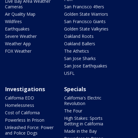
Live Bay Area Weather
Cameras
San Francisco 49ers
Air Quality Map
Golden State Warriors
Wildfires
San Francisco Giants
Earthquakes
Golden State Valkyries
Severe Weather
Oakland Roots
Weather App
Oakland Ballers
FOX Weather
The Athetics
San Jose Sharks
San Jose Earthquakes
USFL
Investigations
Specials
California EDD
California's Electric
Revolution
Homelessness
The Four
Cost of California
High Stakes: Sports
Powerless In Prison
Betting in California
Unleashed Force: Power
Made in the Bay
and Police Dogs