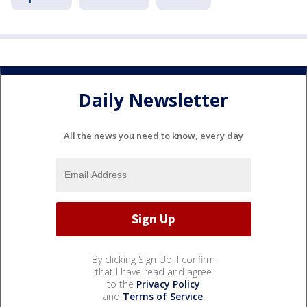
Daily Newsletter
All the news you need to know, every day
By clicking Sign Up, I confirm
that I have read and agree
to the
Privacy Policy
and
Terms of Service
.