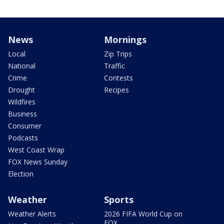
News
Mornings
Local
Zip Trips
National
Traffic
Crime
Contests
Drought
Recipes
Wildfires
Business
Consumer
Podcasts
West Coast Wrap
FOX News Sunday
Election
Weather
Sports
Weather Alerts
2026 FIFA World Cup on
FOX