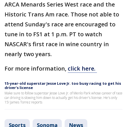
ARCA Menards Series West race and the
Historic Trans Am race. Those not able to
attend Sunday's race are encouraged to
tune in to FS1 at 1 p.m. PT to watch
NASCAR's first race in wine country in
nearly two years.
For more information,
click here.
15-year-old superstar Jesse Love Jr. too busy racing to get his
driver's license
Make sure to follow superstar Jesse Love Jr. of Menlo Park whose career of race
car driving is slowing him down to actually get his driver's license. He's only
15! James Torrez reports
Sports
Sonoma
News