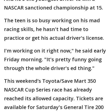
NASCAR sanctioned championship at 15.
The teen is so busy working on his mad
racing skills, he hasn't had time to
practice or get his actual driver's license.
I'm working on it right now," he said early
Friday morning. "It's pretty funny going
through the whole driver's ed thing."
This weekend’s Toyota/Save Mart 350
NASCAR Cup Series race has already
reached its allowed capacity. Tickets are
available for Saturday's General Tire 200