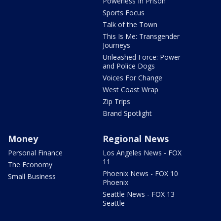
Powerless In Prison
Sports Focus
Talk of the Town
This Is Me: Transgender
Journeys
Unleashed Force: Power
and Police Dogs
Voices For Change
West Coast Wrap
Zip Trips
Brand Spotlight
Money
Regional News
Personal Finance
Los Angeles News - FOX
11
The Economy
Phoenix News - FOX 10
Small Business
Phoenix
Seattle News - FOX 13
Seattle