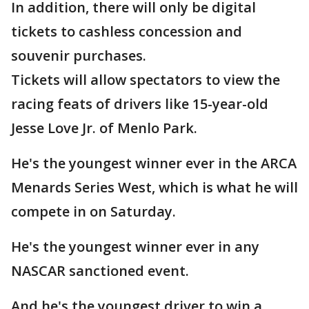
In addition, there will only be digital
tickets to cashless concession and
souvenir purchases.
Tickets will allow spectators to view the
racing feats of drivers like 15-year-old
Jesse Love Jr. of Menlo Park.
He's the youngest winner ever in the ARCA
Menards Series West, which is what he will
compete in on Saturday.
He's the youngest winner ever in any
NASCAR sanctioned event.
And he's the youngest driver to win a