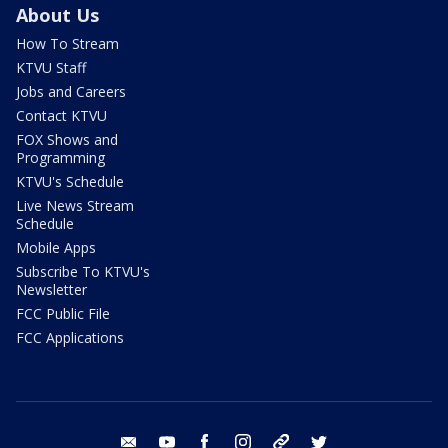
About Us
How To Stream
KTVU Staff
Jobs and Careers
Contact KTVU
FOX Shows and
Programming
KTVU's Schedule
Live News Stream
Schedule
Mobile Apps
Subscribe To KTVU's
Newsletter
FCC Public File
FCC Applications
email
youtube
facebook
instagram
tik tok
twitter