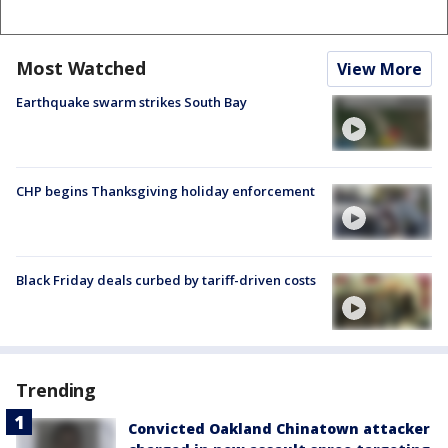
Most Watched
View More
Earthquake swarm strikes South Bay
CHP begins Thanksgiving holiday enforcement
Black Friday deals curbed by tariff-driven costs
Trending
Convicted Oakland Chinatown attacker