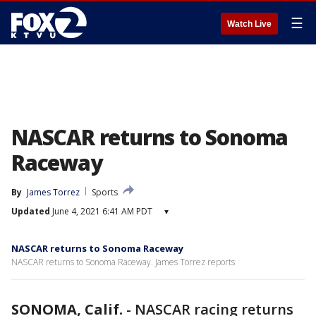
☰
Watch Live
NASCAR returns to Sonoma
Raceway
By
James Torrez
Sports
Updated
June 4, 2021 6:41 AM PDT
▾
NASCAR returns to Sonoma Raceway
NASCAR returns to Sonoma Raceway. James Torrez reports
SONOMA, Calif.
-
NASCAR racing returns