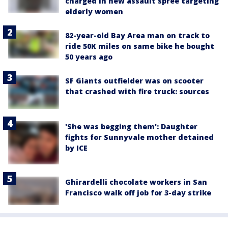
charged in new assault spree targeting
elderly women
82-year-old Bay Area man on track to
ride 50K miles on same bike he bought
50 years ago
SF Giants outfielder was on scooter
that crashed with fire truck: sources
'She was begging them': Daughter
fights for Sunnyvale mother detained
by ICE
Ghirardelli chocolate workers in San
Francisco walk off job for 3-day strike