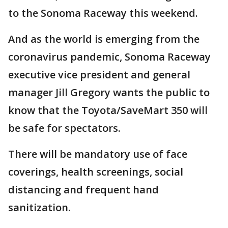
to the Sonoma Raceway this weekend.
And as the world is emerging from the
coronavirus pandemic, Sonoma Raceway
executive vice president and general
manager Jill Gregory wants the public to
know that the Toyota/SaveMart 350 will
be safe for spectators.
There will be mandatory use of face
coverings, health screenings, social
distancing and frequent hand
sanitization.