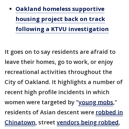
Oakland homeless supportive
housing project back on track
following a KTVU investigation
It goes on to say residents are afraid to
leave their homes, go to work, or enjoy
recreational activities throughout the
City of Oakland. It highlights a number of
recent high profile incidents in which
women were targeted by "
young mobs
,"
residents of Asian descent were
robbed in
Chinatown
, street
vendors being robbed
,