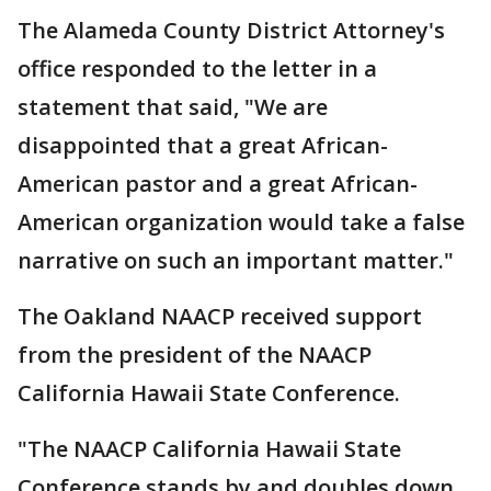
The Alameda County District Attorney's
office responded to the letter in a
statement that said, "We are
disappointed that a great African-
American pastor and a great African-
American organization would take a false
narrative on such an important matter."
The Oakland NAACP received support
from the president of the NAACP
California Hawaii State Conference.
"The NAACP California Hawaii State
Conference stands by and doubles down