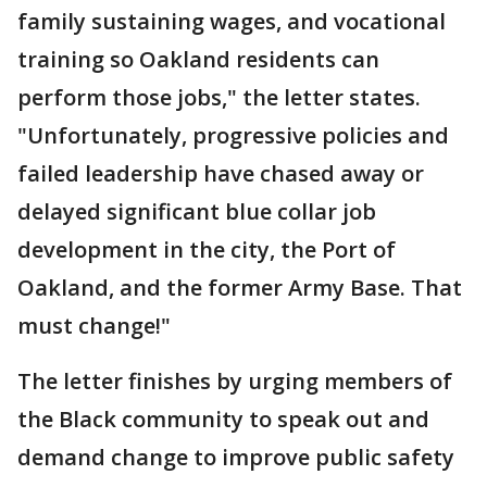
family sustaining wages, and vocational
training so Oakland residents can
perform those jobs," the letter states.
"Unfortunately, progressive policies and
failed leadership have chased away or
delayed significant blue collar job
development in the city, the Port of
Oakland, and the former Army Base. That
must change!"
The letter finishes by urging members of
the Black community to speak out and
demand change to improve public safety