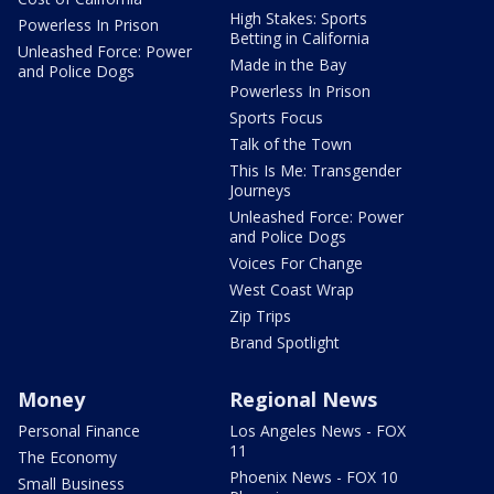
High Stakes: Sports
Powerless In Prison
Betting in California
Unleashed Force: Power
Made in the Bay
and Police Dogs
Powerless In Prison
Sports Focus
Talk of the Town
This Is Me: Transgender
Journeys
Unleashed Force: Power
and Police Dogs
Voices For Change
West Coast Wrap
Zip Trips
Brand Spotlight
Money
Regional News
Personal Finance
Los Angeles News - FOX
11
The Economy
Phoenix News - FOX 10
Small Business