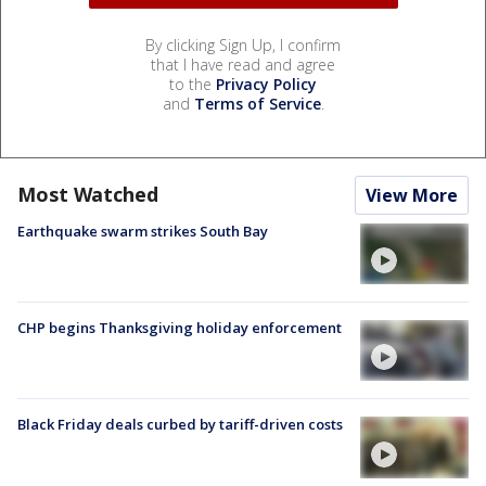
By clicking Sign Up, I confirm
that I have read and agree
to the
Privacy Policy
and
Terms of Service
.
Most Watched
View More
Earthquake swarm strikes South Bay
CHP begins Thanksgiving holiday enforcement
Black Friday deals curbed by tariff-driven costs