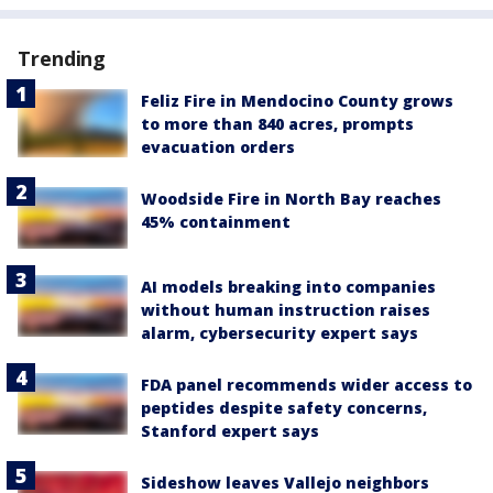
Trending
Feliz Fire in Mendocino County grows
to more than 840 acres, prompts
evacuation orders
Woodside Fire in North Bay reaches
45% containment
AI models breaking into companies
without human instruction raises
alarm, cybersecurity expert says
FDA panel recommends wider access to
peptides despite safety concerns,
Stanford expert says
Sideshow leaves Vallejo neighbors