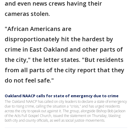
and even news crews having their
cameras stolen.
"African Americans are
disproportionately hit the hardest by
crime in East Oakland and other parts of
the city," the letter states. "But residents
from all parts of the city report that they
do not feel safe."
Oakland NAACP calls for state of emergency due to crime
The Oakland NAACP has called on city leaders to declare a state of emergency
due to rising crime, calling the situation a "crisis," and has urged residents
across the city to speak out against it. The group, alongside Bishop Bob Jackson
of the Acts Full Gospel Church, issued the statement on Thursday, blasting
both city and county officials, as well as social justice movements.