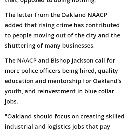
The letter from the Oakland NAACP
added that rising crime has contributed
to people moving out of the city and the
shuttering of many businesses.
The NAACP and Bishop Jackson call for
more police officers being hired, quality
education and mentorship for Oakland’s
youth, and reinvestment in blue collar
jobs.
"Oakland should focus on creating skilled
industrial and logistics jobs that pay