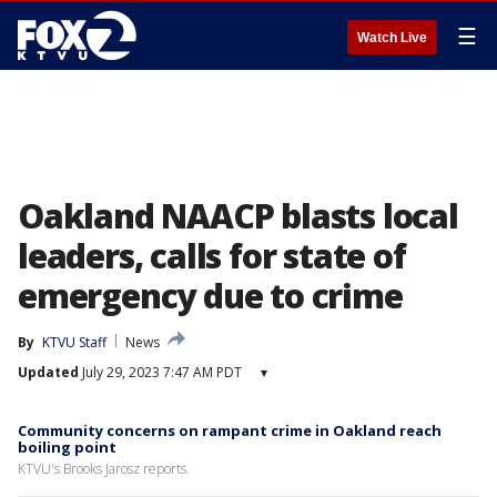
☰
Watch Live
Oakland NAACP blasts local
leaders, calls for state of
emergency due to crime
By
KTVU Staff
News
Updated
July 29, 2023 7:47 AM PDT
▾
Community concerns on rampant crime in Oakland reach
boiling point
KTVU's Brooks Jarosz reports.