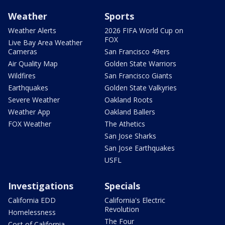
Weather
Sports
Weather Alerts
2026 FIFA World Cup on
FOX
Live Bay Area Weather
Cameras
San Francisco 49ers
Air Quality Map
Golden State Warriors
Wildfires
San Francisco Giants
Earthquakes
Golden State Valkyries
Severe Weather
Oakland Roots
Weather App
Oakland Ballers
FOX Weather
The Athetics
San Jose Sharks
San Jose Earthquakes
USFL
Investigations
Specials
California EDD
California's Electric
Revolution
Homelessness
The Four
Cost of California