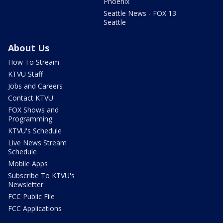
Phoenix
Seattle News - FOX 13
Seattle
About Us
How To Stream
KTVU Staff
Jobs and Careers
Contact KTVU
FOX Shows and
Programming
KTVU's Schedule
Live News Stream
Schedule
Mobile Apps
Subscribe To KTVU's
Newsletter
FCC Public File
FCC Applications