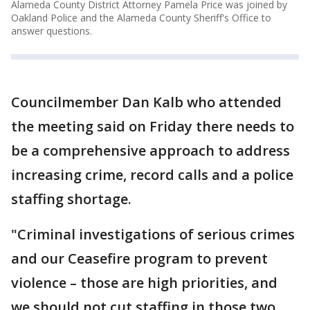
Alameda County District Attorney Pamela Price was joined by
Oakland Police and the Alameda County Sheriff's Office to
answer questions.
Councilmember Dan Kalb who attended
the meeting said on Friday there needs to
be a comprehensive approach to address
increasing crime, record calls and a police
staffing shortage.
"Criminal investigations of serious crimes
and our Ceasefire program to prevent
violence – those are high priorities, and
we should not cut staffing in those two