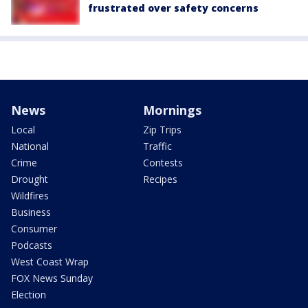
frustrated over safety concerns
News
Mornings
Local
Zip Trips
National
Traffic
Crime
Contests
Drought
Recipes
Wildfires
Business
Consumer
Podcasts
West Coast Wrap
FOX News Sunday
Election