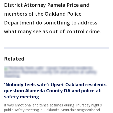
District Attorney Pamela Price and
members of the Oakland Police
Department do something to address
what many see as out-of-control crime.
Related
'Nobody feels safe': Upset Oakland residents
question Alameda County DA and police at
safety meeting
It was emotional and tense at times during Thursday night's
public safety meeting in Oakland's Montclair neighborhood.