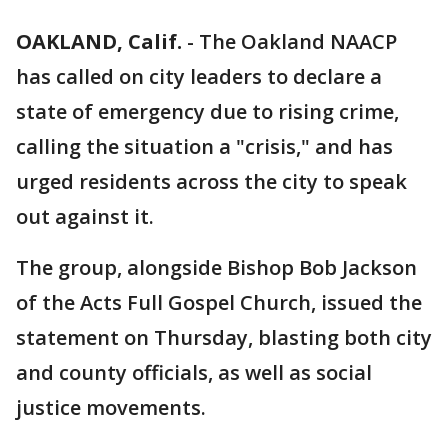
OAKLAND, Calif.
-
The Oakland NAACP
has called on city leaders to declare a
state of emergency due to rising crime,
calling the situation a "crisis," and has
urged residents across the city to speak
out against it.
The group, alongside Bishop Bob Jackson
of the Acts Full Gospel Church, issued the
statement on Thursday, blasting both city
and county officials, as well as social
justice movements.