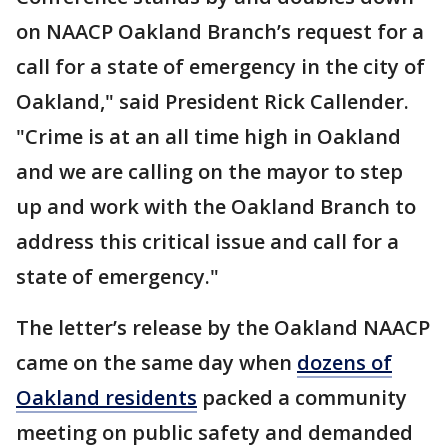
on NAACP Oakland Branch’s request for a
call for a state of emergency in the city of
Oakland," said President Rick Callender.
"Crime is at an all time high in Oakland
and we are calling on the mayor to step
up and work with the Oakland Branch to
address this critical issue and call for a
state of emergency."
The letter’s release by the Oakland NAACP
came on the same day when
dozens of
Oakland residents
packed a community
meeting on public safety and demanded