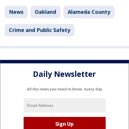
News
Oakland
Alameda County
Crime and Public Safety
Daily Newsletter
All the news you need to know, every day