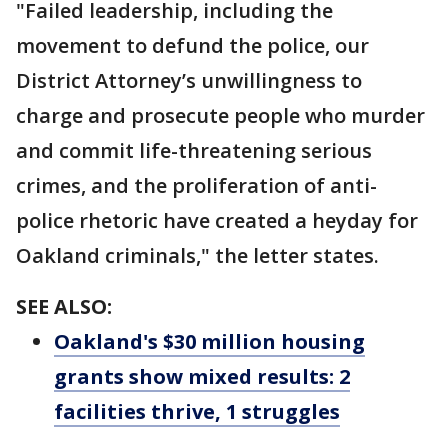
"Failed leadership, including the
movement to defund the police, our
District Attorney’s unwillingness to
charge and prosecute people who murder
and commit life-threatening serious
crimes, and the proliferation of anti-
police rhetoric have created a heyday for
Oakland criminals," the letter states.
SEE ALSO:
Oakland's $30 million housing
grants show mixed results: 2
facilities thrive, 1 struggles