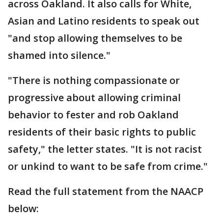
across Oakland. It also calls for White,
Asian and Latino residents to speak out
"and stop allowing themselves to be
shamed into silence."
"There is nothing compassionate or
progressive about allowing criminal
behavior to fester and rob Oakland
residents of their basic rights to public
safety," the letter states. "It is not racist
or unkind to want to be safe from crime."
Read the full statement from the NAACP
below: