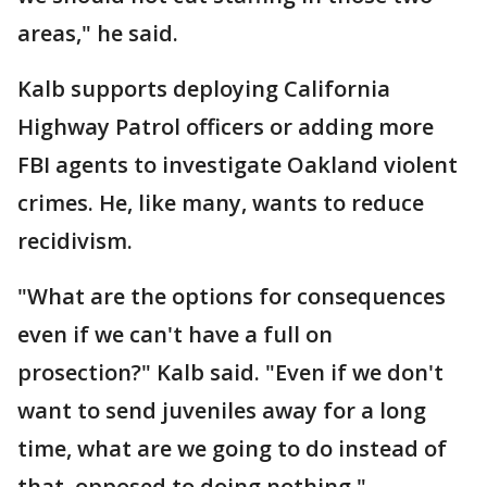
areas," he said.
Kalb supports deploying California
Highway Patrol officers or adding more
FBI agents to investigate Oakland violent
crimes. He, like many, wants to reduce
recidivism.
"What are the options for consequences
even if we can't have a full on
prosection?" Kalb said. "Even if we don't
want to send juveniles away for a long
time, what are we going to do instead of
that, opposed to doing nothing."