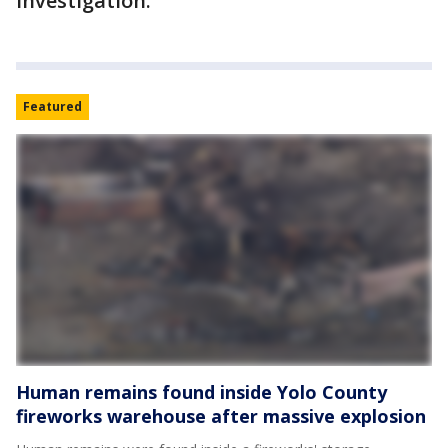
investigation.
Featured
Human remains found inside Yolo County
fireworks warehouse after massive explosion