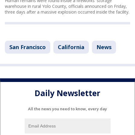
Human remains were found inside a fireworks' storage
warehouse in rural Yolo County, officials announced on Friday,
three days after a massive explosion occurred inside the facility.
San Francisco
California
News
Daily Newsletter
All the news you need to know, every day