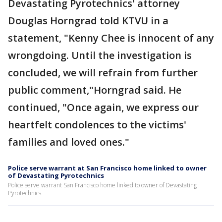
Devastating Pyrotechnics' attorney
Douglas Horngrad told KTVU in a
statement, "Kenny Chee is innocent of any
wrongdoing. Until the investigation is
concluded, we will refrain from further
public comment,"Horngrad said. He
continued, "Once again, we express our
heartfelt condolences to the victims'
families and loved ones."
Police serve warrant at San Francisco home linked to owner
of Devastating Pyrotechnics
Police serve warrant San Francisco home linked to owner of Devastating
Pyrotechnics.