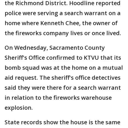
the Richmond District. Hoodline reported
police were serving a search warrant on a
home where Kenneth Chee, the owner of
the fireworks company lives or once lived.
On Wednesday, Sacramento County
Sheriff's Office confirmed to KTVU that its
bomb squad was at the home on a mutual
aid request. The sheriff's office detectives
said they were there for a search warrant
in relation to the fireworks warehouse
explosion.
State records show the house is the same