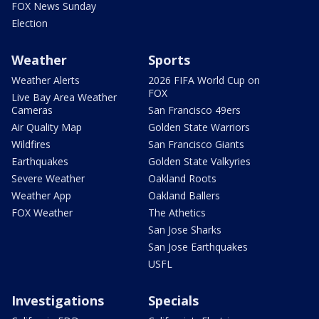
FOX News Sunday
Election
Weather
Sports
Weather Alerts
2026 FIFA World Cup on
FOX
Live Bay Area Weather
Cameras
San Francisco 49ers
Air Quality Map
Golden State Warriors
Wildfires
San Francisco Giants
Earthquakes
Golden State Valkyries
Severe Weather
Oakland Roots
Weather App
Oakland Ballers
FOX Weather
The Athetics
San Jose Sharks
San Jose Earthquakes
USFL
Investigations
Specials