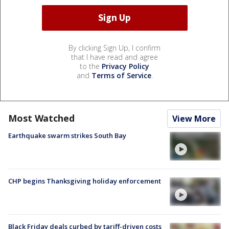
By clicking Sign Up, I confirm
that I have read and agree
to the
Privacy Policy
and
Terms of Service
.
Most Watched
View More
Earthquake swarm strikes South Bay
CHP begins Thanksgiving holiday enforcement
Black Friday deals curbed by tariff-driven costs