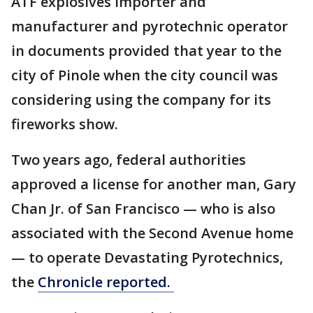
ATF explosives importer and
manufacturer and pyrotechnic operator
in documents provided that year to the
city of Pinole when the city council was
considering using the company for its
fireworks show.
Two years ago, federal authorities
approved a license for another man, Gary
Chan Jr. of San Francisco — who is also
associated with the Second Avenue home
— to operate Devastating Pyrotechnics,
the
Chronicle reported.