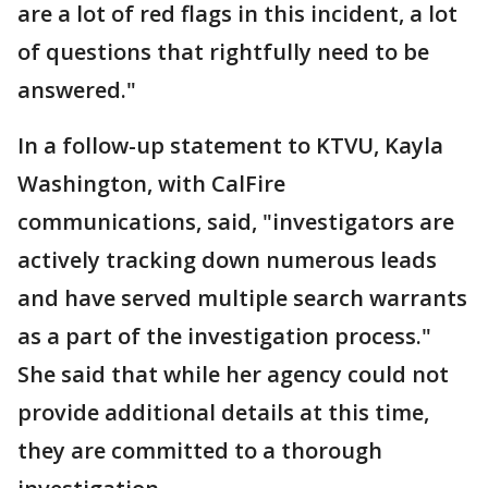
are a lot of red flags in this incident, a lot
of questions that rightfully need to be
answered."
In a follow-up statement to KTVU, Kayla
Washington, with CalFire
communications, said, "investigators are
actively tracking down numerous leads
and have served multiple search warrants
as a part of the investigation process."
She said that while her agency could not
provide additional details at this time,
they are committed to a thorough