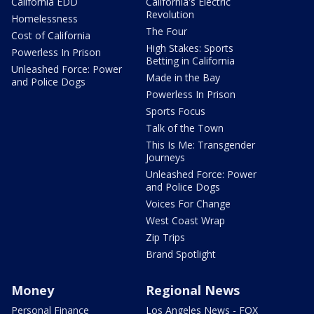
California EDD
California's Electric
Revolution
Homelessness
The Four
Cost of California
High Stakes: Sports
Powerless In Prison
Betting in California
Unleashed Force: Power
Made in the Bay
and Police Dogs
Powerless In Prison
Sports Focus
Talk of the Town
This Is Me: Transgender
Journeys
Unleashed Force: Power
and Police Dogs
Voices For Change
West Coast Wrap
Zip Trips
Brand Spotlight
Money
Regional News
Personal Finance
Los Angeles News - FOX