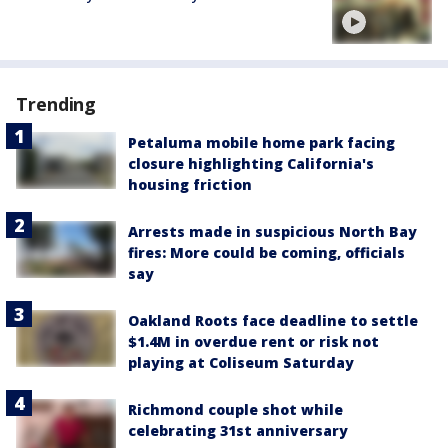
Trending
Petaluma mobile home park facing
closure highlighting California's
housing friction
Arrests made in suspicious North Bay
fires: More could be coming, officials
say
Oakland Roots face deadline to settle
$1.4M in overdue rent or risk not
playing at Coliseum Saturday
Richmond couple shot while
celebrating 31st anniversary