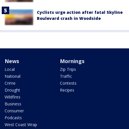
Cyclists urge action after fatal Skyline
Boulevard crash in Woodside
News
Mornings
Local
Zip Trips
National
Traffic
Crime
Contests
Drought
Recipes
Wildfires
Business
Consumer
Podcasts
West Coast Wrap