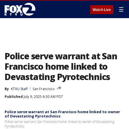
☰
Watch Live
Police serve warrant at San
Francisco home linked to
Devastating Pyrotechnics
By
KTVU Staff
San Francisco
Published
July 9, 2025 6:30 AM PDT
Police serve warrant at San Francisco home linked to owner
of Devastating Pyrotechnics
Police serve warrant San Francisco home linked to owner of Devastating
Pyrotechnics.