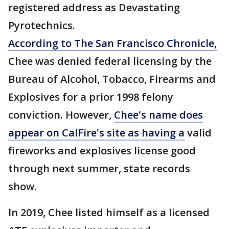
registered address as Devastating
Pyrotechnics.
According to The San Francisco Chronicle,
Chee was denied federal licensing by the
Bureau of Alcohol, Tobacco, Firearms and
Explosives for a prior 1998 felony
conviction. However,
Chee's name does
appear on CalFire's site as having a
valid
fireworks and explosives license good
through next summer, state records
show.
In 2019, Chee listed himself as a licensed