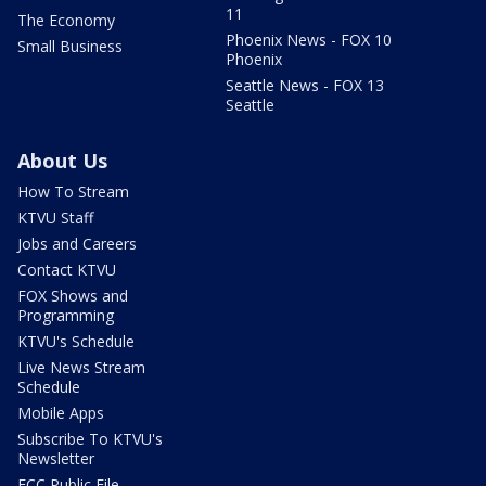
11
The Economy
Phoenix News - FOX 10
Small Business
Phoenix
Seattle News - FOX 13
Seattle
About Us
How To Stream
KTVU Staff
Jobs and Careers
Contact KTVU
FOX Shows and
Programming
KTVU's Schedule
Live News Stream
Schedule
Mobile Apps
Subscribe To KTVU's
Newsletter
FCC Public File