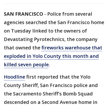
SAN FRANCISCO
-
Police from several
agencies searched the San Francisco home
on Tuesday linked to the owners of
Devastating Pyrotechnics, the company
that owned the
fireworks warehouse that
exploded in Yolo County this month and
killed seven people
.
Hoodline
first reported that the Yolo
County Sheriff, San Francisco police and
the Sacramento Sheriff's Bomb Squad
descended on a Second Avenue home in