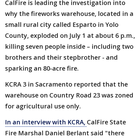
CalFire is leading the investigation into
why the fireworks warehouse, located in a
small rural city called Esparto in Yolo
County, exploded on July 1 at about 6 p.m.,
killing seven people inside – including two
brothers and their stepbrother - and
sparking an 80-acre fire.
KCRA 3 in Sacramento reported that the
warehouse on Country Road 23 was zoned
for agricultural use only.
In an interview with KCRA,
CalFire State
Fire Marshal Daniel Berlant said "there