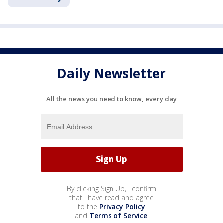
Daily Newsletter
All the news you need to know, every day
By clicking Sign Up, I confirm
that I have read and agree
to the
Privacy Policy
and
Terms of Service
.