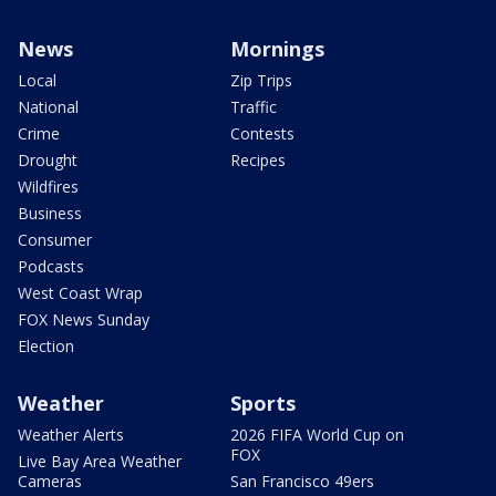
News
Mornings
Local
Zip Trips
National
Traffic
Crime
Contests
Drought
Recipes
Wildfires
Business
Consumer
Podcasts
West Coast Wrap
FOX News Sunday
Election
Weather
Sports
Weather Alerts
2026 FIFA World Cup on
FOX
Live Bay Area Weather
Cameras
San Francisco 49ers