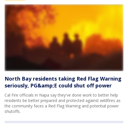
North Bay residents taking Red Flag Warning
seriously, PG&amp;E could shut off power
Cal Fire officials in Napa say they've done work to better help
residents be better prepared and protected against wildfires as
the community faces a Red Flag Warning and potential power
shutoffs.