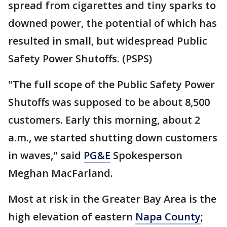
spread from cigarettes and tiny sparks to
downed power, the potential of which has
resulted in small, but widespread Public
Safety Power Shutoffs. (PSPS)
"The full scope of the Public Safety Power
Shutoffs was supposed to be about 8,500
customers. Early this morning, about 2
a.m., we started shutting down customers
in waves," said
PG&E
Spokesperson
Meghan MacFarland.
Most at risk in the Greater Bay Area is the
high elevation of eastern
Napa County
;