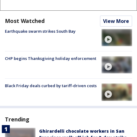
Most Watched
View More
Earthquake swarm strikes South Bay
CHP begins Thanksgiving holiday enforcement
Black Friday deals curbed by tariff-driven costs
Trending
Ghirardelli chocolate workers in San