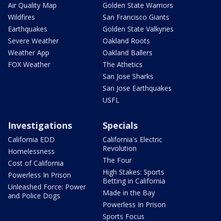
Air Quality Map
Golden State Warriors
Wildfires
San Francisco Giants
Earthquakes
Golden State Valkyries
Severe Weather
Oakland Roots
Weather App
Oakland Ballers
FOX Weather
The Athetics
San Jose Sharks
San Jose Earthquakes
USFL
Investigations
Specials
California EDD
California's Electric
Revolution
Homelessness
The Four
Cost of California
High Stakes: Sports
Powerless In Prison
Betting in California
Unleashed Force: Power
Made in the Bay
and Police Dogs
Powerless In Prison
Sports Focus