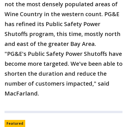
not the most densely populated areas of
Wine Country in the western count. PG&E
has refined its Public Safety Power
Shutoffs program, this time, mostly north
and east of the greater Bay Area.
"PG&E's Public Safety Power Shutoffs have
become more targeted. We've been able to
shorten the duration and reduce the
number of customers impacted," said
MacFarland.
Featured