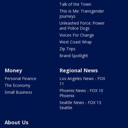
Talk of the Town
This Is Me: Transgender
Journeys
Unleashed Force: Power
and Police Dogs
Voices For Change
West Coast Wrap
Zip Trips
Brand Spotlight
Money
Regional News
Personal Finance
Los Angeles News - FOX
11
The Economy
Phoenix News - FOX 10
Small Business
Phoenix
Seattle News - FOX 13
Seattle
About Us