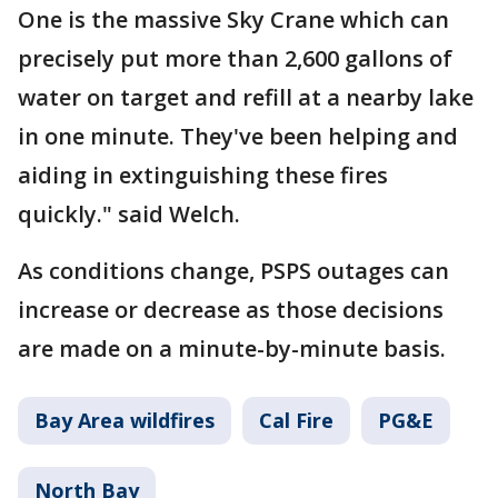
One is the massive Sky Crane which can
precisely put more than 2,600 gallons of
water on target and refill at a nearby lake
in one minute. They've been helping and
aiding in extinguishing these fires
quickly." said Welch.
As conditions change, PSPS outages can
increase or decrease as those decisions
are made on a minute-by-minute basis.
Bay Area wildfires
Cal Fire
PG&E
North Bay