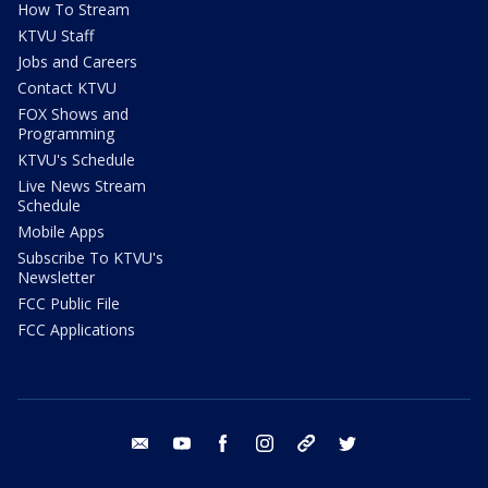
How To Stream
KTVU Staff
Jobs and Careers
Contact KTVU
FOX Shows and
Programming
KTVU's Schedule
Live News Stream
Schedule
Mobile Apps
Subscribe To KTVU's
Newsletter
FCC Public File
FCC Applications
email
youtube
facebook
instagram
tik tok
twitter