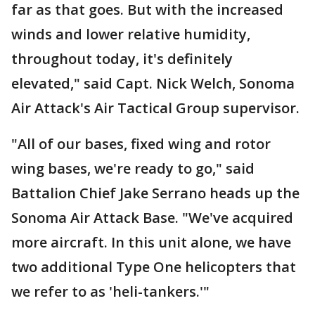
far as that goes. But with the increased
winds and lower relative humidity,
throughout today, it's definitely
elevated," said Capt. Nick Welch, Sonoma
Air Attack's Air Tactical Group supervisor.
"All of our bases, fixed wing and rotor
wing bases, we're ready to go," said
Battalion Chief Jake Serrano heads up the
Sonoma Air Attack Base. "We've acquired
more aircraft. In this unit alone, we have
two additional Type One helicopters that
we refer to as 'heli-tankers.'"