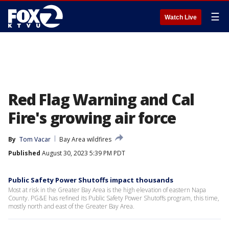
☰
Watch Live
Red Flag Warning and Cal
Fire's growing air force
By
Tom Vacar
Bay Area wildfires
Published
August 30, 2023 5:39 PM PDT
Public Safety Power Shutoffs impact thousands
Most at risk in the Greater Bay Area is the high elevation of eastern Napa
County. PG&E has refined its Public Safety Power Shutoffs program, this time,
mostly north and east of the Greater Bay Area.