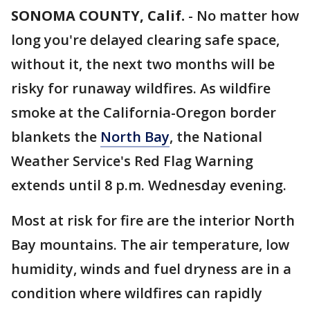
SONOMA COUNTY, Calif.
-
No matter how
long you're delayed clearing safe space,
without it, the next two months will be
risky for runaway wildfires. As wildfire
smoke at the California-Oregon border
blankets the
North Bay
, the National
Weather Service's Red Flag Warning
extends until 8 p.m. Wednesday evening.
Most at risk for fire are the interior North
Bay mountains. The air temperature, low
humidity, winds and fuel dryness are in a
condition where wildfires can rapidly