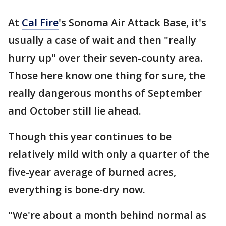
At
Cal Fire
's Sonoma Air Attack Base, it's
usually a case of wait and then "really
hurry up" over their seven-county area.
Those here know one thing for sure, the
really dangerous months of September
and October still lie ahead.
Though this year continues to be
relatively mild with only a quarter of the
five-year average of burned acres,
everything is bone-dry now.
"We're about a month behind normal as