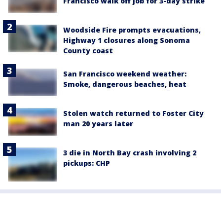
Francisco walk off job for 3-day strike
Woodside Fire prompts evacuations,
Highway 1 closures along Sonoma
County coast
San Francisco weekend weather:
Smoke, dangerous beaches, heat
Stolen watch returned to Foster City
man 20 years later
3 die in North Bay crash involving 2
pickups: CHP