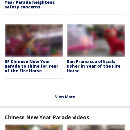
Year Parade heightens
safety concerns
SF Chinese New Year
San Francisco officials
parade to shine for Year
usher in Year of the Fire
of the Fire Horse
Horse
View More
Chinese New Year Parade videos