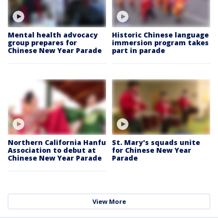
Mental health advocacy
Historic Chinese language
group prepares for
immersion program takes
Chinese New Year Parade
part in parade
Northern California Hanfu
St. Mary's squads unite
Association to debut at
for Chinese New Year
Chinese New Year Parade
Parade
View More