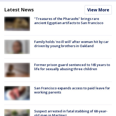
Latest News
View More
"Treasures of the Pharaohs" brings rare
ancient Egyptian artifacts to San Francisco
Family holds 'no ill will' after woman hit by car
driven by young brothers in Oakland
Former prison guard sentenced to 165 years to
life for sexually abusing three children
San Francisco expands access to paid leave for
working parents
Suspect arrested in fatal stabbing of 68-year-
old man in Martinez