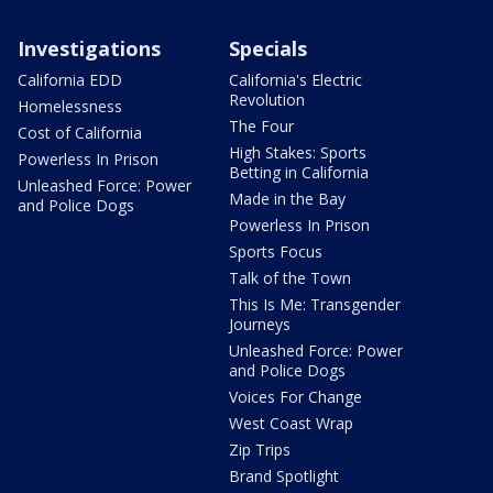
Investigations
Specials
California EDD
California's Electric
Revolution
Homelessness
The Four
Cost of California
High Stakes: Sports
Powerless In Prison
Betting in California
Unleashed Force: Power
Made in the Bay
and Police Dogs
Powerless In Prison
Sports Focus
Talk of the Town
This Is Me: Transgender
Journeys
Unleashed Force: Power
and Police Dogs
Voices For Change
West Coast Wrap
Zip Trips
Brand Spotlight