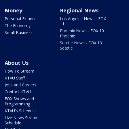
Money
Regional News
Personal Finance
Los Angeles News - FOX
11
The Economy
Phoenix News - FOX 10
Small Business
Phoenix
Seattle News - FOX 13
Seattle
About Us
How To Stream
KTVU Staff
Jobs and Careers
Contact KTVU
FOX Shows and
Programming
KTVU's Schedule
Live News Stream
Schedule