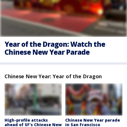
Year of the Dragon: Watch the
Chinese New Year Parade
Chinese New Year: Year of the Dragon
High-profile attacks
Chinese New Year parade
ahead of SF's Chinese New
in San Francisco