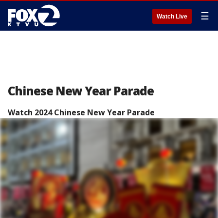
☰
Watch Live
Chinese New Year Parade
Watch 2024 Chinese New Year Parade