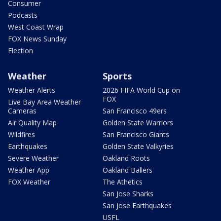
Consumer
Podcasts
West Coast Wrap
FOX News Sunday
Election
Weather
Sports
Weather Alerts
2026 FIFA World Cup on
FOX
Live Bay Area Weather
Cameras
San Francisco 49ers
Air Quality Map
Golden State Warriors
Wildfires
San Francisco Giants
Earthquakes
Golden State Valkyries
Severe Weather
Oakland Roots
Weather App
Oakland Ballers
FOX Weather
The Athetics
San Jose Sharks
San Jose Earthquakes
USFL