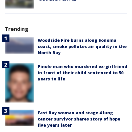
Trending
Woodside Fire burns along Sonoma
coast, smoke pollutes air quality in the
North Bay
Pinole man who murdered ex-girlfriend
in front of their child sentenced to 50
years to life
East Bay woman and stage 4 lung
cancer survivor shares story of hope
five years later