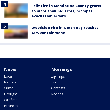
Feliz Fire in Mendocino County grows
to more than 840 acres, prompts
evacuation orders
Woodside Fire in North Bay reaches
45% containment
News
Mornings
Local
Zip Trips
National
Traffic
Crime
Contests
Drought
Recipes
Wildfires
Business