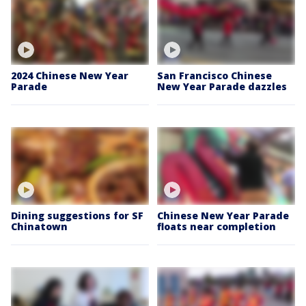
2024 Chinese New Year
San Francisco Chinese
Parade
New Year Parade dazzles
Dining suggestions for SF
Chinese New Year Parade
Chinatown
floats near completion