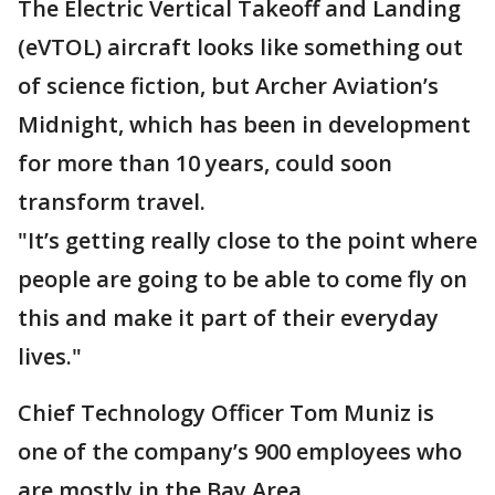
The Electric Vertical Takeoff and Landing
(eVTOL) aircraft looks like something out
of science fiction, but Archer Aviation’s
Midnight, which has been in development
for more than 10 years, could soon
transform travel.
"It’s getting really close to the point where
people are going to be able to come fly on
this and make it part of their everyday
lives."
Chief Technology Officer Tom Muniz is
one of the company’s 900 employees who
are mostly in the Bay Area.