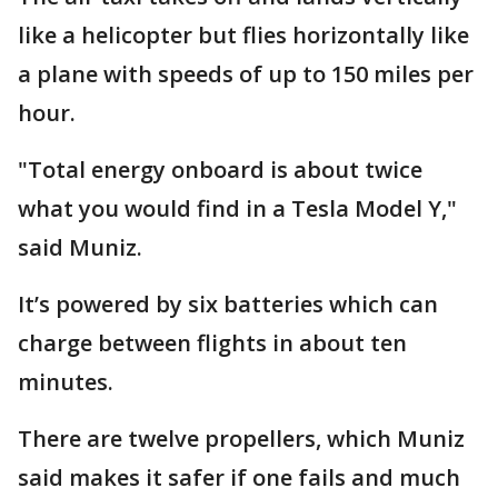
like a helicopter but flies horizontally like
a plane with speeds of up to 150 miles per
hour.
"Total energy onboard is about twice
what you would find in a Tesla Model Y,"
said Muniz.
It’s powered by six batteries which can
charge between flights in about ten
minutes.
There are twelve propellers, which Muniz
said makes it safer if one fails and much