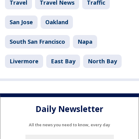
Travel
Travel News
Traffic
San Jose
Oakland
South San Francisco
Napa
Livermore
East Bay
North Bay
Daily Newsletter
All the news you need to know, every day