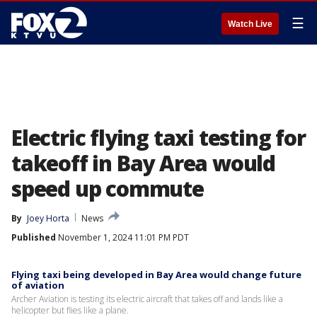
☰
Watch Live
Electric flying taxi testing for
takeoff in Bay Area would
speed up commute
By
Joey Horta
News
Published
November 1, 2024 11:01 PM PDT
Flying taxi being developed in Bay Area would change future
of aviation
Archer Aviation is testing its electric aircraft that takes off and lands like a
helicopter but flies like a plane.