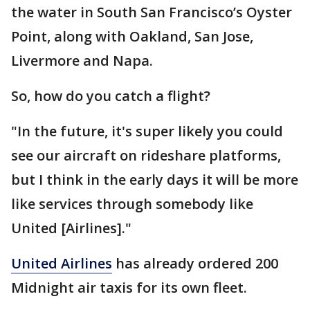
the water in South San Francisco’s Oyster
Point, along with Oakland, San Jose,
Livermore and Napa.
So, how do you catch a flight?
"In the future, it's super likely you could
see our aircraft on rideshare platforms,
but I think in the early days it will be more
like services through somebody like
United [Airlines]."
United Airlines
has already ordered 200
Midnight air taxis for its own fleet.