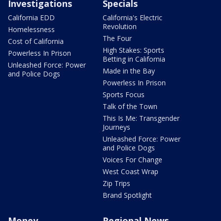
Investigations
Specials
California EDD
California's Electric
Revolution
Homelessness
The Four
Cost of California
High Stakes: Sports
Powerless In Prison
Betting in California
Unleashed Force: Power
Made in the Bay
and Police Dogs
Powerless In Prison
Sports Focus
Talk of the Town
This Is Me: Transgender
Journeys
Unleashed Force: Power
and Police Dogs
Voices For Change
West Coast Wrap
Zip Trips
Brand Spotlight
Money
Regional News