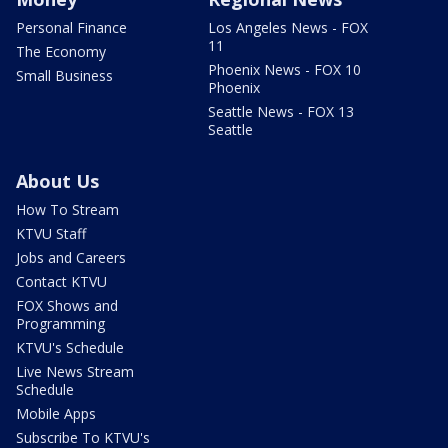
Personal Finance
Los Angeles News - FOX
11
The Economy
Phoenix News - FOX 10
Small Business
Phoenix
Seattle News - FOX 13
Seattle
About Us
How To Stream
KTVU Staff
Jobs and Careers
Contact KTVU
FOX Shows and
Programming
KTVU's Schedule
Live News Stream
Schedule
Mobile Apps
Subscribe To KTVU's