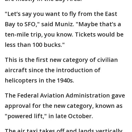
"Let’s say you want to fly from the East
Bay to SFO," said Muniz. "Maybe that’s a
ten-mile trip, you know. Tickets would be
less than 100 bucks."
This is the first new category of civilian
aircraft since the introduction of
helicopters in the 1940s.
The Federal Aviation Administration gave
approval for the new category, known as
"powered lift," in late October.
The air taxi takes off and lands vertically