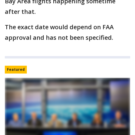
Bay Area flights happening sometime
after that.
The exact date would depend on FAA
approval and has not been specified.
Featured