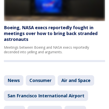
Boeing, NASA execs reportedly fought in
meetings over how to bring back stranded
astronauts
Meetings between Boeing and NASA execs reportedly
decended into yelling and arguments.
News
Consumer
Air and Space
San Francisco International Airport