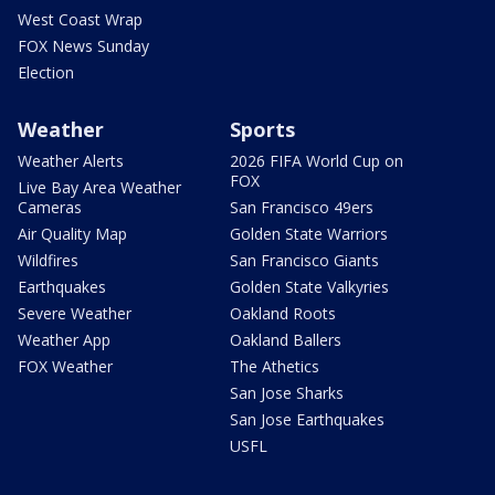
West Coast Wrap
FOX News Sunday
Election
Weather
Sports
Weather Alerts
2026 FIFA World Cup on
FOX
Live Bay Area Weather
Cameras
San Francisco 49ers
Air Quality Map
Golden State Warriors
Wildfires
San Francisco Giants
Earthquakes
Golden State Valkyries
Severe Weather
Oakland Roots
Weather App
Oakland Ballers
FOX Weather
The Athetics
San Jose Sharks
San Jose Earthquakes
USFL