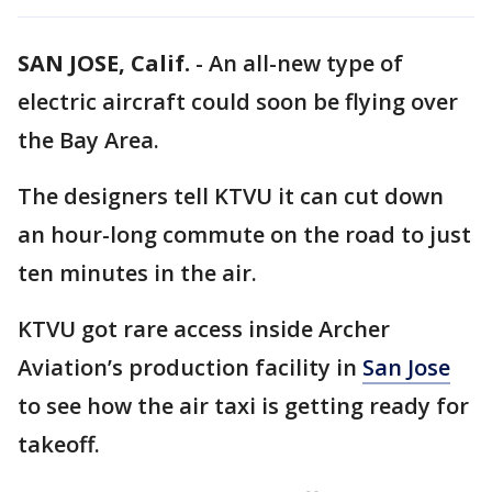
SAN JOSE, Calif.
-
An all-new type of
electric aircraft could soon be flying over
the Bay Area.
The designers tell KTVU it can cut down
an hour-long commute on the road to just
ten minutes in the air.
KTVU got rare access inside Archer
Aviation’s production facility in
San Jose
to see how the air taxi is getting ready for
takeoff.