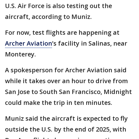
U.S. Air Force is also testing out the
aircraft, according to Muniz.
For now, test flights are happening at
Archer Aviation
’s facility in Salinas, near
Monterey.
A spokesperson for Archer Aviation said
while it takes over an hour to drive from
San Jose to South San Francisco, Midnight
could make the trip in ten minutes.
Muniz said the aircraft is expected to fly
outside the U.S. by the end of 2025, with