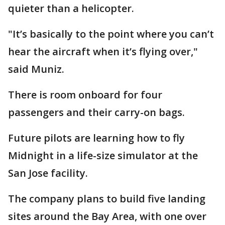
quieter than a helicopter.
"It’s basically to the point where you can’t
hear the aircraft when it’s flying over,"
said Muniz.
There is room onboard for four
passengers and their carry-on bags.
Future pilots are learning how to fly
Midnight in a life-size simulator at the
San Jose facility.
The company plans to build five landing
sites around the Bay Area, with one over