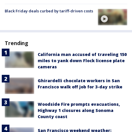
Black Friday deals curbed by tariff-driven costs
Trending
California man accused of traveling 150
miles to yank down Flock license plate
cameras
Ghirardelli chocolate workers in San
Francisco walk off job for 3-day strike
Woodside Fire prompts evacuations,
Highway 1 closures along Sonoma
County coast
San Francisco weekend weather: