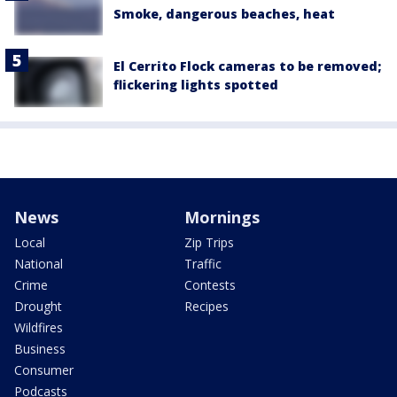
Smoke, dangerous beaches, heat
El Cerrito Flock cameras to be removed;
flickering lights spotted
News
Mornings
Local
Zip Trips
National
Traffic
Crime
Contests
Drought
Recipes
Wildfires
Business
Consumer
Podcasts