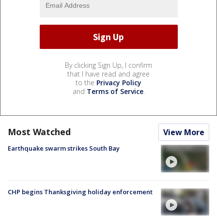
By clicking Sign Up, I confirm
that I have read and agree
to the
Privacy Policy
and
Terms of Service
.
Most Watched
View More
Earthquake swarm strikes South Bay
CHP begins Thanksgiving holiday enforcement