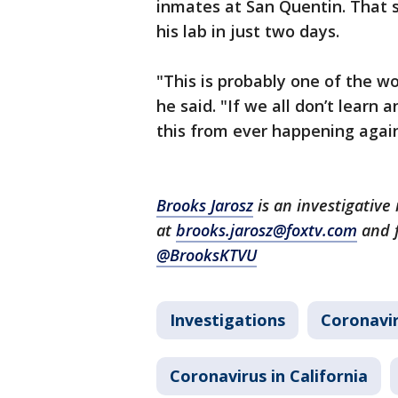
inmates at San Quentin. That 
his lab in just two days.
"This is probably one of the wo
he said. "If we all don’t learn
this from ever happening agai
Brooks Jarosz
is an investigative
at
brooks.jarosz@foxtv.com
and 
@BrooksKTVU
Investigations
Coronavi
Coronavirus in California