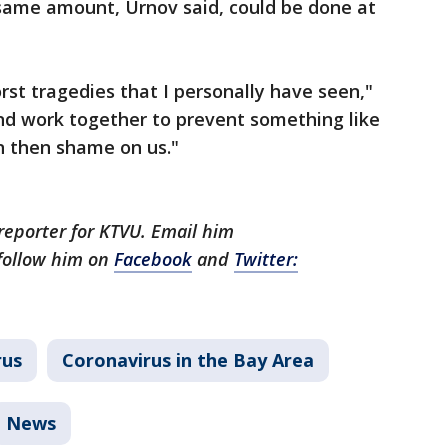
same amount, Urnov said, could be done at
rst tragedies that I personally have seen,"
 and work together to prevent something like
n then shame on us."
 reporter for KTVU. Email him
follow him on
Facebook
and
Twitter:
rus
Coronavirus in the Bay Area
News