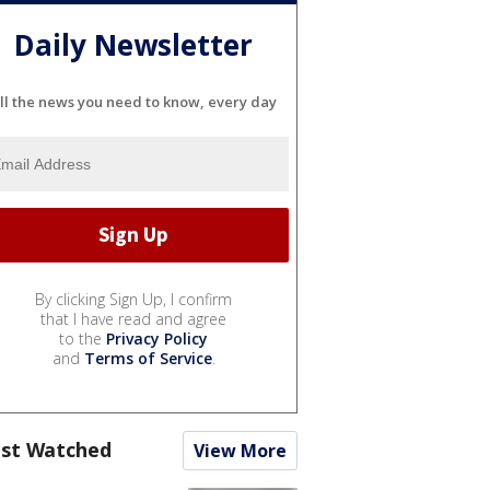
Daily Newsletter
ll the news you need to know, every day
By clicking Sign Up, I confirm
that I have read and agree
to the
Privacy Policy
and
Terms of Service
.
st Watched
View More