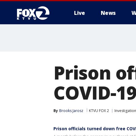
Live
News
W
Prison of
COVID-19
By
Brooks Jarosz
KTVU FOX 2
Investigatio
Prison officials turned down free COV