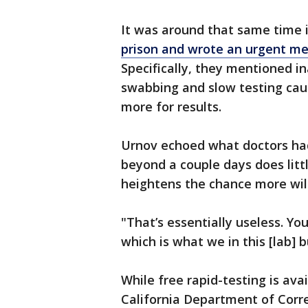
It was around that same time 
prison and wrote an urgent m
Specifically, they mentioned i
swabbing and slow testing caus
more for results.
Urnov echoed what doctors had
beyond a couple days does littl
heightens the chance more will
"That’s essentially useless. Yo
which is what we in this [lab] b
While free rapid-testing is avai
California Department of Corre