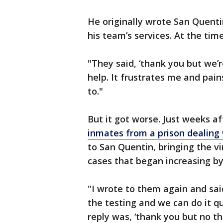
He originally wrote San Quentin
his team’s services. At the tim
"They said, ‘thank you but we’r
help. It frustrates me and pai
to."
But it got worse. Just weeks a
inmates from a prison dealing
to San Quentin, bringing the v
cases that began increasing b
"I wrote to them again and sai
the testing and we can do it qu
reply was, ‘thank you but no th