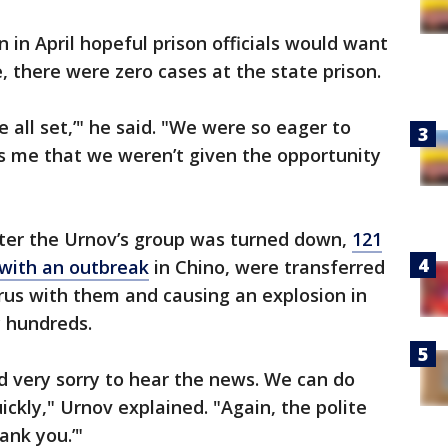
 in April hopeful prison officials would want
e, there were zero cases at the state prison.
e all set,’" he said. "We were so eager to
ns me that we weren’t given the opportunity
fter the Urnov’s group was turned down,
121
 with an outbreak
in Chino, were transferred
irus with them and causing an explosion in
y hundreds.
d very sorry to hear the news. We can do
ickly," Urnov explained. "Again, the polite
ank you.’"