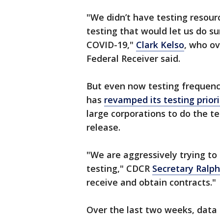
"We didn’t have testing resour
testing that would let us do s
COVID-19,"
Clark Kelso
, who ov
Federal Receiver said.
But even now testing frequency
has
revamped its testing prior
large corporations to do the t
release.
"We are aggressively trying to
testing," CDCR
Secretary Ralph
receive and obtain contracts."
Over the last two weeks, data 