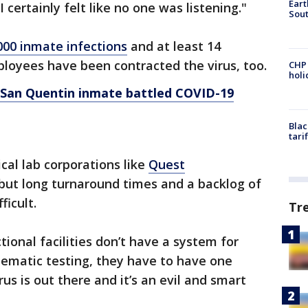
Eart
I certainly felt like no one was listening."
Sout
000 inmate infections
and at least 14
loyees have been contracted the virus, too.
CHP
hol
d San Quentin inmate battled COVID-19
Blac
tari
nical lab corporations like
Quest
 but long turnaround times and a backlog of
ficult.
Tr
ctional facilities don’t have a system for
tematic testing, they have to have one
us is out there and it’s an evil and smart