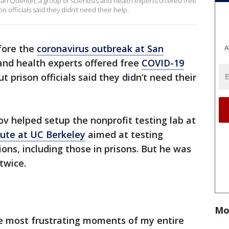
n Quentin, a group of scientists and health experts offered free
n officials said they didn’t need their help.
fore the
coronavirus outbreak at San
A
 and health experts offered free
COVID-19
t prison officials said they didn’t need their
v helped setup the nonprofit testing lab at
ute at UC Berkeley
aimed at testing
ns, including those in prisons. But he was
twice.
Mo
he most frustrating moments of my entire