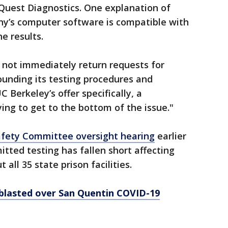
Quest Diagnostics. One explanation of
ny’s computer software is compatible with
e results.
 not immediately return requests for
unding its testing procedures and
Berkeley’s offer specifically, a
rying to get to the bottom of the issue."
Safety Committee oversight hearing
earlier
mitted testing has fallen short affecting
all 35 state prison facilities.
ls blasted over San Quentin COVID-19