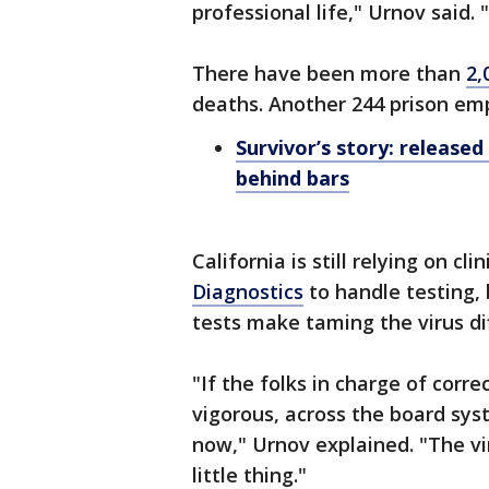
professional life," Urnov said. "
There have been more than
2,
deaths. Another 244 prison emp
Survivor’s story: release
behind bars
California is still relying on cli
Diagnostics
to handle testing,
tests make taming the virus dif
"If the folks in charge of corre
vigorous, across the board sys
now," Urnov explained. "The vir
little thing."