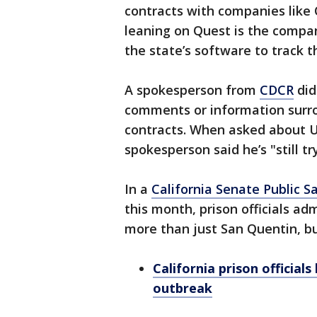
contracts with companies like 
leaning on Quest is the compa
the state’s software to track th
A spokesperson from
CDCR
did
comments or information surro
contracts. When asked about UC 
spokesperson said he’s "still t
In a
California Senate Public 
this month, prison officials ad
more than just San Quentin, but 
California prison officia
outbreak