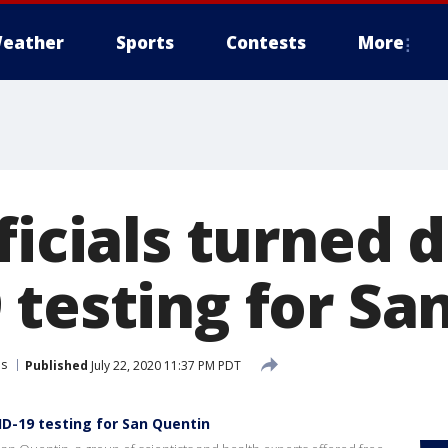
eather
Sports
Contests
More
ficials turned 
 testing for Sa
ns
Published
July 22, 2020 11:37 PM PDT
ID-19 testing for San Quentin