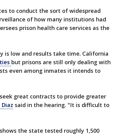
ces to conduct the sort of widespread
urveillance of how many institutions had
ersees prison health care services as the
 is low and results take time. California
ities
but prisons are still only dealing with
ests even among inmates it intends to
 seek great contracts to provide greater
 Diaz
said in the hearing. "It is difficult to
shows the state tested roughly 1,500