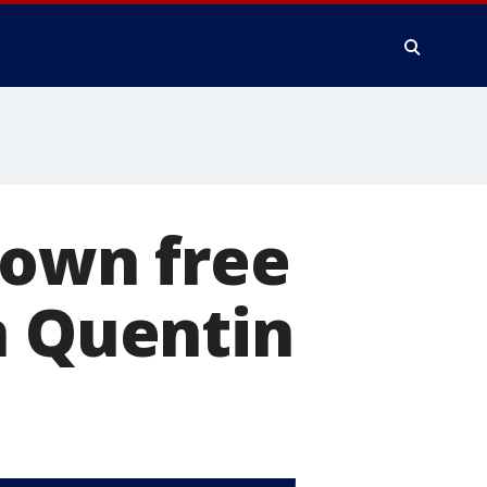
down free
n Quentin