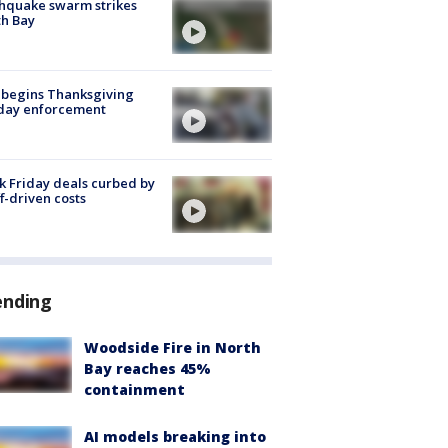
hquake swarm strikes
h Bay
 begins Thanksgiving
iday enforcement
k Friday deals curbed by
ff-driven costs
ending
Woodside Fire in North
Bay reaches 45%
containment
AI models breaking into