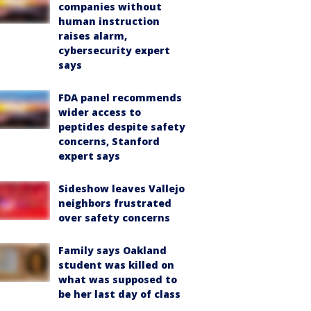
companies without
human instruction
raises alarm,
cybersecurity expert
says
FDA panel recommends
wider access to
peptides despite safety
concerns, Stanford
expert says
Sideshow leaves Vallejo
neighbors frustrated
over safety concerns
Family says Oakland
student was killed on
what was supposed to
be her last day of class