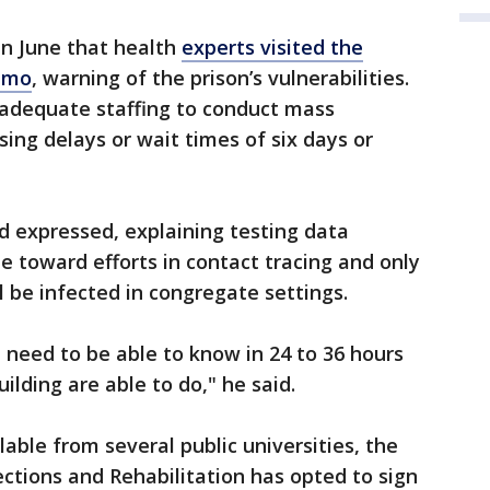
in June that health
experts visited the
emo
, warning of the prison’s vulnerabilities.
nadequate staffing to conduct mass
ing delays or wait times of six days or
 expressed, explaining testing data
e toward efforts in contact tracing and only
 be infected in congregate settings.
u need to be able to know in 24 to 36 hours
uilding are able to do," he said.
lable from several public universities, the
ctions and Rehabilitation has opted to sign