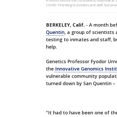
A month before the coronavirus outbreak at Sa
COVID-19 testing to inmates and staff, but priso
BERKELEY, Calif.
-
A month be
Quentin
, a group of scientists
testing to inmates and staff, bu
help.
Genetics Professor Fyodor Urno
the
Innovative Genomics Instit
vulnerable community populatio
turned down by San Quentin – 
"It had to have been one of t