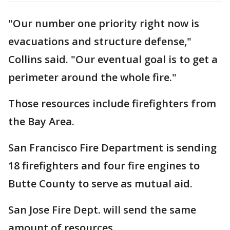
"Our number one priority right now is
evacuations and structure defense,"
Collins said. "Our eventual goal is to get a
perimeter around the whole fire."
Those resources include firefighters from
the Bay Area.
San Francisco Fire Department is sending
18 firefighters and four fire engines to
Butte County to serve as mutual aid.
San Jose Fire Dept. will send the same
amount of resources.