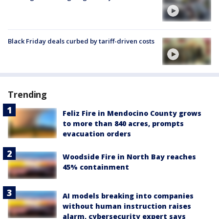
Black Friday deals curbed by tariff-driven costs
Trending
Feliz Fire in Mendocino County grows
to more than 840 acres, prompts
evacuation orders
Woodside Fire in North Bay reaches
45% containment
AI models breaking into companies
without human instruction raises
alarm, cybersecurity expert says