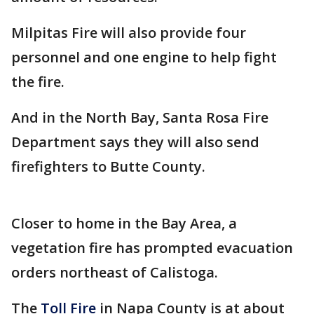
Milpitas Fire will also provide four
personnel and one engine to help fight
the fire.
And in the North Bay, Santa Rosa Fire
Department says they will also send
firefighters to Butte County.
Closer to home in the Bay Area, a
vegetation fire has prompted evacuation
orders northeast of Calistoga.
The
Toll Fire
in Napa County is at about