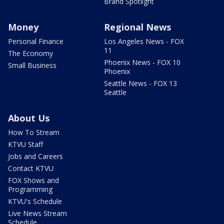
Brand Spotlight
Money
Regional News
Personal Finance
Los Angeles News - FOX
11
The Economy
Phoenix News - FOX 10
Small Business
Phoenix
Seattle News - FOX 13
Seattle
About Us
How To Stream
KTVU Staff
Jobs and Careers
Contact KTVU
FOX Shows and
Programming
KTVU's Schedule
Live News Stream
Schedule