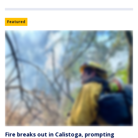
Featured
Fire breaks out in Calistoga, prompting