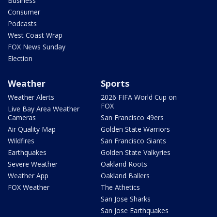
Business
Consumer
Podcasts
West Coast Wrap
FOX News Sunday
Election
Weather
Sports
Weather Alerts
2026 FIFA World Cup on
FOX
Live Bay Area Weather
Cameras
San Francisco 49ers
Air Quality Map
Golden State Warriors
Wildfires
San Francisco Giants
Earthquakes
Golden State Valkyries
Severe Weather
Oakland Roots
Weather App
Oakland Ballers
FOX Weather
The Athetics
San Jose Sharks
San Jose Earthquakes