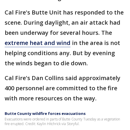
Cal Fire's Butte Unit has responded to the
scene. During daylight, an air attack had
been underway for several hours. The
extreme heat and wind
in the area is not
helping conditions any. But by evening
the winds began to die down.
Cal Fire's Dan Collins said approximately
400 personnel are committed to the fire
with more resources on the way.
Butte County wildfire forces evacuations
Evacuations were ordered in parts of Butte County Tuesday as a vegetation
fire erupted. Credit: Kaylin Hitchrick via Storyful.