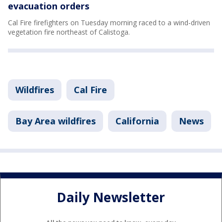
evacuation orders
Cal Fire firefighters on Tuesday morning raced to a wind-driven
vegetation fire northeast of Calistoga.
Wildfires
Cal Fire
Bay Area wildfires
California
News
Daily Newsletter