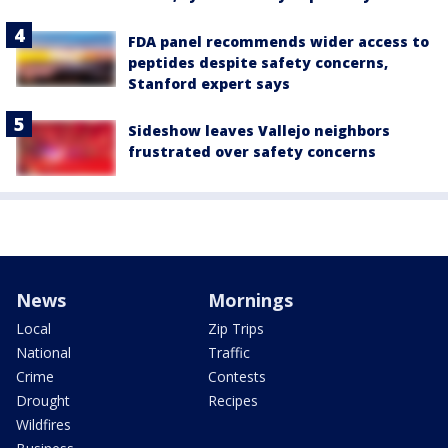
FDA panel recommends wider access to
peptides despite safety concerns,
Stanford expert says
Sideshow leaves Vallejo neighbors
frustrated over safety concerns
News
Mornings
Local
Zip Trips
National
Traffic
Crime
Contests
Drought
Recipes
Wildfires