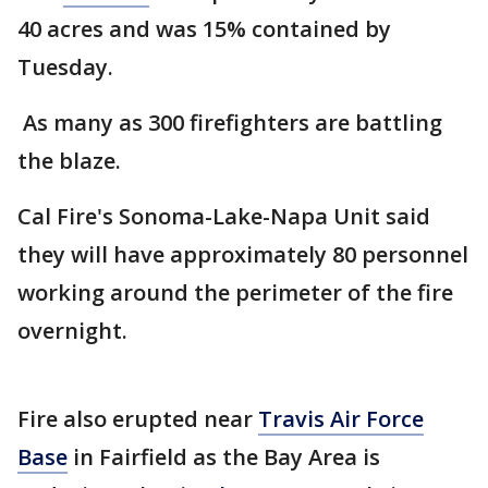
40 acres and was 15% contained by
Tuesday.
As many as 300 firefighters are battling
the blaze.
Cal Fire's Sonoma-Lake-Napa Unit said
they will have approximately 80 personnel
working around the perimeter of the fire
overnight.
Fire also erupted near
Travis Air Force
Base
in Fairfield as the Bay Area is