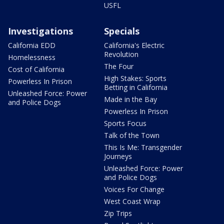
USFL
Investigations
Specials
California EDD
California's Electric
Revolution
Homelessness
The Four
Cost of California
High Stakes: Sports
Powerless In Prison
Betting in California
Unleashed Force: Power
Made in the Bay
and Police Dogs
Powerless In Prison
Sports Focus
Talk of the Town
This Is Me: Transgender
Journeys
Unleashed Force: Power
and Police Dogs
Voices For Change
West Coast Wrap
Zip Trips