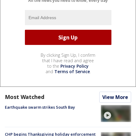
All the news you need to know, every day
By clicking Sign Up, I confirm
that I have read and agree
to the
Privacy Policy
and
Terms of Service
.
Most Watched
View More
Earthquake swarm strikes South Bay
CHP begins Thanksgiving holiday enforcement