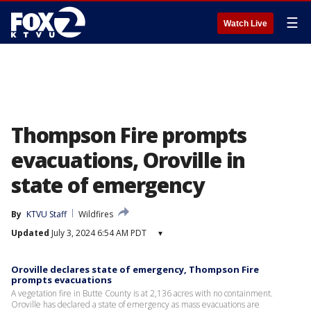
☰
Watch Live
Thompson Fire prompts
evacuations, Oroville in
state of emergency
By
KTVU Staff
Wildfires
Updated
July 3, 2024 6:54 AM PDT
▾
Oroville declares state of emergency, Thompson Fire
prompts evacuations
A vegetation fire in Butte County is at 2,136 acres with no containment.
Oroville has declared a state of emergency as mass evacuations are