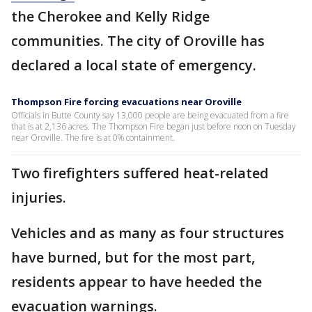
the Cherokee and Kelly Ridge
communities. The city of Oroville has
declared a local state of emergency.
Thompson Fire forcing evacuations near Oroville
Officials in Butte County say 13,000 people are being evacuated from a fire
that is at 2,136 acres. The Thompson Fire began just before noon on Tuesday
near Oroville. The fire is at 0% containment.
Two firefighters suffered heat-related
injuries.
Vehicles and as many as four structures
have burned, but for the most part,
residents appear to have heeded the
evacuation warnings.