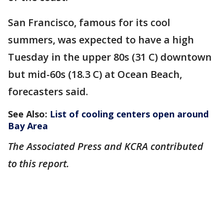
San Francisco, famous for its cool
summers, was expected to have a high
Tuesday in the upper 80s (31 C) downtown
but mid-60s (18.3 C) at Ocean Beach,
forecasters said.
See Also:
List of cooling centers open around
Bay Area
The Associated Press and KCRA contributed
to this report.