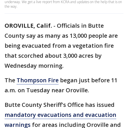
underway. We get a live report from KCRA and updates on the help that is on
the way.
OROVILLE, Calif.
-
Officials in Butte
County say as many as 13,000 people are
being evacuated from a vegetation fire
that scorched about 3,000 acres by
Wednesday morning.
The
Thompson Fire
began just before 11
a.m. on Tuesday near Oroville.
Butte County Sheriff's Office has issued
mandatory evacuations and evacuation
warnings
for areas including Oroville and