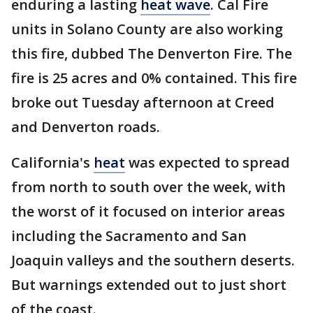
enduring a lasting
heat wave
. Cal Fire
units in Solano County are also working
this fire, dubbed The Denverton Fire. The
fire is 25 acres and 0% contained. This fire
broke out Tuesday afternoon at Creed
and Denverton roads.
California's
heat
was expected to spread
from north to south over the week, with
the worst of it focused on interior areas
including the Sacramento and San
Joaquin valleys and the southern deserts.
But warnings extended out to just short
of the coast.