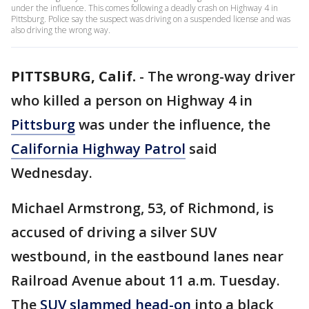
under the influence. This comes following a deadly crash on Highway 4 in
Pittsburg. Police say the suspect was driving on a suspended license and was
also driving the wrong way.
PITTSBURG, Calif.
-
The wrong-way driver
who killed a person on Highway 4 in
Pittsburg
was under the influence, the
California Highway Patrol
said
Wednesday.
Michael Armstrong, 53, of Richmond, is
accused of driving a silver SUV
westbound, in the eastbound lanes near
Railroad Avenue about 11 a.m. Tuesday.
The
SUV slammed head-on
into a black