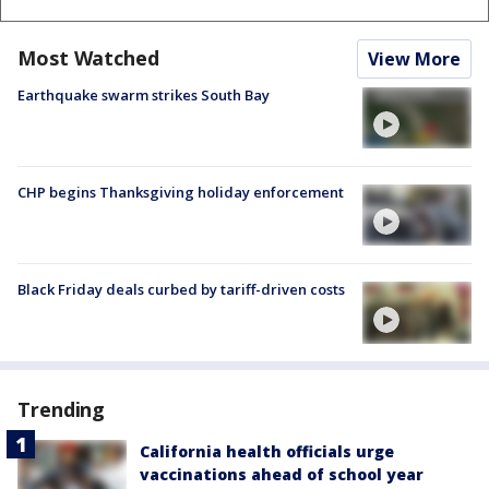
Most Watched
View More
Earthquake swarm strikes South Bay
CHP begins Thanksgiving holiday enforcement
Black Friday deals curbed by tariff-driven costs
Trending
California health officials urge
vaccinations ahead of school year