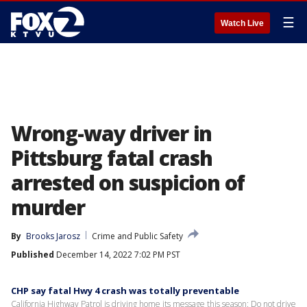
☰
Watch Live
Wrong-way driver in
Pittsburg fatal crash
arrested on suspicion of
murder
By
Brooks Jarosz
Crime and Public Safety
Published
December 14, 2022 7:02 PM PST
CHP say fatal Hwy 4 crash was totally preventable
California Highway Patrol is driving home its message this season: Do not drive