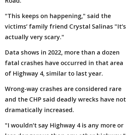
Road.
"This keeps on happening," said the
victims’ family friend Crystal Salinas "It’s
actually very scary."
Data shows in 2022, more than a dozen
fatal crashes have occurred in that area
of Highway 4, similar to last year.
Wrong-way crashes are considered rare
and the CHP said deadly wrecks have not
dramatically increased.
"I wouldn’t say Highway 4 is any more or