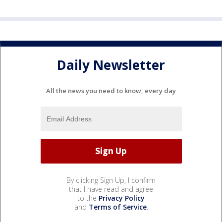
Daily Newsletter
All the news you need to know, every day
By clicking Sign Up, I confirm
that I have read and agree
to the
Privacy Policy
and
Terms of Service
.