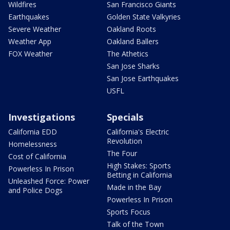
Wildfires
San Francisco Giants
Earthquakes
Golden State Valkyries
Severe Weather
Oakland Roots
Weather App
Oakland Ballers
FOX Weather
The Athetics
San Jose Sharks
San Jose Earthquakes
USFL
Investigations
Specials
California EDD
California's Electric
Revolution
Homelessness
The Four
Cost of California
High Stakes: Sports
Powerless In Prison
Betting in California
Unleashed Force: Power
Made in the Bay
and Police Dogs
Powerless In Prison
Sports Focus
Talk of the Town