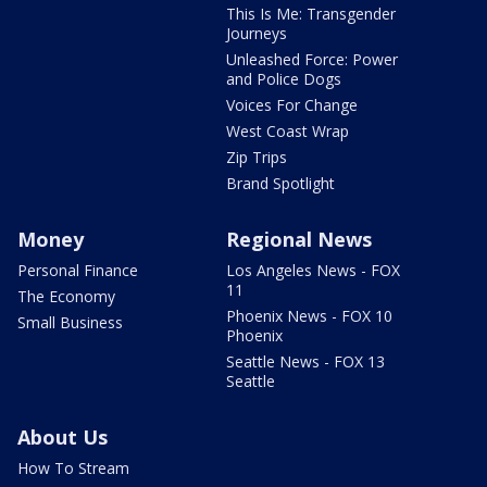
This Is Me: Transgender
Journeys
Unleashed Force: Power
and Police Dogs
Voices For Change
West Coast Wrap
Zip Trips
Brand Spotlight
Money
Regional News
Personal Finance
Los Angeles News - FOX
11
The Economy
Phoenix News - FOX 10
Small Business
Phoenix
Seattle News - FOX 13
Seattle
About Us
How To Stream