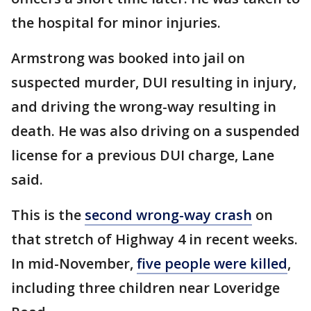
the hospital for minor injuries.
Armstrong was booked into jail on
suspected murder, DUI resulting in injury,
and driving the wrong-way resulting in
death. He was also driving on a suspended
license for a previous DUI charge, Lane
said.
This is the
second wrong-way crash
on
that stretch of Highway 4 in recent weeks.
In mid-November,
five people were killed
,
including three children near Loveridge