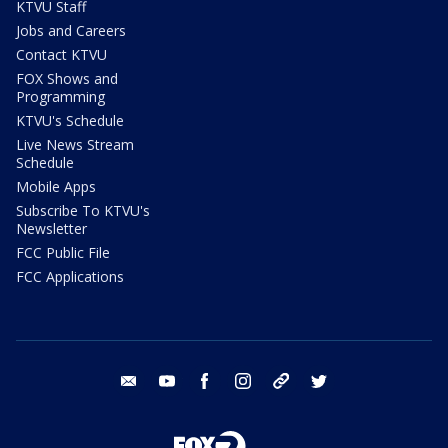
KTVU Staff
Jobs and Careers
Contact KTVU
FOX Shows and
Programming
KTVU's Schedule
Live News Stream
Schedule
Mobile Apps
Subscribe To KTVU's
Newsletter
FCC Public File
FCC Applications
email
youtube
facebook
instagram
tik tok
twitter