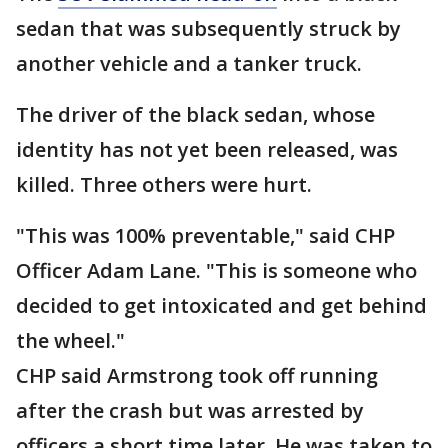
sedan that was subsequently struck by
another vehicle and a tanker truck.
The driver of the black sedan, whose
identity has not yet been released, was
killed. Three others were hurt.
"This was 100% preventable," said CHP
Officer Adam Lane. "This is someone who
decided to get intoxicated and get behind
the wheel."
CHP said Armstrong took off running
after the crash but was arrested by
officers a short time later. He was taken to