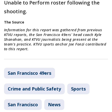
Unable to Perform roster following the
shooting.
The Source
Information for this report was gathered from previous
KTVU reports, the San Francisco 49ers' head coach Kyle
Shanahan, and KTVU journalists being present at the
team's practice. KTVU sports anchor Joe Fonzi contributed
to this report.
San Francisco 49ers
Crime and Public Safety
Sports
San Francisco
News