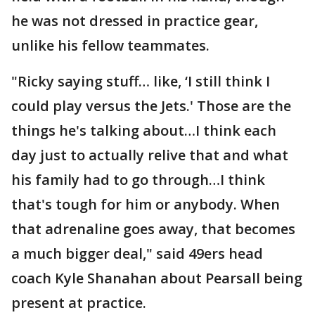
he was not dressed in practice gear,
unlike his fellow teammates.
"Ricky saying stuff… like, ‘I still think I
could play versus the Jets.' Those are the
things he's talking about…I think each
day just to actually relive that and what
his family had to go through…I think
that's tough for him or anybody. When
that adrenaline goes away, that becomes
a much bigger deal," said 49ers head
coach Kyle Shanahan about Pearsall being
present at practice.