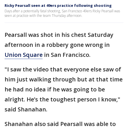
Ricky Pearsall seen at 49ers practice following shooting
Days after a potentially fatal shooting, San Francisco 49ers Ricky Pearsall was
seen at practice with the team Thursday afternoon.
Pearsall was shot in his chest Saturday
afternoon in a robbery gone wrong in
Union Square
in San Francisco.
"I saw the video that everyone else saw of
him just walking through but at that time
he had no idea if he was going to be
alright. He’s the toughest person I know,"
said Shanahan.
Shanahan also said Pearsall was able to