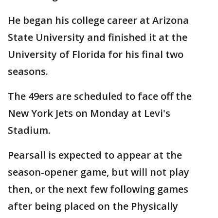
He began his college career at Arizona
State University and finished it at the
University of Florida for his final two
seasons.
The 49ers are scheduled to face off the
New York Jets on Monday at Levi's
Stadium.
Pearsall is expected to appear at the
season-opener game, but will not play
then, or the next few following games
after being placed on the Physically