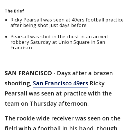
The Brief
Ricky Pearsall was seen at 49ers football practice
after being shot just days before
Pearsall was shot in the chest in an armed
robbery Saturday at Union Square in San
Francisco
SAN FRANCISCO
-
Days after a brazen
shooting,
San Francisco 49ers
Ricky
Pearsall was seen at practice with the
team on Thursday afternoon.
The rookie wide receiver was seen on the
field with a football in his hand, though