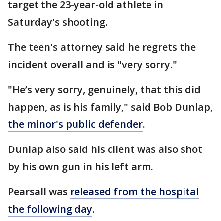
target the 23-year-old athlete in
Saturday's shooting.
The teen's attorney said he regrets the
incident overall and is "very sorry."
"He’s very sorry, genuinely, that this did
happen, as is his family," said Bob Dunlap,
the minor's public defender
.
Dunlap also said his client was also shot
by his own gun in his left arm.
Pearsall was
released from the hospital
the following day
.