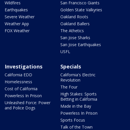
Wildfires
San Francisco Giants
Earthquakes
Golden State Valkyries
Severe Weather
Oakland Roots
Weather App
Oakland Ballers
FOX Weather
The Athetics
San Jose Sharks
San Jose Earthquakes
USFL
Investigations
Specials
California EDD
California's Electric
Revolution
Homelessness
The Four
Cost of California
High Stakes: Sports
Powerless In Prison
Betting in California
Unleashed Force: Power
Made in the Bay
and Police Dogs
Powerless In Prison
Sports Focus
Talk of the Town