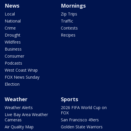
News
Mornings
Local
Zip Trips
National
Traffic
Crime
Contests
Drought
Recipes
Wildfires
Business
Consumer
Podcasts
West Coast Wrap
FOX News Sunday
Election
Weather
Sports
Weather Alerts
2026 FIFA World Cup on
FOX
Live Bay Area Weather
Cameras
San Francisco 49ers
Air Quality Map
Golden State Warriors