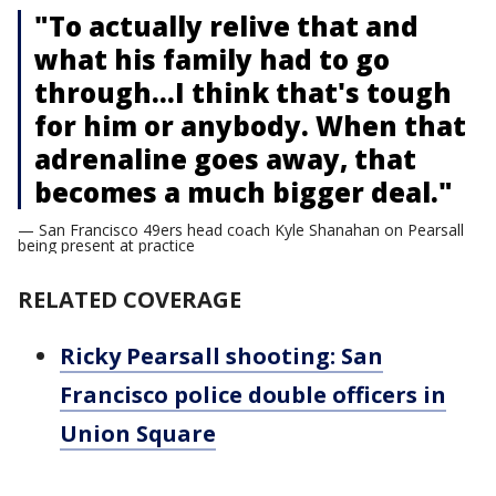
"To actually relive that and
what his family had to go
through…I think that's tough
for him or anybody. When that
adrenaline goes away, that
becomes a much bigger deal."
— San Francisco 49ers head coach Kyle Shanahan on Pearsall
being present at practice
RELATED COVERAGE
Ricky Pearsall shooting: San
Francisco police double officers in
Union Square