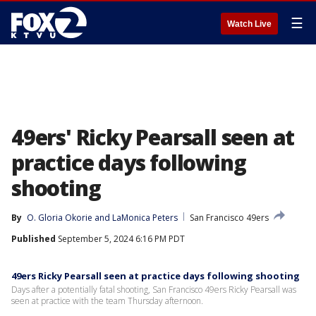
☰
Watch Live
49ers' Ricky Pearsall seen at
practice days following
shooting
By
O. Gloria Okorie
 and 
LaMonica Peters
San Francisco 49ers
Published
September 5, 2024 6:16 PM PDT
49ers Ricky Pearsall seen at practice days following shooting
Days after a potentially fatal shooting, San Francisco 49ers Ricky Pearsall was
seen at practice with the team Thursday afternoon.