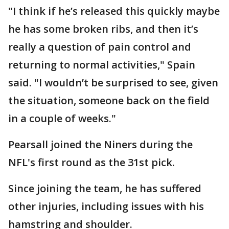
"I think if he’s released this quickly maybe
he has some broken ribs, and then it’s
really a question of pain control and
returning to normal activities," Spain
said. "I wouldn’t be surprised to see, given
the situation, someone back on the field
in a couple of weeks."
Pearsall joined the Niners during the
NFL's first round as the 31st pick.
Since joining the team, he has suffered
other injuries, including issues with his
hamstring and shoulder.