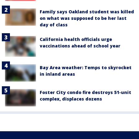
Family says Oakland student was killed
on what was supposed to be her last
day of class
California health officials urge
vaccinations ahead of school year
Bay Area weather: Temps to skyrocket
in inland areas
Foster City condo fire destroys 51-unit
complex, displaces dozens