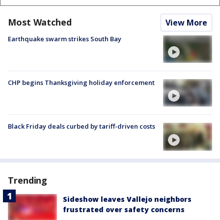
Most Watched
View More
Earthquake swarm strikes South Bay
CHP begins Thanksgiving holiday enforcement
Black Friday deals curbed by tariff-driven costs
Trending
Sideshow leaves Vallejo neighbors
frustrated over safety concerns