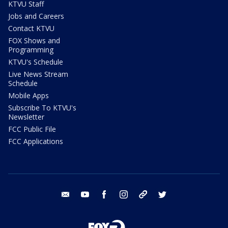
KTVU Staff
Jobs and Careers
Contact KTVU
FOX Shows and
Programming
KTVU's Schedule
Live News Stream
Schedule
Mobile Apps
Subscribe To KTVU's
Newsletter
FCC Public File
FCC Applications
email
youtube
facebook
instagram
tik tok
twitter