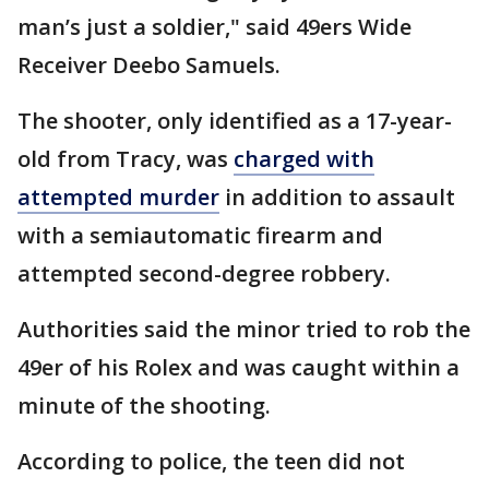
man’s just a soldier," said 49ers Wide
Receiver Deebo Samuels.
The shooter, only identified as a 17-year-
old from Tracy, was
charged with
attempted murder
in addition to assault
with a semiautomatic firearm and
attempted second-degree robbery.
Authorities said the minor tried to rob the
49er of his Rolex and was caught within a
minute of the shooting.
According to police, the teen did not