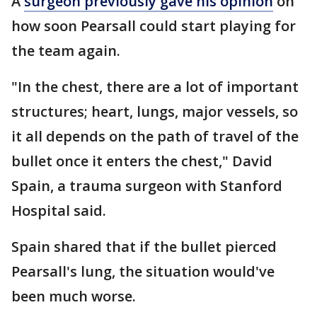
A
surgeon previously gave his opinion
on
how soon Pearsall could start playing for
the team again.
"In the chest, there are a lot of important
structures; heart, lungs, major vessels, so
it all depends on the path of travel of the
bullet once it enters the chest," David
Spain, a trauma surgeon with Stanford
Hospital said.
Spain shared that if the bullet pierced
Pearsall's lung, the situation would've
been much worse.