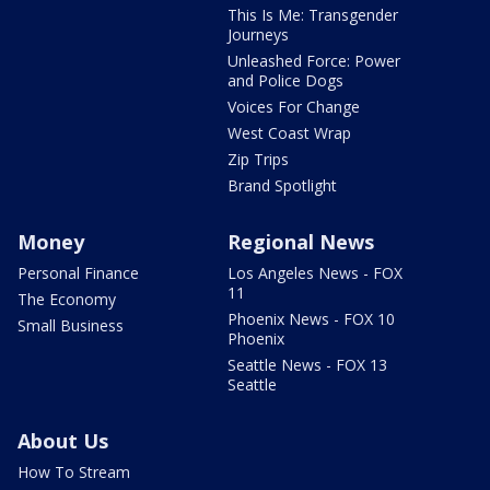
This Is Me: Transgender
Journeys
Unleashed Force: Power
and Police Dogs
Voices For Change
West Coast Wrap
Zip Trips
Brand Spotlight
Money
Regional News
Personal Finance
Los Angeles News - FOX
11
The Economy
Phoenix News - FOX 10
Small Business
Phoenix
Seattle News - FOX 13
Seattle
About Us
How To Stream