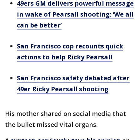
49ers GM delivers powerful message
in wake of Pearsall shooting: ‘We all
can be better’
San Francisco cop recounts quick
actions to help Ricky Pearsall
San Francisco safety debated after
49er Ricky Pearsall shooting
His mother shared on social media that
the bullet missed vital organs.