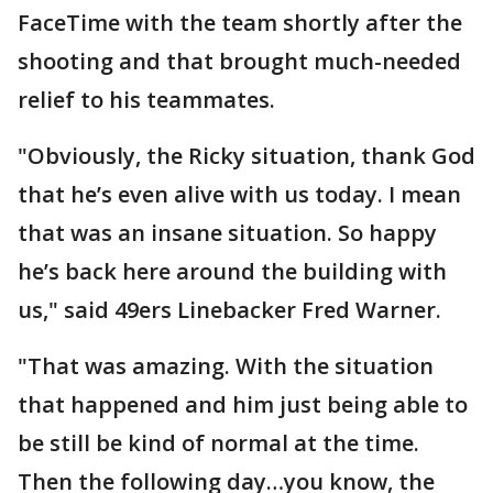
FaceTime with the team shortly after the
shooting and that brought much-needed
relief to his teammates.
"Obviously, the Ricky situation, thank God
that he’s even alive with us today. I mean
that was an insane situation. So happy
he’s back here around the building with
us," said 49ers Linebacker Fred Warner.
"That was amazing. With the situation
that happened and him just being able to
be still be kind of normal at the time.
Then the following day…you know, the