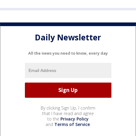
Daily Newsletter
All the news you need to know, every day
By clicking Sign Up, I confirm
that I have read and agree
to the
Privacy Policy
and
Terms of Service
.