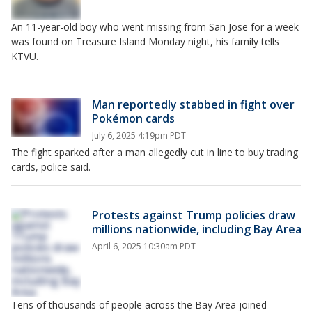
An 11-year-old boy who went missing from San Jose for a week
was found on Treasure Island Monday night, his family tells
KTVU.
Man reportedly stabbed in fight over
Pokémon cards
July 6, 2025 4:19pm PDT
The fight sparked after a man allegedly cut in line to buy trading
cards, police said.
Protests against Trump policies draw
millions nationwide, including Bay Area
April 6, 2025 10:30am PDT
Tens of thousands of people across the Bay Area joined