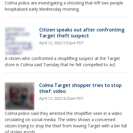
Colma police are investigating a shooting that left two people
hospitalized early Wednesday morning.
Citizen speaks out after confronting
Target theft suspect
April 12, 2022 5:52pm PDT
A citizen who confronted a shoplifting suspect at the Target
store in Colma said Tuesday that he felt compelled to act.
Colma Target shopper tries to stop
thief: video
April 12, 2022 8:25am PDT
Colma police said they arrested the shoplifter seen in a video
circulating on social media. The video shows a concerned
citizen trying to stop the thief from leaving Target with a bin full
of stolen goods.