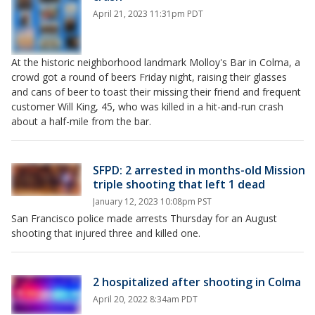
April 21, 2023 11:31pm PDT
At the historic neighborhood landmark Molloy's Bar in Colma, a
crowd got a round of beers Friday night, raising their glasses
and cans of beer to toast their missing their friend and frequent
customer Will King, 45, who was killed in a hit-and-run crash
about a half-mile from the bar.
SFPD: 2 arrested in months-old Mission
triple shooting that left 1 dead
January 12, 2023 10:08pm PST
San Francisco police made arrests Thursday for an August
shooting that injured three and killed one.
2 hospitalized after shooting in Colma
April 20, 2022 8:34am PDT