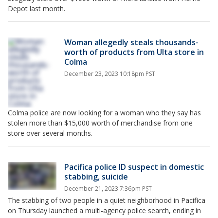
Depot last month.
Woman allegedly steals thousands-
worth of products from Ulta store in
Colma
December 23, 2023 10:18pm PST
Colma police are now looking for a woman who they say has
stolen more than $15,000 worth of merchandise from one
store over several months.
Pacifica police ID suspect in domestic
stabbing, suicide
December 21, 2023 7:36pm PST
The stabbing of two people in a quiet neighborhood in Pacifica
on Thursday launched a multi-agency police search, ending in