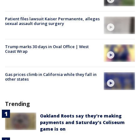
Patient files lawsuit Kaiser Permanente, alleges
sexual assault during surgery
Trump marks 30 days in Oval Office | West
Coast Wrap
Gas prices climb in California while they fall in
other states
Trending
Oakland Roots say they're making
payments and Saturday's Coliseum
game is on