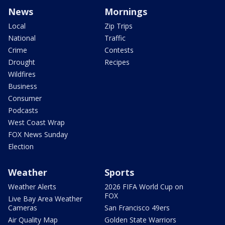
News
Mornings
Local
Zip Trips
National
Traffic
Crime
Contests
Drought
Recipes
Wildfires
Business
Consumer
Podcasts
West Coast Wrap
FOX News Sunday
Election
Weather
Sports
Weather Alerts
2026 FIFA World Cup on
FOX
Live Bay Area Weather
Cameras
San Francisco 49ers
Air Quality Map
Golden State Warriors