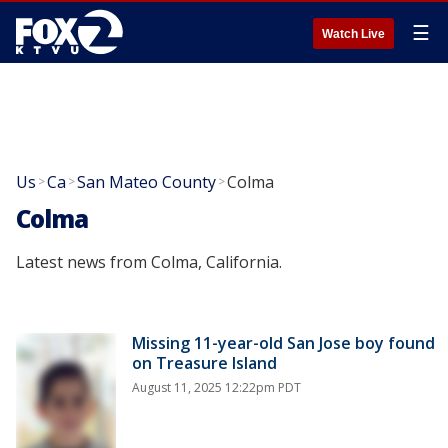
☰
Watch Live
Us
Ca
San Mateo County
Colma
>
>
>
Colma
Latest news from Colma, California.
Missing 11-year-old San Jose boy found
on Treasure Island
August 11, 2025 12:22pm PDT