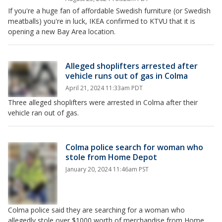
If you're a huge fan of affordable Swedish furniture (or Swedish
meatballs) you're in luck, IKEA confirmed to KTVU that it is
opening a new Bay Area location.
Alleged shoplifters arrested after
vehicle runs out of gas in Colma
April 21, 2024 11:33am PDT
Three alleged shoplifters were arrested in Colma after their
vehicle ran out of gas.
Colma police search for woman who
stole from Home Depot
January 20, 2024 11:46am PST
Colma police said they are searching for a woman who
allegedly stole over $1000 worth of merchandise from Home