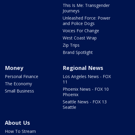
This Is Me: Transgender
Journeys
Unleashed Force: Power
and Police Dogs
Voices For Change
West Coast Wrap
Zip Trips
Brand Spotlight
Money
Regional News
Personal Finance
Los Angeles News - FOX
11
The Economy
Phoenix News - FOX 10
Small Business
Phoenix
Seattle News - FOX 13
Seattle
About Us
How To Stream