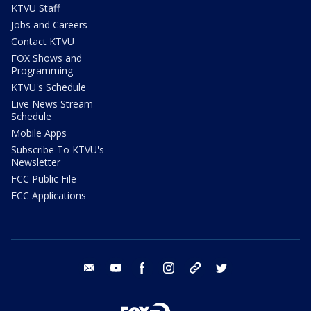
KTVU Staff
Jobs and Careers
Contact KTVU
FOX Shows and
Programming
KTVU's Schedule
Live News Stream
Schedule
Mobile Apps
Subscribe To KTVU's
Newsletter
FCC Public File
FCC Applications
email
youtube
facebook
instagram
tik tok
twitter