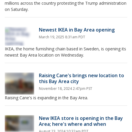
millions across the country protesting the Trump administration
on Saturday.
Newest IKEA in Bay Area opening
March 19, 2025 8:31am PDT
IKEA, the home furnishing chain based in Sweden, is opening its
newest Bay Area location on Wednesday.
Raising Cane's brings new location to
this Bay Area city
November 18, 2024 2:47pm PST
Raising Cane's is expanding in the Bay Area.
New IKEA store is opening in the Bay
Area; here's where and when
August 23, 2024 10:32am PDT