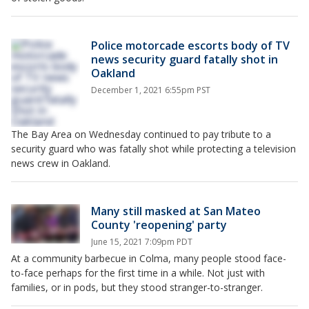
Police motorcade escorts body of TV
news security guard fatally shot in
Oakland
December 1, 2021 6:55pm PST
The Bay Area on Wednesday continued to pay tribute to a
security guard who was fatally shot while protecting a television
news crew in Oakland.
Many still masked at San Mateo
County 'reopening' party
June 15, 2021 7:09pm PDT
At a community barbecue in Colma, many people stood face-
to-face perhaps for the first time in a while. Not just with
families, or in pods, but they stood stranger-to-stranger.