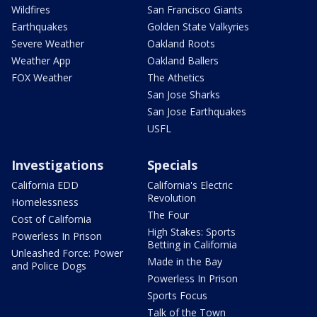
Wildfires
San Francisco Giants
Earthquakes
Golden State Valkyries
Severe Weather
Oakland Roots
Weather App
Oakland Ballers
FOX Weather
The Athetics
San Jose Sharks
San Jose Earthquakes
USFL
Investigations
Specials
California EDD
California's Electric
Revolution
Homelessness
The Four
Cost of California
High Stakes: Sports
Powerless In Prison
Betting in California
Unleashed Force: Power
Made in the Bay
and Police Dogs
Powerless In Prison
Sports Focus
Talk of the Town