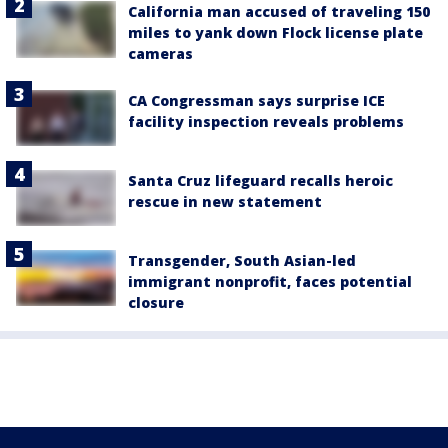
California man accused of traveling 150
miles to yank down Flock license plate
cameras
CA Congressman says surprise ICE
facility inspection reveals problems
Santa Cruz lifeguard recalls heroic
rescue in new statement
Transgender, South Asian-led
immigrant nonprofit, faces potential
closure