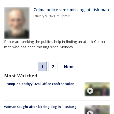
Colma police seek missing, at-risk man
January 9, 2021 7:38pm PST
Police are seeking the public's help in finding an at-risk Colma
man who has been missing since Monday.
1
2
Next
Most Watched
Trump-Zelenskyy Oval Office confrontation
Woman sought after kicking dog in Pittsburg