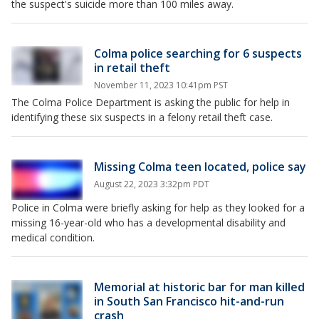
the suspect's suicide more than 100 miles away.
Colma police searching for 6 suspects
in retail theft
November 11, 2023 10:41pm PST
The Colma Police Department is asking the public for help in
identifying these six suspects in a felony retail theft case.
Missing Colma teen located, police say
August 22, 2023 3:32pm PDT
Police in Colma were briefly asking for help as they looked for a
missing 16-year-old who has a developmental disability and
medical condition.
Memorial at historic bar for man killed
in South San Francisco hit-and-run
crash